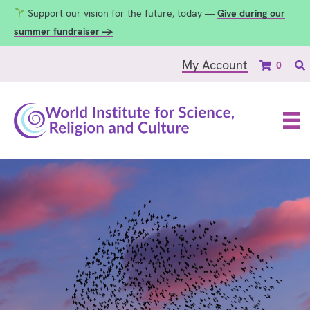
Support our vision for the future, today —
Give during our
summer fundraiser →
My Account
0