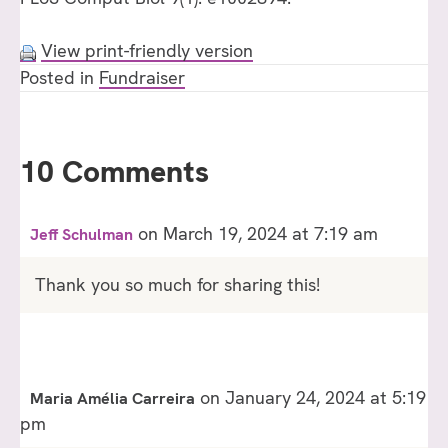
View print-friendly version
Posted in
Fundraiser
10 Comments
on March 19, 2024 at 7:19 am
Jeff Schulman
Thank you so much for sharing this!
on January 24, 2024 at 5:19
Maria Amélia Carreira
pm