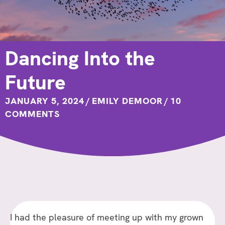
Dancing Into the
Future
JANUARY 5, 2024
/
EMILY DEMOOR
/
10
COMMENTS
I had the pleasure of meeting up with my grown