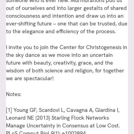
someone who is ever new. Murmurations pull us
out of ourselves and into larger gestalts of shared
consciousness and intention and draw us into an
ever-shifting future – one that can be trusted, due
to the elegance and efficiency of the process.
I invite you to join the Center for Christogenesis in
the sky dance as we move into an uncertain
future with beauty, creativity, grace, and the
wisdom of both science and religion, for together
we are spectacular!
Notes:
[1]
Young GF, Scardovi L, Cavagna A, Giardina I,
Leonard NE (2013) Starling Flock Networks
Manage Uncertainty in Consensus at Low Cost.
PLoS Comput Biol 9(1): e1002894.