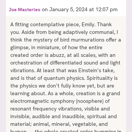
on January 5, 2024 at 12:07 pm
Joe Masterleo
A fitting contemplative piece, Emily. Thank
you. Aside from being adaptively communal, I
think the mystery of bird murmurations offer a
glimpse, in miniature, of how the entire
created order is abuzz, at all scales, with an
orchestration of differentiated sound and light
vibrations. At least that was Einstein’s take,
and is that of quantum physics. Spirituality is
the physics we don’t fully know yet, but are
learning about. As a whole, creation is a grand
electromagnetic symphony (noosphere) of
resonant frequency vibrations, visible and
invisible, audible and inaudible, spiritual and
material; animal, mineral, vegetable, and
human — the whole created order humming in