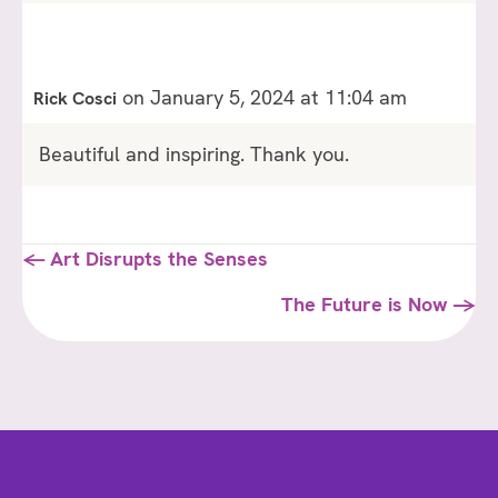
on January 5, 2024 at 11:04 am
Rick Cosci
Beautiful and inspiring. Thank you.
Posts
← Art Disrupts the Senses
navigation
The Future is Now →