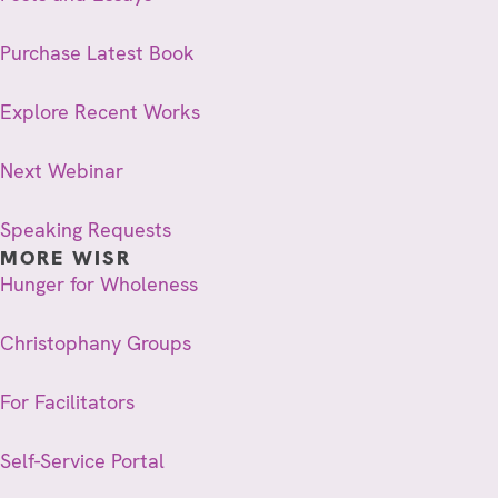
Purchase Latest Book
Explore Recent Works
Next Webinar
Speaking Requests
MORE WISR
Hunger for Wholeness
Christophany Groups
For Facilitators
Self-Service Portal