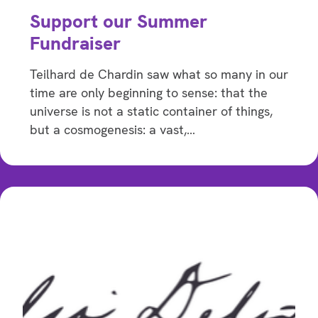
Support our Summer
Fundraiser
Teilhard de Chardin saw what so many in our
time are only beginning to sense: that the
universe is not a static container of things,
but a cosmogenesis: a vast,…