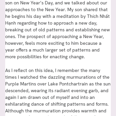
son on New Year’s Day, and we talked about our
approaches to the New Year. My son shared that
he begins his day with a meditation by Thích Nhất
Hạnh regarding how to approach a new day,
breaking out of old patterns and establishing new
ones. The prospect of approaching a New Year,
however, feels more exciting to him because a
year offers a much larger set of patterns and
more possibilities for enacting change.
As I reflect on this idea, I remember the many
times I watched the dazzling murmurations of the
Purple Martins over Lake Pontchartrain as the sun
descended, wearing its radiant evening garb, and
again I am drawn out of myself and into an
exhilarating dance of shifting patterns and forms.
Although the murmuration provides warmth and