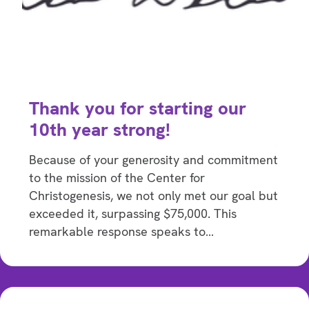
Thank you for starting our
10th year strong!
Because of your generosity and commitment
to the mission of the Center for
Christogenesis, we not only met our goal but
exceeded it, surpassing $75,000. This
remarkable response speaks to…