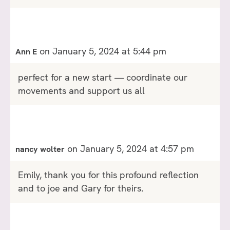
on January 5, 2024 at 5:44 pm
Ann E
perfect for a new start — coordinate our
movements and support us all
on January 5, 2024 at 4:57 pm
nancy wolter
Emily, thank you for this profound reflection
and to joe and Gary for theirs.