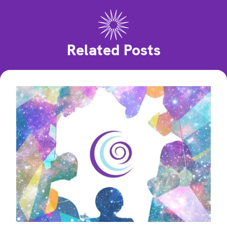
Related Posts