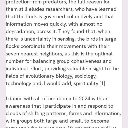
protection from predators, the full reason for
them still eludes researchers, who have learned
that the flock is governed collectively and that
information moves quickly, with almost no
degradation, across it. They found that, when
there is uncertainty in sensing, the birds in large
flocks coordinate their movements with their
seven nearest neighbors, as this is the optimal
number for balancing group cohesiveness and
individual effort, providing valuable insight to the
fields of evolutionary biology, sociology,
technology and, I would add, spirituality.
[1]
I dance with all of creation into 2024 with an
awareness that I participate in and respond to
clouds of shifting patterns, forms and information,
with groups both large and small, to become