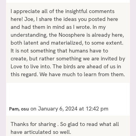
I appreciate all of the insightful comments
here! Joe, I share the ideas you posted here
and had them in mind as I wrote. In my
understanding, the Noosphere is already here,
both latent and materialized, to some extent.
It is not something that humans have to
create, but rather something we are invited by
Love to live into. The birds are ahead of us in
this regard. We have much to learn from them.
on January 6, 2024 at 12:42 pm
Pam, osu
Thanks for sharing . So glad to read what all
have articulated so well.