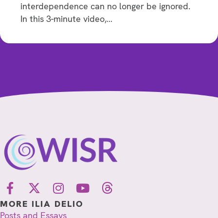
interdependence can no longer be ignored.
In this 3-minute video,…
MORE ILIA DELIO
Posts and Essays