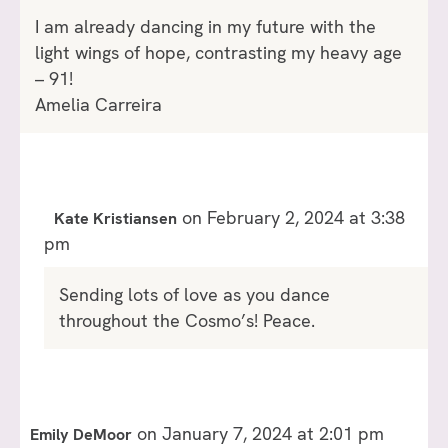
I am already dancing in my future with the
light wings of hope, contrasting my heavy age
– 91!
Amelia Carreira
on February 2, 2024 at 3:38
Kate Kristiansen
pm
Sending lots of love as you dance
throughout the Cosmo’s! Peace.
on January 7, 2024 at 2:01 pm
Emily DeMoor