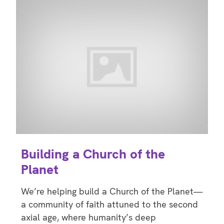
Building a Church of the
Planet
We’re helping build a Church of the Planet—
a community of faith attuned to the second
axial age, where humanity’s deep