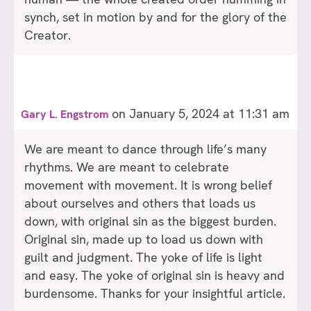
synch, set in motion by and for the glory of the
Creator.
on January 5, 2024 at 11:31 am
Gary L. Engstrom
We are meant to dance through life’s many
rhythms. We are meant to celebrate
movement with movement. It is wrong belief
about ourselves and others that loads us
down, with original sin as the biggest burden.
Original sin, made up to load us down with
guilt and judgment. The yoke of life is light
and easy. The yoke of original sin is heavy and
burdensome. Thanks for your insightful article.