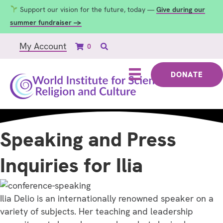
Support our vision for the future, today —
Give during our
summer fundraiser →
My Account
0
DONATE
Speaking and Press
Inquiries for Ilia
Ilia Delio is an internationally renowned speaker on a
variety of subjects. Her teaching and leadership