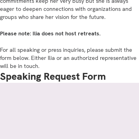
commitments keep her very busy but she is always
eager to deepen connections with organizations and
groups who share her vision for the future.
Please note: Ilia does not host retreats.
For all speaking or press inquiries, please submit the
form below. Either Ilia or an authorized representative
will be in touch.
Speaking Request Form