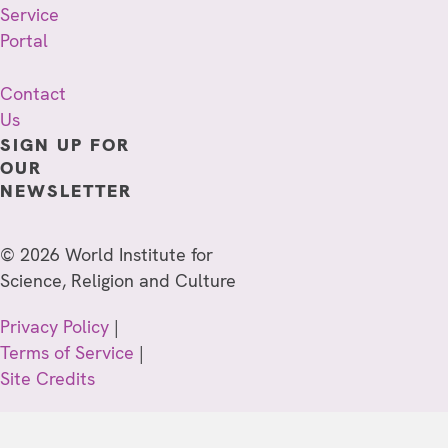
Service
Portal
Contact
Us
SIGN UP FOR
OUR
NEWSLETTER
© 2026 World Institute for
Science, Religion and Culture
Privacy Policy
|
Terms of Service
|
Site Credits