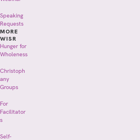
Speaking
Requests
MORE
WISR
Hunger for
Wholeness
Christoph
any
Groups
For
Facilitator
s
Self-