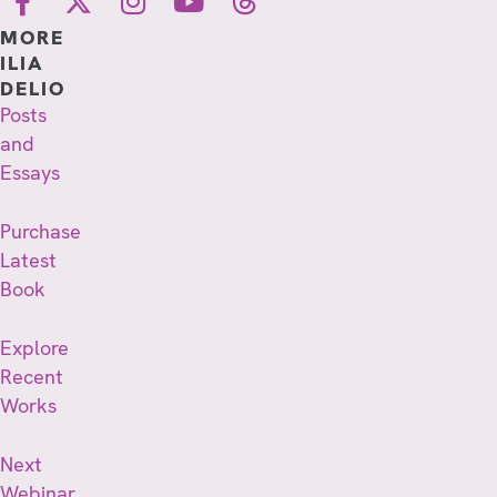
MORE
ILIA
DELIO
Posts
and
Essays
Purchase
Latest
Book
Explore
Recent
Works
Next
Webinar