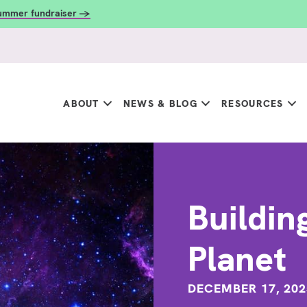
summer fundraiser →
ABOUT
NEWS & BLOG
RESOURCES
Buildin
Planet
DECEMBER 17, 202