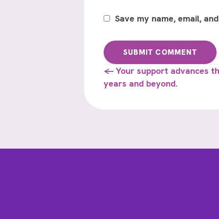
Save my name, email, and 
Posts
← Your support advances thi
years and beyond.
navigation