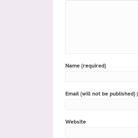
Name (required)
Email (will not be published) 
Website