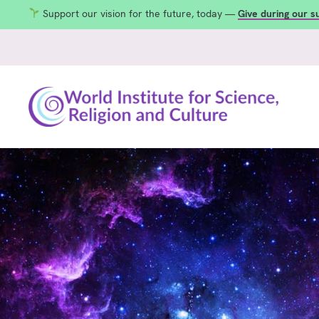
Support our vision for the future, today —
Give during our 