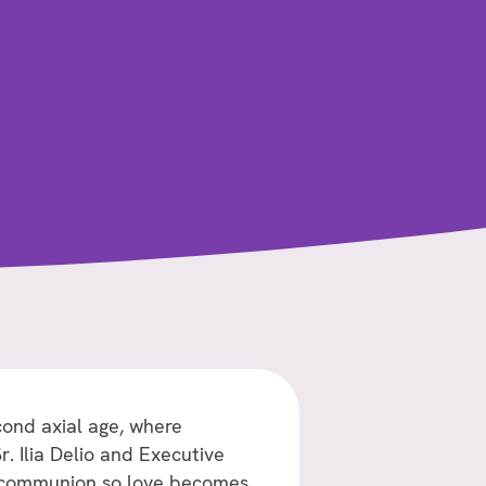
cond axial age, where
. Ilia Delio and Executive
r communion so love becomes