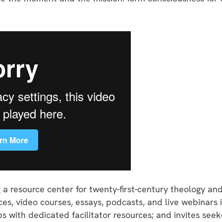
ng a resource center for twenty-first-century theology an
es, video courses, essays, podcasts, and live webinars 
 with dedicated facilitator resources; and invites see