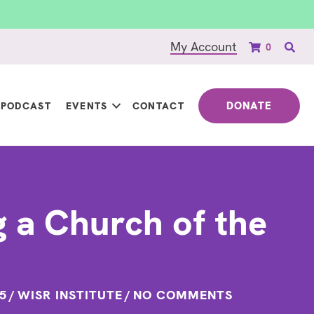
My Account
0
DONATE
PODCAST
EVENTS
CONTACT
g a Church of the
5
/
WISR INSTITUTE
/
NO COMMENTS