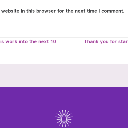
website in this browser for the next time I comment.
s work into the next 10
Thank you for star