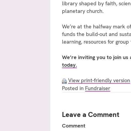
library shaped by faith, scien
planetary church.
We’re at the halfway mark of
funds the build-out and sust
learning, resources for group
We’re inviting you to join us
today.
View print-friendly version
Posted in
Fundraiser
Leave a Comment
Comment