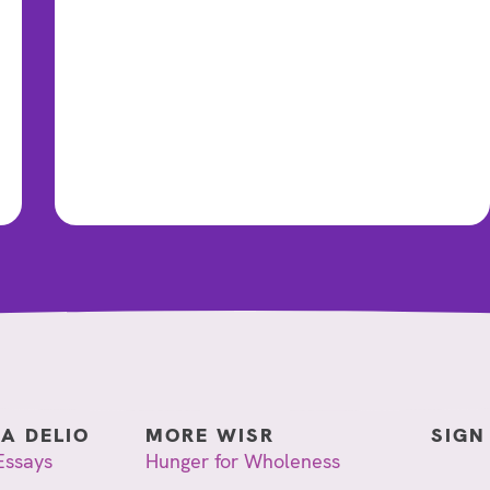
IA DELIO
MORE WISR
SIGN
Essays
Hunger for Wholeness