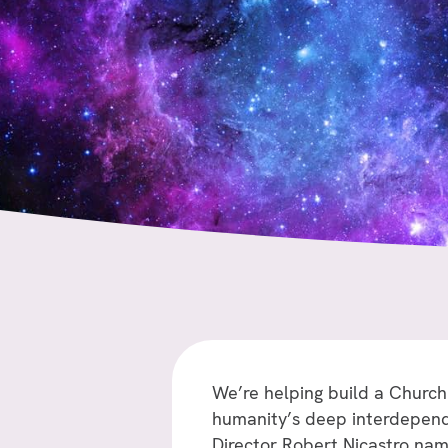
We’re helping build a Church
humanity’s deep interdependen
Director Robert Nicastro na