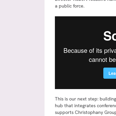
a public force.
This is our next step: buildi
hub that integrates conferenc
supports Christophany Groups