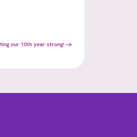
ting our 10th year strong! →