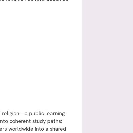
d religion—a public learning
into coherent study paths;
kers worldwide into a shared