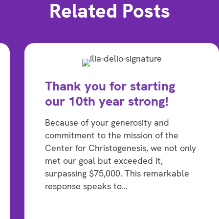
Related Posts
Thank you for starting
our 10th year strong!
Because of your generosity and
commitment to the mission of the
Center for Christogenesis, we not only
met our goal but exceeded it,
surpassing $75,000. This remarkable
response speaks to…