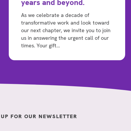
years and beyond.
As we celebrate a decade of
transformative work and look toward
our next chapter, we invite you to join
us in answering the urgent call of our
times. Your gift…
 UP FOR OUR NEWSLETTER