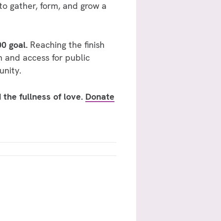
 to gather, form, and grow a
00 goal.
Reaching the finish
n and access for public
unity.
 the fullness of love.
Donate