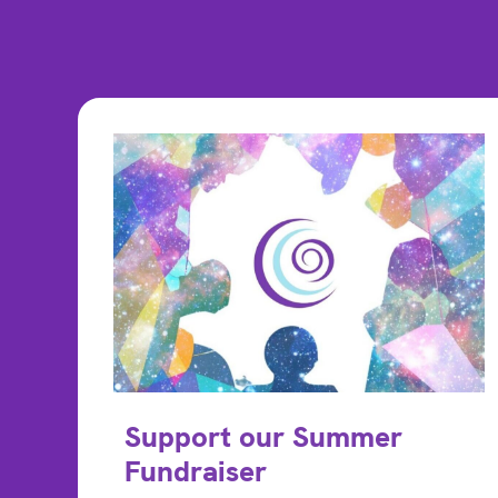
Support our Summer
Fundraiser