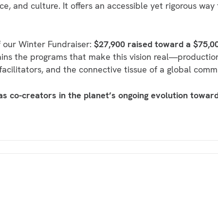
ce, and culture. It offers an accessible yet rigorous way
 our Winter Fundraiser:
$27,900 raised toward a $75,0
ains the programs that make this vision real—productio
 facilitators, and the connective tissue of a global comm
 as co-creators in the planet’s ongoing evolution toward