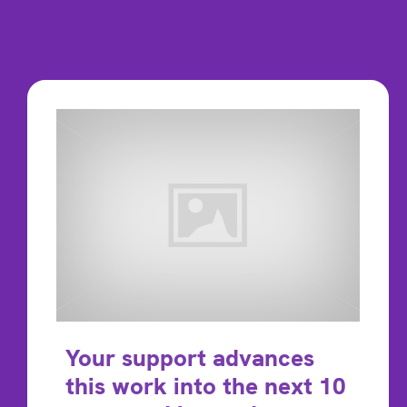
Your support advances
this work into the next 10