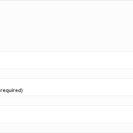
(required)