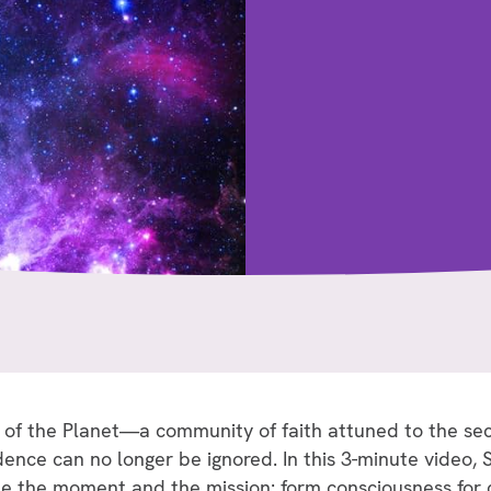
 of the Planet—a community of faith attuned to the se
ce can no longer be ignored. In this 3-minute video, Sr
me the moment and the mission: form consciousness fo