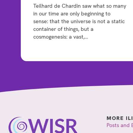
Teilhard de Chardin saw what so many
in our time are only beginning to
sense: that the universe is not a static
container of things, but a
cosmogenesis: a vast,…
MORE IL
Posts and 