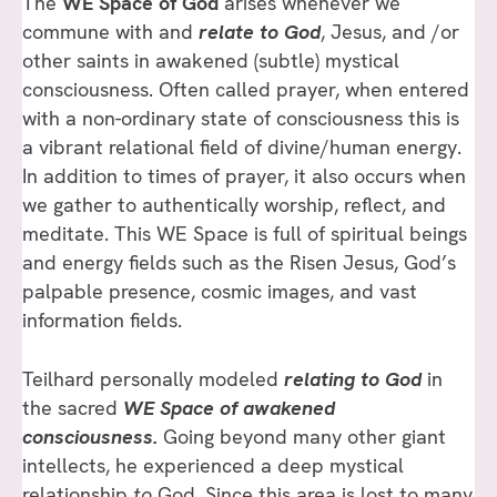
The
WE Space of God
arises whenever we
commune with and
relate
to
God
, Jesus, and /or
other saints in awakened (subtle) mystical
consciousness. Often called prayer, when entered
with a non-ordinary state of consciousness this is
a vibrant relational field of divine/human energy.
In addition to times of prayer, it also occurs when
we gather to authentically worship, reflect, and
meditate. This WE Space is full of spiritual beings
and energy fields such as the Risen Jesus, God’s
palpable presence, cosmic images, and vast
information fields.
Teilhard personally modeled
relating to God
in
the sacred
WE Space of awakened
consciousness.
Going beyond many other giant
intellects, he experienced a deep mystical
relationship
to
God. Since this area is lost to many