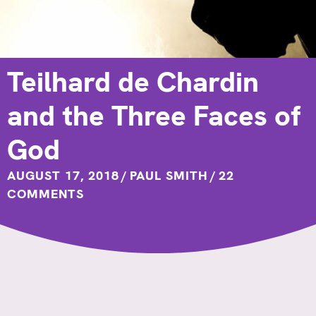
Teilhard de Chardin
and the Three Faces of
God
AUGUST 17, 2018
/
PAUL SMITH
/
22
COMMENTS