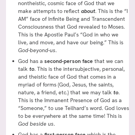
nontheistic, cosmic face of God that we
make attempts to reflect
about
. This is the “I
AM” face of Infinite Being and Transcendent
Consciousness that God revealed to Moses.
This is the Apostle Paul’s “God in who we
live, and move, and have our being.” This is
God-beyond-us
.
God has a
second-person face
that we can
talk
to
. This is the intersubjective, personal,
and theistic face of God that comes in a
myriad of forms (God, Jesus, the saints,
nature, a friend, etc.) that we may talk
to
.
This is the Immanent Presence of God as a
“Someone,” to use Teilhard’s word. God loves
to be everywhere at the same time! This is
God beside us
.
God has a
first-person face
which is the