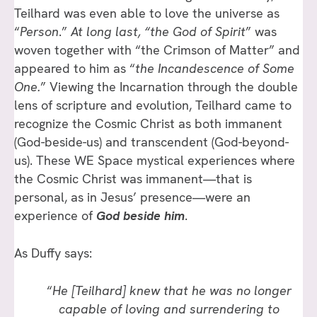
Teilhard was even able to love the universe as
“
Person
.”
At long last, “the God of Spirit
” was
woven together with “the Crimson of Matter” and
appeared to him as “
the Incandescence of Some
One.
” Viewing the Incarnation through the double
lens of scripture and evolution, Teilhard came to
recognize the Cosmic Christ as both immanent
(God-beside-us) and transcendent (God-beyond-
us). These WE Space mystical experiences where
the Cosmic Christ was immanent—that is
personal, as in Jesus’ presence—were an
experience of
God beside him
.
As Duffy says:
“
He [Teilhard] knew that he was no longer
capable of loving and surrendering to