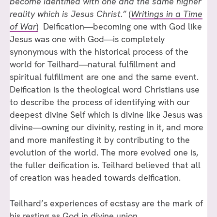
become identified with one and the same higher
reality which is Jesus Christ.”
(
Writings in a Time
of War
)
Deification—becoming one with God like
Jesus was one with God—is completely
synonymous with the historical process of the
world for Teilhard—natural fulfillment and
spiritual fulfillment are one and the same event.
Deification is the theological word Christians use
to describe the process of identifying with our
deepest divine Self which is divine like Jesus was
divine—owning our divinity, resting in it, and more
and more manifesting it by contributing to the
evolution of the world. The more evolved one is,
the fuller deification is. Teilhard believed that all
of creation was headed towards deification.
Teilhard’s experiences of ecstasy are the mark of
his resting as God in divine union.