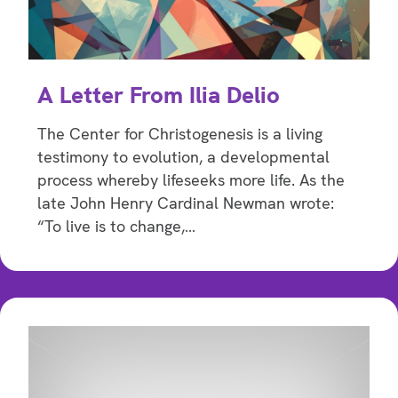
A Letter From Ilia Delio
The Center for Christogenesis is a living
testimony to evolution, a developmental
process whereby lifeseeks more life. As the
late John Henry Cardinal Newman wrote:
“To live is to change,…