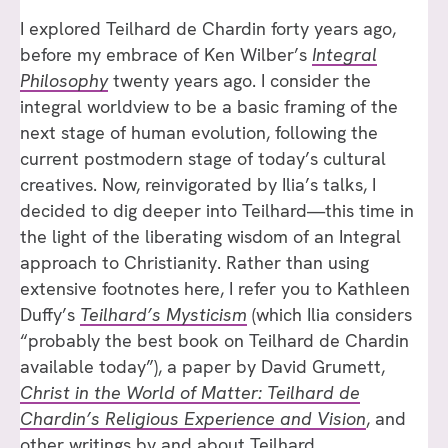
I explored Teilhard de Chardin forty years ago,
before my embrace of Ken Wilber’s
Integral
Philosophy
twenty years ago. I consider the
integral worldview to be a basic framing of the
next stage of human evolution, following the
current postmodern stage of today’s cultural
creatives. Now, reinvigorated by Ilia’s talks, I
decided to dig deeper into Teilhard—this time in
the light of the liberating wisdom of an Integral
approach to Christianity. Rather than using
extensive footnotes here, I refer you to Kathleen
Duffy’s
Teilhard’s Mysticism
(which Ilia considers
“probably the best book on Teilhard de Chardin
available today”), a paper by David Grumett,
Christ in the World of Matter: Teilhard de
Chardin’s Religious Experience and Vision
, and
other writings by and about Teilhard.