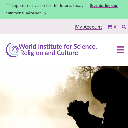
Support our vision for the future, today —
Give during our
summer fundraiser →
My Account
0