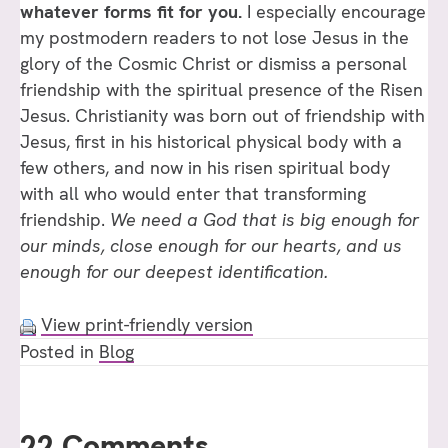
whatever forms fit for you.
I especially encourage
my postmodern readers to not lose Jesus in the
glory of the Cosmic Christ or dismiss a personal
friendship with the spiritual presence of the Risen
Jesus. Christianity was born out of friendship with
Jesus, first in his historical physical body with a
few others, and now in his risen spiritual body
with all who would enter that transforming
friendship.
We need a God that is big enough for
our minds, close enough for our hearts, and us
enough for our deepest identification.
View print-friendly version
Posted in
Blog
22 Comments