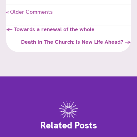
« Older Comments
Posts
← Towards a renewal of the whole
navigation
Death In The Church: Is New Life Ahead? →
Related Posts