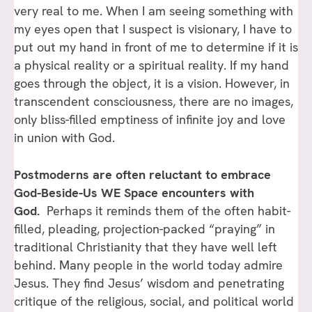
very real to me. When I am seeing something with
my eyes open that I suspect is visionary, I have to
put out my hand in front of me to determine if it is
a physical reality or a spiritual reality. If my hand
goes through the object, it is a vision. However, in
transcendent consciousness, there are no images,
only bliss-filled emptiness of infinite joy and love
in union with God.
Postmoderns are often reluctant to embrace
God-Beside-Us WE Space encounters with
God.
Perhaps it reminds them of the often habit-
filled, pleading, projection-packed “praying” in
traditional Christianity that they have well left
behind. Many people in the world today admire
Jesus. They find Jesus’ wisdom and penetrating
critique of the religious, social, and political world