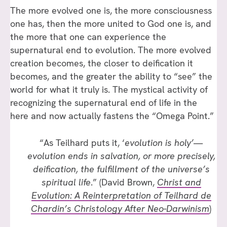
The more evolved one is, the more consciousness
one has, then the more united to God one is, and
the more that one can experience the
supernatural end to evolution. The more evolved
creation becomes, the closer to deification it
becomes, and the greater the ability to “see” the
world for what it truly is. The mystical activity of
recognizing the supernatural end of life in the
here and now actually fastens the “Omega Point.”
“As Teilhard puts it, ‘
evolution is holy’
—
evolution ends in salvation, or more precisely,
deification, the fulfillment of the universe’s
spiritual life
.” (David Brown,
Christ and
Evolution: A Reinterpretation of Teilhard de
Chardin’s Christology After Neo-Darwinism
)