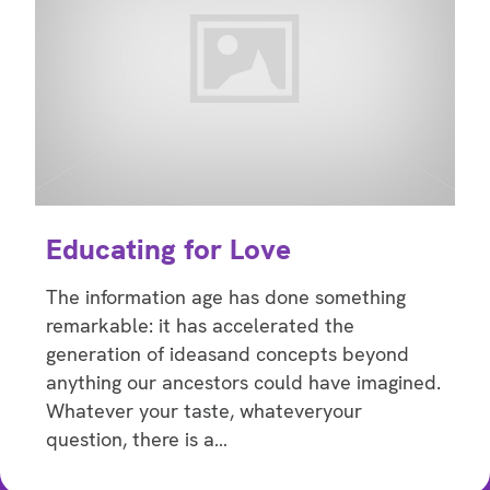
Educating for Love
The information age has done something
remarkable: it has accelerated the
generation of ideasand concepts beyond
anything our ancestors could have imagined.
Whatever your taste, whateveryour
question, there is a…