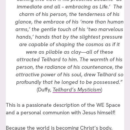
immediate and all – embracing as Life.’ The
charm of his person, the tenderness of his
glance, the embrace of his ‘more than human
arms,’ the gentle touch of his ‘two marvelous
hands,’ hands that by the slightest pressure
are capable of shaping the cosmos as if it
were as pliable as clay—all of these
attracted Teilhard to him. The warmth of his
person, the radiance of his countenance, the
attractive power of his soul, drew Teilhard so
profoundly that he longed to be possessed.”
(Duffy,
Teilhard’s Mysticism
)
This is a passionate description of the WE Space
and a personal communion with Jesus himself!
Because the world is becoming Christ’s body,