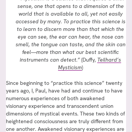
sense, one that opens to a dimension of the
world that is available to all, yet not easily
accessed by many. To practice this science is
to learn to discern more than that which the
eye can see, the ear can hear, the nose can
smell, the tongue can taste, and the skin can
feel—more than what our best scientific
instruments can detect.”
(Duffy,
Teilhard’s
Mysticism
)
Since beginning to “practice this science” twenty
years ago, I, Paul, have had and continue to have
numerous experiences of both awakened
visionary experience and transcendent union
dimensions of mystical events. These two kinds of
heightened consciousness are truly different from
one another. Awakened visionary experiences are