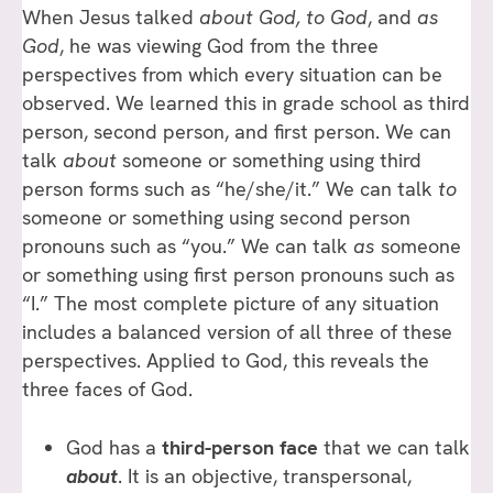
When Jesus talked
about God, to God
, and
as
God
, he was viewing God from the three
perspectives from which every situation can be
observed. We learned this in grade school as third
person, second person, and first person. We can
talk
about
someone or something using third
person forms such as “he/she/it.” We can talk
to
someone or something using second person
pronouns such as “you.” We can talk
as
someone
or something using first person pronouns such as
“I.” The most complete picture of any situation
includes a balanced version of all three of these
perspectives. Applied to God, this reveals the
three faces of God.
God has a
third-person face
that we can talk
about
. It is an objective, transpersonal,