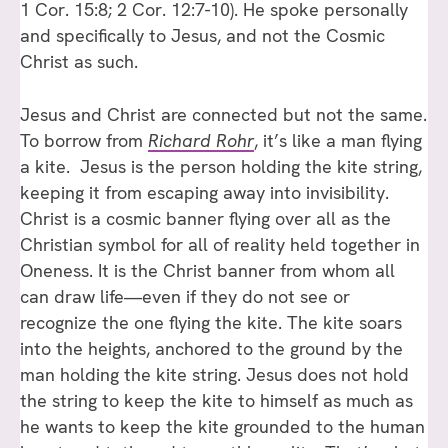
1 Cor. 15:8; 2 Cor. 12:7-10). He spoke personally
and specifically to Jesus, and not the Cosmic
Christ as such.
Jesus and Christ are connected but not the same.
To borrow from
Richard Rohr
, it’s like a man flying
a kite. Jesus is the person holding the kite string,
keeping it from escaping away into invisibility.
Christ is a cosmic banner flying over all as the
Christian symbol for all of reality held together in
Oneness. It is the Christ banner from whom all
can draw life—even if they do not see or
recognize the one flying the kite. The kite soars
into the heights, anchored to the ground by the
man holding the kite string. Jesus does not hold
the string to keep the kite to himself as much as
he wants to keep the kite grounded to the human