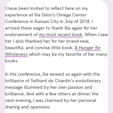
I have been invited to reflect here on my
experience at Ilia Delio’s Omega Center
Conference in Kansas City in July of 2018. I
arrived there eager to thank Ilia again for her
endorsement of
my most recent book
. When I saw
her I also thanked her for her brand-new,
beautiful, and concise little book,
A Hunger for
Wholeness
which may be my favorite of her many
books.
In the conference, Ilia wowed us again with the
brilliance of Teilhard de Chardin’s evolutionary
message illumined by her own passion and
brilliance. And with a few others at dinner the
next evening, I was charmed by her personal
sharing and openness.