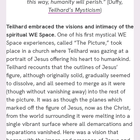
this way, humanity will perish.”
(Duffy,
Teilhard’s Mysticism
)
Teilhard embraced the visions and intimacy of the
spiritual WE Space.
One of his first mystical WE
Space experiences, called “The Picture,” took
place in a church where Teilhard was gazing at a
portrait of Jesus offering his heart to humankind.
Teilhard recounts that the outlines of Jesus’
figure, although originally solid, gradually seemed
to dissolve, and all seemed to merge as it were
(though without vanishing away) into the rest of
the picture. It was as though the planes which
marked off the figure of Jesus, now as the Christ,
from the world surrounding it were melting into a
single vibrant surface where all demarcations and
separations vanished. Here was a vision that