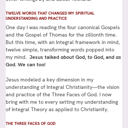
TWELVE WORDS THAT CHANGED MY SPIRITUAL
UNDERSTANDING AND PRACTICE
One day I was reading the four canonical Gospels
and the Gospel of Thomas for the zillionth time.
But this time, with an Integral framework in mind,
twelve simple, transforming words popped into
my mind.
Jesus talked
about
God,
to
God, and
as
God. We can too!
Jesus modeled a key dimension in my
understanding of Integral Christianity—the vision
and practice of the Three Faces of God. I now
bring with me to every setting my understanding
of Integral Theory as applied to Christianity.
THE THREE FACES OF GOD