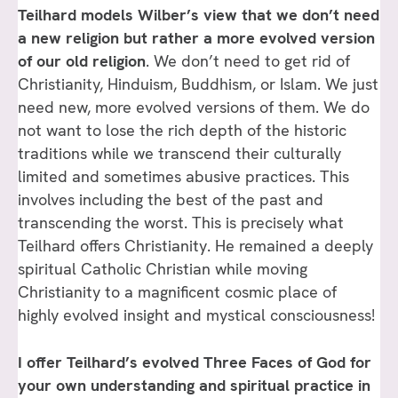
Teilhard models Wilber’s view that we don’t need
a new religion but rather a more evolved version
of our old religion
. We don’t need to get rid of
Christianity, Hinduism, Buddhism, or Islam. We just
need new, more evolved versions of them. We do
not want to lose the rich depth of the historic
traditions while we transcend their culturally
limited and sometimes abusive practices. This
involves including the best of the past and
transcending the worst. This is precisely what
Teilhard offers Christianity. He remained a deeply
spiritual Catholic Christian while moving
Christianity to a magnificent cosmic place of
highly evolved insight and mystical consciousness!
I offer Teilhard’s evolved Three Faces of God for
your own understanding and spiritual practice in