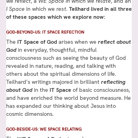
we reflect
, a
WE Space in which we relate
, and an
I Space
in which we
rest.
Teilhard lived in all three
of these spaces which we explore now:
GOD-BEYOND-US: IT SPACE
REFECTION
The
IT Space of God
arises when we
reflect
about
God
in everyday, thoughtful, mindful
consciousness such as seeing the beauty of God
revealed in nature, reading, and talking with
others about the spiritual dimensions of life.
Teilhard’s writings majored in brilliant
reflecting
about
God
in the
IT Space
of basic consciousness,
and have enriched the world beyond measure. He
has expanded our thinking about Jesus into
cosmic dimensions.
GOD-BESIDE-US: WE SPACE RELATING