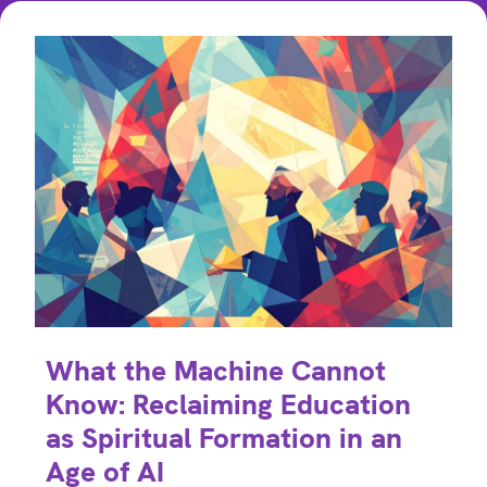
What the Machine Cannot
Know: Reclaiming Education
as Spiritual Formation in an
Age of AI