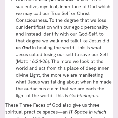
subjective, mystical, inner face of God which
we may call our True Self or Christ
Consciousness. To the degree that we lose
our identification with our egoic personality
and instead identify with our God-Self, to
that degree we walk and talk like Jesus did
as God
in healing the world
.
This is what
Jesus called losing our self to save our Self
(Matt: 16:24-26). The more we look at the
world and act from this place of deep inner
divine Light, the more we are manifesting
what Jesus was talking about when he made
the audacious claim that we are each the
light of the world. This is
God-being-us
.
These Three Faces of God also give us three
spiritual practice spaces—an
IT Space in which