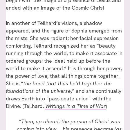
began with the image and presence of Jesus and
ended with an image of the Cosmic Christ
In another of Teilhard’s visions, a shadow
appeared, and the figure of Sophia emerged from
the mists. She was radiant; her facial expression
comforting. Teilhard recognized her as “beauty
running through the world, to make it associate in
ordered groups: the ideal held up before the
world to make it ascend.” It is through her power,
the power of love, that all things come together.
She is “
the bond that thus held together the
foundations of the universe,
” and she continually
draws Earth into “passionate union” with the
Divine. (Teilhard,
Writings in a Time of War
)
“Then, up ahead, the person of Christ was
coming into view … his presence became ‘as