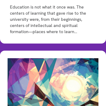
Education is not what it once was. The
centers of learning that gave rise to the
university were, from their beginnings,
centers of intellectual and spiritual
formation—places where to learn…