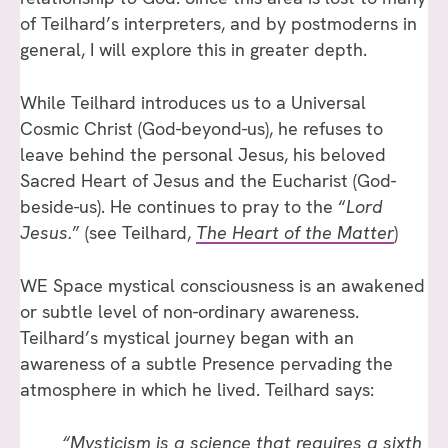
of Teilhard’s interpreters, and by postmoderns in
general, I will explore this in greater depth.
While Teilhard introduces us to a Universal
Cosmic Christ (God-beyond-us), he refuses to
leave behind the personal Jesus, his beloved
Sacred Heart of Jesus and the Eucharist (God-
beside-us). He continues to pray to the “
Lord
Jesus.
” (see Teilhard,
The Heart of the Matter
)
WE Space mystical consciousness is an awakened
or subtle level of non-ordinary awareness.
Teilhard’s mystical journey began with an
awareness of a subtle Presence pervading the
atmosphere in which he lived. Teilhard says:
“Mysticism is a science that requires a sixth