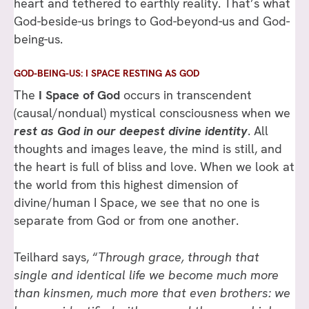
heart and tethered to earthly reality. That’s what
God-beside-us brings to God-beyond-us and God-
being-us.
GOD-BEING-US: I SPACE RESTING AS GOD
The
I Space of God
occurs in transcendent
(causal/nondual) mystical consciousness when we
rest as God in our deepest divine identity
. All
thoughts and images leave, the mind is still, and
the heart is full of bliss and love. When we look at
the world from this highest dimension of
divine/human I Space, we see that no one is
separate from God or from one another.
Teilhard says, “
Through grace, through that
single and identical life we become much more
than kinsmen, much more that even brothers: we