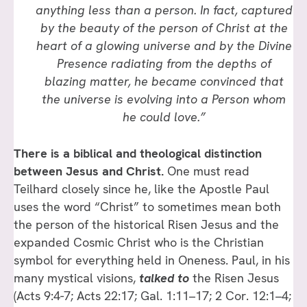
anything less than a person. In fact, captured
by the beauty of the person of Christ at the
heart of a glowing universe and by the Divine
Presence radiating from the depths of
blazing matter, he became convinced that
the universe is evolving into a Person whom
he could love.”
There is a biblical and theological distinction
between Jesus and Christ.
One must read
Teilhard closely since he, like the Apostle Paul
uses the word “Christ” to sometimes mean both
the person of the historical Risen Jesus and the
expanded Cosmic Christ who is the Christian
symbol for everything held in Oneness. Paul, in his
many mystical visions,
talked
to
the Risen Jesus
(Acts 9:4-7; Acts 22:17; Gal. 1:11–17; 2 Cor. 12:1–4;