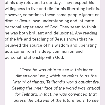
of his day relevant to our day. They respect his
willingness to live and die for his liberating beliefs.
However, sometimes these same people ignore or
dismiss Jesus’ own understanding and intimate
personal experience of God. They seem to think
he was both brilliant and delusional. Any reading
of the life and teaching of Jesus shows that he
believed the source of his wisdom and liberating
acts came from his deep communion and
personal relationship with God.
“
Once he was able to see in this inner
dimensional way, which he refers to as the
‘within’ of things, Teilhard’s world caught fire.
Seeing the inner face of the world was critical
for Teilhard. In fact, he was convinced that
unless the citizens of the future learn to see