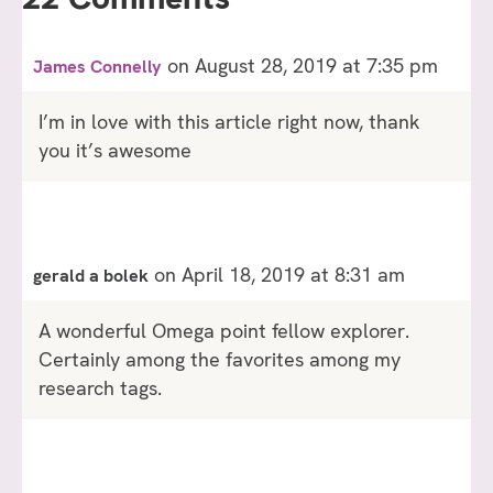
on August 28, 2019 at 7:35 pm
James Connelly
I’m in love with this article right now, thank
you it’s awesome
on April 18, 2019 at 8:31 am
gerald a bolek
A wonderful Omega point fellow explorer.
Certainly among the favorites among my
research tags.