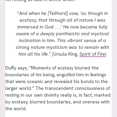
“
And when he [Teilhard] saw, ‘as though in
ecstasy, that through all of nature I was
immersed in God . . .’ He now became fully
aware of a deeply pantheistic and mystical
inclination in him. This vibrant sense of a
strong nature mysticism was to remain with
him all his life
.” (Ursula King,
Spirit of Fire
)
Duffy says, “Moments of ecstasy blurred the
boundaries of his being, engulfed him in feelings
that were oceanic and revealed his bonds to the
larger world.” The transcendent consciousness of
resting in our own divinity really is, in fact, marked
by ecstasy, blurred boundaries, and oneness with
the world.