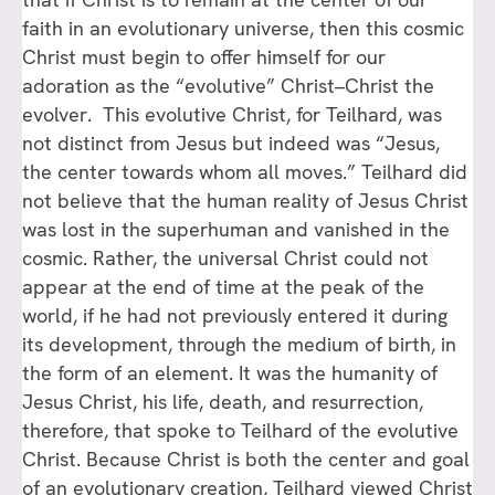
faith in an evolutionary universe, then this cosmic
Christ must begin to offer himself for our
adoration as the “evolutive” Christ–Christ the
evolver. This evolutive Christ, for Teilhard, was
not distinct from Jesus but indeed was “Jesus,
the center towards whom all moves.” Teilhard did
not believe that the human reality of Jesus Christ
was lost in the superhuman and vanished in the
cosmic. Rather, the universal Christ could not
appear at the end of time at the peak of the
world, if he had not previously entered it during
its development, through the medium of birth, in
the form of an element. It was the humanity of
Jesus Christ, his life, death, and resurrection,
therefore, that spoke to Teilhard of the evolutive
Christ. Because Christ is both the center and goal
of an evolutionary creation, Teilhard viewed Christ