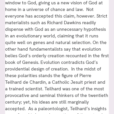
window to God, giving us a new vision of God at
home in a universe of chance and law. Not
everyone has accepted this claim, however. Strict
materialists such as Richard Dawkins readily
dispense with God as an unnecessary hypothesis
in an evolutionary world, claiming that it runs
quite well on genes and natural selection. On the
other hand fundamentalists say that evolution
belies God’s orderly creation recounted in the first
book of Genesis. Evolution contradicts God’s
providential design of creation. In the midst of
these polarities stands the figure of Pierre
Teilhard de Chardin, a Catholic Jesuit priest and
a trained scientist. Teilhard was one of the most
provocative and seminal thinkers of the twentieth
century; yet, his ideas are still marginally
accepted. As a paleontologist, Teilhard’s insights