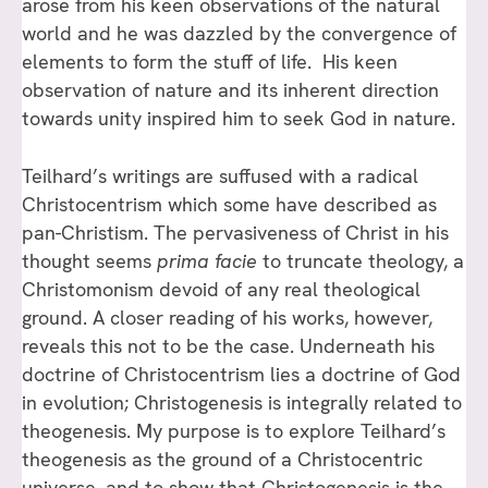
arose from his keen observations of the natural
world and he was dazzled by the convergence of
elements to form the stuff of life. His keen
observation of nature and its inherent direction
towards unity inspired him to seek God in nature.
Teilhard’s writings are suffused with a radical
Christocentrism which some have described as
pan-Christism. The pervasiveness of Christ in his
thought seems
prima facie
to truncate theology, a
Christomonism devoid of any real theological
ground. A closer reading of his works, however,
reveals this not to be the case. Underneath his
doctrine of Christocentrism lies a doctrine of God
in evolution; Christogenesis is integrally related to
theogenesis. My purpose is to explore Teilhard’s
theogenesis as the ground of a Christocentric
universe, and to show that Christogenesis is the