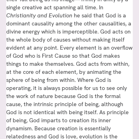
single creative act spanning all time. In
Christianity and Evolution
he said that God is a
dominant causality among the other causalities, a
divine energy which is imperceptible. God acts on
the whole body of causes without making itself
evident at any point. Every element is an overflow
of God who is First Cause so that God makes
things to make themselves. God acts from within,
at the core of each element, by animating the
sphere of being from within. Where God is
operating, it is always possible for us to see only
the work of nature because God is the formal
cause, the intrinsic principle of being, although
God is not identical with being itself. As principle
of being, God imparts to creation its inner
dynamism. Because creation is essentially
relatedness and God is love, evolution is the