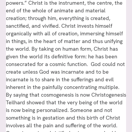
powers.” Christ is the instrument, the centre, the
end of the whole of animate and material
creation; through him, everything is created,
sanctified, and vivified. Christ invests himself
organically with all of creation, immersing himself
in things, in the heart of matter and thus unifying
the world. By taking on human form, Christ has
given the world its definitive form: he has been
consecrated for a cosmic function. God could not
create unless God was incarnate and to be
incarnate is to share in the sufferings and evil
inherent in the painfully concentrating multiple.
By saying that cosmogenesis is now Christogenesis
Teilhard showed that the very being of the world
is now being personalized. Someone and not
something is in gestation and this birth of Christ
involves all the pain and suffering of the world.