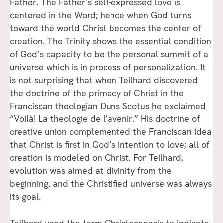
Father. The Father’s self-expressed love is
centered in the Word; hence when God turns
toward the world Christ becomes the center of
creation. The Trinity shows the essential condition
of God’s capacity to be the personal summit of a
universe which is in process of personalization. It
is not surprising that when Teilhard discovered
the doctrine of the primacy of Christ in the
Franciscan theologian Duns Scotus he exclaimed
“Voilà! La theologie de l’avenir.” His doctrine of
creative union complemented the Franciscan idea
that Christ is first in God’s intention to love; all of
creation is modeled on Christ. For Teilhard,
evolution was aimed at divinity from the
beginning, and the Christified universe was always
its goal.
Teilhard used the term Christogenesis to indicate