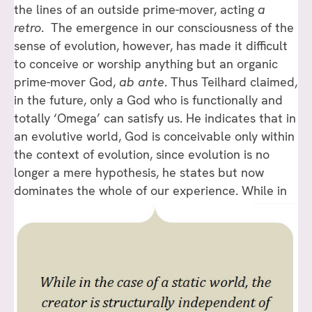
the lines of an outside prime-mover, acting
a
retro
. The emergence in our consciousness of the
sense of evolution, however, has made it difficult
to conceive or worship anything but an organic
prime-mover God,
ab ante
. Thus Teilhard claimed,
in the future, only a God who is functionally and
totally ‘Omega’ can satisfy us. He indicates that in
an evolutive world, God is conceivable only within
the context of evolution, since evolution is no
longer a mere hypothesis, he states but now
dominates the whole of our experience.
While in