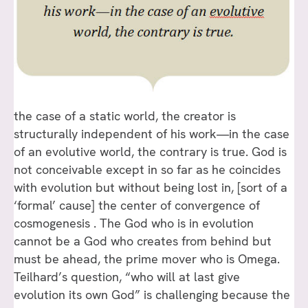
the case of a static world, the creator is
structurally independent of his work—in the case
of an evolutive world, the contrary is true. God is
not conceivable except in so far as he coincides
with evolution but without being lost in, [sort of a
‘formal’ cause] the center of convergence of
cosmogenesis . The God who is in evolution
cannot be a God who creates from behind but
must be ahead, the prime mover who is Omega.
Teilhard’s question, “who will at last give
evolution its own God” is challenging because the