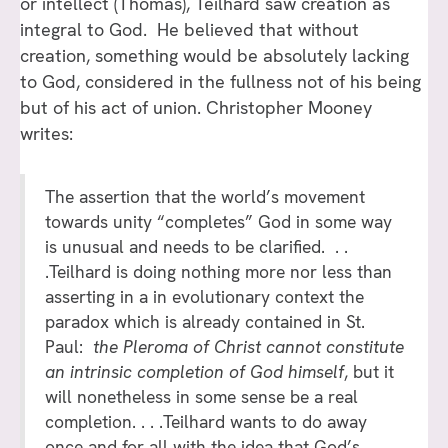
or intellect (Thomas), Teilhard saw creation as
integral to God. He believed that without
creation, something would be absolutely lacking
to God, considered in the fullness not of his being
but of his act of union. Christopher Mooney
writes:
The assertion that the world’s movement
towards unity “completes” God in some way
is unusual and needs to be clarified. . .
.Teilhard is doing nothing more nor less than
asserting in a in evolutionary context the
paradox which is already contained in St.
Paul:
the Pleroma of Christ cannot constitute
an intrinsic completion of God himself
, but it
will nonetheless in some sense be a real
completion. . . .Teilhard wants to do away
once and for all with the idea that God’s