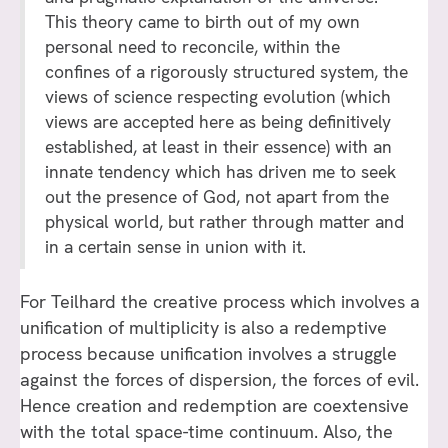
This theory came to birth out of my own
personal need to reconcile, within the
confines of a rigorously structured system, the
views of science respecting evolution (which
views are accepted here as being definitively
established, at least in their essence) with an
innate tendency which has driven me to seek
out the presence of God, not apart from the
physical world, but rather through matter and
in a certain sense in union with it.
For Teilhard the creative process which involves a
unification of multiplicity is also a redemptive
process because unification involves a struggle
against the forces of dispersion, the forces of evil.
Hence creation and redemption are coextensive
with the total space-time continuum. Also, the