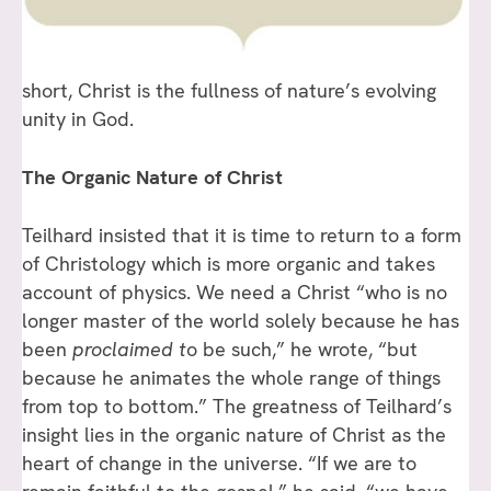
short, Christ is the fullness of nature’s evolving
unity in God.
The Organic Nature of Christ
Teilhard insisted that it is time to return to a form
of Christology which is more organic and takes
account of physics. We need a Christ “who is no
longer master of the world solely because he has
been
proclaimed t
o be such,” he wrote, “but
because he animates the whole range of things
from top to bottom.” The greatness of Teilhard’s
insight lies in the organic nature of Christ as the
heart of change in the universe. “If we are to