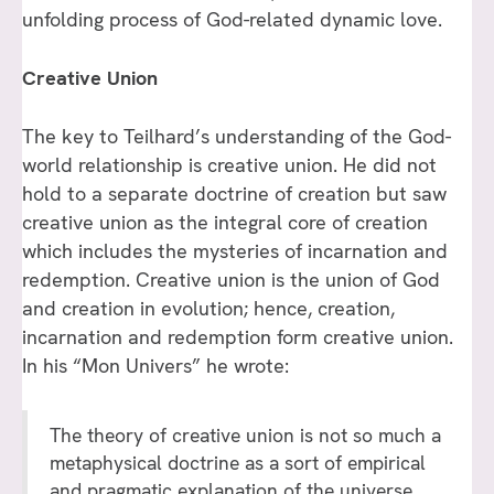
unfolding process of God-related dynamic love.
Creative Union
The key to Teilhard’s understanding of the God-
world relationship is creative union. He did not
hold to a separate doctrine of creation but saw
creative union as the integral core of creation
which includes the mysteries of incarnation and
redemption. Creative union is the union of God
and creation in evolution; hence, creation,
incarnation and redemption form creative union.
In his “Mon Univers” he wrote:
The theory of creative union is not so much a
metaphysical doctrine as a sort of empirical
and pragmatic explanation of the universe.