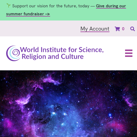
Support our vision for the future, today —
Give during our
summer fundraiser →
My Account
0