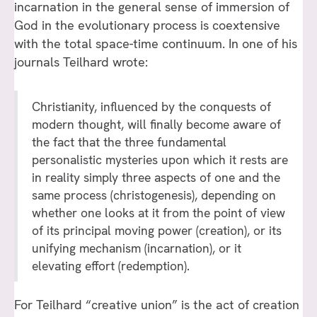
incarnation in the general sense of immersion of
God in the evolutionary process is coextensive
with the total space-time continuum. In one of his
journals Teilhard wrote:
Christianity, influenced by the conquests of
modern thought, will finally become aware of
the fact that the three fundamental
personalistic mysteries upon which it rests are
in reality simply three aspects of one and the
same process (christogenesis), depending on
whether one looks at it from the point of view
of its principal moving power (creation), or its
unifying mechanism (incarnation), or it
elevating effort (redemption).
For Teilhard “creative union” is the act of creation