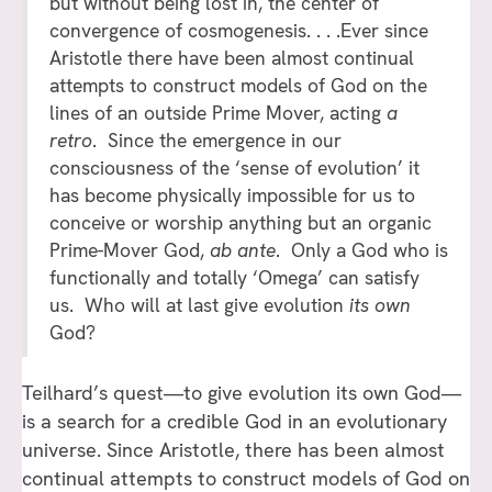
but without being lost in, the center of
convergence of cosmogenesis. . . .Ever since
Aristotle there have been almost continual
attempts to construct models of God on the
lines of an outside Prime Mover, acting
a
retro
. Since the emergence in our
consciousness of the ‘sense of evolution’ it
has become physically impossible for us to
conceive or worship anything but an organic
Prime-Mover God,
ab ante
. Only a God who is
functionally and totally ‘Omega’ can satisfy
us. Who will at last give evolution
its own
God?
Teilhard’s quest—to give evolution its own God—
is a search for a credible God in an evolutionary
universe. Since Aristotle, there has been almost
continual attempts to construct models of God on