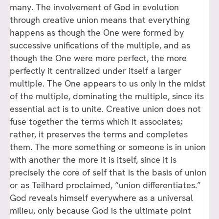
many. The involvement of God in evolution
through creative union means that everything
happens as though the One were formed by
successive unifications of the multiple, and as
though the One were more perfect, the more
perfectly it centralized under itself a larger
multiple. The One appears to us only in the midst
of the multiple, dominating the multiple, since its
essential act is to unite. Creative union does not
fuse together the terms which it associates;
rather, it preserves the terms and completes
them. The more something or someone is in union
with another the more it is itself, since it is
precisely the core of self that is the basis of union
or as Teilhard proclaimed, “union differentiates.”
God reveals himself everywhere as a universal
milieu, only because God is the ultimate point