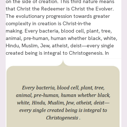
on the side of creation. This third nature means
that Christ the Redeemer is Christ the Evolver.
The evolutionary progression towards greater
complexity in creation is Christ-in-the
making. Every bacteria, blood cell, plant, tree,
animal, pre-human, human whether black, white,
Hindu, Muslim, Jew, atheist, deist—every single
created being is integral to Christogenesis.
In