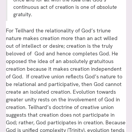
continuous act of creation is one of
absolute
gratuity.
For Teilhard the relationality of God’s triune
nature makes creation more than an act willed
out of intellect or desire; creation is the truly
beloved of God and hence completes God. He
opposed the idea of an absolutely gratuitous
creation because it makes creation independent
of God. If creative union reflects God’s nature to
be relational and participative, then God cannot
create an isolated creation. Evolution towards
greater unity rests on the involvement of God in
creation. Teilhard’s doctrine of creative union
suggests that creation does not participate in
God; rather, God participates in creation. Because
God is unified complexity (Trinity), evolution tends