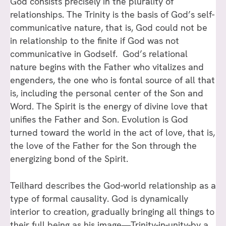
God consists precisely in the plurality of
relationships. The Trinity is the basis of God’s self-
communicative nature, that is, God could not be
in relationship to the finite if God was not
communicative in Godself. God’s relational
nature begins with the Father who vitalizes and
engenders, the one who is fontal source of all that
is, including the personal center of the Son and
Word. The Spirit is the energy of divine love that
unifies the Father and Son. Evolution is God
turned toward the world in the act of love, that is,
the love of the Father for the Son through the
energizing bond of the Spirit.
Teilhard describes the God-world relationship as a
type of formal causality. God is dynamically
interior to creation, gradually bringing all things to
their full being as his image—Trinity-in-unity-by a