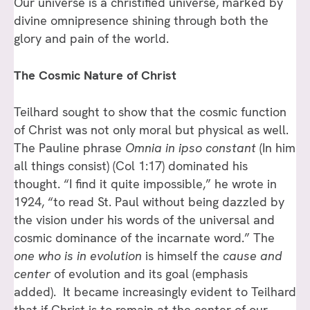
Our universe is a christified universe, marked by
divine omnipresence shining through both the
glory and pain of the world.
The Cosmic Nature of Christ
Teilhard sought to show that the cosmic function
of Christ was not only moral but physical as well.
The Pauline phrase
Omnia in ipso constant
(In him
all things consist) (Col 1:17) dominated his
thought. “I find it quite impossible,” he wrote in
1924, “to read St. Paul without being dazzled by
the vision under his words of the universal and
cosmic dominance of the incarnate word.” The
one who is in evolution
is himself the
cause and
center
of evolution and its goal (emphasis
added). It became increasingly evident to Teilhard
that if Christ is to remain at the center of our