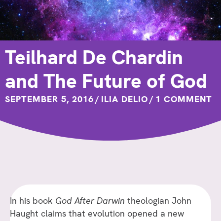
Teilhard De Chardin
and The Future of God
SEPTEMBER 5, 2016
/
ILIA DELIO
/
1 COMMENT
In his book
God After Darwin
theologian John
Haught claims that evolution opened a new