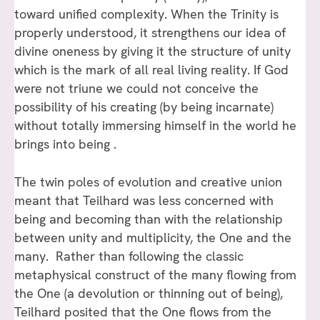
toward unified complexity. When the Trinity is
properly understood, it strengthens our idea of
divine oneness by giving it the structure of unity
which is the mark of all real living reality. If God
were not triune we could not conceive the
possibility of his creating (by being incarnate)
without totally immersing himself in the world he
brings into being .
The twin poles of evolution and creative union
meant that Teilhard was less concerned with
being and becoming than with the relationship
between unity and multiplicity, the One and the
many. Rather than following the classic
metaphysical construct of the many flowing from
the One (a devolution or thinning out of being),
Teilhard posited that the One flows from the