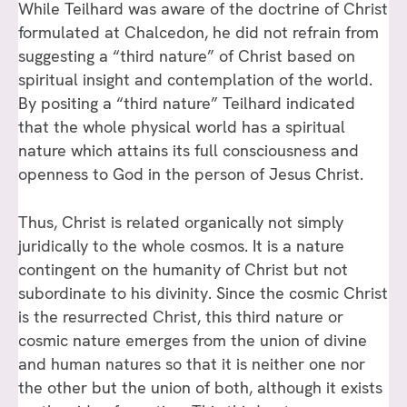
While Teilhard was aware of the doctrine of Christ
formulated at Chalcedon, he did not refrain from
suggesting a “third nature” of Christ based on
spiritual insight and contemplation of the world.
By positing a “third nature” Teilhard indicated
that the whole physical world has a spiritual
nature which attains its full consciousness and
openness to God in the person of Jesus Christ.
Thus, Christ is related organically not simply
juridically to the whole cosmos. It is a nature
contingent on the humanity of Christ but not
subordinate to his divinity. Since the cosmic Christ
is the resurrected Christ, this third nature or
cosmic nature emerges from the union of divine
and human natures so that it is neither one nor
the other but the union of both, although it exists