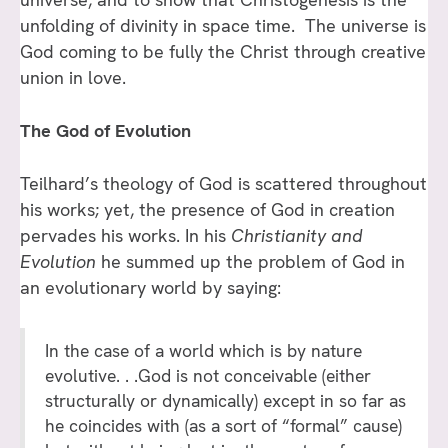
unfolding of divinity in space time. The universe is
God coming to be fully the Christ through creative
union in love.
The God of Evolution
Teilhard’s theology of God is scattered throughout
his works; yet, the presence of God in creation
pervades his works. In his
Christianity and
Evolution
he summed up the problem of God in
an evolutionary world by saying:
In the case of a world which is by nature
evolutive. . .God is not conceivable (either
structurally or dynamically) except in so far as
he coincides with (as a sort of “formal” cause)