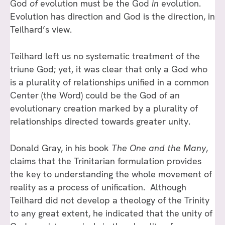
God
of
evolution must be the God
in
evolution.
Evolution has direction and God is the direction, in
Teilhard’s view.
Teilhard left us no systematic treatment of the
triune God; yet, it was clear that only a God who
is a plurality of relationships unified in a common
Center (the Word) could be the God of an
evolutionary creation marked by a plurality of
relationships directed towards greater unity.
Donald Gray, in his book
The One and the Many
,
claims that the Trinitarian formulation provides
the key to understanding the whole movement of
reality as a process of unification. Although
Teilhard did not develop a theology of the Trinity
to any great extent, he indicated that the unity of