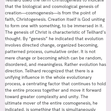
that the biological and cosmological genesis of
creation—cosmogenesis—is from the point of
faith, Christogenesis. Creation itself is God uniting
to form one with something, to be immersed in it.
The genesis of Christ is characteristic of Teilhard’s
thought. By “genesis” he indicated that evolution
involves directed change, organized becoming,
patterned process, cumulative order. It is not
mere change or becoming which can be random,
disordered, and meaningless. Rather evolution has
direction. Teilhard recognized that there is a
unifying influence in the whole evolutionary
process, a centrating factor that continues to hold
the entire process together and move it forward
toward greater complexity and unity. The
ultimate mover of the entire cosmogenesis, he
indicated, is something that is simultaneously