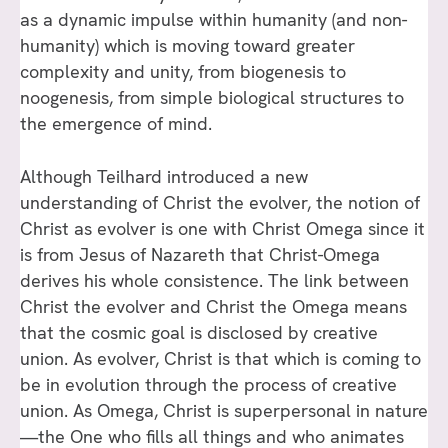
as a dynamic impulse within humanity (and non-
humanity) which is moving toward greater
complexity and unity, from biogenesis to
noogenesis, from simple biological structures to
the emergence of mind.
Although Teilhard introduced a new
understanding of Christ the evolver, the notion of
Christ as evolver is one with Christ Omega since it
is from Jesus of Nazareth that Christ-Omega
derives his whole consistence. The link between
Christ the evolver and Christ the Omega means
that the cosmic goal is disclosed by creative
union. As evolver, Christ is that which is coming to
be in evolution through the process of creative
union. As Omega, Christ is superpersonal in nature
—the One who fills all things and who animates