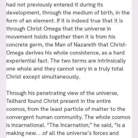
had not previously entered it during its
development, through the medium of birth, in the
form of an element. If it is indeed true that it is
through Christ Omega that the universe in
movement holds together then it is from his
concrete germ, the Man of Nazareth that Christ-
Omega derives his whole consistence, as a hard
experiential fact. The two terms are intrinsically
one whole and they cannot vary in a truly total
Christ except simultaneously.
Through his penetrating view of the universe,
Teilhard found Christ present in the entire
cosmos, from the least particle of matter to the
convergent human community. The whole cosmos
is incarnational. “The Incarnation,” he said, “is a
making new. . .of all the universe’s forces and