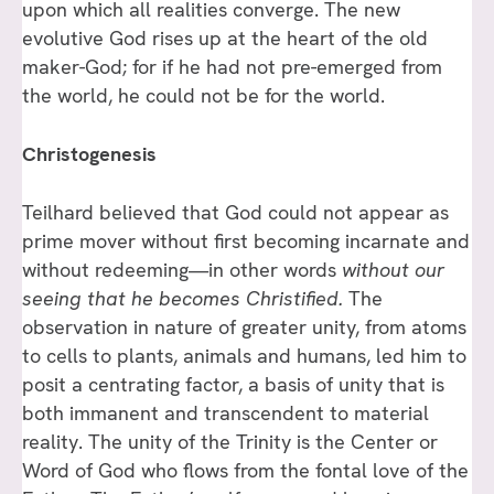
upon which all realities converge. The new
evolutive God rises up at the heart of the old
maker-God; for if he had not pre-emerged from
the world, he could not be for the world.
Christogenesis
Teilhard believed that God could not appear as
prime mover without first becoming incarnate and
without redeeming—in other words
without our
seeing that he becomes Christified.
The
observation in nature of greater unity, from atoms
to cells to plants, animals and humans, led him to
posit a centrating factor, a basis of unity that is
both immanent and transcendent to material
reality. The unity of the Trinity is the Center or
Word of God who flows from the fontal love of the