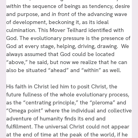
within
the sequence of beings as tendency, desire
and purpose, and
in front
of the advancing wave
of development, beckoning it, as its ideal
culmination. This Mover Teilhard identified with
God. The evolutionary pressure is the presence of
God at every stage, helping, driving, drawing. We
always assumed that God could be located
“above,” he said, but now we realize that he can
also be situated “ahead” and “within” as well.
His faith in Christ led him to posit Christ, the
future fullness of the whole evolutionary process,
as the “centrating principle,” the “pleroma” and
“Omega point” where the individual and collective
adventure of humanity finds its end and
fulfillment. The universal Christ could not appear
at the end of time at the peak of the world, if he