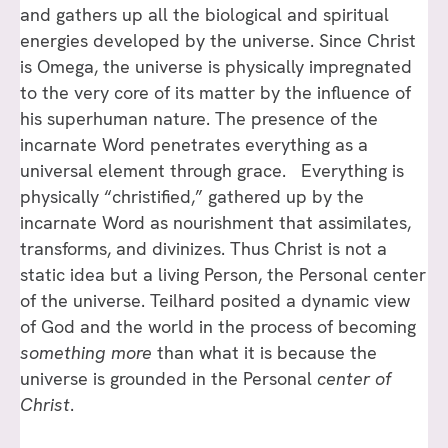
and gathers up all the biological and spiritual
energies developed by the universe. Since Christ
is Omega, the universe is physically impregnated
to the very core of its matter by the influence of
his superhuman nature. The presence of the
incarnate Word penetrates everything as a
universal element through grace. Everything is
physically “christified,” gathered up by the
incarnate Word as nourishment that assimilates,
transforms, and divinizes. Thus Christ is not a
static idea but a living Person, the Personal center
of the universe. Teilhard posited a dynamic view
of God and the world in the process of becoming
something more
than what it is because the
universe is grounded in the Personal
center of
Christ
.