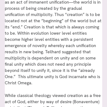
as an act of immanent unification—the world is in
process of being created by the gradual
unification of multiplicity. Thus “creation” is to be
located not at the “beginning” of the world but at
its “end.” Creation is that which is always coming
to be. Within evolution lower level entities
become higher level entities with a persistent
emergence of novelty whereby each unification
results in new being. Teilhard suggested that
multiplicity is dependent on unity and on some
final unity which does not need any principle
beyond itself to unify it, since it is the “already
One.” This ultimate unity is God incarnate who is
Christ Omega.
While classical theology viewed creation as a free
act of God, either by way of desire (Bonaventure)