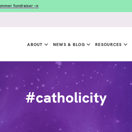
summer fundraiser →
ABOUT
NEWS & BLOG
RESOURCES
#catholicity