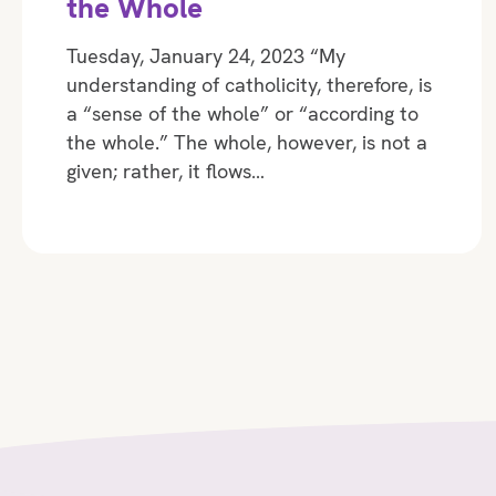
the Whole
Tuesday, January 24, 2023 “My
understanding of catholicity, therefore, is
a “sense of the whole” or “according to
the whole.” The whole, however, is not a
given; rather, it flows…