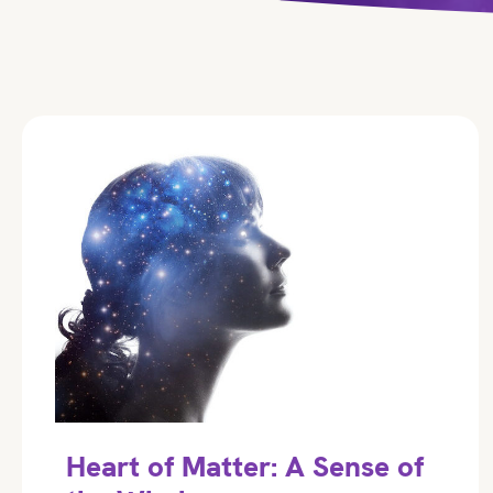
Heart of Matter: A Sense of