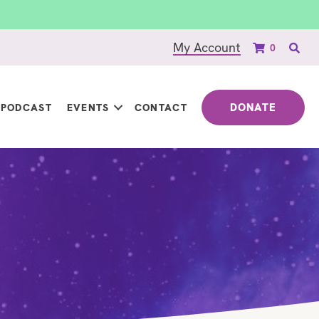
My Account
0
DONATE
PODCAST
EVENTS
CONTACT