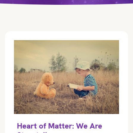
Heart of Matter: We Are