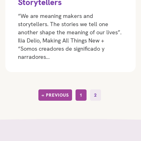
Storytellers
“We are meaning makers and
storytellers. The stories we tell one
another shape the meaning of our lives”.
Ilia Delio, Making All Things New +
“Somos creadores de significado y
narradores…
« PREVIOUS
1
2