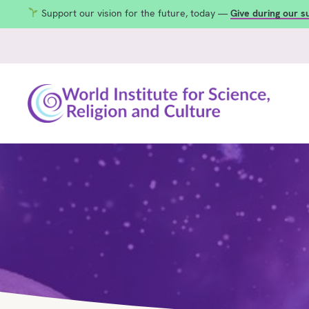
Support our vision for the future, today —
Give during our 