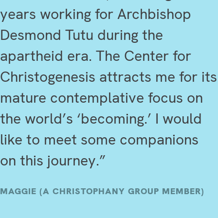
years working for Archbishop
Desmond Tutu during the
apartheid era. The Center for
Christogenesis attracts me for its
mature contemplative focus on
the world’s ‘becoming.’ I would
like to meet some companions
on this journey.”
MAGGIE (A CHRISTOPHANY GROUP MEMBER)