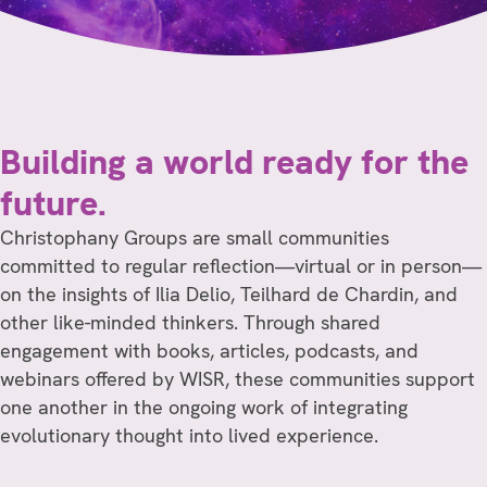
Building a world ready for the
future.
Christophany Groups are small communities
committed to regular reflection—virtual or in person—
on the insights of Ilia Delio, Teilhard de Chardin, and
other like-minded thinkers. Through shared
engagement with books, articles, podcasts, and
webinars offered by WISR, these communities support
one another in the ongoing work of integrating
evolutionary thought into lived experience.