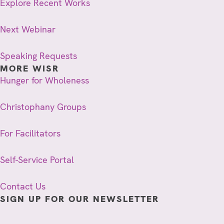
Explore Recent Works
Next Webinar
Speaking Requests
MORE WISR
Hunger for Wholeness
Christophany Groups
For Facilitators
Self-Service Portal
Contact Us
SIGN UP FOR OUR NEWSLETTER