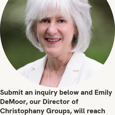
Submit an inquiry below and Emily
DeMoor, our Director of
Christophany Groups, will reach