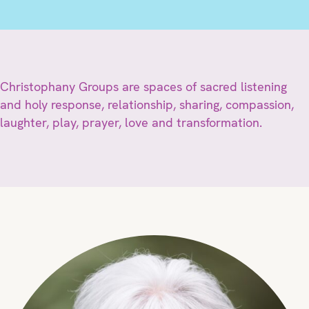
Christophany Groups are spaces of sacred listening
and holy response, relationship, sharing, compassion,
laughter, play, prayer, love and transformation.