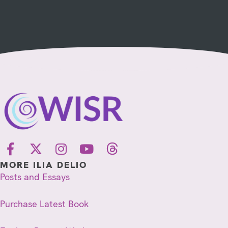
MORE ILIA DELIO
Posts and Essays
Purchase Latest Book