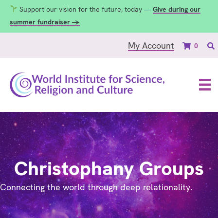
Support our vision for the future, today —
Give during our
summer fundraiser →
My Account
0
Christophany Groups
Connecting the world through deep relationality.