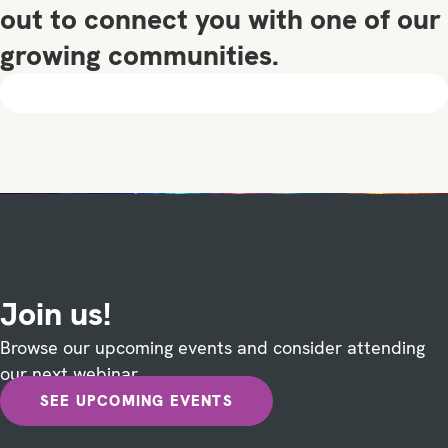
out to connect you with one of our
growing communities.
Join us!
Browse our upcoming events and consider attending
our next webinar.
SEE UPCOMING EVENTS