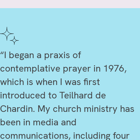
“I began a praxis of
contemplative prayer in 1976,
which is when I was first
introduced to Teilhard de
Chardin. My church ministry has
been in media and
communications, including four