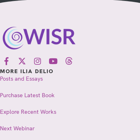
MORE ILIA DELIO
Posts and Essays
Purchase Latest Book
Explore Recent Works
Next Webinar