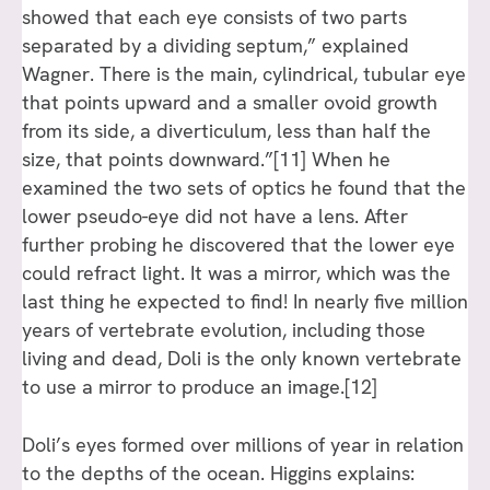
showed that each eye consists of two parts
separated by a dividing septum,” explained
Wagner. There is the main, cylindrical, tubular eye
that points upward and a smaller ovoid growth
from its side, a diverticulum, less than half the
size, that points downward.”
[11]
When he
examined the two sets of optics he found that the
lower pseudo-eye did not have a lens. After
further probing he discovered that the lower eye
could refract light. It was a mirror, which was the
last thing he expected to find! In nearly five million
years of vertebrate evolution, including those
living and dead, Doli is the only known vertebrate
to use a mirror to produce an image.
[12]
Doli’s eyes formed over millions of year in relation
to the depths of the ocean. Higgins explains: