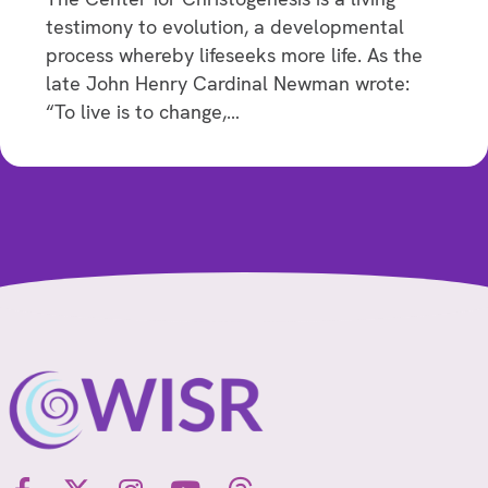
testimony to evolution, a developmental
process whereby lifeseeks more life. As the
late John Henry Cardinal Newman wrote:
“To live is to change,…