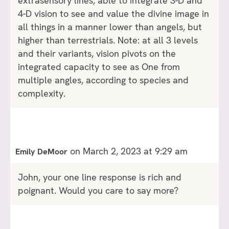
extrasensory lines, able to integrate 3-D and
4-D vision to see and value the divine image in
all things in a manner lower than angels, but
higher than terrestrials. Note: at all 3 levels
and their variants, vision pivots on the
integrated capacity to see as One from
multiple angles, according to species and
complexity.
on March 2, 2023 at 9:29 am
Emily DeMoor
John, your one line response is rich and
poignant. Would you care to say more?