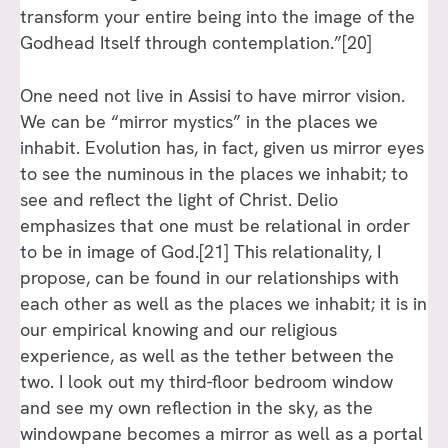
transform your entire being into the image of the
Godhead Itself through contemplation.”
[20]
One need not live in Assisi to have mirror vision.
We can be “mirror mystics” in the places we
inhabit. Evolution has, in fact, given us mirror eyes
to see the numinous in the places we inhabit; to
see and reflect the light of Christ. Delio
emphasizes that one must be relational in order
to be in image of God.
[21]
This relationality, I
propose, can be found in our relationships with
each other as well as the places we inhabit; it is in
our empirical knowing and our religious
experience, as well as the tether between the
two. I look out my third-floor bedroom window
and see my own reflection in the sky, as the
windowpane becomes a mirror as well as a portal