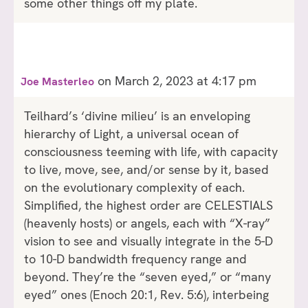
some other things off my plate.
on March 2, 2023 at 4:17 pm
Joe Masterleo
Teilhard’s ‘divine milieu’ is an enveloping
hierarchy of Light, a universal ocean of
consciousness teeming with life, with capacity
to live, move, see, and/or sense by it, based
on the evolutionary complexity of each.
Simplified, the highest order are CELESTIALS
(heavenly hosts) or angels, each with “X-ray”
vision to see and visually integrate in the 5-D
to 10-D bandwidth frequency range and
beyond. They’re the “seven eyed,” or “many
eyed” ones (Enoch 20:1, Rev. 5:6), interbeing