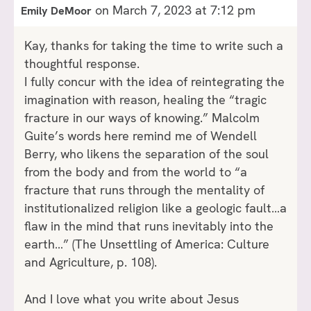
on March 7, 2023 at 7:12 pm
Emily DeMoor
Kay, thanks for taking the time to write such a
thoughtful response.
I fully concur with the idea of reintegrating the
imagination with reason, healing the “tragic
fracture in our ways of knowing.” Malcolm
Guite’s words here remind me of Wendell
Berry, who likens the separation of the soul
from the body and from the world to “a
fracture that runs through the mentality of
institutionalized religion like a geologic fault…a
flaw in the mind that runs inevitably into the
earth…” (The Unsettling of America: Culture
and Agriculture, p. 108).
And I love what you write about Jesus