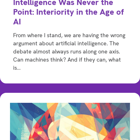
Intelligence Was Never the
Point: Interiority in the Age of
AI
From where I stand, we are having the wrong
argument about artificial intelligence. The
debate almost always runs along one axis.
Can machines think? And if they can, what
is…