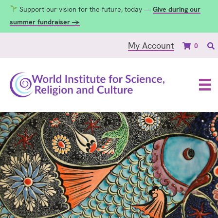
Support our vision for the future, today —
Give during our
summer fundraiser →
My Account
0