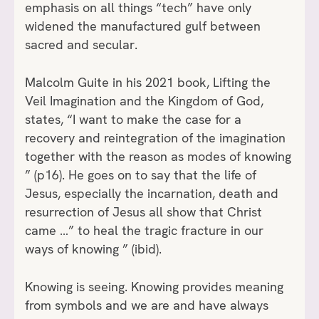
emphasis on all things “tech” have only
widened the manufactured gulf between
sacred and secular.
Malcolm Guite in his 2021 book, Lifting the
Veil Imagination and the Kingdom of God,
states, “I want to make the case for a
recovery and reintegration of the imagination
together with the reason as modes of knowing
” (p16). He goes on to say that the life of
Jesus, especially the incarnation, death and
resurrection of Jesus all show that Christ
came …” to heal the tragic fracture in our
ways of knowing ” (ibid).
Knowing is seeing. Knowing provides meaning
from symbols and we are and have always