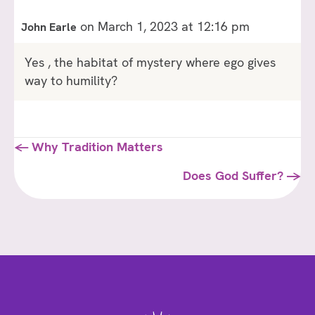
on March 1, 2023 at 12:16 pm
John Earle
Yes , the habitat of mystery where ego gives
way to humility?
Posts
← Why Tradition Matters
navigation
Does God Suffer? →