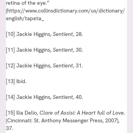
retina of the eye.”
(https://www.collinsdictionary.com/us/dictionary/
english/tapeta_
[10]
Jackie Higgins,
Sentient
, 28.
[11]
Jackie Higgins,
Sentient
, 30.
[12]
Jackie Higgins,
Sentient
, 31.
[13]
Ibid.
[14]
Jackie Higgins,
Sentient,
40.
[15]
Ilia Delio,
Clare of Assisi: A Heart full of Love
.
(Cincinnati: St. Anthony Messenger Press, 2007),
37.