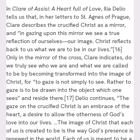
In
Clare of Assisi: A Heart full of Love
, Ilia Delio
tells us that, in her letters to St. Agnes of Prague,
Clare describes the crucified Christ as a mirror,
and “in gazing upon this mirror we see a true
reflection of ourselves—our image. Christ reflects
back to us what we are to be in our lives.”
[16]
Only in the mirror of the cross, Clare indicates, do
we truly see who we are and what we are called
to be by becoming transformed into the image of
Christ, for “to gaze is not simply to see. Rather to
gaze is to be drawn into the object which one
sees” and reside there.
[17]
Delio continues, “The
gaze on the crucified Christ is an embrace of the
heart, a desire to allow the otherness of God’s
love into our lives. …The image of Christ that each
of us is created to be is the way God’s presence is
renewed in the world. Each of us is meant to be a