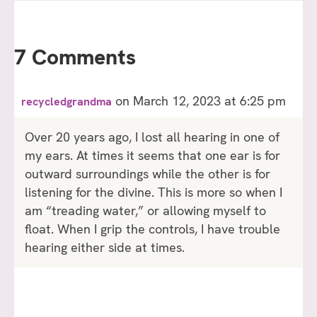
7 Comments
on March 12, 2023 at 6:25 pm
recycledgrandma
Over 20 years ago, I lost all hearing in one of
my ears. At times it seems that one ear is for
outward surroundings while the other is for
listening for the divine. This is more so when I
am “treading water,” or allowing myself to
float. When I grip the controls, I have trouble
hearing either side at times.