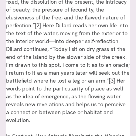
fixed, the dissolution of the present, the intricacy
of beauty, the pressure of fecundity, the
elusiveness of the free, and the flawed nature of
perfection.”[2] Here Dillard reads her own life into
the text of the water, moving from the exterior to
the interior world—into deeper self-reflection.
Dillard continues, “Today I sit on dry grass at the
end of the island by the slower side of the creek.
I’m drawn to this spot. I come to it as to an oracle;
I return to it as a man years later will seek out the
battlefield where he lost a leg or an arm.”[3] Her
words point to the particularity of place as well
as the idea of emergence, as the flowing water
reveals new revelations and helps us to perceive
a connection between place or habitat and
evolution.