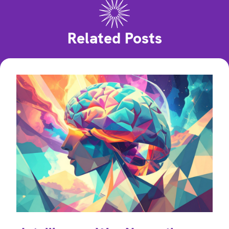
Related Posts