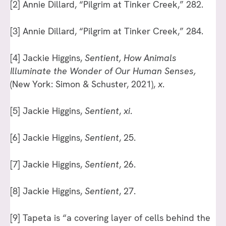
[2]
Annie Dillard, “Pilgrim at Tinker Creek,” 282.
[3]
Annie Dillard, “Pilgrim at Tinker Creek,” 284.
[4]
Jackie Higgins,
Sentient, How Animals
Illuminate the Wonder of Our Human Senses,
(New York: Simon & Schuster, 2021),
x
.
[5]
Jackie Higgins,
Sentient
,
xi
.
[6]
Jackie Higgins,
Sentient
, 25.
[7]
Jackie Higgins,
Sentient
, 26.
[8]
Jackie Higgins,
Sentient
, 27.
[9]
Tapeta is “a covering layer of cells behind the