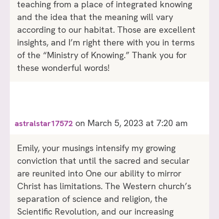
teaching from a place of integrated knowing
and the idea that the meaning will vary
according to our habitat. Those are excellent
insights, and I’m right there with you in terms
of the “Ministry of Knowing.” Thank you for
these wonderful words!
on March 5, 2023 at 7:20 am
astralstar17572
Emily, your musings intensify my growing
conviction that until the sacred and secular
are reunited into One our ability to mirror
Christ has limitations. The Western church’s
separation of science and religion, the
Scientific Revolution, and our increasing