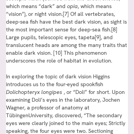
which means “dark” and
opia
, which means
“vision”), or night vision.[7] Of all vertebrates,
deep-sea fish have the best dark vision, as sight is
the most important sense for deep-sea fish.[8]
Large pupils, telescopic eyes, tapeta[9], and
translucent heads are among the many traits that
enable dark vision. [10] This phenomenon
underscores the role of habitat in evolution.
In exploring the topic of dark vision Higgins
introduces us to the four-eyed spookfish
Dolichopteryx longipes
, or “Doli” for short. Upon
examining Doli’s eyes in the laboratory, Jochen
Wagner, a professor of anatomy at
TübingenUniversity, discovered, “The secondary
eyes were clearly joined to the main eyes; Strictly
speaking, the four eyes were two. Sectioning