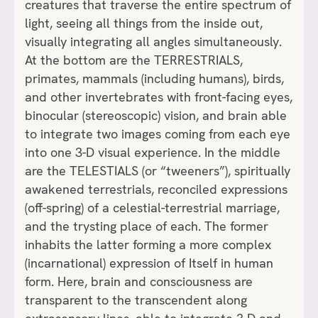
creatures that traverse the entire spectrum of
light, seeing all things from the inside out,
visually integrating all angles simultaneously.
At the bottom are the TERRESTRIALS,
primates, mammals (including humans), birds,
and other invertebrates with front-facing eyes,
binocular (stereoscopic) vision, and brain able
to integrate two images coming from each eye
into one 3-D visual experience. In the middle
are the TELESTIALS (or “tweeners”), spiritually
awakened terrestrials, reconciled expressions
(off-spring) of a celestial-terrestrial marriage,
and the trysting place of each. The former
inhabits the latter forming a more complex
(incarnational) expression of Itself in human
form. Here, brain and consciousness are
transparent to the transcendent along