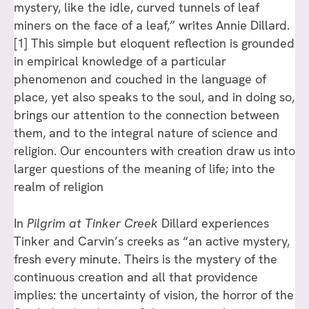
mystery, like the idle, curved tunnels of leaf
miners on the face of a leaf,” writes Annie Dillard.
[1] This simple but eloquent reflection is grounded
in empirical knowledge of a particular
phenomenon and couched in the language of
place, yet also speaks to the soul, and in doing so,
brings our attention to the connection between
them, and to the integral nature of science and
religion. Our encounters with creation draw us into
larger questions of the meaning of life; into the
realm of religion
In
Pilgrim at Tinker Creek
Dillard experiences
Tinker and Carvin’s creeks as “an active mystery,
fresh every minute. Theirs is the mystery of the
continuous creation and all that providence
implies: the uncertainty of vision, the horror of the