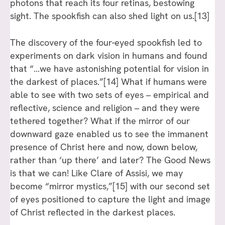
photons that reach its four retinas, bestowing
sight. The spookfish can also shed light on us.
[13]
The discovery of the four-eyed spookfish led to
experiments on dark vision in humans and found
that “…we have astonishing potential for vision in
the darkest of places.”
[14]
What if humans were
able to see with two sets of eyes – empirical and
reflective, science and religion – and they were
tethered together? What if the mirror of our
downward gaze enabled us to see the immanent
presence of Christ here and now, down below,
rather than ‘up there’ and later? The Good News
is that we can! Like Clare of Assisi, we may
become “mirror mystics,”
[15]
with our second set
of eyes positioned to capture the light and image
of Christ reflected in the darkest places.