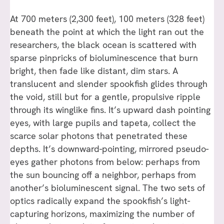
At 700 meters (2,300 feet), 100 meters (328 feet)
beneath the point at which the light ran out the
researchers, the black ocean is scattered with
sparse pinpricks of bioluminescence that burn
bright, then fade like distant, dim stars. A
translucent and slender spookfish glides through
the void, still but for a gentle, propulsive ripple
through its winglike fins. It’s upward dash pointing
eyes, with large pupils and tapeta, collect the
scarce solar photons that penetrated these
depths. It’s downward-pointing, mirrored pseudo-
eyes gather photons from below: perhaps from
the sun bouncing off a neighbor, perhaps from
another’s bioluminescent signal. The two sets of
optics radically expand the spookfish’s light-
capturing horizons, maximizing the number of