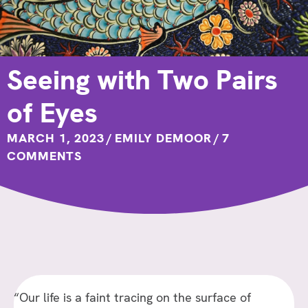
Seeing with Two Pairs
of Eyes
MARCH 1, 2023
/
EMILY DEMOOR
/
7
COMMENTS
“Our life is a faint tracing on the surface of