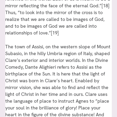
mirror reflecting the face of the eternal God.”
[18]
Thus, “to look into the mirror of the cross is to
realize that we are called to be images of God,
and to be images of God we are called into
relationships of love.”
[19]
The town of Assisi, on the western slope of Mount
Subasio, in the hilly Umbria region of Italy, shaped
Clare’s exterior and interior worlds. In the Divine
Comedy, Dante Alighieri refers to Assisi as the
birthplace of the Sun. It is here that the light of
Christ was born in Clare’s heart. Enabled by
mirror vision, she was able to find and reflect the
light of Christ in her time and in ours. Clare uses
the language of place to instruct Agnes to “place
your soul in the brilliance of glory! Place your
heart in the figure of the divine substance! And