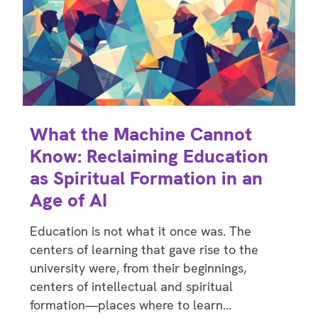
What the Machine Cannot
Know: Reclaiming Education
as Spiritual Formation in an
Age of AI
Education is not what it once was. The
centers of learning that gave rise to the
university were, from their beginnings,
centers of intellectual and spiritual
formation—places where to learn…