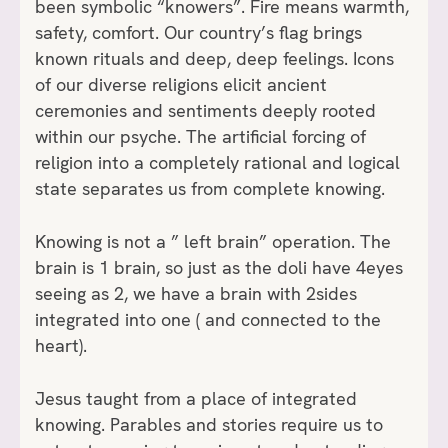
been symbolic “knowers”. Fire means warmth,
safety, comfort. Our country’s flag brings
known rituals and deep, deep feelings. Icons
of our diverse religions elicit ancient
ceremonies and sentiments deeply rooted
within our psyche. The artificial forcing of
religion into a completely rational and logical
state separates us from complete knowing.
Knowing is not a ” left brain” operation. The
brain is 1 brain, so just as the doli have 4eyes
seeing as 2, we have a brain with 2sides
integrated into one ( and connected to the
heart).
Jesus taught from a place of integrated
knowing. Parables and stories require us to