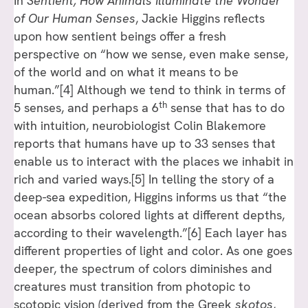
In
Sentient, How Animals Illuminate the Wonder
of Our Human Senses
, Jackie Higgins reflects
upon how sentient beings offer a fresh
perspective on “how we sense, even make sense,
of the world and on what it means to be
human.”[4] Although we tend to think in terms of
th
5 senses, and perhaps a 6
sense that has to do
with intuition, neurobiologist Colin Blakemore
reports that humans have up to 33 senses that
enable us to interact with the places we inhabit in
rich and varied ways.[5] In telling the story of a
deep-sea expedition, Higgins informs us that “the
ocean absorbs colored lights at different depths,
according to their wavelength.”[6] Each layer has
different properties of light and color. As one goes
deeper, the spectrum of colors diminishes and
creatures must transition from photopic to
scotopic vision (derived from the Greek
skotos
,