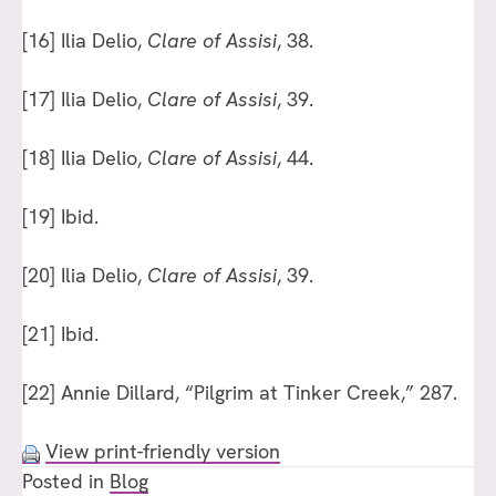
[16]
Ilia Delio,
Clare of Assisi
, 38.
[17]
Ilia Delio,
Clare of Assisi
, 39.
[18]
Ilia Delio,
Clare of Assisi
, 44.
[19]
Ibid.
[20]
Ilia Delio,
Clare of Assisi
, 39.
[21]
Ibid.
[22]
Annie Dillard, “Pilgrim at Tinker Creek,” 287.
View print-friendly version
Posted in
Blog