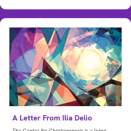
A Letter From Ilia Delio
The Center for Christogenesis is a living