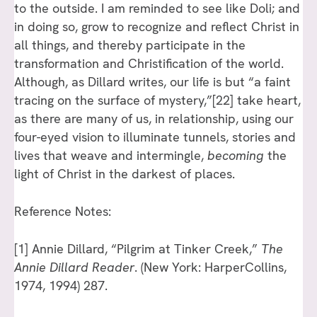
to the outside. I am reminded to see like Doli; and
in doing so, grow to recognize and reflect Christ in
all things, and thereby participate in the
transformation and Christification of the world.
Although, as Dillard writes, our life is but “a faint
tracing on the surface of mystery,”
[22]
take heart,
as there are many of us, in relationship, using our
four-eyed vision to illuminate tunnels, stories and
lives that weave and intermingle,
becoming
the
light of Christ in the darkest of places.
Reference Notes:
[1]
Annie Dillard, “Pilgrim at Tinker Creek,”
The
Annie Dillard Reader
. (New York: HarperCollins,
1974, 1994) 287.