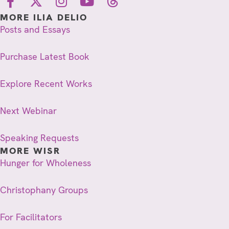
MORE ILIA DELIO
Posts and Essays
Purchase Latest Book
Explore Recent Works
Next Webinar
Speaking Requests
MORE WISR
Hunger for Wholeness
Christophany Groups
For Facilitators