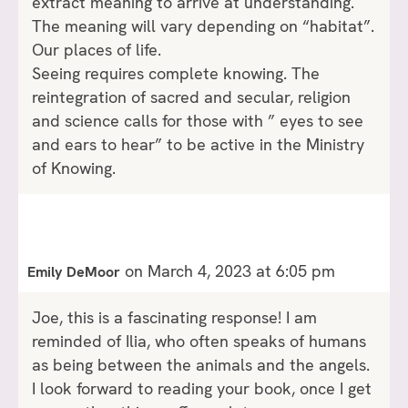
extract meaning to arrive at understanding.
The meaning will vary depending on “habitat”.
Our places of life.
Seeing requires complete knowing. The
reintegration of sacred and secular, religion
and science calls for those with ” eyes to see
and ears to hear” to be active in the Ministry
of Knowing.
on March 4, 2023 at 6:05 pm
Emily DeMoor
Joe, this is a fascinating response! I am
reminded of Ilia, who often speaks of humans
as being between the animals and the angels.
I look forward to reading your book, once I get