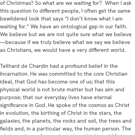
of Christmas? So what are we waiting for? When I ask
this question to different people, I often get the same
bewildered look that says “I don’t know what I am
waiting for.” We have an ontological gap in our faith.
We believe but we are not quite sure what we believe
—because if we truly believe what we say we believe
as Christians, we would have a very different world.
Teilhard de Chardin had a profound belief in the
Incarnation. He was committed to the core Christian
ideal, that God has become one of us; that this
physical world is not brute matter but has aim and
purpose; that our everyday lives have eternal
significance in God. He spoke of the cosmos as Christ
in evolution, the birthing of Christ in the stars, the
galaxies, the planets, the rocks and soil, the trees and
fields and, in a particular way, the human person. The