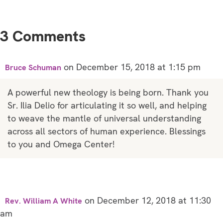
3 Comments
on December 15, 2018 at 1:15 pm
Bruce Schuman
A powerful new theology is being born. Thank you
Sr. Ilia Delio for articulating it so well, and helping
to weave the mantle of universal understanding
across all sectors of human experience. Blessings
to you and Omega Center!
on December 12, 2018 at 11:30
Rev. William A White
am