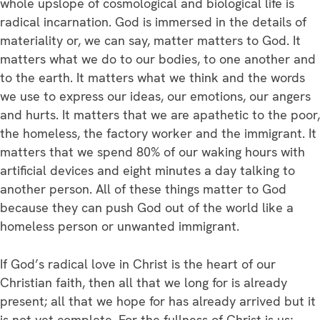
whole upslope of cosmological and biological life is
radical incarnation. God is immersed in the details of
materiality or, we can say, matter matters to God. It
matters what we do to our bodies, to one another and
to the earth. It matters what we think and the words
we use to express our ideas, our emotions, our angers
and hurts. It matters that we are apathetic to the poor,
the homeless, the factory worker and the immigrant. It
matters that we spend 80% of our waking hours with
artificial devices and eight minutes a day talking to
another person. All of these things matter to God
because they can push God out of the world like a
homeless person or unwanted immigrant.
If God’s radical love in Christ is the heart of our
Christian faith, then all that we long for is already
present; all that we hope for has already arrived but it
is not yet complete. For the fullness of Christ is us;