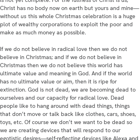
Christ has no body now on earth but yours and mine—
without
us
this whole Christmas celebration is a huge
plot of wealthy corporations to exploit the poor and
make as much money as possible.
If we do not believe in radical love then we do not
believe in Christmas; and if we do not believe in
Christmas then we do not believe this world has
ultimate value and meaning in God. And if the world
has no ultimate value or aim, then it is ripe for
extinction. God is not dead, we are becoming dead to
ourselves and our capacity for radical love. Dead
people like to hang around with dead things, things
that don’t move or talk back like clothes, cars, shoes,
toys, etc. Of course we don’t we want to be dead so
we are creating devices that will respond to our
egotistic desires—self-reflecting devices like Alexa and