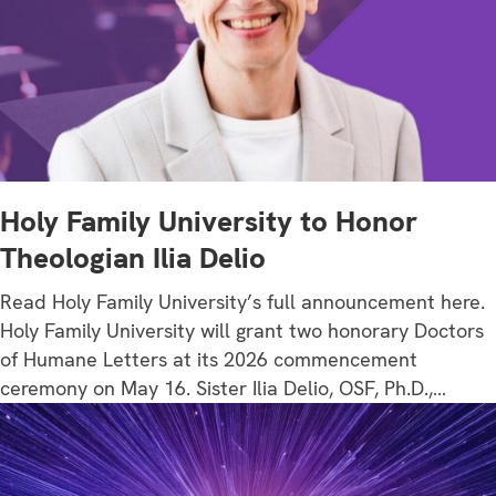
Holy Family University to Honor
Theologian Ilia Delio
Read Holy Family University’s full announcement here.
Holy Family University will grant two honorary Doctors
of Humane Letters at its 2026 commencement
ceremony on May 16. Sister Ilia Delio, OSF, Ph.D.,…