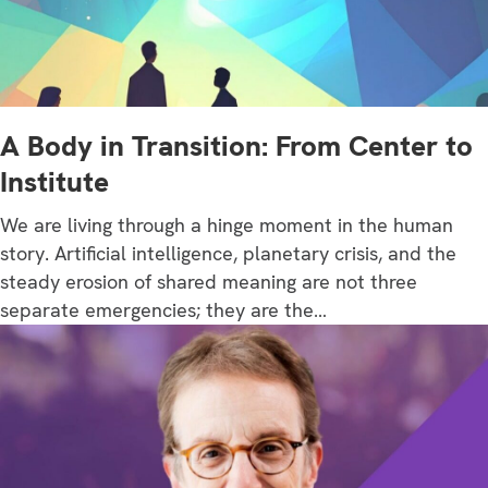
A Body in Transition: From Center to
Institute
We are living through a hinge moment in the human
story. Artificial intelligence, planetary crisis, and the
steady erosion of shared meaning are not three
separate emergencies; they are the…