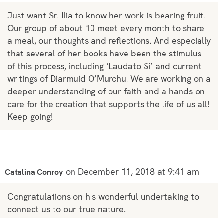
Just want Sr. Ilia to know her work is bearing fruit.
Our group of about 10 meet every month to share
a meal, our thoughts and reflections. And especially
that several of her books have been the stimulus
of this process, including ‘Laudato Si’ and current
writings of Diarmuid O’Murchu. We are working on a
deeper understanding of our faith and a hands on
care for the creation that supports the life of us all!
Keep going!
on December 11, 2018 at 9:41 am
Catalina Conroy
Congratulations on his wonderful undertaking to
connect us to our true nature.