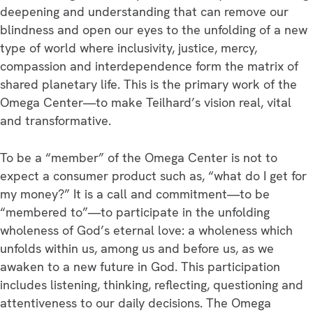
deepening and understanding that can remove our
blindness and open our eyes to the unfolding of a new
type of world where inclusivity, justice, mercy,
compassion and interdependence form the matrix of
shared planetary life. This is the primary work of the
Omega Center—to make Teilhard’s vision real, vital
and transformative.
To be a “member” of the Omega Center is not to
expect a consumer product such as, “what do I get for
my money?” It is a call and commitment—to be
“membered to”—to participate in the unfolding
wholeness of God’s eternal love: a wholeness which
unfolds within us, among us and before us, as we
awaken to a new future in God. This participation
includes listening, thinking, reflecting, questioning and
attentiveness to our daily decisions. The Omega