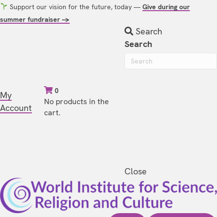
Support our vision for the future, today —
Give during our
summer fundraiser →
Search
Search
0
My
No products in the
Account
cart.
Close