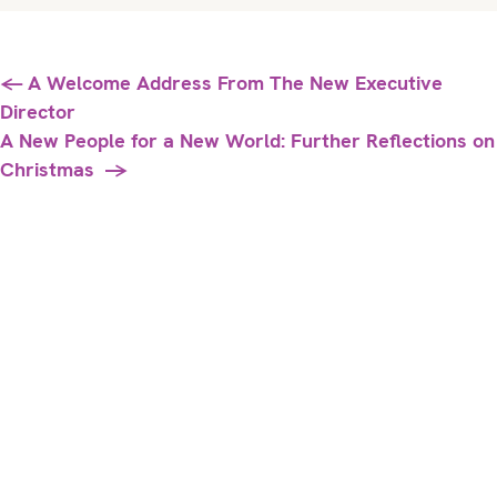
Posts
← A Welcome Address From The New Executive
Director
navigation
A New People for a New World: Further Reflections on
Christmas →