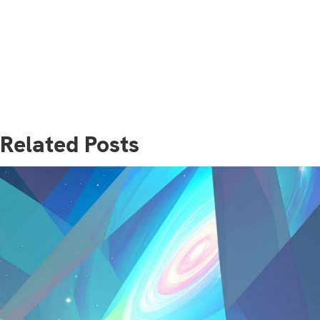
Related Posts