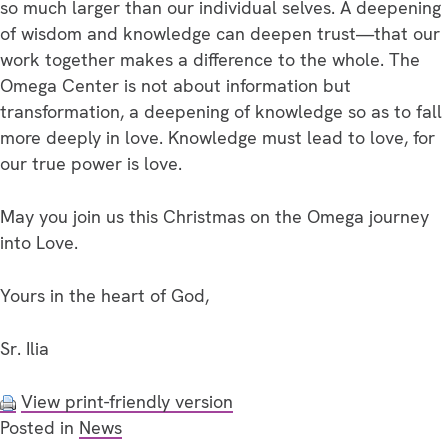
so much larger than our individual selves. A deepening
of wisdom and knowledge can deepen trust—that our
work together makes a difference to the whole. The
Omega Center is not about information but
transformation, a deepening of knowledge so as to fall
more deeply in love. Knowledge must lead to love, for
our true power is love.
May you join us this Christmas on the Omega journey
into Love.
Yours in the heart of God,
Sr. Ilia
View print-friendly version
Posted in
News