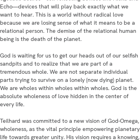
Echo—devices that will play back exactly what we
want to hear. This is a world without radical love
because we are losing sense of what it means to be a
relational person. The demise of the relational human
being is the death of the planet.
God is waiting for us to get our heads out of our selfish
sandpits and to realize that we are part of a
tremendous whole. We are not separate individual
parts trying to survive on a lonely (now dying) planet.
We are wholes within wholes within wholes. God is the
absolute wholeness of love hidden in the center of
every life.
Teilhard was committed to a new vision of God-Omega,
wholeness, as the vital principle empowering planetary
life towards greater unity. His vision requires a knowing,