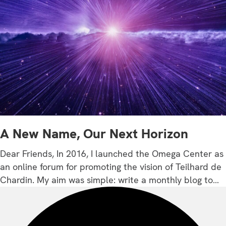
A New Name, Our Next Horizon
Dear Friends, In 2016, I launched the Omega Center as
an online forum for promoting the vision of Teilhard de
Chardin. My aim was simple: write a monthly blog to…