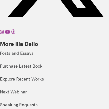
More Ilia Delio
Posts and Essays
Purchase Latest Book
Explore Recent Works
Next Webinar
Speaking Requests