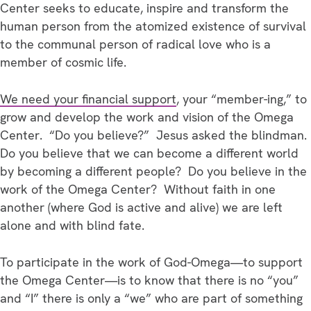
Center seeks to educate, inspire and transform the
human person from the atomized existence of survival
to the communal person of radical love who is a
member of cosmic life.
We need your financial support
, your “member-ing,” to
grow and develop the work and vision of the Omega
Center. “Do you believe?” Jesus asked the blindman.
Do you believe that we can become a different world
by becoming a different people? Do you believe in the
work of the Omega Center? Without faith in one
another (where God is active and alive) we are left
alone and with blind fate.
To participate in the work of God-Omega—to support
the Omega Center—is to know that there is no “you”
and “I” there is only a “we” who are part of something