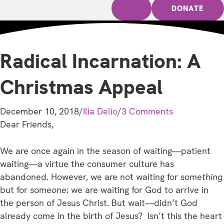
DONATE
Radical Incarnation: A
Christmas Appeal
December 10, 2018
/
Ilia Delio
/
3 Comments
Dear Friends,
We are once again in the season of waiting—patient
waiting—a virtue the consumer culture has
abandoned. However, we are not waiting for some
thing
but for some
one
; we are waiting for God to arrive in
the person of Jesus Christ. But wait—didn’t God
already come in the birth of Jesus? Isn’t this the heart