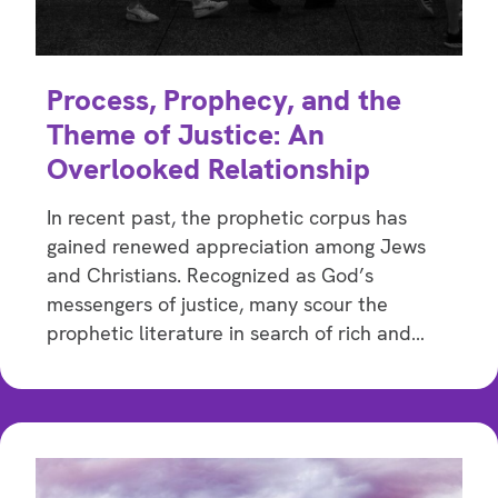
Process, Prophecy, and the
Theme of Justice: An
Overlooked Relationship
In recent past, the prophetic corpus has
gained renewed appreciation among Jews
and Christians. Recognized as God’s
messengers of justice, many scour the
prophetic literature in search of rich and…