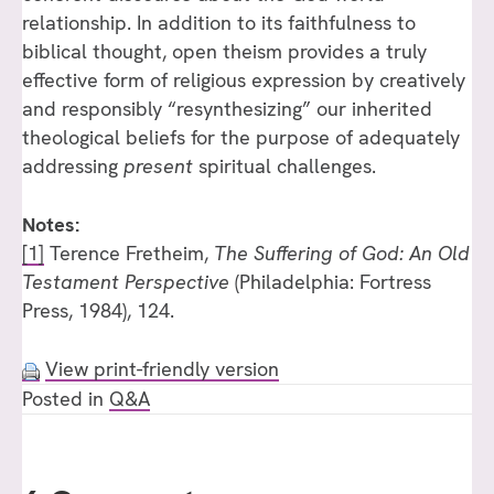
relationship. In addition to its faithfulness to
biblical thought, open theism provides a truly
effective form of religious expression by creatively
and responsibly “resynthesizing” our inherited
theological beliefs for the purpose of adequately
addressing
present
spiritual challenges.
Notes:
[1]
Terence Fretheim,
The Suffering of God: An Old
Testament Perspective
(Philadelphia: Fortress
Press, 1984), 124.
View print-friendly version
Posted in
Q&A