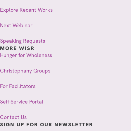
Explore Recent Works
Next Webinar
Speaking Requests
MORE WISR
Hunger for Wholeness
Christophany Groups
For Facilitators
Self-Service Portal
Contact Us
SIGN UP FOR OUR NEWSLETTER