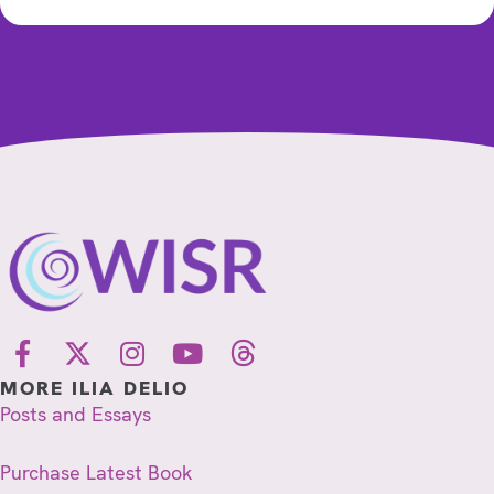
MORE ILIA DELIO
Posts and Essays
Purchase Latest Book