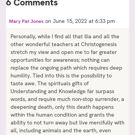
6 Comments
on June 15, 2022 at 6:33 pm
Mary Pat Jones
Personally, while I find all that Ilia and all the
other wonderful teachers at Christogenesis
stretch my view and open me to far greater
opportunities for awareness; nothing can
replace the ongoing path which requires deep
humility. Tied into this is the possibility to
taste awe. The spirituals gifts of
Understanding and Knowledge far surpass
words, and require much non-stop surrender, a
deepening death, only this death happens
within the human condition and grants the
ability to not turn away but live mercifully with
all, including animals and the earth, even