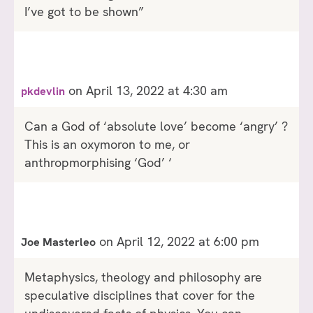
I’ve got to be shown”
on April 13, 2022 at 4:30 am
pkdevlin
Can a God of ‘absolute love’ become ‘angry’ ?
This is an oxymoron to me, or
anthropmorphising ‘God’ ‘
on April 12, 2022 at 6:00 pm
Joe Masterleo
Metaphysics, theology and philosophy are
speculative disciplines that cover for the