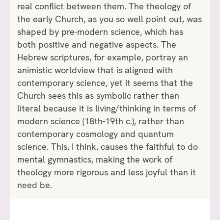
real conflict between them. The theology of
the early Church, as you so well point out, was
shaped by pre-modern science, which has
both positive and negative aspects. The
Hebrew scriptures, for example, portray an
animistic worldview that is aligned with
contemporary science, yet it seems that the
Church sees this as symbolic rather than
literal because it is living/thinking in terms of
modern science (18th-19th c.), rather than
contemporary cosmology and quantum
science. This, I think, causes the faithful to do
mental gymnastics, making the work of
theology more rigorous and less joyful than it
need be.