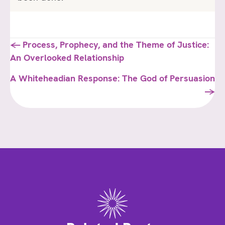
Posts
← Process, Prophecy, and the Theme of Justice:
An Overlooked Relationship
navigation
A Whiteheadian Response: The God of Persuasion
→