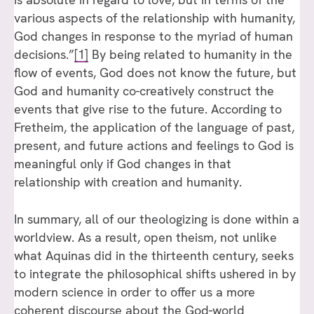
various aspects of the relationship with humanity,
God changes in response to the myriad of human
decisions.”
[1]
By being related to humanity in the
flow of events, God does not know the future, but
God and humanity co-creatively construct the
events that give rise to the future. According to
Fretheim, the application of the language of past,
present, and future actions and feelings to God is
meaningful only if God changes in that
relationship with creation and humanity.
In summary, all of our theologizing is done within a
worldview. As a result, open theism, not unlike
what Aquinas did in the thirteenth century, seeks
to integrate the philosophical shifts ushered in by
modern science in order to offer us a more
coherent discourse about the God-world