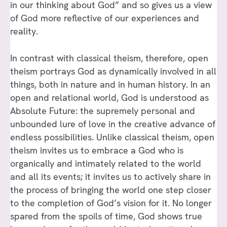
in our thinking about God” and so gives us a view
of God more reflective of our experiences and
reality.
In contrast with classical theism, therefore, open
theism portrays God as dynamically involved in all
things, both in nature and in human history. In an
open and relational world, God is understood as
Absolute Future: the supremely personal and
unbounded lure of love in the creative advance of
endless possibilities. Unlike classical theism, open
theism invites us to embrace a God who is
organically and intimately related to the world
and all its events; it invites us to actively share in
the process of bringing the world one step closer
to the completion of God’s vision for it. No longer
spared from the spoils of time, God shows true