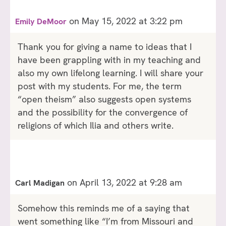
on May 15, 2022 at 3:22 pm
Emily DeMoor
Thank you for giving a name to ideas that I
have been grappling with in my teaching and
also my own lifelong learning. I will share your
post with my students. For me, the term
“open theism” also suggests open systems
and the possibility for the convergence of
religions of which Ilia and others write.
on April 13, 2022 at 9:28 am
Carl Madigan
Somehow this reminds me of a saying that
went something like “I’m from Missouri and