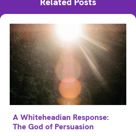
Related Posts
A Whiteheadian Response:
The God of Persuasion