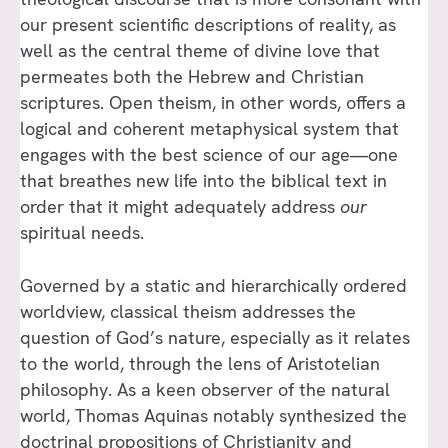
our present scientific descriptions of reality, as
well as the central theme of divine love that
permeates both the Hebrew and Christian
scriptures. Open theism, in other words, offers a
logical and coherent metaphysical system that
engages with the best science of our age—one
that breathes new life into the biblical text in
order that it might adequately address
our
spiritual needs.
Governed by a static and hierarchically ordered
worldview, classical theism addresses the
question of God’s nature, especially as it relates
to the world, through the lens of Aristotelian
philosophy. As a keen observer of the natural
world, Thomas Aquinas notably synthesized the
doctrinal propositions of Christianity and