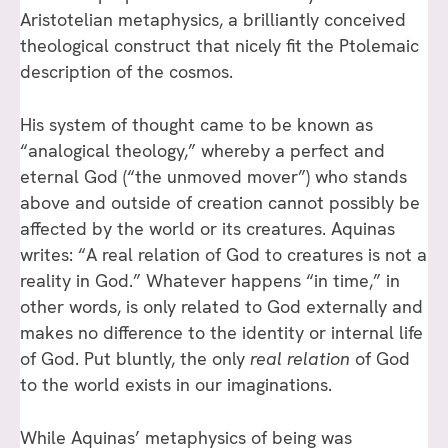
Aristotelian metaphysics, a brilliantly conceived
theological construct that nicely fit the Ptolemaic
description of the cosmos.
His system of thought came to be known as
“analogical theology,” whereby a perfect and
eternal God (“the unmoved mover”) who stands
above and outside of creation cannot possibly be
affected by the world or its creatures. Aquinas
writes: “A real relation of God to creatures is not a
reality in God.” Whatever happens “in time,” in
other words, is only related to God externally and
makes no difference to the identity or internal life
of God. Put bluntly, the only
real relation
of God
to the world exists in our imaginations.
While Aquinas’ metaphysics of being was