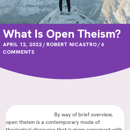
What Is Open Theism?
APRIL 12, 2022
/
ROBERT NICASTRO
/
6
COMMENTS
By way of brief overview,
open theism is a contemporary mode of
theological discourse that is more consonant with