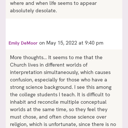
where and when life seems to appear
absolutely desolate.
on May 15, 2022 at 9:40 pm
Emily DeMoor
More thoughts… It seems to me that the
Church lives in different worlds of
interpretation simultaneously, which causes
confusion, especially for those who have a
strong science background. I see this among
the college students I teach. It is difficult to
inhabit and reconcile multiple conceptual
worlds at the same time, so they feel they
must chose, and often chose science over
religion, which is unfortunate, since there is no