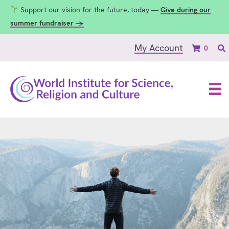
Support our vision for the future, today —
Give during our
summer fundraiser →
My Account
0