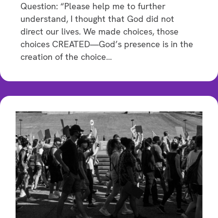
Question: “Please help me to further
understand, I thought that God did not
direct our lives. We made choices, those
choices CREATED—God’s presence is in the
creation of the choice…