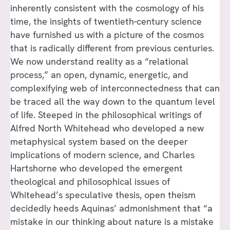
inherently consistent with the cosmology of his
time, the insights of twentieth-century science
have furnished us with a picture of the cosmos
that is radically different from previous centuries.
We now understand reality as a “relational
process,” an open, dynamic, energetic, and
complexifying web of interconnectedness that can
be traced all the way down to the quantum level
of life. Steeped in the philosophical writings of
Alfred North Whitehead who developed a new
metaphysical system based on the deeper
implications of modern science, and Charles
Hartshorne who developed the emergent
theological and philosophical issues of
Whitehead’s speculative thesis, open theism
decidedly heeds Aquinas’ admonishment that “a
mistake in our thinking about nature is a mistake