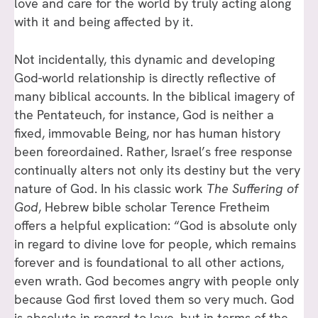
love and care for the world by truly acting along
with it and being affected by it.
Not incidentally, this dynamic and developing
God-world relationship is directly reflective of
many biblical accounts. In the biblical imagery of
the Pentateuch, for instance, God is neither a
fixed, immovable Being, nor has human history
been foreordained. Rather, Israel’s free response
continually alters not only its destiny but the very
nature of God. In his classic work
The Suffering of
God
, Hebrew bible scholar Terence Fretheim
offers a helpful explication: “God is absolute only
in regard to divine love for people, which remains
forever and is foundational to all other actions,
even wrath. God becomes angry with people only
because God first loved them so very much. God
is absolute in regard to love, but in terms of the