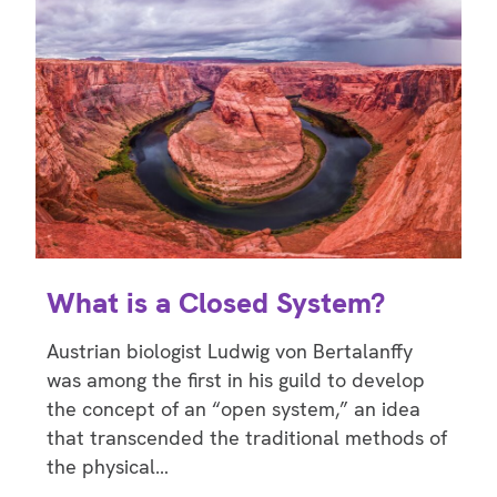
What is a Closed System?
Austrian biologist Ludwig von Bertalanffy
was among the first in his guild to develop
the concept of an “open system,” an idea
that transcended the traditional methods of
the physical…