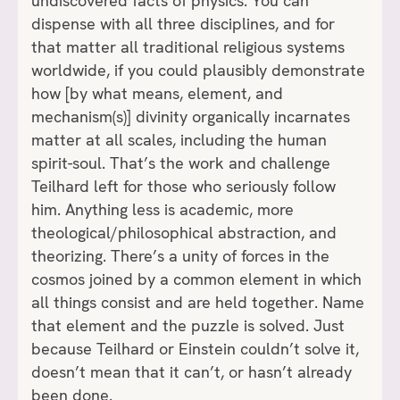
undiscovered facts of physics. You can
dispense with all three disciplines, and for
that matter all traditional religious systems
worldwide, if you could plausibly demonstrate
how [by what means, element, and
mechanism(s)] divinity organically incarnates
matter at all scales, including the human
spirit-soul. That’s the work and challenge
Teilhard left for those who seriously follow
him. Anything less is academic, more
theological/philosophical abstraction, and
theorizing. There’s a unity of forces in the
cosmos joined by a common element in which
all things consist and are held together. Name
that element and the puzzle is solved. Just
because Teilhard or Einstein couldn’t solve it,
doesn’t mean that it can’t, or hasn’t already
been done.