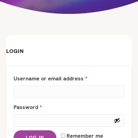
LOGIN
Required
Username or email address
*
Required
Password
*
Remember me
LOG IN