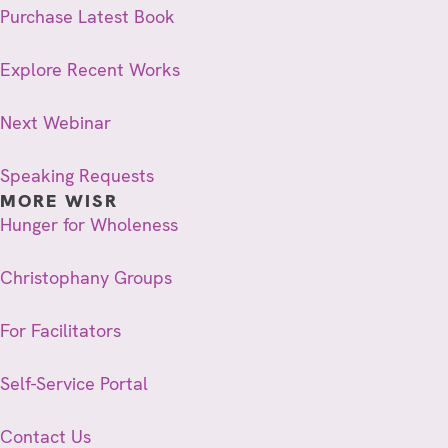
Purchase Latest Book
Explore Recent Works
Next Webinar
Speaking Requests
MORE WISR
Hunger for Wholeness
Christophany Groups
For Facilitators
Self-Service Portal
Contact Us