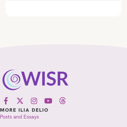
MORE ILIA DELIO
Posts and Essays