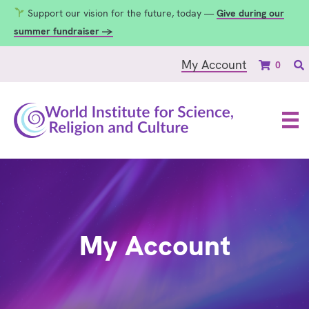
Support our vision for the future, today —
Give during our
summer fundraiser →
My Account
0
My Account