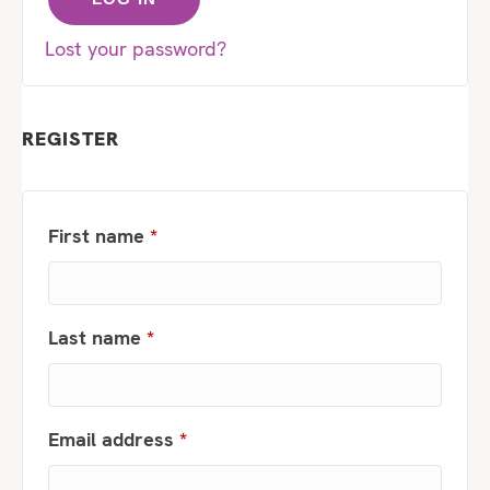
Lost your password?
REGISTER
First name
*
Last name
*
Required
Email address
*