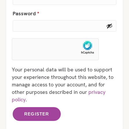
Required
Password
*
Your personal data will be used to support
your experience throughout this website, to
manage access to your account, and for
other purposes described in our
privacy
policy
.
REGISTER