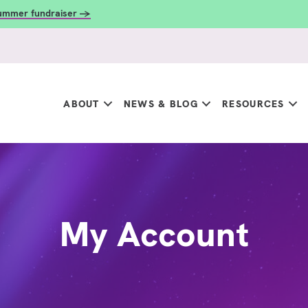
summer fundraiser →
ABOUT
NEWS & BLOG
RESOURCES
My Account