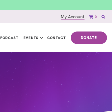
My Account
0
DONATE
PODCAST
EVENTS
CONTACT