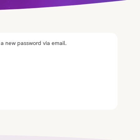
 a new password via email.