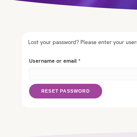
Lost your password? Please enter your usern
Required
Username or email
*
RESET PASSWORD