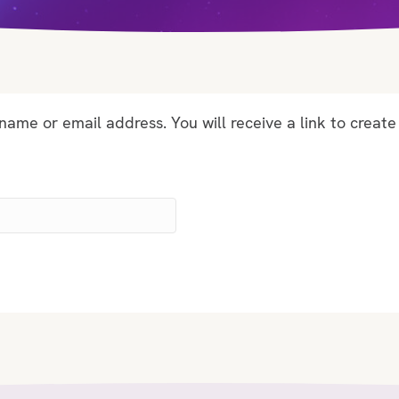
ame or email address. You will receive a link to create