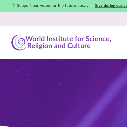
Support our vision for the future, today —
Give during our 