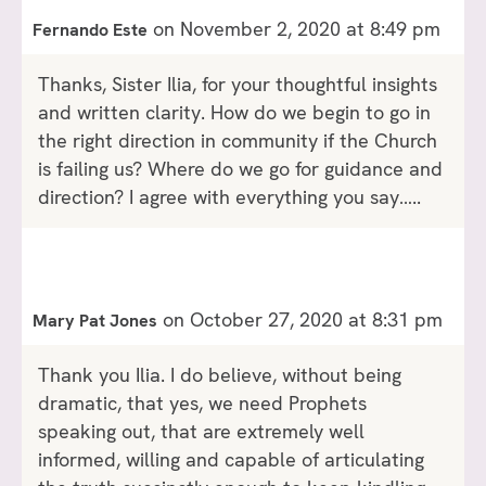
on November 2, 2020 at 8:49 pm
Fernando Este
Thanks, Sister Ilia, for your thoughtful insights
and written clarity. How do we begin to go in
the right direction in community if the Church
is failing us? Where do we go for guidance and
direction? I agree with everything you say…..
on October 27, 2020 at 8:31 pm
Mary Pat Jones
Thank you Ilia. I do believe, without being
dramatic, that yes, we need Prophets
speaking out, that are extremely well
informed, willing and capable of articulating