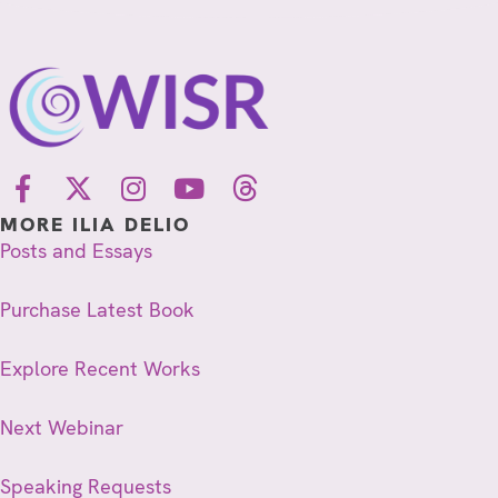
MORE ILIA DELIO
Posts and Essays
Purchase Latest Book
Explore Recent Works
Next Webinar
Speaking Requests