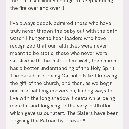
the truth succinctly enough to keep kindling
the fire over and over!!!
I’ve always deeply admired those who have
truly never thrown the baby out with the bath
water. I hunger to hear leaders who have
recognized that our faith lives were never
meant to be static, those who never were
satisfied with the instruction: Well, the church
has a better understanding of the Holy Spirit.
The paradox of being Catholic is first knowing
the gift of the church, and then, as we begin
our internal long conversion, finding ways to
live with the long shadow it casts while being
merciful and forgiving to the very institution
which gave us our start. The Sisters have been
forgiving the Patriarchy forever!!!