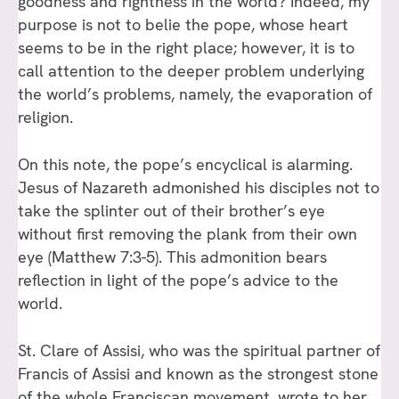
goodness and rightness in the world? Indeed, my
purpose is not to belie the pope, whose heart
seems to be in the right place; however, it is to
call attention to the deeper problem underlying
the world’s problems, namely, the evaporation of
religion.
On this note, the pope’s encyclical is alarming.
Jesus of Nazareth admonished his disciples not to
take the splinter out of their brother’s eye
without first removing the plank from their own
eye (Matthew 7:3-5). This admonition bears
reflection in light of the pope’s advice to the
world.
St. Clare of Assisi, who was the spiritual partner of
Francis of Assisi and known as the strongest stone
of the whole Franciscan movement, wrote to her