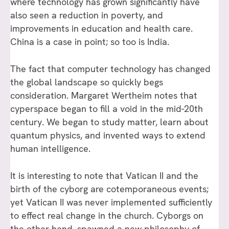
where technology has grown significantly have
also seen a reduction in poverty, and
improvements in education and health care.
China is a case in point; so too is India.
The fact that computer technology has changed
the global landscape so quickly begs
consideration. Margaret Wertheim notes that
cyperspace began to fill a void in the mid-20th
century. We began to study matter, learn about
quantum physics, and invented ways to extend
human intelligence.
It is interesting to note that Vatican II and the
birth of the cyborg are cotemporaneous events;
yet Vatican II was never implemented sufficiently
to effect real change in the church. Cyborgs on
the other hand, spawned a new philosophy of