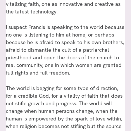
vitalizing faith, one as innovative and creative as
the latest technology.
I suspect Francis is speaking to the world because
no one is listening to him at home, or perhaps
because he is afraid to speak to his own brothers,
afraid to dismantle the cult of a patriarchal
priesthood and open the doors of the church to
real community, one in which women are granted
full rights and full freedom.
The world is begging for some type of direction,
for a credible God, for a vitality of faith that does
not stifle growth and progress. The world will
change when human persons change, when the
human is empowered by the spark of love within,
when religion becomes not stifling but the source