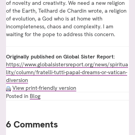
of novelty and creativity. We need a new religion
of the Earth, Teilhard de Chardin wrote, a religion
of evolution, a God who is at home with
incompleteness, chaos and complexity. I am
waiting for the pope to address this concern.
Originally published on
Global
Sister
Report
:
https://www.globalsistersreport.org/news/spiritua
lity/column/fratelli-tutti-papal-dreams-or-vatican-
diversion
View print-friendly version
Posted in
Blog
6 Comments