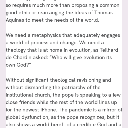
so requires much more than proposing a common
good ethic or rearranging the ideas of Thomas
Aquinas to meet the needs of the world.
We need a metaphysics that adequately engages
a world of process and change. We need a
theology that is at home in evolution, as Teilhard
de Chardin asked: “Who will give evolution its
own God?”
Without significant theological revisioning and
without dismantling the patriarchy of the
institutional church, the pope is speaking to a few
close friends while the rest of the world lines up
for the newest iPhone. The pandemic is a mirror of
global dysfunction, as the pope recognizes, but it
also shows a world bereft of a credible God and a