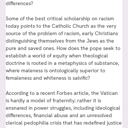
differences?
Some of the best critical scholarship on racism
today points to the Catholic Church as the very
source of the problem of racism, early Christians
distinguishing themselves from the Jews as the
pure and saved ones. How does the pope seek to
establish a world of equity when theological
doctrine is rooted in a metaphysics of substance,
where maleness is ontologically superior to
femaleness and whiteness is salvific?
According to a recent Forbes article, the Vatican
is hardly a model of fraternity; rather it is
ensnared in power struggles, including ideological
differences, financial abuse and an unresolved
clerical pedophilia crisis that has redefined justice