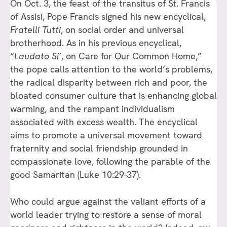
On Oct. 3, the feast of the transitus of St. Francis
of Assisi, Pope Francis signed his new encyclical,
Fratelli Tutti
, on social order and universal
brotherhood. As in his previous encyclical,
“
Laudato Si’
, on Care for Our Common Home,”
the pope calls attention to the world’s problems,
the radical disparity between rich and poor, the
bloated consumer culture that is enhancing global
warming, and the rampant individualism
associated with excess wealth. The encyclical
aims to promote a universal movement toward
fraternity and social friendship grounded in
compassionate love, following the parable of the
good Samaritan (Luke 10:29-37).
Who could argue against the valiant efforts of a
world leader trying to restore a sense of moral