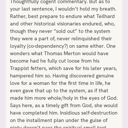
Thoughtfully cogent commentary. But as to
your last sentence, I wouldn’t hold my breath.
Rather, best prepare to endure what Teilhard
and other historical visionaries endured, who,
though they never “sold out” to the system
they were a part of, never relinquished their
loyalty (co-dependency?) on same either. One
wonders what Thomas Merton would have
become had he fully cut loose from his
Trappist fetters, which save for his later years,
hampered him so. Having discovered genuine
love for a woman for the first time in life, he
even gave that up to the system, as if that
made him more whole/holy in the eyes of God.
Says here, as a timely gift from God, she would
have completed him. Insidious self-destruction
on the installment plan under the guise of
piety doesn’t pass the spiritual smell test.