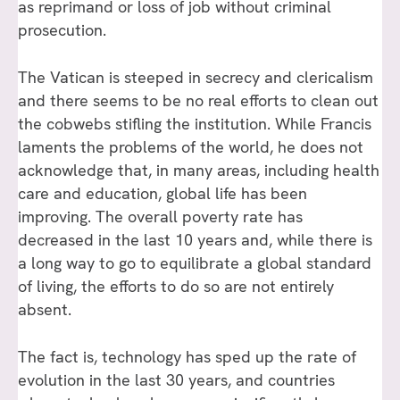
as reprimand or loss of job without criminal
prosecution.
The Vatican is steeped in secrecy and clericalism
and there seems to be no real efforts to clean out
the cobwebs stifling the institution. While Francis
laments the problems of the world, he does not
acknowledge that, in many areas, including health
care and education, global life has been
improving. The overall poverty rate has
decreased in the last 10 years and, while there is
a long way to go to equilibrate a global standard
of living, the efforts to do so are not entirely
absent.
The fact is, technology has sped up the rate of
evolution in the last 30 years, and countries