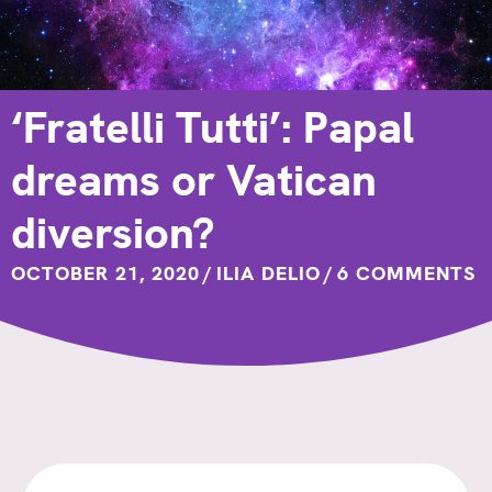
‘Fratelli Tutti’: Papal
dreams or Vatican
diversion?
OCTOBER 21, 2020
/
ILIA DELIO
/
6 COMMENTS