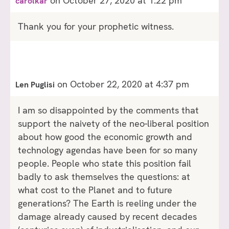
on October 27, 2020 at 1:22 pm
carolkar
Thank you for your prophetic witness.
on October 22, 2020 at 4:37 pm
Len Puglisi
I am so disappointed by the comments that
support the naivety of the neo-liberal position
about how good the economic growth and
technology agendas have been for so many
people. People who state this position fail
badly to ask themselves the questions: at
what cost to the Planet and to future
generations? The Earth is reeling under the
damage already caused by recent decades