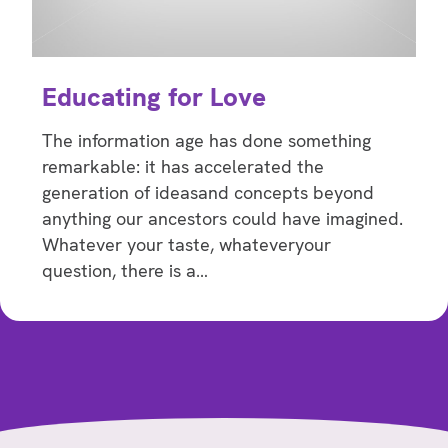
Educating for Love
The information age has done something
remarkable: it has accelerated the
generation of ideasand concepts beyond
anything our ancestors could have imagined.
Whatever your taste, whateveryour
question, there is a…