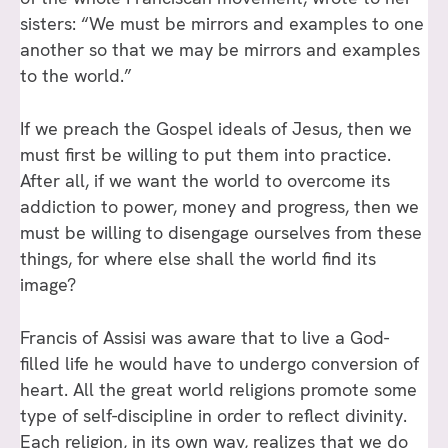
sisters: “We must be mirrors and examples to one
another so that we may be mirrors and examples
to the world.”
If we preach the Gospel ideals of Jesus, then we
must first be willing to put them into practice.
After all, if we want the world to overcome its
addiction to power, money and progress, then we
must be willing to disengage ourselves from these
things, for where else shall the world find its
image?
Francis of Assisi was aware that to live a God-
filled life he would have to undergo conversion of
heart. All the great world religions promote some
type of self-discipline in order to reflect divinity.
Each religion, in its own way, realizes that we do