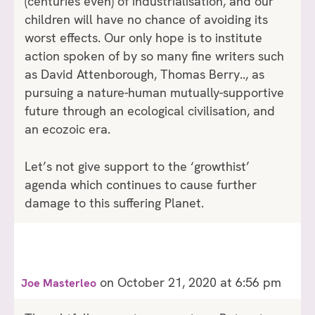
(centuries even) of industrialisation, and our
children will have no chance of avoiding its
worst effects. Our only hope is to institute
action spoken of by so many fine writers such
as David Attenborough, Thomas Berry.., as
pursuing a nature-human mutually-supportive
future through an ecological civilisation, and
an ecozoic era.
Let’s not give support to the ‘growthist’
agenda which continues to cause further
damage to this suffering Planet.
on October 21, 2020 at 6:56 pm
Joe Masterleo