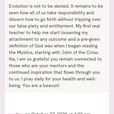
Evolution is not to be denied. It remains to be
seen how all of us take responsibility and
discern how to go forth without tripping over
our false piety and entitlement. My first real
teacher to help me start loosening my
attachment to any outcome and a pre-given
definition of God was when I began reading
the Mystics, starting with John of the Cross.
Ilia, I am so grateful you remain connected to
those who are your mentors and the
continued inspiration that flows through you
to us. I pray daily for your health and well-
being. You are a beacon!