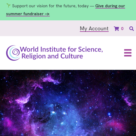
Support our vision for the future, today —
Give during our
summer fundraiser →
My Account
0