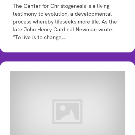
The Center for Christogenesis is a living
testimony to evolution, a developmental
process whereby lifeseeks more life. As the
late John Henry Cardinal Newman wrote:
“To live is to change,…