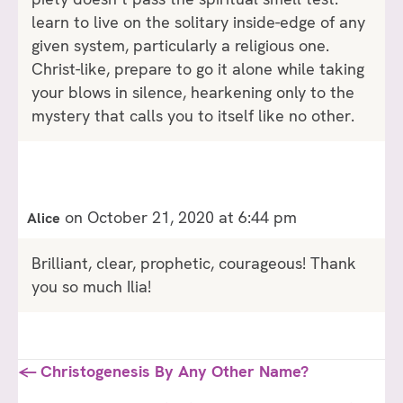
learn to live on the solitary inside-edge of any
given system, particularly a religious one.
Christ-like, prepare to go it alone while taking
your blows in silence, hearkening only to the
mystery that calls you to itself like no other.
on October 21, 2020 at 6:44 pm
Alice
Brilliant, clear, prophetic, courageous! Thank
you so much Ilia!
Posts
← Christogenesis By Any Other Name?