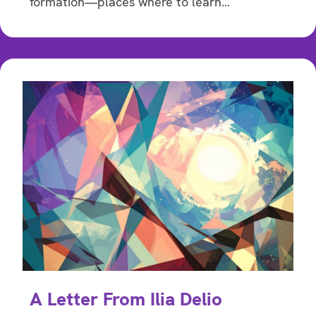
formation—places where to learn…
A Letter From Ilia Delio