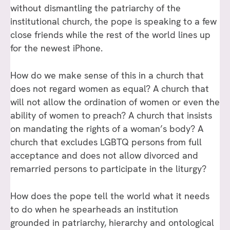
without dismantling the patriarchy of the
institutional church, the pope is speaking to a few
close friends while the rest of the world lines up
for the newest iPhone.
How do we make sense of this in a church that
does not regard women as equal? A church that
will not allow the ordination of women or even the
ability of women to preach? A church that insists
on mandating the rights of a woman’s body? A
church that excludes LGBTQ persons from full
acceptance and does not allow divorced and
remarried persons to participate in the liturgy?
How does the pope tell the world what it needs
to do when he spearheads an institution
grounded in patriarchy, hierarchy and ontological