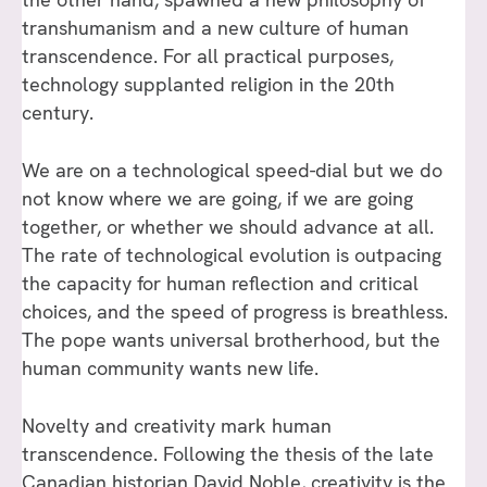
transhumanism and a new culture of human
transcendence. For all practical purposes,
technology supplanted religion in the 20th
century.
We are on a technological speed-dial but we do
not know where we are going, if we are going
together, or whether we should advance at all.
The rate of technological evolution is outpacing
the capacity for human reflection and critical
choices, and the speed of progress is breathless.
The pope wants universal brotherhood, but the
human community wants new life.
Novelty and creativity mark human
transcendence. Following the thesis of the late
Canadian historian David Noble, creativity is the