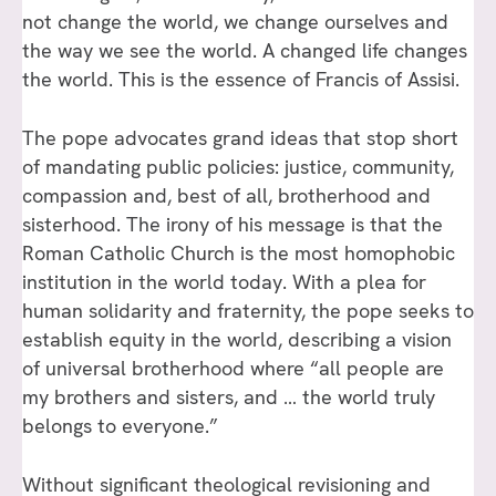
not change the world, we change ourselves and
the way we see the world. A changed life changes
the world. This is the essence of Francis of Assisi.
The pope advocates grand ideas that stop short
of mandating public policies: justice, community,
compassion and, best of all, brotherhood and
sisterhood. The irony of his message is that the
Roman Catholic Church is the most homophobic
institution in the world today. With a plea for
human solidarity and fraternity, the pope seeks to
establish equity in the world, describing a vision
of universal brotherhood where “all people are
my brothers and sisters, and … the world truly
belongs to everyone.”
Without significant theological revisioning and