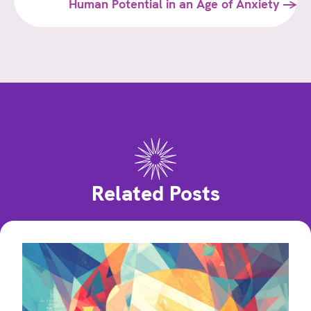
navigation
Human Potential in an Age of Anxiety →
Related Posts