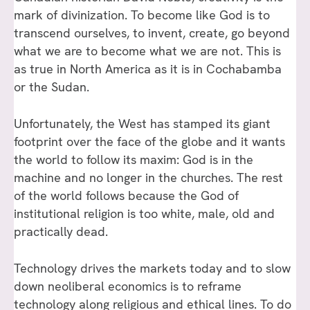
mark of divinization. To become like God is to
transcend ourselves, to invent, create, go beyond
what we are to become what we are not. This is
as true in North America as it is in Cochabamba
or the Sudan.
Unfortunately, the West has stamped its giant
footprint over the face of the globe and it wants
the world to follow its maxim: God is in the
machine and no longer in the churches. The rest
of the world follows because the God of
institutional religion is too white, male, old and
practically dead.
Technology drives the markets today and to slow
down neoliberal economics is to reframe
technology along religious and ethical lines. To do