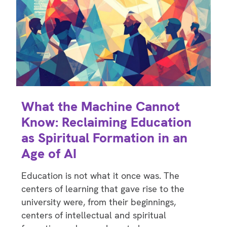
What the Machine Cannot
Know: Reclaiming Education
as Spiritual Formation in an
Age of AI
Education is not what it once was. The
centers of learning that gave rise to the
university were, from their beginnings,
centers of intellectual and spiritual