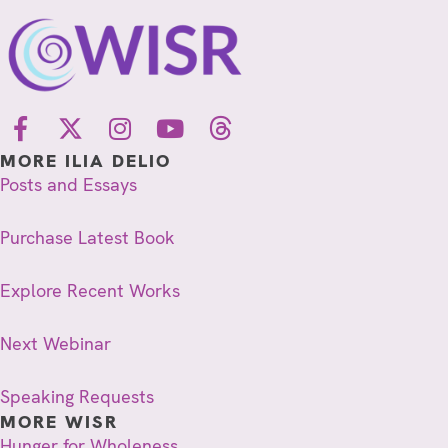
d
o
V
n
i
e
MORE ILIA DELIO
w
Posts and Essays
s
Purchase Latest Book
N
a
Explore Recent Works
v
Next Webinar
i
Speaking Requests
g
MORE WISR
a
Hunger for Wholeness