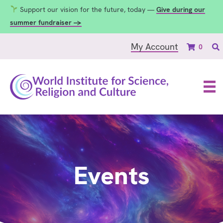
Support our vision for the future, today —
Give during our
summer fundraiser →
My Account
0
Events