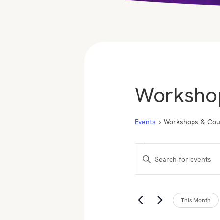
Worksho
Events
Workshops & Cou
Events
E
E
v
n
t
e
e
This Month
n
r
K