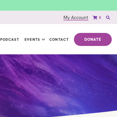
My Account
0
DONATE
PODCAST
EVENTS
CONTACT