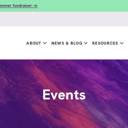
summer fundraiser →
ABOUT
NEWS & BLOG
RESOURCES
Events