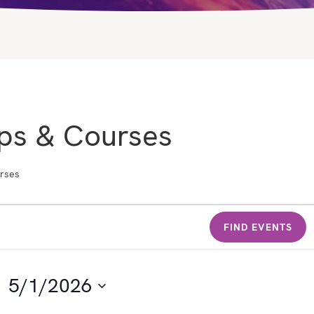
ps & Courses
rses
FIND EVENTS
5/1/2026
S