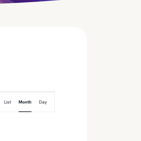
E
List
Month
Day
v
e
n
t