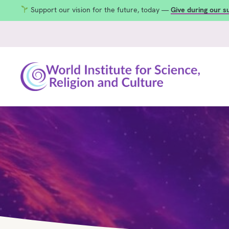
Support our vision for the future, today —
Give during our 