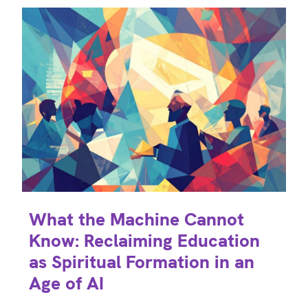
What the Machine Cannot
Know: Reclaiming Education
as Spiritual Formation in an
Age of AI