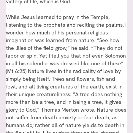
victory of life, which is God.
While Jesus learned to pray in the Temple,
listening to the prophets and reciting the psalms, I
wonder how much of his personal religious
imagination was learned from nature. “See how
the lilies of the field grow,” he said. “They do not
labor or spin. Yet I tell you that not even Solomon
in all his splendor was dressed like one of these”
(Mt 6:25) Nature lives in the radicality of love by
simply being itself. Trees and flowers, fish and
fowl, and all living creatures of the earth, exist in
their unique creatureliness. “A tree does nothing
more than be a tree, and in being a tree, it gives
glory to God,” Thomas Merton wrote. Nature does
not suffer from death anxiety or fear death, as
humans do; rather all of nature yields to death in
the flow of life. Life pushes through the charred