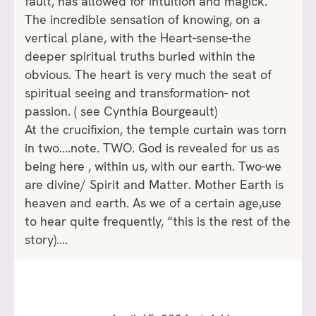
fault, has allowed for intuition and magick.
The incredible sensation of knowing, on a
vertical plane, with the Heart-sense-the
deeper spiritual truths buried within the
obvious. The heart is very much the seat of
spiritual seeing and transformation- not
passion. ( see Cynthia Bourgeault)
At the crucifixion, the temple curtain was torn
in two….note. TWO. God is revealed for us as
being here , within us, with our earth. Two-we
are divine/ Spirit and Matter. Mother Earth is
heaven and earth. As we of a certain age,use
to hear quite frequently, “this is the rest of the
story)….