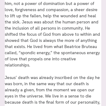
him, not a power of domination but a power of
love, forgiveness and compassion, a sheer desire
to lift up the fallen, help the wounded and heal
the sick. Jesus was about the human person and
the inclusion of all persons in community. He
shifted the focus of God from above to within and
showed that God is always the more of anything
that exists. He lived from what Beatrice Bruteau
called, “spondic energy,” the spontaneous energy
of love that propels one into creative
relationships.
Jesus’ death was already inscribed on the day he
was born, in the same way that our death is
already a given, from the moment we open our
eyes in the universe. We live in a sense to die
because death is the final form of our personality,