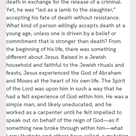
death in exchange for the release of a criminal.
Yet, he was “led as a lamb to the slaughter,”
accepting his fate of death without resistance.
What kind of person willingly accepts death at a
young age, unless one is driven by a belief or
commitment that is stronger than death? From
the beginning of his life, there was something
different about Jesus. Raised in a Jewish
household and faithful to the Jewish rituals and
feasts, Jesus experienced the God of Abraham
and Moses at the heart of his own life. The Spirit
of the Lord was upon him in such a way that he
had a felt experience of God within him. He was a
simple man, and likely uneducated, and he
worked as a carpenter until he felt impelled to
speak out on behalf of the reign of God—as if
something new broke through within him—what
Larry Hurtado and others have called, a mutation