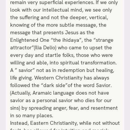
remain very superficial experiences. If we only
look with our intellectual mind, we see only
the suffering and not the deeper, vertical,
knowing of the more subtle message, the
message that presents Jesus as the
Enlightened One “the ihidaya”, the “strange
attractor”(Ilia Delio) who came to upset the
every day and startle folks, those who were
willing and able, into spiritual transformation.
A ” savior” not as in redemption but healing,
life giving. Western Christianity has always
followed the “dark side”of the word Savior.
(Actually, Aramaic language does not have
savior as a personal savior who dies for our
sins) by spreading anger, fear, and resentment
in so many places.
Instead, Eastern Christianity, while not without