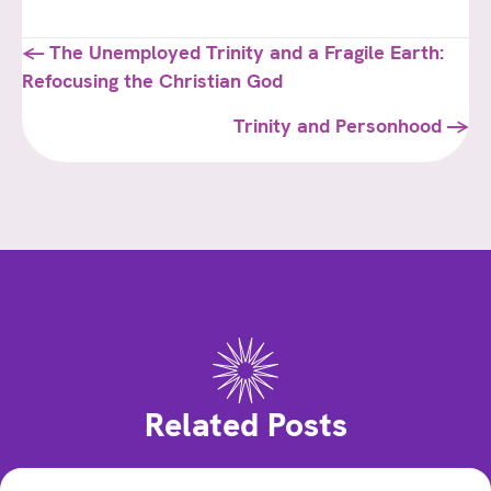
Posts
← The Unemployed Trinity and a Fragile Earth:
Refocusing the Christian God
navigation
Trinity and Personhood →
Related Posts