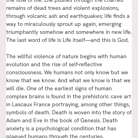
remains of dead trees and violent explosions,
through volcanic ash and earthquakes; life finds a
way to miraculously sprout up again, emerging
triumphantly somehow and somewhere in new life.
The last word of life is Life itself—and this is God.
The willful violence of nature begins with human
evolution and the rise of self-reflective
consciousness. We humans not only know but we
know that we know. And what we know is that we
will die. One of the earliest signs of human
complex brains is found in the prehistoric cave art
in Lascaux France portraying, among other things,
symbols of death. Death is woven into the story of
Adam and Eve in the book of Genesis. Death
anxiety is a psychological condition that has
plagued humans through the centuries.