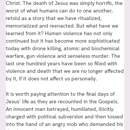
Christ. The death of Jesus was simply horrific, the
worst of what humans can do to one another,
retold as a story that we have ritualized,
memorialized and reenacted. But what have we
learned from it? Human violence has not only
continued but it has become more sophisticated
today with drone killing, atomic and biochemical
warfare, gun violence and senseless murder. The
last one hundred years have been so filled with
violence and death that we are no longer affected
by it, if it does not affect us personally.
It is worth paying attention to the final days of
Jesus’ life as they are recounted in the Gospels.
An innocent man betrayed, humiliated, illicitly
charged with political subversion and then tossed
into the hand of an angry mob who demanded his