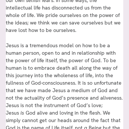
our own selfish fears. In some ways, the
intellectual life has disconnected us from the
whole of life. We pride ourselves on the power of
the ideas; we think we can save ourselves but we
have lost how to be ourselves.
Jesus is a tremendous model on how to be a
human person, open to and in relationship with
the power of life itself, the power of God. To be
human is to embrace death all along the way of
this journey into the wholeness of life, into the
fullness of God-consciousness. It is so unfortunate
that we have made Jesus a medium of God and
not the actuality of God’s presence and aliveness.
Jesus is not the instrument of God’s love;
Jesus
is
God alive and loving in the flesh. We
simply cannot get our heads around the fact that
God is the name of Life itself, not
a
Being but the