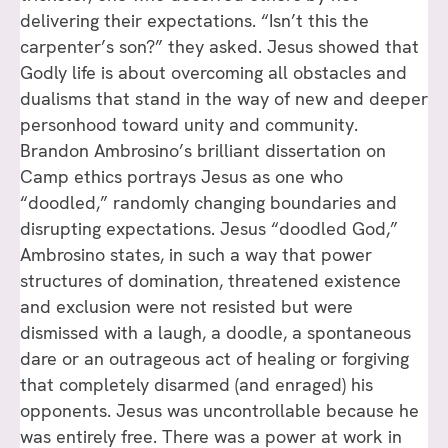
delivering their expectations. “Isn’t this the
carpenter’s son?” they asked. Jesus showed that
Godly life is about overcoming all obstacles and
dualisms that stand in the way of new and deeper
personhood toward unity and community.
Brandon Ambrosino’s brilliant dissertation on
Camp ethics portrays Jesus as one who
“doodled,” randomly changing boundaries and
disrupting expectations. Jesus “doodled God,”
Ambrosino states, in such a way that power
structures of domination, threatened existence
and exclusion were not resisted but were
dismissed with a laugh, a doodle, a spontaneous
dare or an outrageous act of healing or forgiving
that completely disarmed (and enraged) his
opponents. Jesus was uncontrollable because he
was entirely free. There was a power at work in