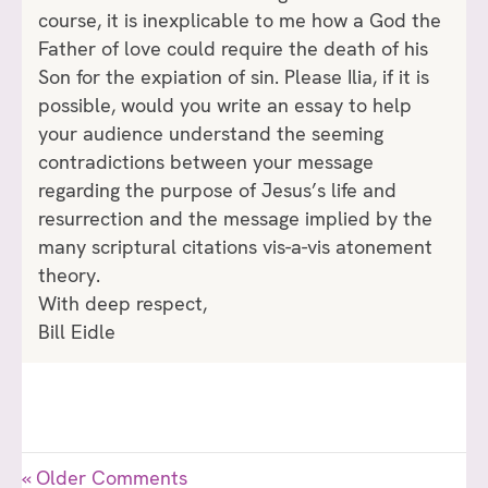
course, it is inexplicable to me how a God the
Father of love could require the death of his
Son for the expiation of sin. Please Ilia, if it is
possible, would you write an essay to help
your audience understand the seeming
contradictions between your message
regarding the purpose of Jesus’s life and
resurrection and the message implied by the
many scriptural citations vis-a-vis atonement
theory.
With deep respect,
Bill Eidle
« Older Comments