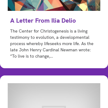
A Letter From Ilia Delio
The Center for Christogenesis is a living
testimony to evolution, a developmental
process whereby lifeseeks more life. As the
late John Henry Cardinal Newman wrote:
“To live is to change,…