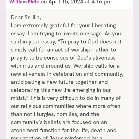
on April 15, 2024 at 4:16 pm
William Eidle
Dear Sr. Ilia,
I am extremely grateful for your liberating
essay. I am trying to live its message. As you
said in your essay, “To pray to God does not
simply call for an act of worship; rather to
pray is to be conscious of God’s aliveness
within us and around us. Worship calls for a
new aliveness in celebration and community,
anticipating a new future together and
celebrating this new life emerging in our
midst.” This is very difficult to do in many of
our religious communities where more often
than not liturgies, homilies, and the
community’s beliefs are focused on an
atonement function for the life, death and
resurrection of Jesus reinforced by a