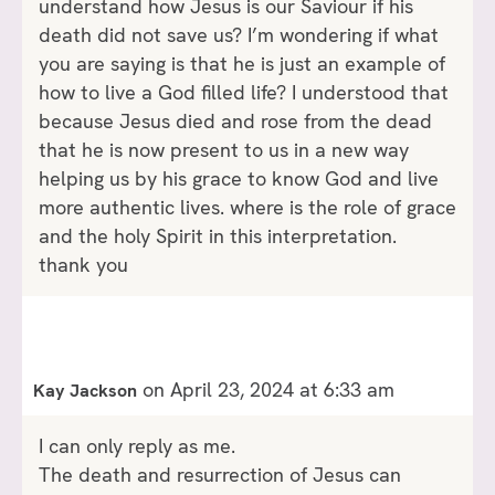
understand how Jesus is our Saviour if his
death did not save us? I’m wondering if what
you are saying is that he is just an example of
how to live a God filled life? I understood that
because Jesus died and rose from the dead
that he is now present to us in a new way
helping us by his grace to know God and live
more authentic lives. where is the role of grace
and the holy Spirit in this interpretation.
thank you
on April 23, 2024 at 6:33 am
Kay Jackson
I can only reply as me.
The death and resurrection of Jesus can