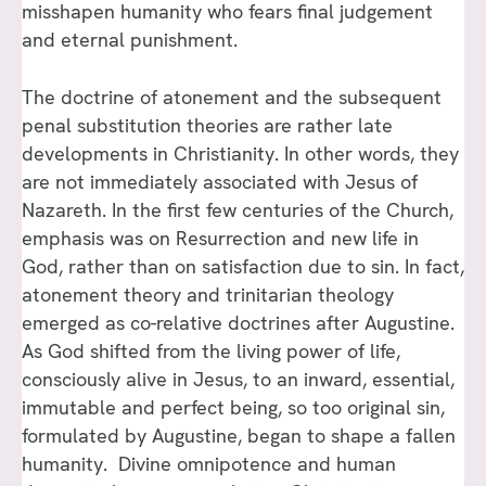
misshapen humanity who fears final judgement
and eternal punishment.
The doctrine of atonement and the subsequent
penal substitution theories are rather late
developments in Christianity. In other words, they
are not immediately associated with Jesus of
Nazareth. In the first few centuries of the Church,
emphasis was on Resurrection and new life in
God, rather than on satisfaction due to sin. In fact,
atonement theory and trinitarian theology
emerged as co-relative doctrines after Augustine.
As God shifted from the living power of life,
consciously alive in Jesus, to an inward, essential,
immutable and perfect being, so too original sin,
formulated by Augustine, began to shape a fallen
humanity. Divine omnipotence and human