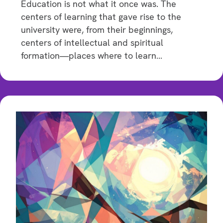
Education is not what it once was. The
centers of learning that gave rise to the
university were, from their beginnings,
centers of intellectual and spiritual
formation—places where to learn…