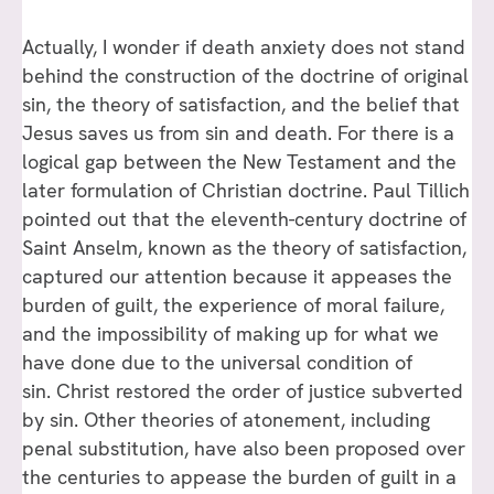
Actually, I wonder if death anxiety does not stand
behind the construction of the doctrine of original
sin, the theory of satisfaction, and the belief that
Jesus saves us from sin and death. For there is a
logical gap between the New Testament and the
later formulation of Christian doctrine. Paul Tillich
pointed out that the eleventh-century doctrine of
Saint Anselm, known as the theory of satisfaction,
captured our attention because it appeases the
burden of guilt, the experience of moral failure,
and the impossibility of making up for what we
have done due to the universal condition of
sin. Christ restored the order of justice subverted
by sin. Other theories of atonement, including
penal substitution, have also been proposed over
the centuries to appease the burden of guilt in a