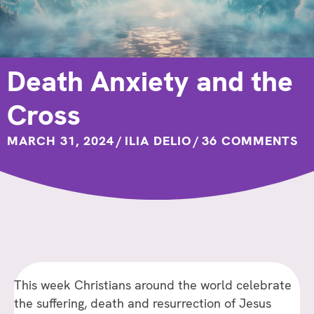
Death Anxiety and the
Cross
MARCH 31, 2024
/
ILIA DELIO
/
36 COMMENTS
This week Christians around the world celebrate
the suffering, death and resurrection of Jesus