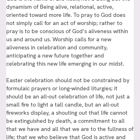
dynamism of Being alive, relational, active,
oriented toward more life. To pray to God does
not simply call for an act of worship; rather to
pray is to be conscious of God’s aliveness within
us and around us. Worship calls for a new
aliveness in celebration and community,
anticipating a new future together and
celebrating this new life emerging in our midst.
Easter celebration should not be constrained by
formulaic prayers or long-winded liturgies; it
should be an all-out celebration of life, not just a
small fire to light a tall candle, but an all-out
fireworks display, a shouting out that life cannot
be extinguished by death, a commitment to all
that we have and all that we are to the fullness of
life; that we who believe that God is active and