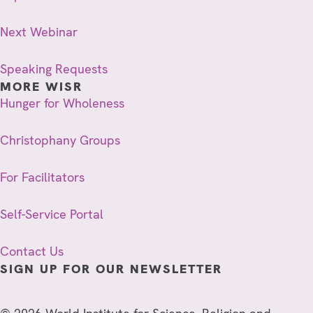
Next Webinar
Speaking Requests
MORE WISR
Hunger for Wholeness
Christophany Groups
For Facilitators
Self-Service Portal
Contact Us
SIGN UP FOR OUR NEWSLETTER