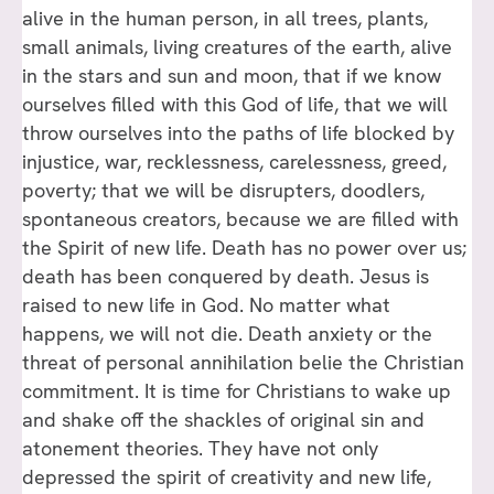
alive in the human person, in all trees, plants,
small animals, living creatures of the earth, alive
in the stars and sun and moon, that if we know
ourselves filled with this God of life, that we will
throw ourselves into the paths of life blocked by
injustice, war, recklessness, carelessness, greed,
poverty; that we will be disrupters, doodlers,
spontaneous creators, because we are filled with
the Spirit of new life. Death has no power over us;
death has been conquered by death. Jesus is
raised to new life in God. No matter what
happens, we will not die. Death anxiety or the
threat of personal annihilation belie the Christian
commitment. It is time for Christians to wake up
and shake off the shackles of original sin and
atonement theories. They have not only
depressed the spirit of creativity and new life,