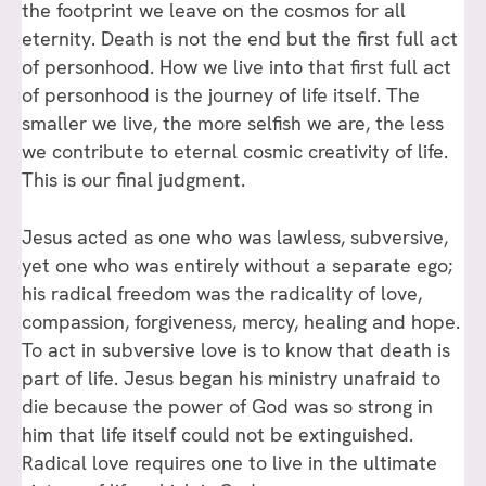
the footprint we leave on the cosmos for all
eternity. Death is not the end but the first full act
of personhood. How we live into that first full act
of personhood is the journey of life itself. The
smaller we live, the more selfish we are, the less
we contribute to eternal cosmic creativity of life.
This is our final judgment.
Jesus acted as one who was lawless, subversive,
yet one who was entirely without a separate ego;
his radical freedom was the radicality of love,
compassion, forgiveness, mercy, healing and hope.
To act in subversive love is to know that death is
part of life. Jesus began his ministry unafraid to
die because the power of God was so strong in
him that life itself could not be extinguished.
Radical love requires one to live in the ultimate