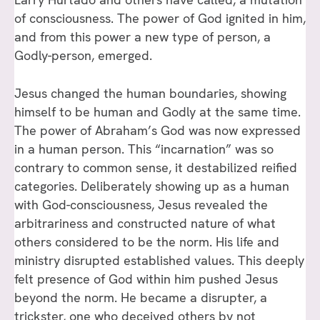
of consciousness. The power of God ignited in him,
and from this power a new type of person, a
Godly-person, emerged.
Jesus changed the human boundaries, showing
himself to be human and Godly at the same time.
The power of Abraham’s God was now expressed
in a human person. This “incarnation” was so
contrary to common sense, it destabilized reified
categories. Deliberately showing up as a human
with God-consciousness, Jesus revealed the
arbitrariness and constructed nature of what
others considered to be the norm. His life and
ministry disrupted established values. This deeply
felt presence of God within him pushed Jesus
beyond the norm. He became a disrupter, a
trickster, one who deceived others by not