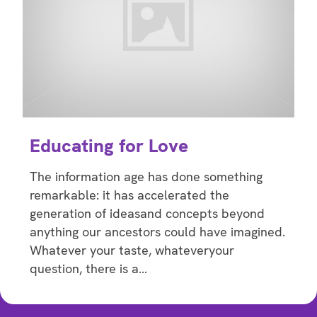
Educating for Love
The information age has done something
remarkable: it has accelerated the
generation of ideasand concepts beyond
anything our ancestors could have imagined.
Whatever your taste, whateveryour
question, there is a…