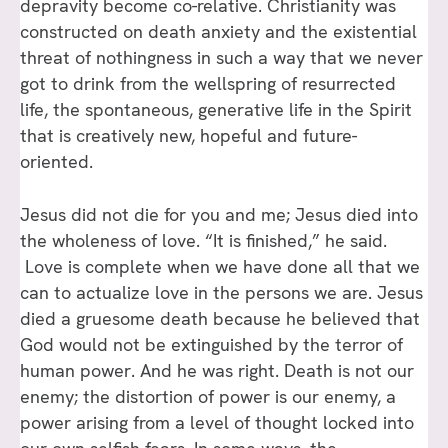
depravity become co-relative. Christianity was
constructed on death anxiety and the existential
threat of nothingness in such a way that we never
got to drink from the wellspring of resurrected
life, the spontaneous, generative life in the Spirit
that is creatively new, hopeful and future-
oriented.
Jesus did not die for you and me; Jesus died into
the wholeness of love. “It is finished,” he said.
Love is complete when we have done all that we
can to actualize love in the persons we are. Jesus
died a gruesome death because he believed that
God would not be extinguished by the terror of
human power. And he was right. Death is not our
enemy; the distortion of power is our enemy, a
power arising from a level of thought locked into