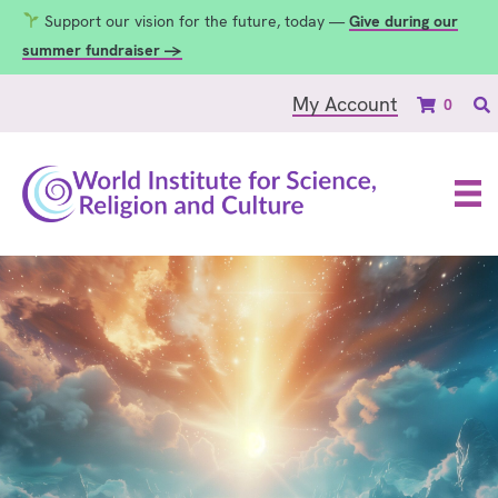
Support our vision for the future, today —
Give during our
summer fundraiser →
My Account
0