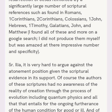
significantly large number of scriptural
references such as found in Romans,
1Corinthians, 2Corinthians, Colossians, 1John,
Hebrews, 1Timothy, Galatians, John, and
Matthew (I found all of these and more on a
google search; I did not produce them myself
but was amazed at there impressive number
and specificity).
Sr. Ilia, it is very hard to argue against the
atonement position given the scriptural
evidence in its support. Of course the authors
of these scriptures had no awareness of the
reality of creation through the process of
evolution including quantum physics and all
that that entails for the ongoing furtherance
of the human condition for good or ill. And of