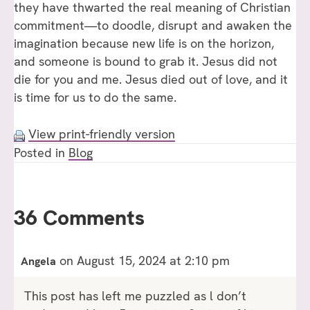
they have thwarted the real meaning of Christian
commitment—to doodle, disrupt and awaken the
imagination because new life is on the horizon,
and someone is bound to grab it. Jesus did not
die for you and me. Jesus died out of love, and it
is time for us to do the same.
View print-friendly version
Posted in
Blog
36 Comments
on August 15, 2024 at 2:10 pm
Angela
This post has left me puzzled as l don’t