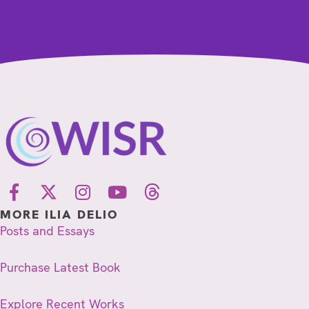
MORE ILIA DELIO
Posts and Essays
Purchase Latest Book
Explore Recent Works