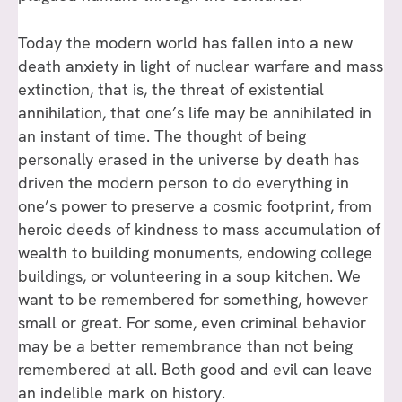
Today the modern world has fallen into a new
death anxiety in light of nuclear warfare and mass
extinction, that is, the threat of existential
annihilation, that one’s life may be annihilated in
an instant of time. The thought of being
personally erased in the universe by death has
driven the modern person to do everything in
one’s power to preserve a cosmic footprint, from
heroic deeds of kindness to mass accumulation of
wealth to building monuments, endowing college
buildings, or volunteering in a soup kitchen. We
want to be remembered for something, however
small or great. For some, even criminal behavior
may be a better remembrance than not being
remembered at all. Both good and evil can leave
an indelible mark on history.