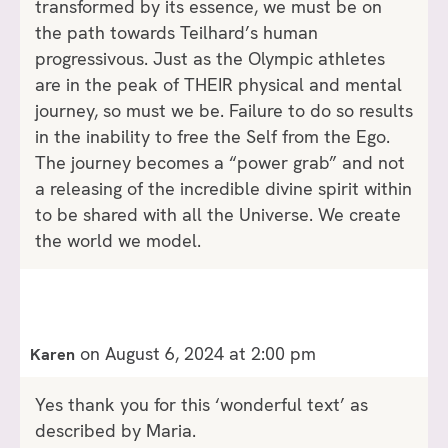
transformed by its essence, we must be on
the path towards Teilhard’s human
progressivous. Just as the Olympic athletes
are in the peak of THEIR physical and mental
journey, so must we be. Failure to do so results
in the inability to free the Self from the Ego.
The journey becomes a “power grab” and not
a releasing of the incredible divine spirit within
to be shared with all the Universe. We create
the world we model.
on August 6, 2024 at 2:00 pm
Karen
Yes thank you for this ‘wonderful text’ as
described by Maria.