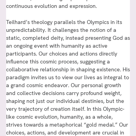
continuous evolution and expression.
Teilhard’s theology parallels the Olympics in its
unpredictability. It challenges the notion of a
static, completed deity, instead presenting God as
an ongoing event with humanity as active
participants. Our choices and actions directly
influence this cosmic process, suggesting a
collaborative relationship in shaping existence. His
paradigm invites us to view our lives as integral to
a grand cosmic endeavor. Our personal growth
and collective decisions carry profound weight,
shaping not just our individual destinies, but the
very trajectory of creation itself. In this Olympic-
like cosmic evolution, humanity, as a whole,
strives towards a metaphorical “gold medal.” Our
choices, actions, and development are crucial in