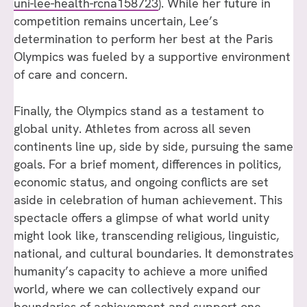
uni-lee-health-rcna158723
). While her future in
competition remains uncertain, Lee’s
determination to perform her best at the Paris
Olympics was fueled by a supportive environment
of care and concern.
Finally, the Olympics stand as a testament to
global unity. Athletes from across all seven
continents line up, side by side, pursuing the same
goals. For a brief moment, differences in politics,
economic status, and ongoing conflicts are set
aside in celebration of human achievement. This
spectacle offers a glimpse of what world unity
might look like, transcending religious, linguistic,
national, and cultural boundaries. It demonstrates
humanity’s capacity to achieve a more unified
world, where we can collectively expand our
boundaries of achievement and support one