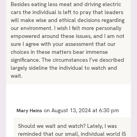
Besides eating less meat and driving electric
cars the individual is left to pray that leaders
will make wise and ethical decisions regarding
our environment. I wish I felt more personally
empowered around these issues, and I am not
sure I agree with your assessment that our
choices in these matters bear immense
significance. The circumstances I’ve described
largely sideline the individual to watch and
wait.
on August 13, 2024 at 6:30 pm
Mary Heins
Should we wait and watch? Lately, I was
reminded that our small, individual world IS