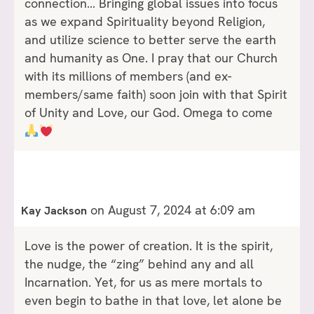
connection… Bringing global issues into focus
as we expand Spirituality beyond Religion,
and utilize science to better serve the earth
and humanity as One. I pray that our Church
with its millions of members (and ex-
members/same faith) soon join with that Spirit
of Unity and Love, our God. Omega to come
on August 7, 2024 at 6:09 am
Kay Jackson
Love is the power of creation. It is the spirit,
the nudge, the “zing” behind any and all
Incarnation. Yet, for us as mere mortals to
even begin to bathe in that love, let alone be