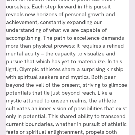
ourselves. Each step forward in this pursuit
reveals new horizons of personal growth and
achievement, constantly expanding our
understanding of what we are capable of
accomplishing. The path to excellence demands
more than physical prowess; it requires a refined
mental acuity – the capacity to visualize and
pursue that which has yet to materialize. In this
light, Olympic athletes share a surprising kinship
with spiritual seekers and mystics. Both peer
beyond the veil of the present, striving to glimpse
potentials that lie just beyond reach. Like a
mystic attuned to unseen realms, the athlete
cultivates an inner vision of possibilities that exist
only in potential. This shared ability to transcend
current boundaries, whether in pursuit of athletic
feats or spiritual enlightenment, propels both