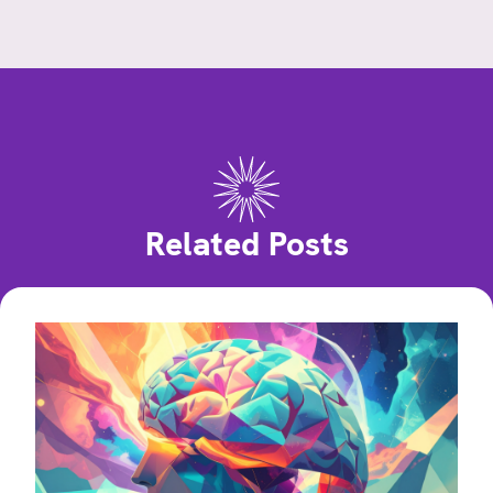
Related Posts