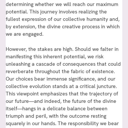
determining whether we will reach our maximum
potential. This journey involves realizing the
fullest expression of our collective humanity and,
by extension, the divine creative process in which
we are engaged.
However, the stakes are high. Should we falter in
manifesting this inherent potential, we risk
unleashing a cascade of consequences that could
reverberate throughout the fabric of existence.
Our choices bear immense significance, and our
collective evolution stands at a critical juncture.
This viewpoint emphasizes that the trajectory of
our future—and indeed, the future of the divine
itself—hangs in a delicate balance between
triumph and peril, with the outcome resting
squarely in our hands. The responsibility we bear