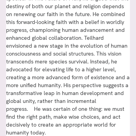
destiny of both our planet and religion depends
on renewing our faith in the future. He combined
this forward-looking faith with a belief in worldly
progress, championing human advancement and
enhanced global collaboration. Teilhard
envisioned a new stage in the evolution of human
consciousness and social structures. This vision
transcends mere species survival. Instead, he
advocated for elevating life to a higher level,
creating a more advanced form of existence and a
more unified humanity. His perspective suggests a
transformative leap in human development and
global unity, rather than incremental
progress. He was certain of one thing: we must
find the right path, make wise choices, and act
decisively to create an appropriate world for
humanity today.