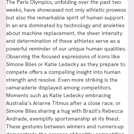
The Paris Olympics, unfolding over the past two
weeks, have showcased not only athletic prowess
but also the remarkable spirit of human support.
In an era dominated by technology and anxieties
about machine replacement, the sheer intensity
and determination of these athletes serve as a
powerful reminder of our unique human qualities.
Observing the focused expressions of icons like
Simone Biles or Katie Ledecky as they prepare to
compete offers a compelling insight into human
strength and resolve. Even more striking is the
camaraderie displayed among competitors.
Moments such as Katie Ledecky embracing
Australia’s Ariarne Titmus after a close race, or
Simone Biles sharing a hug with Brazil’s Rebecca
Andrade, exemplify sportsmanship at its finest.
These gestures between winners and runners-up