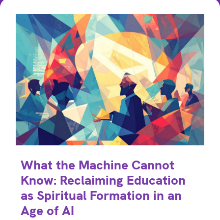
What the Machine Cannot
Know: Reclaiming Education
as Spiritual Formation in an
Age of AI