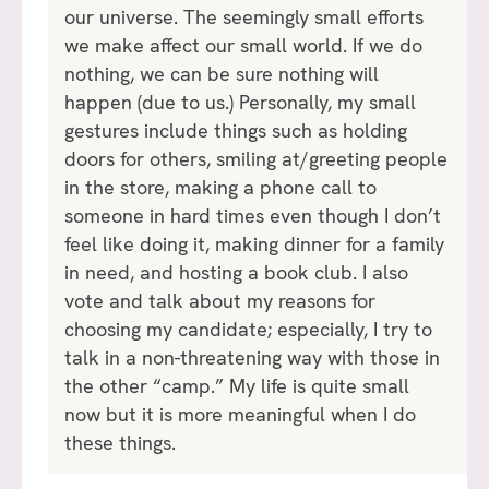
our universe. The seemingly small efforts
we make affect our small world. If we do
nothing, we can be sure nothing will
happen (due to us.) Personally, my small
gestures include things such as holding
doors for others, smiling at/greeting people
in the store, making a phone call to
someone in hard times even though I don’t
feel like doing it, making dinner for a family
in need, and hosting a book club. I also
vote and talk about my reasons for
choosing my candidate; especially, I try to
talk in a non-threatening way with those in
the other “camp.” My life is quite small
now but it is more meaningful when I do
these things.