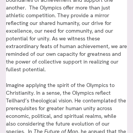
another. The Olympics offer more than just
athletic competition. They provide a mirror
reflecting our shared humanity, our drive for
excellence, our need for community, and our
potential for unity. As we witness these
extraordinary feats of human achievement, we are
reminded of our own capacity for greatness and
the power of collective support in realizing our
fullest potential.
Imagine applying the spirit of the Olympics to
Christianity. In a sense, the Olympics reflect
Teilhard’s theological vision. He contemplated the
prerequisites for greater human unity across
economic, political, and spiritual realms, while
also considering the future evolution of our
species. In
The Future of Man,
he argued that the