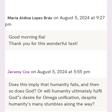
on August 5, 2024 at 9:27
Maria Aldina Lopes Brás
pm
Good morning Ilia!
Thank you for this wonderful text!
on August 5, 2024 at 5:55 pm
Jeremy Cox
Does this imply that humanity fails, and then
so does God? Or will humanity ultimately fulfil
God”s desire for Omega unification, despite
humanity’s many stumbles along the way?