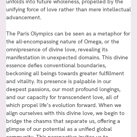
unfolds into future wholeness, propelled by the
unifying force of love rather than mere intellectual
advancement.
The Paris Olympics can be seen as a metaphor for
the all-encompassing nature of Omega, or the
omnipresence of divine love, revealing its
manifestation in unexpected domains. This divine
essence defies conventional boundaries,
beckoning all beings towards greater fulfillment
and vitality. Its presence is palpable in our
deepest passions, our most profound longings,
and our capacity for transcendent love, all of
which propel life’s evolution forward. When we
align ourselves with this divine love, we begin to
bridge the chasms that separate us, offering a
glimpse of our potential as a unified global
community. This perspective invites us to