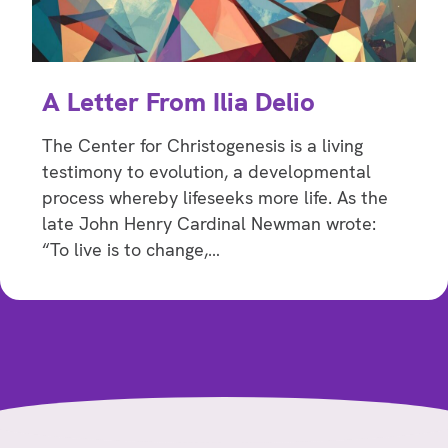
A Letter From Ilia Delio
The Center for Christogenesis is a living
testimony to evolution, a developmental
process whereby lifeseeks more life. As the
late John Henry Cardinal Newman wrote:
“To live is to change,…