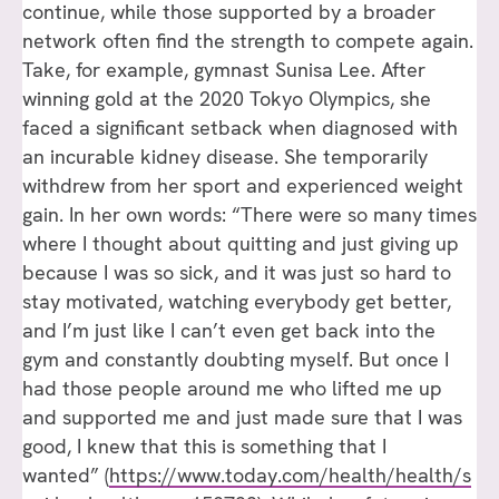
continue, while those supported by a broader
network often find the strength to compete again.
Take, for example, gymnast Sunisa Lee. After
winning gold at the 2020 Tokyo Olympics, she
faced a significant setback when diagnosed with
an incurable kidney disease. She temporarily
withdrew from her sport and experienced weight
gain. In her own words: “There were so many times
where I thought about quitting and just giving up
because I was so sick, and it was just so hard to
stay motivated, watching everybody get better,
and I’m just like I can’t even get back into the
gym and constantly doubting myself. But once I
had those people around me who lifted me up
and supported me and just made sure that I was
good, I knew that this is something that I
wanted” (
https://www.today.com/health/health/s