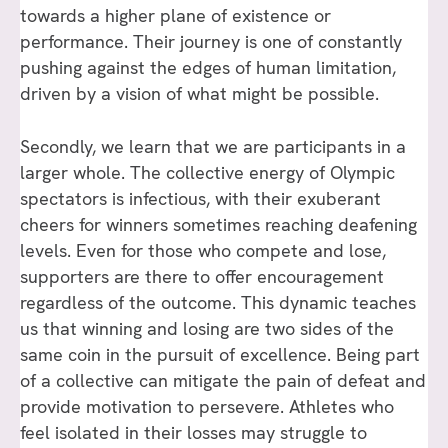
towards a higher plane of existence or
performance. Their journey is one of constantly
pushing against the edges of human limitation,
driven by a vision of what might be possible.
Secondly, we learn that we are participants in a
larger whole. The collective energy of Olympic
spectators is infectious, with their exuberant
cheers for winners sometimes reaching deafening
levels. Even for those who compete and lose,
supporters are there to offer encouragement
regardless of the outcome. This dynamic teaches
us that winning and losing are two sides of the
same coin in the pursuit of excellence. Being part
of a collective can mitigate the pain of defeat and
provide motivation to persevere. Athletes who
feel isolated in their losses may struggle to