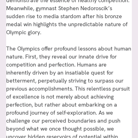
demonstrate the essence of healthy competition.
Meanwhile, gymnast Stephen Nedoroscik’s
sudden rise to media stardom after his bronze
medal win highlights the unpredictable nature of
Olympic glory.
The Olympics offer profound lessons about human
nature. First, they reveal our innate drive for
competition and perfection. Humans are
inherently driven by an insatiable quest for
betterment, perpetually striving to surpass our
previous accomplishments. This relentless pursuit
of excellence is not merely about achieving
perfection, but rather about embarking on a
profound journey of self-exploration. As we
challenge our perceived boundaries and push
beyond what we once thought possible, we
uncover hidden reservoirs of potential within