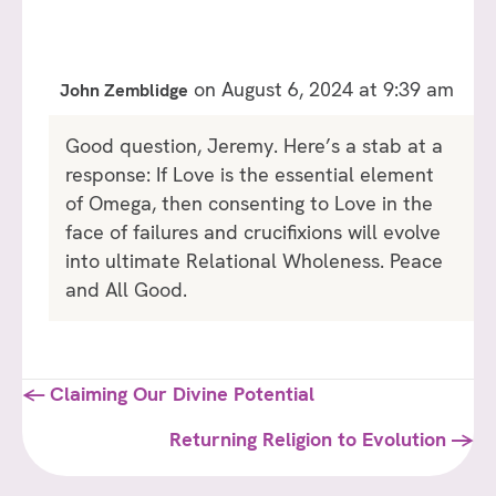
on August 6, 2024 at 9:39 am
John Zemblidge
Good question, Jeremy. Here’s a stab at a
response: If Love is the essential element
of Omega, then consenting to Love in the
face of failures and crucifixions will evolve
into ultimate Relational Wholeness. Peace
and All Good.
Posts
← Claiming Our Divine Potential
navigation
Returning Religion to Evolution →