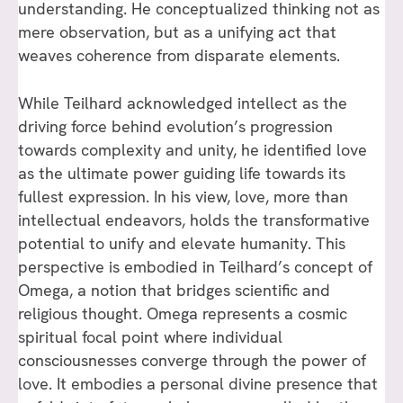
understanding. He conceptualized thinking not as
mere observation, but as a unifying act that
weaves coherence from disparate elements.
While Teilhard acknowledged intellect as the
driving force behind evolution’s progression
towards complexity and unity, he identified love
as the ultimate power guiding life towards its
fullest expression. In his view, love, more than
intellectual endeavors, holds the transformative
potential to unify and elevate humanity. This
perspective is embodied in Teilhard’s concept of
Omega, a notion that bridges scientific and
religious thought. Omega represents a cosmic
spiritual focal point where individual
consciousnesses converge through the power of
love. It embodies a personal divine presence that