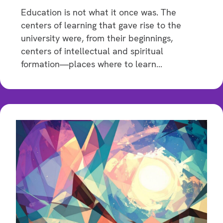
Education is not what it once was. The
centers of learning that gave rise to the
university were, from their beginnings,
centers of intellectual and spiritual
formation—places where to learn…