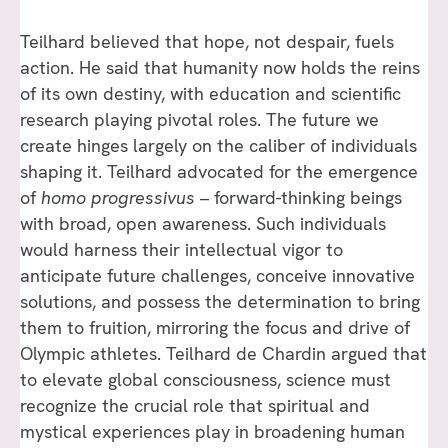
Teilhard believed that hope, not despair, fuels
action. He said that humanity now holds the reins
of its own destiny, with education and scientific
research playing pivotal roles. The future we
create hinges largely on the caliber of individuals
shaping it. Teilhard advocated for the emergence
of
homo progressivus
– forward-thinking beings
with broad, open awareness. Such individuals
would harness their intellectual vigor to
anticipate future challenges, conceive innovative
solutions, and possess the determination to bring
them to fruition, mirroring the focus and drive of
Olympic athletes. Teilhard de Chardin argued that
to elevate global consciousness, science must
recognize the crucial role that spiritual and
mystical experiences play in broadening human