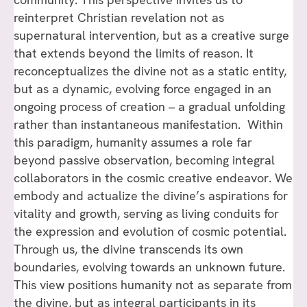
reinterpret Christian revelation not as
supernatural intervention, but as a creative surge
that extends beyond the limits of reason. It
reconceptualizes the divine not as a static entity,
but as a dynamic, evolving force engaged in an
ongoing process of creation – a gradual unfolding
rather than instantaneous manifestation. Within
this paradigm, humanity assumes a role far
beyond passive observation, becoming integral
collaborators in the cosmic creative endeavor. We
embody and actualize the divine’s aspirations for
vitality and growth, serving as living conduits for
the expression and evolution of cosmic potential.
Through us, the divine transcends its own
boundaries, evolving towards an unknown future.
This view positions humanity not as separate from
the divine, but as integral participants in its