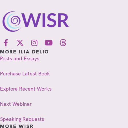
MORE ILIA DELIO
Posts and Essays
Purchase Latest Book
Explore Recent Works
Next Webinar
Speaking Requests
MORE WISR