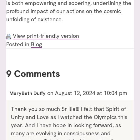
is both empowering and sobering, underlining the
profound impact of our actions on the cosmic
unfolding of existence.
View print-friendly version
Posted in
Blog
9 Comments
on August 12, 2024 at 10:04 pm
MaryBeth Duffy
Thank you so much Sr Ilia!!! I felt that Spirit of
Unity and Love as I watched the Olympics this
year. And I have hope in looking forward, as
many are evolving in consciousness and