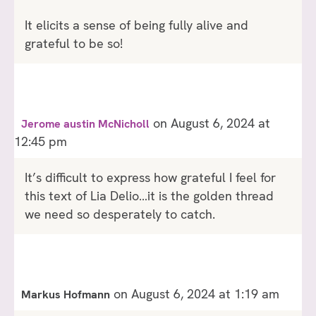
It elicits a sense of being fully alive and
grateful to be so!
on August 6, 2024 at
Jerome austin McNicholl
12:45 pm
It’s difficult to express how grateful I feel for
this text of Lia Delio…it is the golden thread
we need so desperately to catch.
on August 6, 2024 at 1:19 am
Markus Hofmann