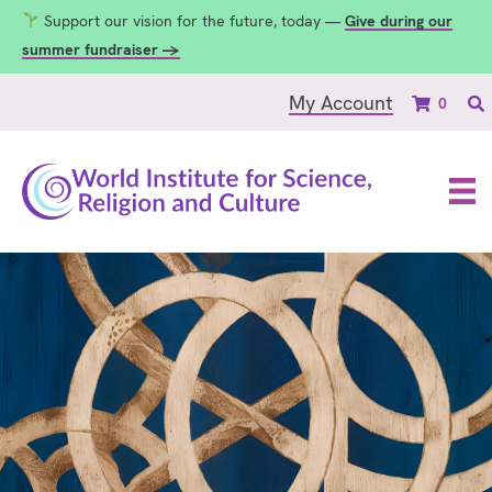
Support our vision for the future, today —
Give during our
summer fundraiser →
My Account
0