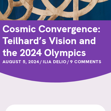
Cosmic Convergence:
Teilhard’s Vision and
the 2024 Olympics
AUGUST 5, 2024
/
ILIA DELIO
/
9 COMMENTS