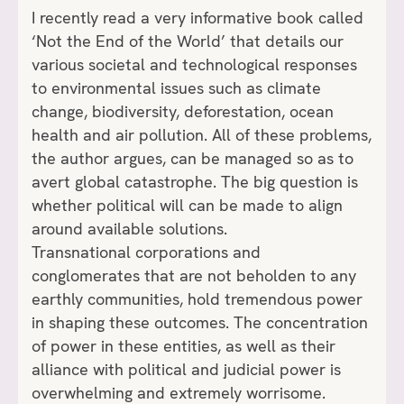
I recently read a very informative book called
‘Not the End of the World’ that details our
various societal and technological responses
to environmental issues such as climate
change, biodiversity, deforestation, ocean
health and air pollution. All of these problems,
the author argues, can be managed so as to
avert global catastrophe. The big question is
whether political will can be made to align
around available solutions.
Transnational corporations and
conglomerates that are not beholden to any
earthly communities, hold tremendous power
in shaping these outcomes. The concentration
of power in these entities, as well as their
alliance with political and judicial power is
overwhelming and extremely worrisome.