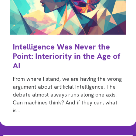
Intelligence Was Never the
Point: Interiority in the Age of
AI
From where I stand, we are having the wrong
argument about artificial intelligence. The
debate almost always runs along one axis.
Can machines think? And if they can, what
is…