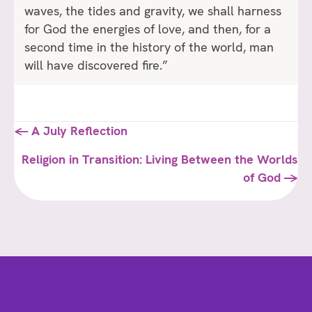
waves, the tides and gravity, we shall harness
for God the energies of love, and then, for a
second time in the history of the world, man
will have discovered fire.”
Posts
← A July Reflection
navigation
Religion in Transition: Living Between the Worlds
of God →