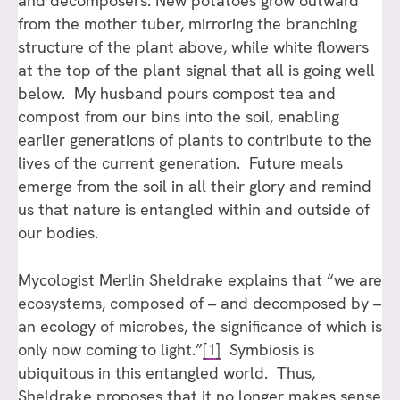
and decomposers. New potatoes grow outward
from the mother tuber, mirroring the branching
structure of the plant above, while white flowers
at the top of the plant signal that all is going well
below. My husband pours compost tea and
compost from our bins into the soil, enabling
earlier generations of plants to contribute to the
lives of the current generation. Future meals
emerge from the soil in all their glory and remind
us that nature is entangled within and outside of
our bodies.
Mycologist Merlin Sheldrake explains that “we are
ecosystems, composed of – and decomposed by –
an ecology of microbes, the significance of which is
only now coming to light.”
[1]
Symbiosis is
ubiquitous in this entangled world. Thus,
Sheldrake proposes that it no longer makes sense