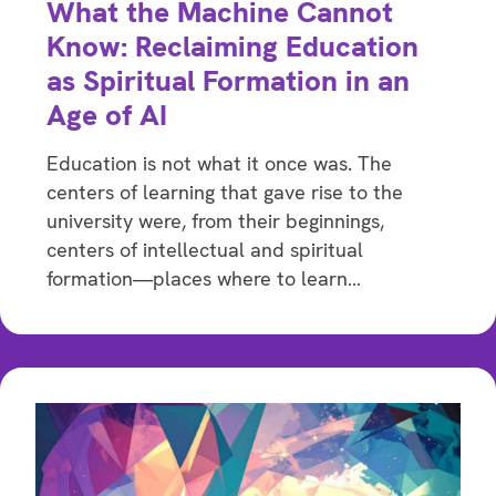
What the Machine Cannot
Know: Reclaiming Education
as Spiritual Formation in an
Age of AI
Education is not what it once was. The
centers of learning that gave rise to the
university were, from their beginnings,
centers of intellectual and spiritual
formation—places where to learn…