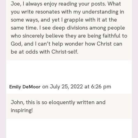
Joe, I always enjoy reading your posts. What
you write resonates with my understanding in
some ways, and yet I grapple with it at the
same time. I see deep divisions among people
who sincerely believe they are being faithful to
God, and I can’t help wonder how Christ can
be at odds with Christ-self.
on July 25, 2022 at 6:26 pm
Emily DeMoor
John, this is so eloquently written and
inspiring!