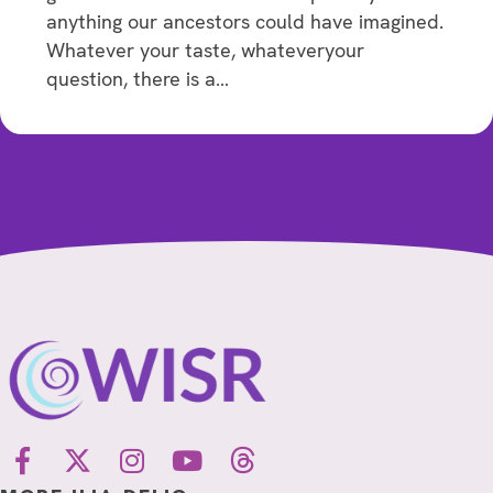
anything our ancestors could have imagined.
Whatever your taste, whateveryour
question, there is a…