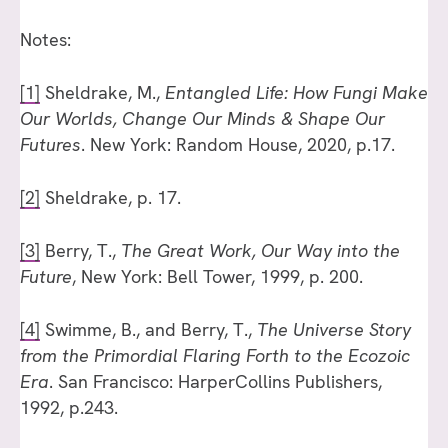
Notes:
[1]
Sheldrake, M.,
Entangled Life: How Fungi Make
Our Worlds, Change Our Minds & Shape Our
Futures
. New York: Random House, 2020, p.17.
[2]
Sheldrake, p. 17.
[3]
Berry, T.,
The Great Work, Our Way into the
Future
, New York: Bell Tower, 1999, p. 200.
[4]
Swimme, B., and Berry, T.,
The Universe Story
from the Primordial Flaring Forth to the Ecozoic
Era
. San Francisco: HarperCollins Publishers,
1992, p.243.