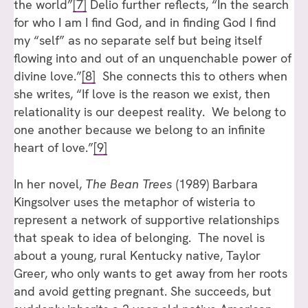
the world”
[7]
Delio further reflects, “In the search
for who I am I find God, and in finding God I find
my “self” as no separate self but being itself
flowing into and out of an unquenchable power of
divine love.”
[8]
She connects this to others when
she writes, “If love is the reason we exist, then
relationality is our deepest reality. We belong to
one another because we belong to an infinite
heart of love.”
[9]
In her novel,
The Bean Trees
(1989) Barbara
Kingsolver uses the metaphor of wisteria to
represent a network of supportive relationships
that speak to idea of belonging. The novel is
about a young, rural Kentucky native, Taylor
Greer, who only wants to get away from her roots
and avoid getting pregnant. She succeeds, but