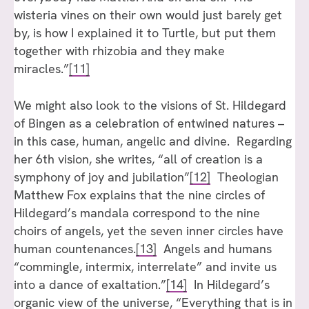
wisteria vines on their own would just barely get
by, is how I explained it to Turtle, but put them
together with rhizobia and they make
miracles.”
[11]
We might also look to the visions of St. Hildegard
of Bingen as a celebration of entwined natures –
in this case, human, angelic and divine. Regarding
her 6th vision, she writes, “all of creation is a
symphony of joy and jubilation”
[12]
Theologian
Matthew Fox explains that the nine circles of
Hildegard’s mandala correspond to the nine
choirs of angels, yet the seven inner circles have
human countenances.
[13]
Angels and humans
“commingle, intermix, interrelate” and invite us
into a dance of exaltation.”
[14]
In Hildegard’s
organic view of the universe, “Everything that is in