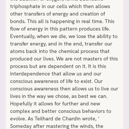
triphosphate in our cells which then allows
other transfers of energy and creation of
bonds. This all is happening in real time. This
flow of energy in this pattern produces life.
Eventually, when we die, we lose the ability to
transfer energy, and in the end, transfer our
atoms back into the chemical process that
produced our lives. We are not masters of this
process but are dependent on it. It is this
interdependence that allow us and our
conscious awareness of life to exist. Our
conscious awareness then allows us to live our
lives in the way we chose, as best we can.
Hopefully it allows for further and new
complex and better conscious behaviors to
evolve. As Teilhard de Chardin wrote, ‘
Someday after mastering the winds, the