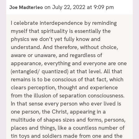
on July 22, 2022 at 9:09 pm
Joe Madterleo
I celebrate interdependence by reminding
myself that spirituality is essentially the
physics we don’t yet fully know and
understand. And therefore, without choice,
aware or unaware, and regardless of
appearance, everything and everyone are one
(entangled/ quantized) at that level. All that
remains is to be conscious of that fact, which
clears perception, thought and experience
from the illusion of separation consciousness.
In that sense every person who ever lived is
one person, the Christ, appearing in a
multitude of shapes sizes and forms, persons,
places and things, like a countless number of
tin toys and soldiers made from one and the