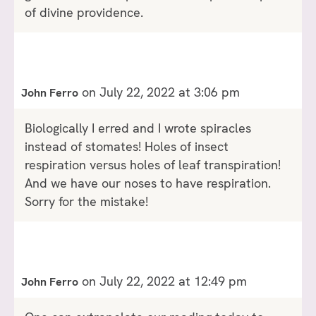
of divine providence.
on July 22, 2022 at 3:06 pm
John Ferro
Biologically I erred and I wrote spiracles
instead of stomates! Holes of insect
respiration versus holes of leaf transpiration!
And we have our noses to have respiration.
Sorry for the mistake!
on July 22, 2022 at 12:49 pm
John Ferro