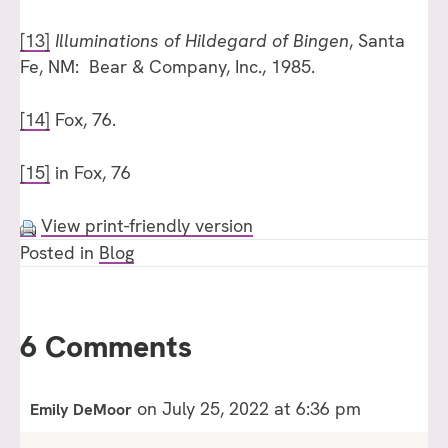
[13]
Illuminations of Hildegard of Bingen
, Santa
Fe, NM: Bear & Company, Inc., 1985.
[14]
Fox, 76.
[15]
in Fox, 76
View print-friendly version
Posted in
Blog
6 Comments
on July 25, 2022 at 6:36 pm
Emily DeMoor