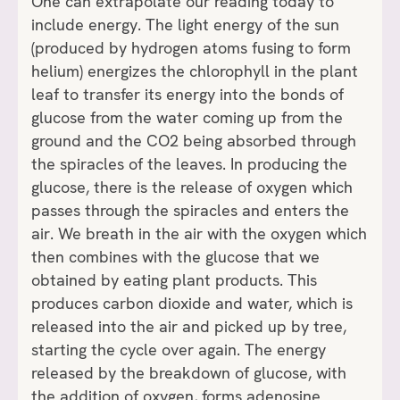
One can extrapolate our reading today to
include energy. The light energy of the sun
(produced by hydrogen atoms fusing to form
helium) energizes the chlorophyll in the plant
leaf to transfer its energy into the bonds of
glucose from the water coming up from the
ground and the CO2 being absorbed through
the spiracles of the leaves. In producing the
glucose, there is the release of oxygen which
passes through the spiracles and enters the
air. We breath in the air with the oxygen which
then combines with the glucose that we
obtained by eating plant products. This
produces carbon dioxide and water, which is
released into the air and picked up by tree,
starting the cycle over again. The energy
released by the breakdown of glucose, with
the addition of oxygen, forms adenosine