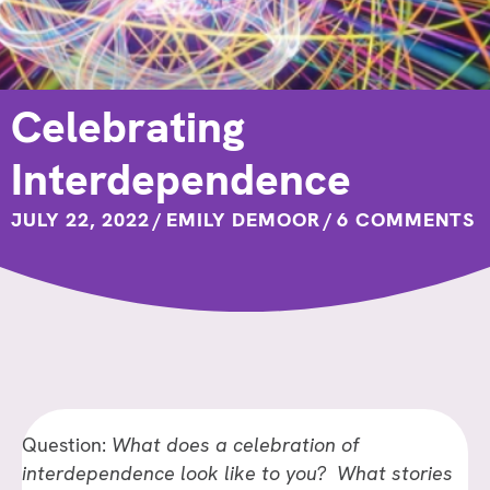
Celebrating
Interdependence
JULY 22, 2022
/
EMILY DEMOOR
/
6 COMMENTS
Question:
What does a celebration of
interdependence look like to you? What stories