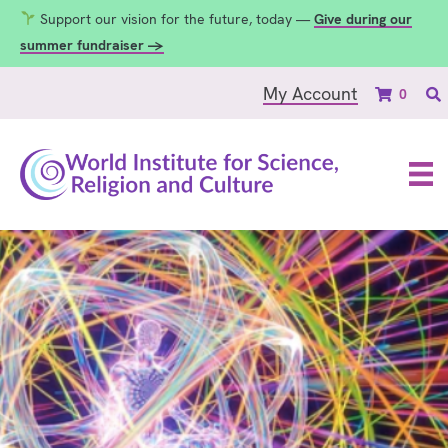
Support our vision for the future, today —
Give during our
summer fundraiser →
My Account
0