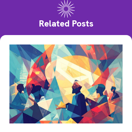
Related Posts