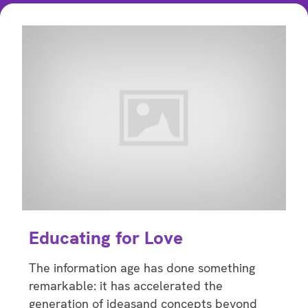
Educating for Love
The information age has done something
remarkable: it has accelerated the
generation of ideasand concepts beyond