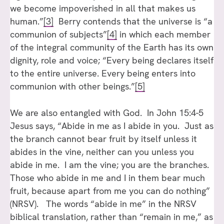
we become impoverished in all that makes us
human.”
[3]
Berry contends that the universe is “a
communion of subjects”
[4]
in which each member
of the integral community of the Earth has its own
dignity, role and voice; “Every being declares itself
to the entire universe. Every being enters into
communion with other beings.”
[5]
We are also entangled with God. In John 15:4-5
Jesus says, “Abide in me as I abide in you. Just as
the branch cannot bear fruit by itself unless it
abides in the vine, neither can you unless you
abide in me. I am the vine; you are the branches.
Those who abide in me and I in them bear much
fruit, because apart from me you can do nothing”
(NRSV). The words “abide in me” in the NRSV
biblical translation, rather than “remain in me,” as