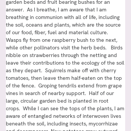
garden beds and fruit bearing bushes for an
answer. As I breathe, I am aware that I am
breathing in communion with all of life, including
the soil, oceans and plants, which are the source
of our food, fiber, fuel and material culture.
Wasps fly from one raspberry bush to the next,
while other pollinators visit the herb beds. Birds
nibble on strawberries through the netting and
leave their contributions to the ecology of the soil
as they depart. Squirrels make off with cherry
tomatoes, then leave them half-eaten on the top
of the fence. Groping tendrils extend from grape
vines in search of nearby support. Half of our
large, circular garden bed is planted in root
crops. While I can see the tops of the plants, I am
aware of entangled networks of interwoven lives
beneath the soil, including insects, mycorrhizae