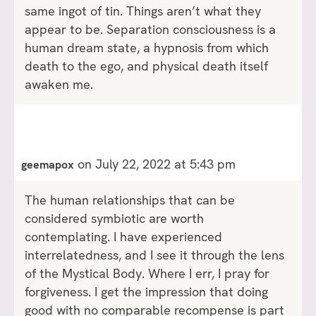
same ingot of tin. Things aren’t what they
appear to be. Separation consciousness is a
human dream state, a hypnosis from which
death to the ego, and physical death itself
awaken me.
on July 22, 2022 at 5:43 pm
geemapox
The human relationships that can be
considered symbiotic are worth
contemplating. I have experienced
interrelatedness, and I see it through the lens
of the Mystical Body. Where I err, I pray for
forgiveness. I get the impression that doing
good with no comparable recompense is part