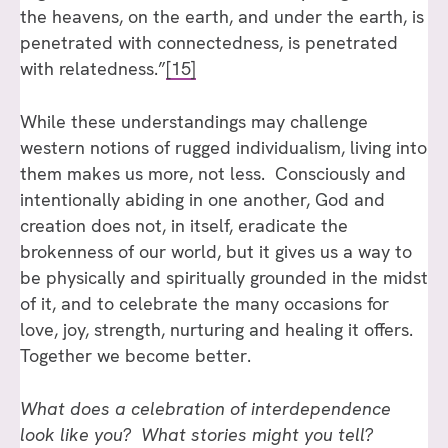
the heavens, on the earth, and under the earth, is
penetrated with connectedness, is penetrated
with relatedness.”
[15]
While these understandings may challenge
western notions of rugged individualism, living into
them makes us more, not less. Consciously and
intentionally abiding in one another, God and
creation does not, in itself, eradicate the
brokenness of our world, but it gives us a way to
be physically and spiritually grounded in the midst
of it, and to celebrate the many occasions for
love, joy, strength, nurturing and healing it offers.
Together we become better.
What does a celebration of interdependence
look like you? What stories might you tell?