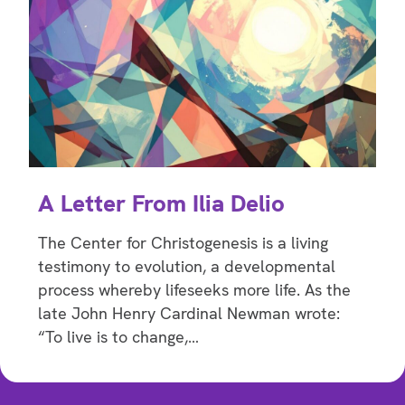
A Letter From Ilia Delio
The Center for Christogenesis is a living
testimony to evolution, a developmental
process whereby lifeseeks more life. As the
late John Henry Cardinal Newman wrote:
“To live is to change,…