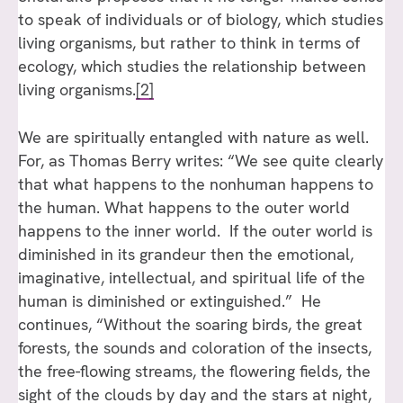
to speak of individuals or of biology, which studies
living organisms, but rather to think in terms of
ecology, which studies the relationship between
living organisms.
[2]
We are spiritually entangled with nature as well.
For, as Thomas Berry writes: “We see quite clearly
that what happens to the nonhuman happens to
the human. What happens to the outer world
happens to the inner world. If the outer world is
diminished in its grandeur then the emotional,
imaginative, intellectual, and spiritual life of the
human is diminished or extinguished.” He
continues, “Without the soaring birds, the great
forests, the sounds and coloration of the insects,
the free-flowing streams, the flowering fields, the
sight of the clouds by day and the stars at night,