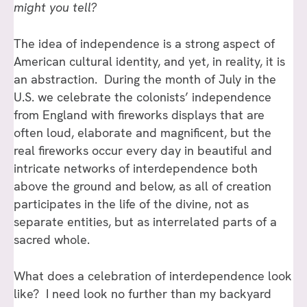
might you tell?
The idea of independence is a strong aspect of
American cultural identity, and yet, in reality, it is
an abstraction. During the month of July in the
U.S. we celebrate the colonists’ independence
from England with fireworks displays that are
often loud, elaborate and magnificent, but the
real fireworks occur every day in beautiful and
intricate networks of interdependence both
above the ground and below, as all of creation
participates in the life of the divine, not as
separate entities, but as interrelated parts of a
sacred whole.
What does a celebration of interdependence look
like? I need look no further than my backyard