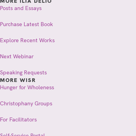
MORE ILIA DELIO
Posts and Essays
Purchase Latest Book
Explore Recent Works
Next Webinar
Speaking Requests
MORE WISR
Hunger for Wholeness
Christophany Groups
For Facilitators
Self-Service Portal