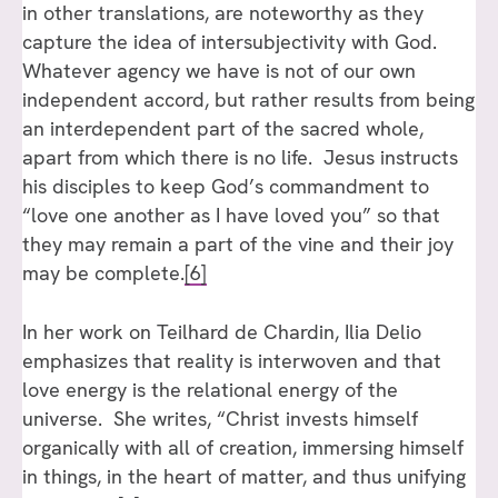
in other translations, are noteworthy as they
capture the idea of intersubjectivity with God.
Whatever agency we have is not of our own
independent accord, but rather results from being
an interdependent part of the sacred whole,
apart from which there is no life. Jesus instructs
his disciples to keep God’s commandment to
“love one another as I have loved you” so that
they may remain a part of the vine and their joy
may be complete.
[6]
In her work on Teilhard de Chardin, Ilia Delio
emphasizes that reality is interwoven and that
love energy is the relational energy of the
universe. She writes, “Christ invests himself
organically with all of creation, immersing himself
in things, in the heart of matter, and thus unifying