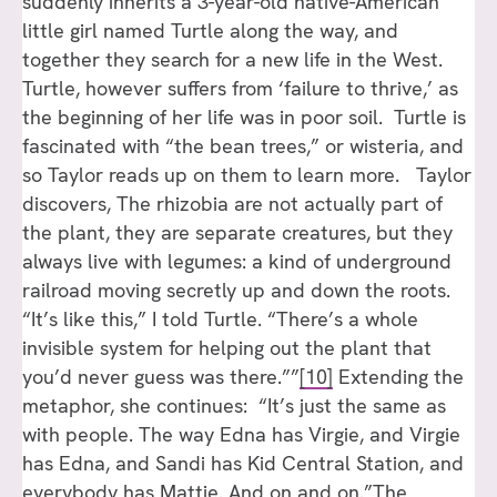
suddenly inherits a 3-year-old native-American
little girl named Turtle along the way, and
together they search for a new life in the West.
Turtle, however suffers from ‘failure to thrive,’ as
the beginning of her life was in poor soil. Turtle is
fascinated with “the bean trees,” or wisteria, and
so Taylor reads up on them to learn more. Taylor
discovers, The rhizobia are not actually part of
the plant, they are separate creatures, but they
always live with legumes: a kind of underground
railroad moving secretly up and down the roots.
“It’s like this,” I told Turtle. “There’s a whole
invisible system for helping out the plant that
you’d never guess was there.””
[10]
Extending the
metaphor, she continues: “It’s just the same as
with people. The way Edna has Virgie, and Virgie
has Edna, and Sandi has Kid Central Station, and
everybody has Mattie. And on and on.”The