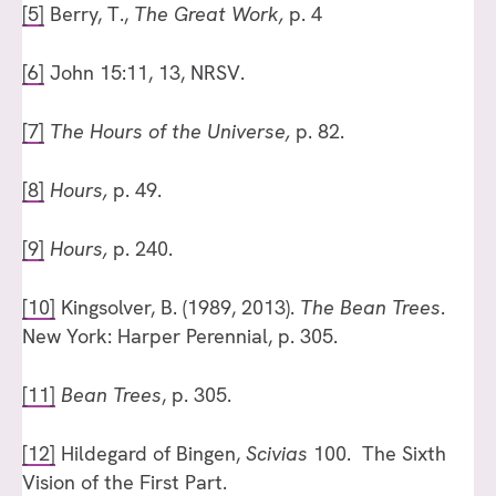
[5]
Berry, T.,
The Great Work,
p. 4
[6]
John 15:11, 13, NRSV.
[7]
The Hours of the Universe,
p. 82.
[8]
Hours,
p. 49.
[9]
Hours,
p. 240.
[10]
Kingsolver, B. (1989, 2013).
The Bean Trees
.
New York: Harper Perennial, p. 305.
[11]
Bean Trees
, p. 305.
[12]
Hildegard of Bingen,
Scivias
100. The Sixth
Vision of the First Part.