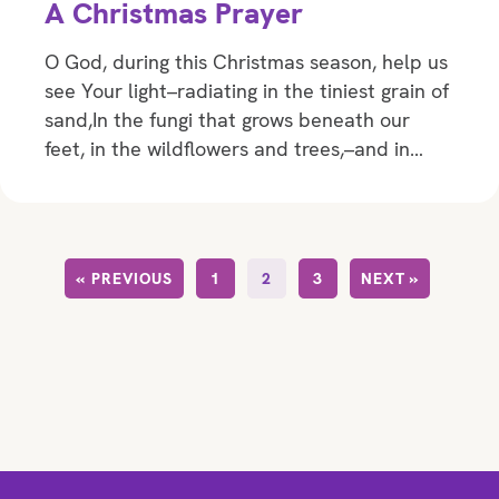
A Christmas Prayer
O God, during this Christmas season, help us
see Your light–radiating in the tiniest grain of
sand,In the fungi that grows beneath our
feet, in the wildflowers and trees,–and in…
« PREVIOUS
1
2
3
NEXT »