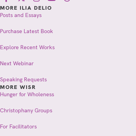
MORE ILIA DELIO
Posts and Essays
Purchase Latest Book
Explore Recent Works
Next Webinar
Speaking Requests
MORE WISR
Hunger for Wholeness
Christophany Groups
For Facilitators