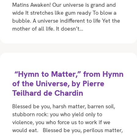
Matins Awaken! Our universe is grand and
wide It stretches like gum ready To blow a
bubble. A universe indifferent to life Yet the
mother of all life. It doesn’t…
“Hymn to Matter,” from Hymn
of the Universe, by Pierre
Teilhard de Chardin
Blessed be you, harsh matter, barren soil,
stubborn rock: you who yield only to
violence, you who force us to work if we
would eat. Blessed be you, perilous matter,