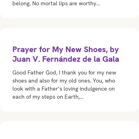
belong. No mortal lips are worthy…
Prayer for My New Shoes, by
Juan V. Fernández de la Gala
Good Father God, I thank you for my new
shoes and also for my old ones. You, who
look with a Father’s loving indulgence on
each of my steps on Earth,…