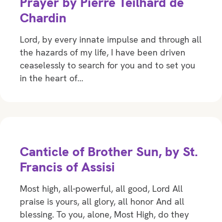
Prayer by Pierre Teilhard de
Chardin
Lord, by every innate impulse and through all
the hazards of my life, I have been driven
ceaselessly to search for you and to set you
in the heart of…
Canticle of Brother Sun, by St.
Francis of Assisi
Most high, all-powerful, all good, Lord All
praise is yours, all glory, all honor And all
blessing. To you, alone, Most High, do they