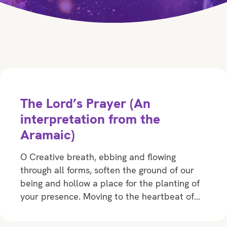
The Lord’s Prayer (An
interpretation from the
Aramaic)
O Creative breath, ebbing and flowing
through all forms, soften the ground of our
being and hollow a place for the planting of
your presence. Moving to the heartbeat of…