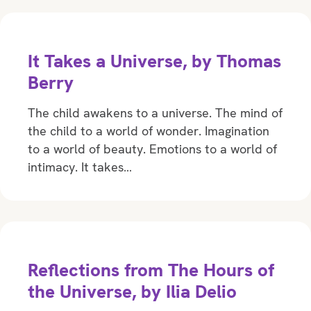
It Takes a Universe, by Thomas
Berry
The child awakens to a universe. The mind of
the child to a world of wonder. Imagination
to a world of beauty. Emotions to a world of
intimacy. It takes…
Reflections from The Hours of
the Universe, by Ilia Delio