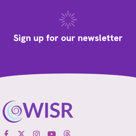
Sign up for our newsletter