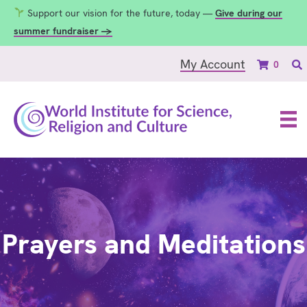
Support our vision for the future, today —
Give during our
summer fundraiser →
My Account
0
Prayers and Meditations