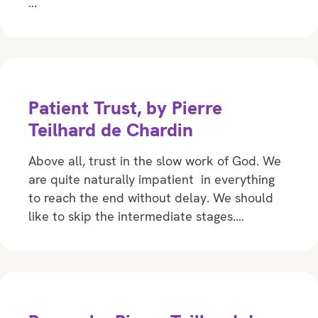
…
Patient Trust, by Pierre
Teilhard de Chardin
Above all, trust in the slow work of God. We
are quite naturally impatient in everything
to reach the end without delay. We should
like to skip the intermediate stages.…