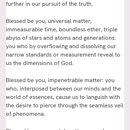
further in our pursuit of the truth.
Blessed be you, universal matter,
immeasurable time, boundless ether, triple
abyss of stars and atoms and generations:
you who by overflowing and dissolving our
narrow standards or measurement reveal to
us the dimensions of God.
Blessed be you, impenetrable matter: you
who, interposed between our minds and the
world of essences, cause us to languish with
the desire to pierce through the seamless veil
of phenomena.