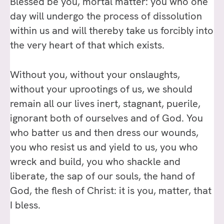
Blessed be you, mortal matter: you who one
day will undergo the process of dissolution
within us and will thereby take us forcibly into
the very heart of that which exists.
Without you, without your onslaughts,
without your uprootings of us, we should
remain all our lives inert, stagnant, puerile,
ignorant both of ourselves and of God. You
who batter us and then dress our wounds,
you who resist us and yield to us, you who
wreck and build, you who shackle and
liberate, the sap of our souls, the hand of
God, the flesh of Christ: it is you, matter, that
I bless.