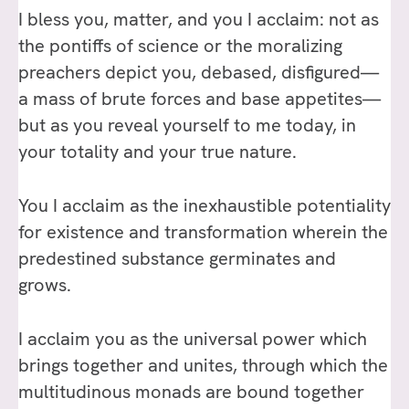
I bless you, matter, and you I acclaim: not as
the pontiffs of science or the moralizing
preachers depict you, debased, disfigured—
a mass of brute forces and base appetites—
but as you reveal yourself to me today, in
your totality and your true nature.
You I acclaim as the inexhaustible potentiality
for existence and transformation wherein the
predestined substance germinates and
grows.
I acclaim you as the universal power which
brings together and unites, through which the
multitudinous monads are bound together