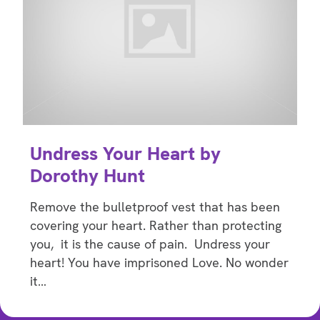
Undress Your Heart by
Dorothy Hunt
Remove the bulletproof vest that has been
covering your heart. Rather than protecting
you, it is the cause of pain. Undress your
heart! You have imprisoned Love. No wonder
it…