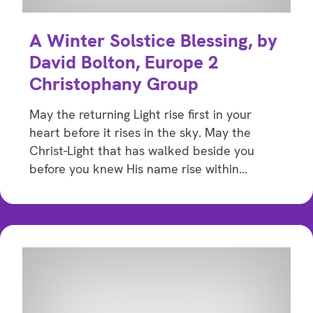
A Winter Solstice Blessing, by
David Bolton, Europe 2
Christophany Group
May the returning Light rise first in your
heart before it rises in the sky. May the
Christ-Light that has walked beside you
before you knew His name rise within…