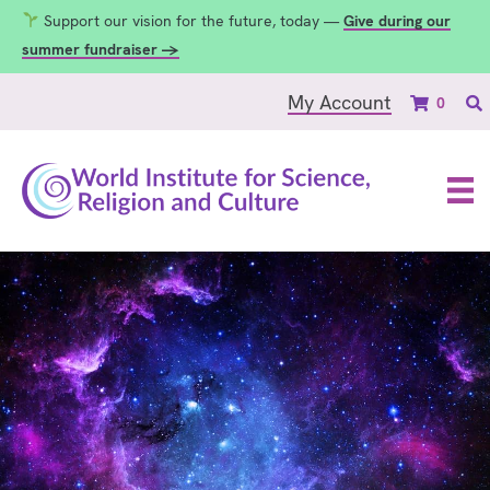
Support our vision for the future, today —
Give during our
summer fundraiser →
My Account
0