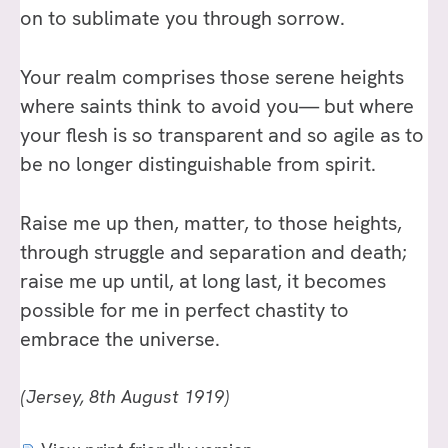
on to sublimate you through sorrow.
Your realm comprises those serene heights
where saints think to avoid you— but where
your flesh is so transparent and so agile as to
be no longer distinguishable from spirit.
Raise me up then, matter, to those heights,
through struggle and separation and death;
raise me up until, at long last, it becomes
possible for me in perfect chastity to
embrace the universe.
(Jersey, 8th August 1919)