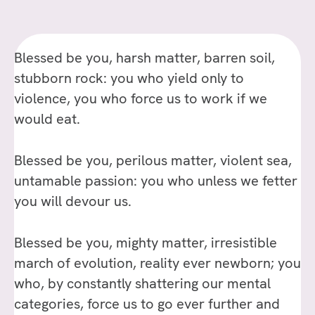
HYMN
OF
THE
Blessed be you, harsh matter, barren soil,
UNIVERSE,
BY
stubborn rock: you who yield only to
PIERRE
violence, you who force us to work if we
TEILHARD
would eat.
DE
CHARDIN
Blessed be you, perilous matter, violent sea,
untamable passion: you who unless we fetter
you will devour us.
Blessed be you, mighty matter, irresistible
march of evolution, reality ever newborn; you
who, by constantly shattering our mental
categories, force us to go ever further and