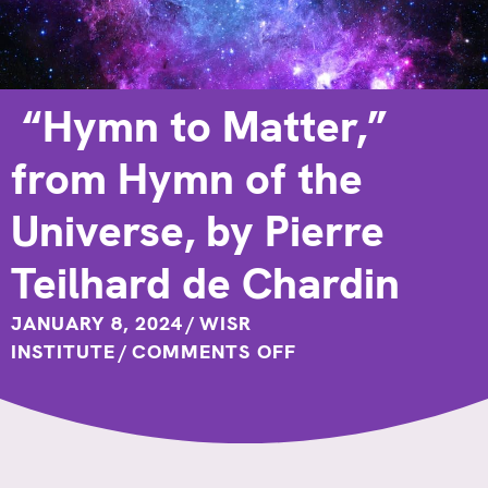
“Hymn to Matter,”
from Hymn of the
Universe, by Pierre
Teilhard de Chardin
JANUARY 8, 2024
/
WISR
ON
INSTITUTE
/
COMMENTS OFF
“HYMN
TO
MATTER,”
FROM