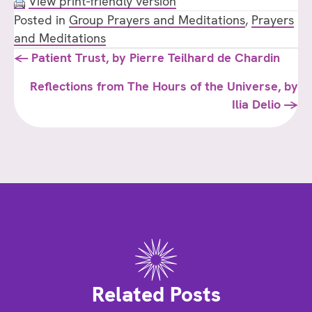
View print-friendly version
Posted in
Group Prayers and Meditations
,
Prayers
and Meditations
Posts
← Patient Trust, by Pierre Teilhard de Chardin
navigation
Reflections from The Hours of the Universe, by
Ilia Delio →
Related Posts