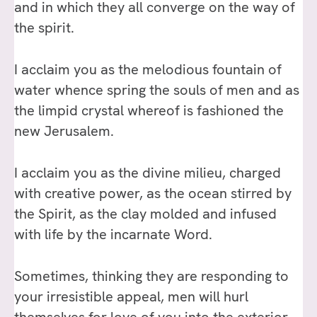
and in which they all converge on the way of
the spirit.
I acclaim you as the melodious fountain of
water whence spring the souls of men and as
the limpid crystal whereof is fashioned the
new Jerusalem.
I acclaim you as the divine milieu, charged
with creative power, as the ocean stirred by
the Spirit, as the clay molded and infused
with life by the incarnate Word.
Sometimes, thinking they are responding to
your irresistible appeal, men will hurl