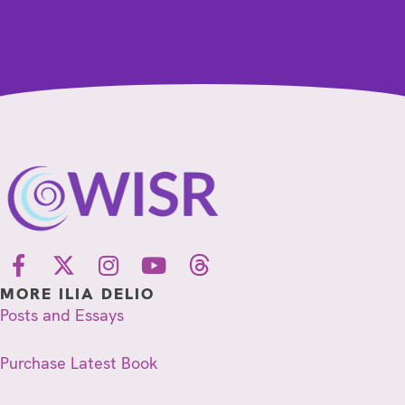
MORE ILIA DELIO
Posts and Essays
Purchase Latest Book