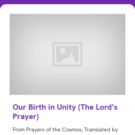
Our Birth in Unity (The Lord’s
Prayer)
From Prayers of the Cosmos, Translated by