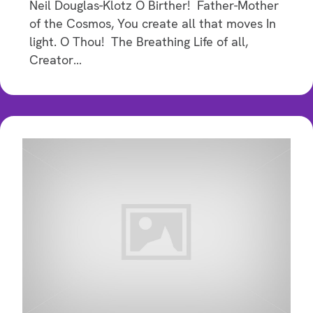
Neil Douglas-Klotz O Birther! Father-Mother
of the Cosmos, You create all that moves In
light. O Thou! The Breathing Life of all,
Creator…