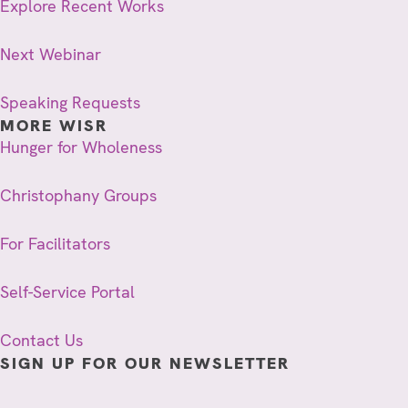
Explore Recent Works
Next Webinar
Speaking Requests
MORE WISR
Hunger for Wholeness
Christophany Groups
For Facilitators
Self-Service Portal
Contact Us
SIGN UP FOR OUR NEWSLETTER