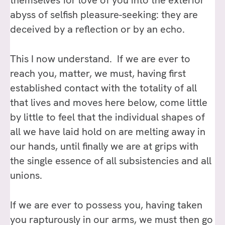
themselves for love of you into the exterior
abyss of selfish pleasure-seeking: they are
deceived by a reflection or by an echo.
This I now understand. If we are ever to
reach you, matter, we must, having first
established contact with the totality of all
that lives and moves here below, come little
by little to feel that the individual shapes of
all we have laid hold on are melting away in
our hands, until finally we are at grips with
the single essence of all subsistencies and all
unions.
If we are ever to possess you, having taken
you rapturously in our arms, we must then go