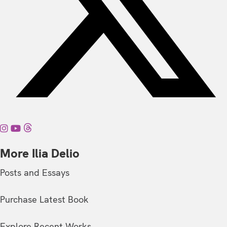
More Ilia Delio
Posts and Essays
Purchase Latest Book
Explore Recent Works