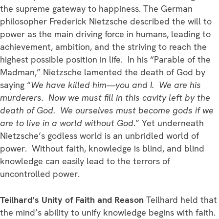
the supreme gateway to happiness. The German
philosopher Frederick Nietzsche described the will to
power as the main driving force in humans, leading to
achievement, ambition, and the striving to reach the
highest possible position in life. In his “Parable of the
Madman,” Nietzsche lamented the death of God by
saying “
We have killed him—you and I. We are his
murderers. Now we must fill in this cavity left by the
death of God. We ourselves must become gods if we
are to live in a world without God
.” Yet underneath
Nietzsche’s godless world is an unbridled world of
power. Without faith, knowledge is blind, and blind
knowledge can easily lead to the terrors of
uncontrolled power.
Teilhard’s Unity of Faith and Reason
Teilhard held that
the mind’s ability to unify knowledge begins with faith.