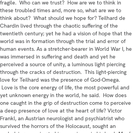
fragile. Who can we trust? How are we to think in
these troubled times and, more so, what are we to
think about? What should we hope for? Teilhard de
Chardin lived through the chaotic suffering of the
twentieth century; yet he had a vision of hope that the
world was in formation through the trial and error of
human events. As a stretcher-bearer in World War I, he
was immersed in suffering and death and yet he
perceived a source of unity, a luminous light piercing
through the cracks of destruction. This light-piercing
love for Teilhard was the presence of God-Omega.
Love is the core energy of life, the most powerful and
yet unknown energy in the world, he said. How does
one caught in the grip of destruction come to perceive
a deep presence of love at the heart of life? Victor
Frankl, an Austrian neurologist and psychiatrist who
survived the horrors of the Holocaust, sought an