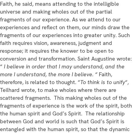
Faith, he said, means attending to the intelligible
universe and making wholes out of the partial
fragments of our experience. As we attend to our
experiences and reflect on them, our minds draw the
fragments of our experiences into greater unity. Such
faith requires vision, awareness, judgment and
response; it requires the knower to be open to
conversion and transformation. Saint Augustine wrote:
“
I believe in order that I may understand, and the
more I understand, the more I believe. “
Faith,
therefore, is related to thought. “
To think is to unify
“,
Teilhard wrote, to make wholes where there are
scattered fragments. This making wholes out of the
fragments of experience is the work of the spirit, both
the human spirit and God’s Spirit. The relationship
between God and world is such that God’s Spirit is
entangled with the human spirit, so that the dynamic