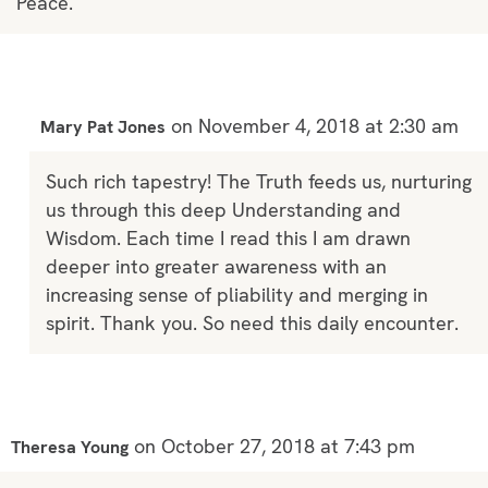
Peace.
on November 4, 2018 at 2:30 am
Mary Pat Jones
Such rich tapestry! The Truth feeds us, nurturing
us through this deep Understanding and
Wisdom. Each time I read this I am drawn
deeper into greater awareness with an
increasing sense of pliability and merging in
spirit. Thank you. So need this daily encounter.
on October 27, 2018 at 7:43 pm
Theresa Young