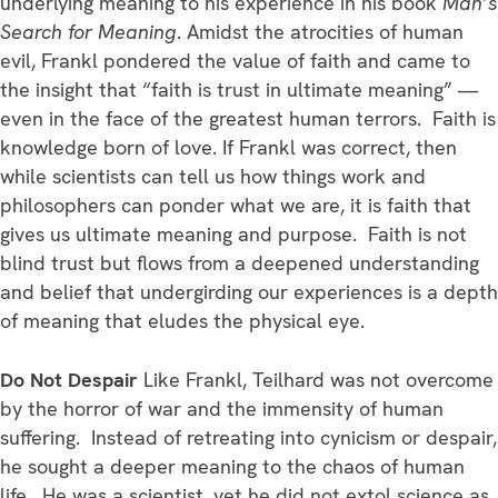
underlying meaning to his experience in his book
Man’s
Search for Meaning
. Amidst the atrocities of human
evil, Frankl pondered the value of faith and came to
the insight that “faith is trust in ultimate meaning” —
even in the face of the greatest human terrors. Faith is
knowledge born of love. If Frankl was correct, then
while scientists can tell us how things work and
philosophers can ponder what we are, it is faith that
gives us ultimate meaning and purpose. Faith is not
blind trust but flows from a deepened understanding
and belief that undergirding our experiences is a depth
of meaning that eludes the physical eye.
Do Not Despair
Like Frankl, Teilhard was not overcome
by the horror of war and the immensity of human
suffering. Instead of retreating into cynicism or despair,
he sought a deeper meaning to the chaos of human
life. He was a scientist, yet he did not extol science as