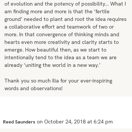
of evolution and the potency of possibility… What I
am finding more and more is that the ‘fertile
ground’ needed to plant and root the idea requires
a collaborative effort and teamwork of two or
more. In that convergence of thinking minds and
hearts even more creativity and clarity starts to
emerge. How beautiful then, as we start to
intentionally tend to the idea as a team we are
already ‘uniting the world in a new way.’
Thank you so much Ilia for your ever-inspiring
words and observations!
on October 24, 2018 at 6:24 pm
Reed Saunders