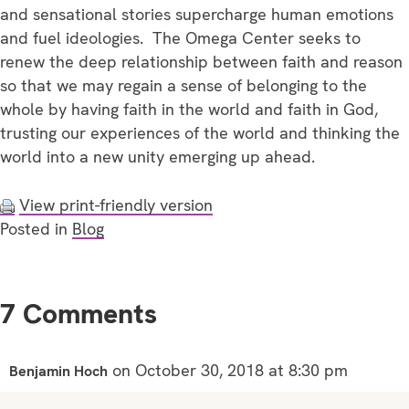
and sensational stories supercharge human emotions
and fuel ideologies. The Omega Center seeks to
renew the deep relationship between faith and reason
so that we may regain a sense of belonging to the
whole by having faith in the world and faith in God,
trusting our experiences of the world and thinking the
world into a new unity emerging up ahead.
View print-friendly version
Posted in
Blog
7 Comments
on October 30, 2018 at 8:30 pm
Benjamin Hoch