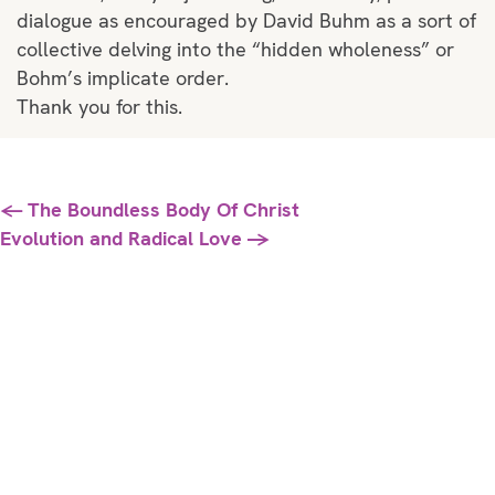
dialogue as encouraged by David Buhm as a sort of
collective delving into the “hidden wholeness” or
Bohm’s implicate order.
Thank you for this.
Posts
← The Boundless Body Of Christ
Evolution and Radical Love →
navigation