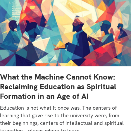
What the Machine Cannot Know:
Reclaiming Education as Spiritual
Formation in an Age of AI
Education is not what it once was. The centers of
learning that gave rise to the university were, from
their beginnings, centers of intellectual and spiritual
formation—places where to learn…