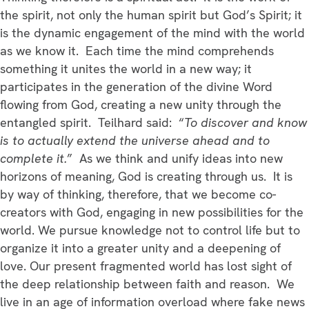
the spirit, not only the human spirit but God’s Spirit; it
is the dynamic engagement of the mind with the world
as we know it. Each time the mind comprehends
something it unites the world in a new way; it
participates in the generation of the divine Word
flowing from God, creating a new unity through the
entangled spirit. Teilhard said: “
To discover and know
is to actually extend the universe ahead and to
complete it.
” As we think and unify ideas into new
horizons of meaning, God is creating through us. It is
by way of thinking, therefore, that we become co-
creators with God, engaging in new possibilities for the
world. We pursue knowledge not to control life but to
organize it into a greater unity and a deepening of
love. Our present fragmented world has lost sight of
the deep relationship between faith and reason. We
live in an age of information overload where fake news