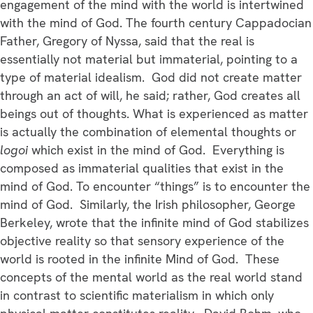
engagement of the mind with the world is intertwined
with the mind of God. The fourth century Cappadocian
Father, Gregory of Nyssa, said that the real is
essentially not material but immaterial, pointing to a
type of material idealism. God did not create matter
through an act of will, he said; rather, God creates all
beings out of thoughts. What is experienced as matter
is actually the combination of elemental thoughts or
logoi
which exist in the mind of God. Everything is
composed as immaterial qualities that exist in the
mind of God. To encounter “things” is to encounter the
mind of God. Similarly, the Irish philosopher, George
Berkeley, wrote that the infinite mind of God stabilizes
objective reality so that sensory experience of the
world is rooted in the infinite Mind of God. These
concepts of the mental world as the real world stand
in contrast to scientific materialism in which only