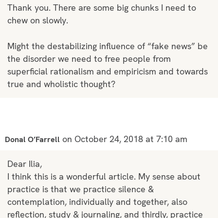
Thank you. There are some big chunks I need to
chew on slowly.
Might the destabilizing influence of “fake news” be
the disorder we need to free people from
superficial rationalism and empiricism and towards
true and wholistic thought?
on October 24, 2018 at 7:10 am
Donal O’Farrell
Dear Ilia,
I think this is a wonderful article. My sense about
practice is that we practice silence &
contemplation, individually and together, also
reflection, study & journaling, and thirdly, practice