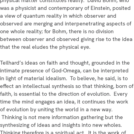
physical matter constitutes reality. David Bohm, who
was a physicist and contemporary of Einstein, posited
a view of quantum reality in which observer and
observed are merging and interpenetrating aspects of
one whole reality; for Bohm, there is no division
between observer and observed giving rise to the idea
that the real eludes the physical eye.
Teilhard’s ideas on faith and thought, grounded in the
intimate presence of God-Omega, can be interpreted
in light of material idealism. To believe, he said, is to
effect an intellectual synthesis so that thinking, born of
faith, is essential to the direction of evolution. Every
time the mind engages an idea, it continues the work
of evolution by uniting the world in a new way.
Thinking is not mere information gathering but the
synthesizing of ideas and insights into new wholes.
Thinking therefore is a spiritual act. It is the work of