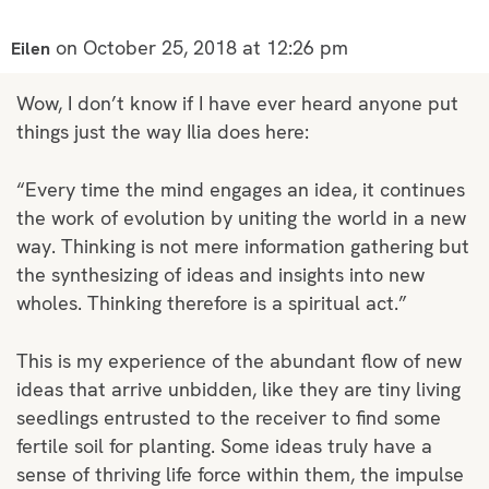
on October 25, 2018 at 12:26 pm
Eilen
Wow, I don’t know if I have ever heard anyone put
things just the way Ilia does here:
“Every time the mind engages an idea, it continues
the work of evolution by uniting the world in a new
way. Thinking is not mere information gathering but
the synthesizing of ideas and insights into new
wholes. Thinking therefore is a spiritual act.”
This is my experience of the abundant flow of new
ideas that arrive unbidden, like they are tiny living
seedlings entrusted to the receiver to find some
fertile soil for planting. Some ideas truly have a
sense of thriving life force within them, the impulse