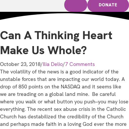
DONATE
Can A Thinking Heart
Make Us Whole?
October 23, 2018
/
Ilia Delio
/
7 Comments
The volatility of the news is a good indicator of the
unstable forces that are impacting our world today. A
drop of 850 points on the NASDAQ and it seems like
we are treading on a global land mine. Be careful
where you walk or what button you push–you may lose
everything. The recent sex abuse crisis in the Catholic
Church has destabilized the credibility of the Church
and perhaps made faith in a loving God ever the more