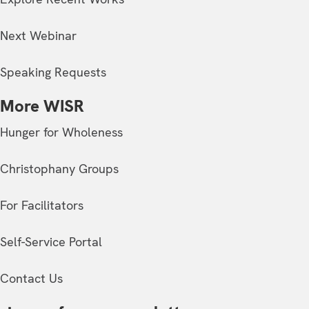
Next Webinar
Speaking Requests
More WISR
Hunger for Wholeness
Christophany Groups
For Facilitators
Self-Service Portal
Contact Us