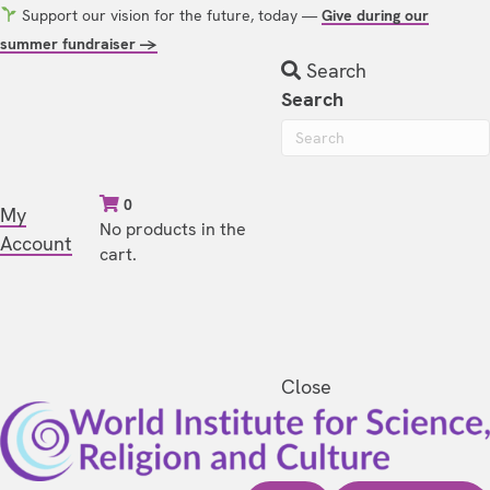
Support our vision for the future, today —
Give during our
summer fundraiser →
Search
Search
0
My
No products in the
Account
cart.
Close