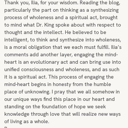
Thank you, Ilia, for your wisdom. Reading the blog,
particularly the part on thinking as a synthesizing
process of wholeness and a spiritual act, brought
to mind what Dr. King spoke about with respect to
thought and the intellect. He believed to be
intelligent, to think and synthesize into wholeness,
is a moral obligation that we each must fulfill. Ilia’s
comments add another layer, engaging the mind-
heart is an evolutionary act and can bring use into
unified consciousness and wholeness, and as such
it is a spiritual act. This process of engaging the
mind-heart begins in honesty from the humble
place of unknowing. I pray that we all somehow in
our unique ways find this place in our heart and
standing on the foundation of hope we seek
knowledge through love that will realize new ways
of living as a whole.