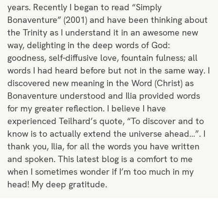
years. Recently I began to read “Simply
Bonaventure” (2001) and have been thinking about
the Trinity as I understand it in an awesome new
way, delighting in the deep words of God:
goodness, self-diffusive love, fountain fulness; all
words I had heard before but not in the same way. I
discovered new meaning in the Word (Christ) as
Bonaventure understood and Ilia provided words
for my greater reflection. I believe I have
experienced Teilhard’s quote, “To discover and to
know is to actually extend the universe ahead…”. I
thank you, Ilia, for all the words you have written
and spoken. This latest blog is a comfort to me
when I sometimes wonder if I’m too much in my
head! My deep gratitude.