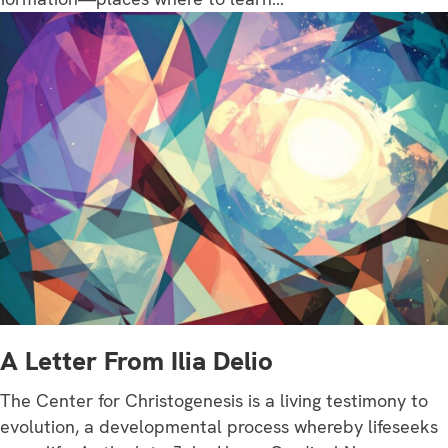
A Letter From Ilia Delio
The Center for Christogenesis is a living testimony to
evolution, a developmental process whereby lifeseeks