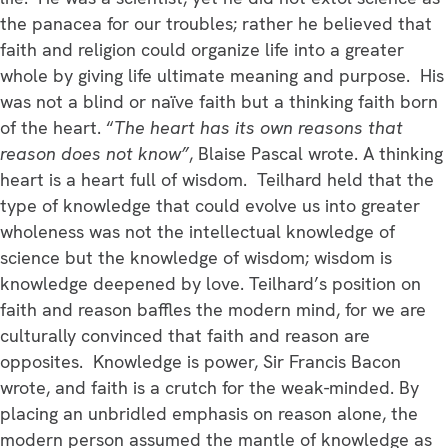
the panacea for our troubles; rather he believed that
faith and religion could organize life into a greater
whole by giving life ultimate meaning and purpose. His
was not a blind or naïve faith but a thinking faith born
of the heart. “
The heart has its own reasons that
reason does not know”
, Blaise Pascal wrote. A thinking
heart is a heart full of wisdom. Teilhard held that the
type of knowledge that could evolve us into greater
wholeness was not the intellectual knowledge of
science but the knowledge of wisdom; wisdom is
knowledge deepened by love. Teilhard’s position on
faith and reason baffles the modern mind, for we are
culturally convinced that faith and reason are
opposites. Knowledge is power, Sir Francis Bacon
wrote, and faith is a crutch for the weak-minded. By
placing an unbridled emphasis on reason alone, the
modern person assumed the mantle of knowledge as