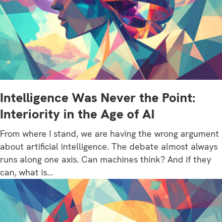
Intelligence Was Never the Point:
Interiority in the Age of AI
From where I stand, we are having the wrong argument
about artificial intelligence. The debate almost always
runs along one axis. Can machines think? And if they
can, what is…