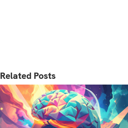
Related Posts