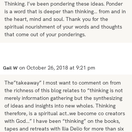
Thinking. I’ve been pondering these ideas. Ponder
is a word that is deeper than thinking… from and in
the heart, mind and soul. Thank you for the
spiritual nourishment of your words and thoughts
that come out of your ponderings.
on October 26, 2018 at 9:21 pm
Gail W
The”takeaway” I most want to comment on from
the richness of this blog relates to “thinking is not
merely information gathering but the synthesizing
of ideas and insights into new wholes. Thinking
therefore, is a spiritual act..we become co creators
with God…” I have been “thinking” on the books,
tapes and retreats with Ilia Delio for more than six