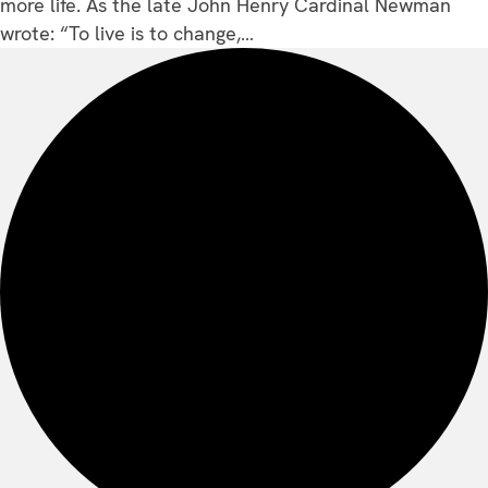
more life. As the late John Henry Cardinal Newman
wrote: “To live is to change,…