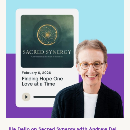
Ilia Delio on Sacred Synergy with Andrew Del