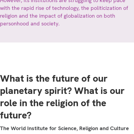
However, its institutions are struggling to keep pace
with the rapid rise of technology, the politicization of
religion and the impact of globalization on both
personhood and society.
What is the future of our
planetary spirit? What is our
role in the religion of the
future?
The World Institute for Science, Religion and Culture