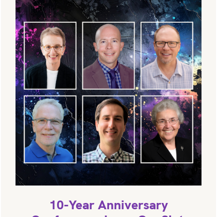
10-Year Anniversary