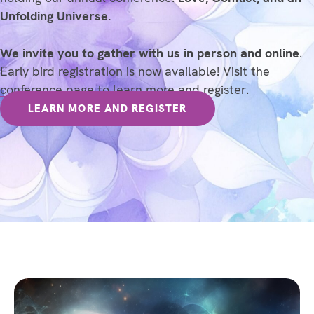
Unfolding Universe.
We invite you to gather with us in person and online
.
Early bird registration is now available! Visit the
conference page
to learn more and register.
LEARN MORE AND REGISTER