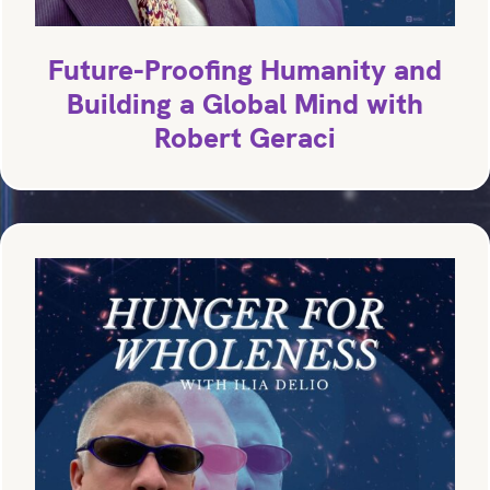
Future-Proofing Humanity and
Building a Global Mind with
Robert Geraci