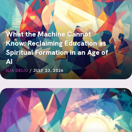
What the Machine Cannot
Know: Reclaiming Education as
Spiritual Formation in an Age of
AI
ILIA DELIO
/
JULY 23, 2026