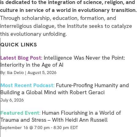
is dedicated to the integration of science, religion, and
culture in service of a world in evolutionary transition.
Through scholarship, education, formation, and
interreligious dialogue, the Institute seeks to catalyze
this evolutionary unfolding.
QUICK LINKS
Latest Blog Post:
Intelligence Was Never the Point:
Interiority in the Age of AI
By: Ilia Delio | August 5, 2026
Most Recent Podcast:
Future-Proofing Humanity and
Building a Global Mind with Robert Geraci
July 6, 2026
Featured Event:
Human Flourishing in a World of
Trauma and Stress – With Heidi Ann Russell
September 16 @ 7:00 pm
-
8:30 pm
EDT