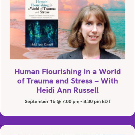
Human Flourishing in a World
of Trauma and Stress – With
Heidi Ann Russell
September 16 @ 7:00 pm
-
8:30 pm
EDT