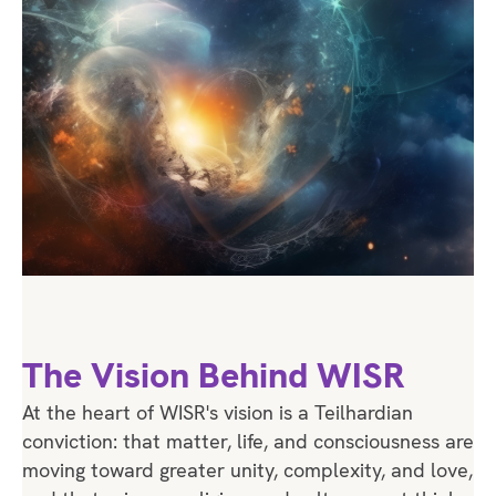
The Vision Behind WISR
At the heart of WISR's vision is a Teilhardian
conviction: that matter, life, and consciousness are
moving toward greater unity, complexity, and love,