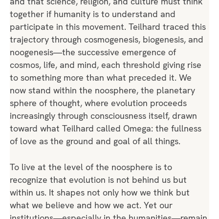
and that science, religion, and culture must think
together if humanity is to understand and
participate in this movement. Teilhard traced this
trajectory through cosmogenesis, biogenesis, and
noogenesis—the successive emergence of
cosmos, life, and mind, each threshold giving rise
to something more than what preceded it. We
now stand within the noosphere, the planetary
sphere of thought, where evolution proceeds
increasingly through consciousness itself, drawn
toward what Teilhard called Omega: the fullness
of love as the ground and goal of all things.
To live at the level of the noosphere is to
recognize that evolution is not behind us but
within us. It shapes not only how we think but
what we believe and how we act. Yet our
institutions—especially in the humanities—remain