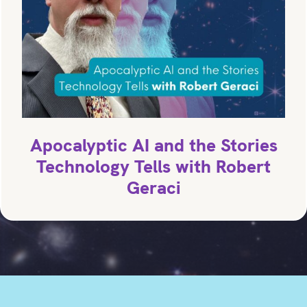
Apocalyptic AI and the Stories
Technology Tells with Robert
Geraci