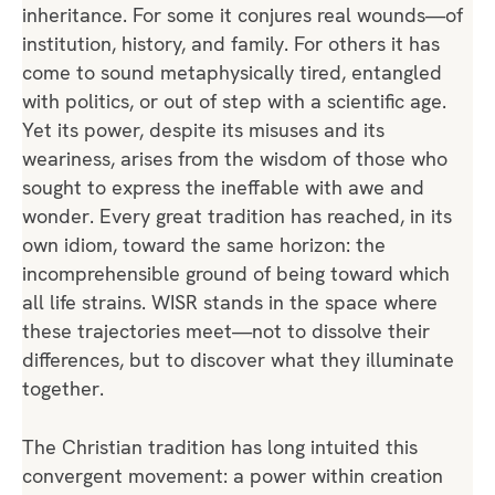
inheritance. For some it conjures real wounds—of
institution, history, and family. For others it has
come to sound metaphysically tired, entangled
with politics, or out of step with a scientific age.
Yet its power, despite its misuses and its
weariness, arises from the wisdom of those who
sought to express the ineffable with awe and
wonder. Every great tradition has reached, in its
own idiom, toward the same horizon: the
incomprehensible ground of being toward which
all life strains. WISR stands in the space where
these trajectories meet—not to dissolve their
differences, but to discover what they illuminate
together.
The Christian tradition has long intuited this
convergent movement: a power within creation