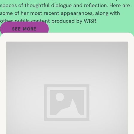
spaces of thoughtful dialogue and reflection. Here are
some of her most recent appearances, along with
other public content produced by WISR.
SEE MORE