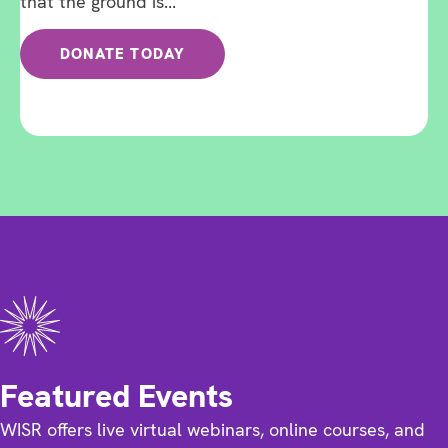
that the ground is...
DONATE TODAY
Featured Events
WISR offers live virtual webinars, online courses, and