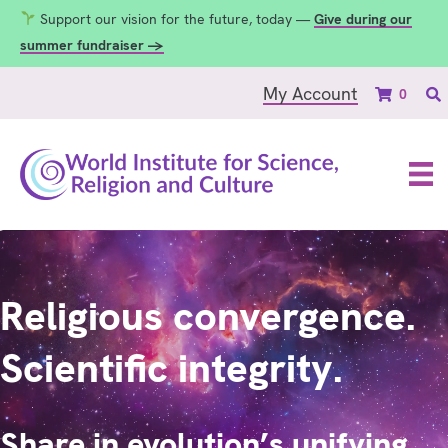
Support our vision for the future, today —
Give during our
summer fundraiser →
My Account
0
Religious convergence.
Scientific integrity.
Share in evolution’s unifying