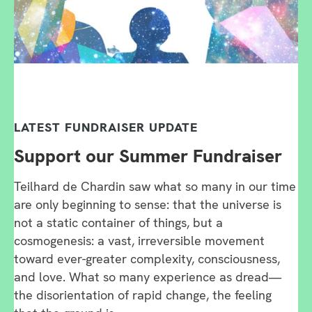
LATEST FUNDRAISER UPDATE
Support our Summer Fundraiser
Teilhard de Chardin saw what so many in our time
are only beginning to sense: that the universe is
not a static container of things, but a
cosmogenesis: a vast, irreversible movement
toward ever-greater complexity, consciousness,
and love. What so many experience as dread—
the disorientation of rapid change, the feeling