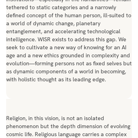
tethered to static categories and a narrowly
defined concept of the human person, ill-suited to
a world of dynamic change, planetary
entanglement, and accelerating technological
intelligence. WISR exists to address this gap. We
seek to cultivate a new way of knowing for an AI
age and a new ethics grounded in complexity and
evolution—forming persons not as fixed selves but
as dynamic components of a world in becoming,
with holistic thought as its leading edge.
Religion, in this vision, is not an isolated
phenomenon but the depth dimension of evolving
cosmic life. Religious language carries a complex