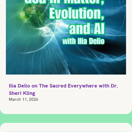
Ilia Delio on The Sacred Everywhere with Dr.
Sheri Kling
March 11, 2026