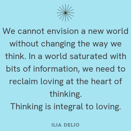
We cannot envision a new world
without changing the way we
think. In a world saturated with
bits of information, we need to
reclaim loving at the heart of
thinking.
Thinking is integral to loving.
ILIA DELIO