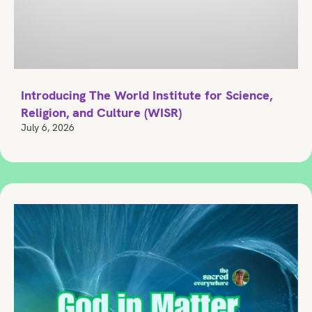
Introducing The World Institute for Science,
Religion, and Culture (WISR)
July 6, 2026