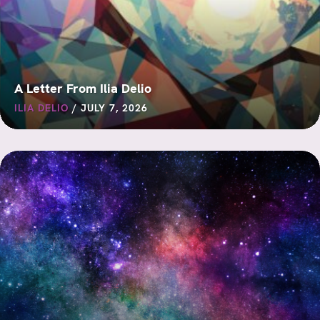
A Letter From Ilia Delio
ILIA DELIO
/
JULY 7, 2026