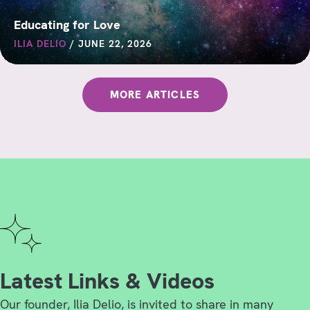
Educating for Love
ILIA DELIO
/
JUNE 22, 2026
MORE ARTICLES
Latest Links & Videos
Our founder, Ilia Delio, is invited to share in many