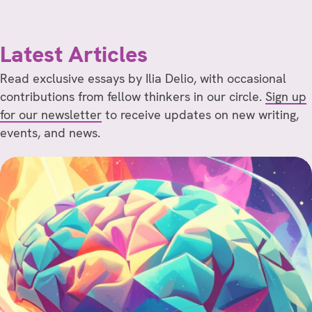
Latest Articles
Read exclusive essays by Ilia Delio, with occasional
contributions from fellow thinkers in our circle.
Sign up
for our newsletter
to receive updates on new writing,
events, and news.