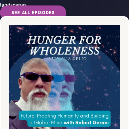
landscapes.
SEE ALL EPISODES