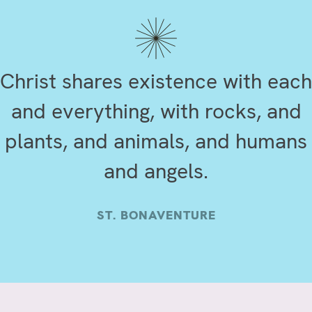
Christ shares existence with each
and everything, with rocks, and
plants, and animals, and humans
and angels.
ST. BONAVENTURE