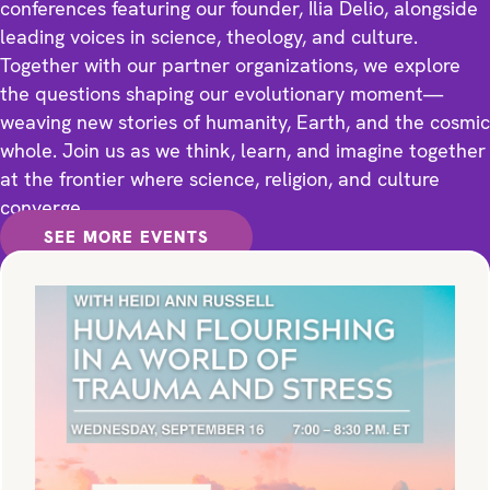
conferences featuring our founder, Ilia Delio, alongside
leading voices in science, theology, and culture.
Together with our partner organizations, we explore
the questions shaping our evolutionary moment—
weaving new stories of humanity, Earth, and the cosmic
whole. Join us as we think, learn, and imagine together
at the frontier where science, religion, and culture
converge.
SEE MORE EVENTS