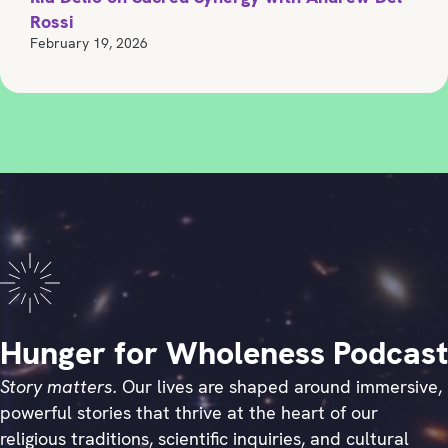
Rossi
February 19, 2026
Hunger for Wholeness Podcast
Story matters.
Our lives are shaped around immersive,
powerful stories that thrive at the heart of our
religious traditions, scientific inquiries, and cultural