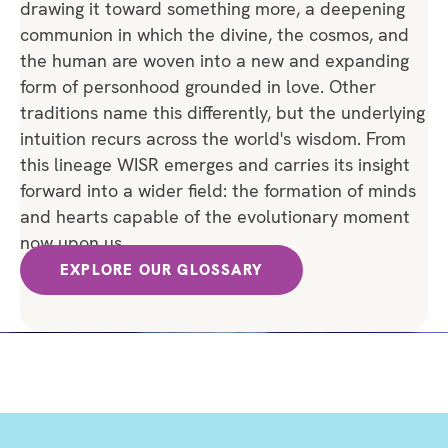
drawing it toward something more, a deepening
communion in which the divine, the cosmos, and
the human are woven into a new and expanding
form of personhood grounded in love. Other
traditions name this differently, but the underlying
intuition recurs across the world's wisdom. From
this lineage WISR emerges and carries its insight
forward into a wider field: the formation of minds
and hearts capable of the evolutionary moment
now upon us.
EXPLORE OUR GLOSSARY