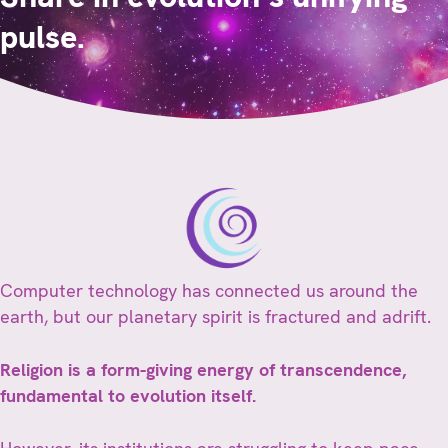
pulse.
Computer technology has connected us around the
earth, but our planetary spirit is fractured and adrift.
Religion is a form-giving energy of transcendence,
fundamental to evolution itself.