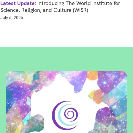
Latest Update:
Introducing The World Institute for
Science, Religion, and Culture (WISR)
July 6, 2026