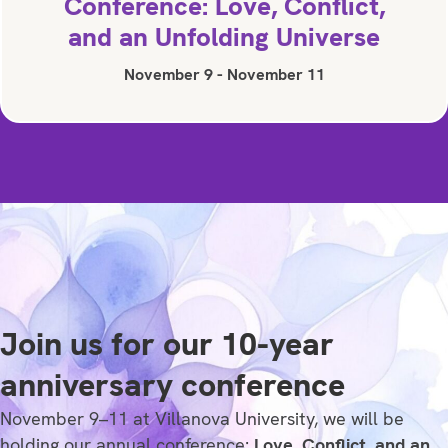
Conference: Love, Conflict,
and an Unfolding Universe
November 9
-
November 11
Join us for our 10-year
anniversary conference
November 9–11 at Villanova University, we will be
holding our annual conference:
Love, Conflict, and an