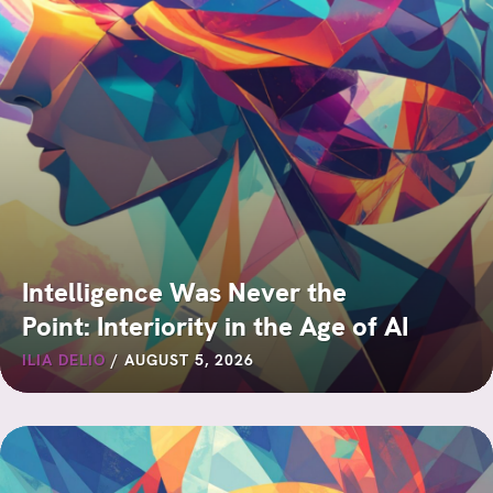
Intelligence Was Never the
Point: Interiority in the Age of AI
ILIA DELIO
/
AUGUST 5, 2026