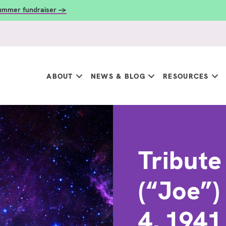
summer fundraiser →
ABOUT
NEWS & BLOG
RESOURCES
Tribute
(“Joe”)
4, 194