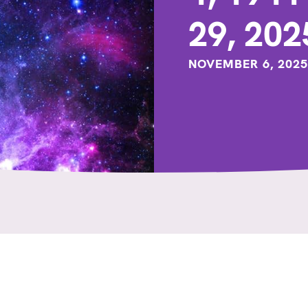
29, 202
NOVEMBER 6, 2025