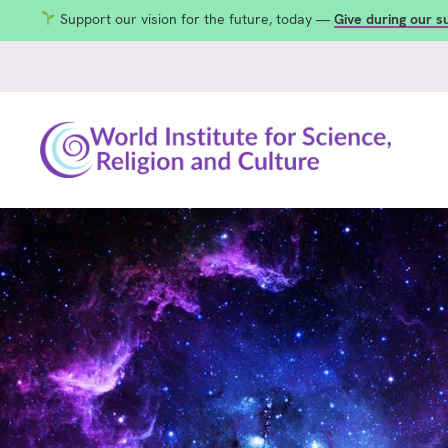
Support our vision for the future, today —
Give during our 