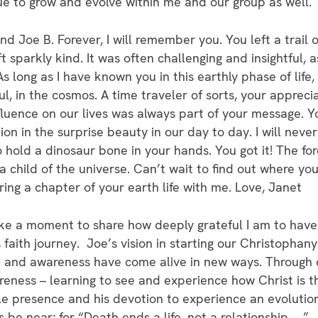
nue to grow and evolve within me and our group as well.
d Joe B. Forever, I will remember you. You left a trail
ft sparkly kind. It was often challenging and insightful
s long as I have known you in this earthly phase of lif
ul, in the cosmos. A time traveler of sorts, your appreci
influence on our lives was always part of your message. Y
on in the surprise beauty in our day to day. I will never
hold a dinosaur bone in your hands. You got it! The for
child of the universe. Can’t wait to find out where you 
ing a chapter of your earth life with me. Love, Janet
ke a moment to share how deeply grateful I am to have
faith journey. Joe’s vision in starting our Christophany
h and awareness have come alive in new ways. Through ou
reness – learning to see and experience how Christ is th
tle presence and his devotion to experience an evolutio
s be near; for “Death ends a life, not a relationship. …”