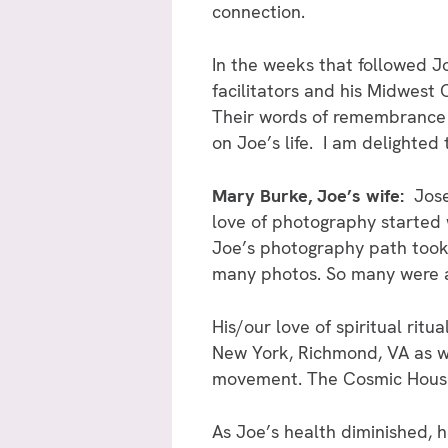
connection.
In the weeks that followed J
facilitators and his Midwes
Their words of remembrance r
on Joe’s life. I am delighted
Mary Burke, Joe’s wife:
Jose
love of photography started
Joe’s photography path took 
many photos. So many were ap
His/our love of spiritual ritu
New York, Richmond, VA as w
movement. The Cosmic House C
As Joe’s health diminished, 