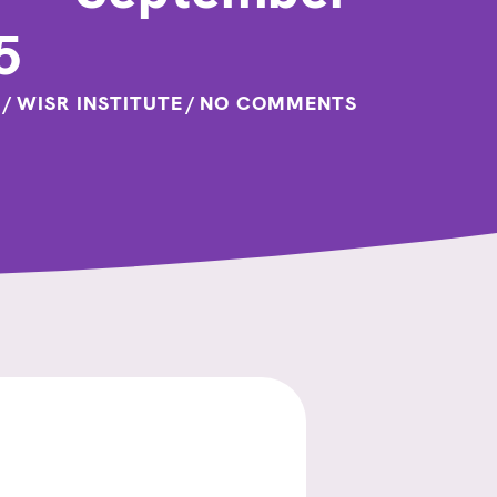
5
/
WISR INSTITUTE
/
NO COMMENTS