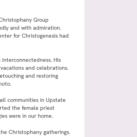
r Christophany Group
dly and with admiration.
enter for Christogenesis had
 interconnectedness. His
vacations and celebrations.
etouching and restoring
hoto.
small communities in Upstate
rted the female priest
ies were in our home.
the Christophany gatherings.