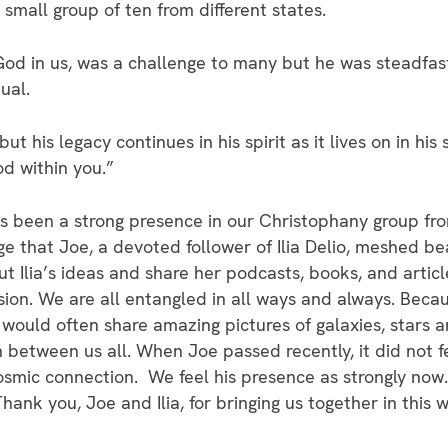
small group of ten from different states.
od in us, was a challenge to many but he was steadfast 
ual.
 but his legacy continues in his spirit as it lives on in his
d within you.”
s been a strong presence in our Christophany group fro
e that Joe, a devoted follower of Ilia Delio, meshed bea
ut Ilia’s ideas and share her podcasts, books, and artic
sion. We are all entangled in all ways and always. Beca
would often share amazing pictures of galaxies, stars
 between us all. When Joe passed recently, it did not f
smic connection. We feel his presence as strongly now. 
hank you, Joe and Ilia, for bringing us together in thi