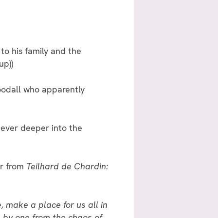
to his family and the
up))
 Goodall who apparently
 ever deeper into the
er from
Teilhard de Chardin:
, make a place for us all in
 by one from the chaos of