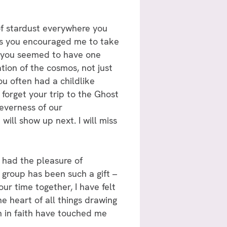
 of stardust everywhere you
, as you encouraged me to take
e, you seemed to have one
ation of the cosmos, not just
ou often had a childlike
 forget your trip to the Ghost
everness of our
will show up next. I will miss
 had the pleasure of
 group has been such a gift –
r time together, I have felt
e heart of all things drawing
n in faith have touched me