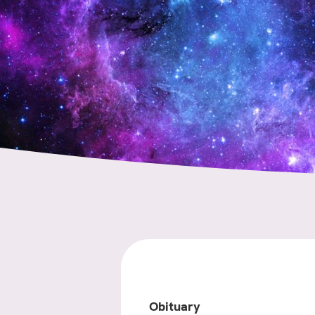
Obituary