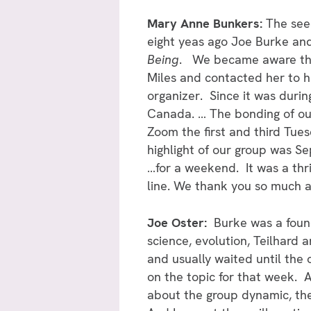
Mary Anne Bunkers:
The seed
eight yeas ago Joe Burke and 
Being
. We became aware tha
Miles and contacted her to h
organizer. Since it was dur
Canada. … The bonding of our
Zoom the first and third Tues
highlight of our group was 
…for a weekend. It was a thri
line. We thank you so much at
Joe Oster:
Burke was a found
science, evolution, Teilhard 
and usually waited until the 
on the topic for that week. At
about the group dynamic, the 