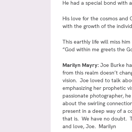
He had a special bond with a 
His love for the cosmos and G
with the growth of the individ
This earthly life will miss him
“God within me greets the Go
Marilyn Mayry:
Joe Burke ha
from this realm doesn’t chang
vision. Joe loved to talk abo
emphasizing her prophetic vi
passionate photographer, he 
about the swirling connection
present in a deep way of a co
that is. We have no doubt. T
and love, Joe. Marilyn