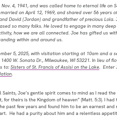
 Nov. 4, 1941, and was called home to eternal life on
married on April 12, 1969, and shared over 56 years o
and David (Jordan) and grandfather of precious Lola. 
eased so many folks. He loved to engage in many deep 
tivity, how we are all connected. Joe has gifted us with
anding within and around us.
ember 5, 2025, with visitation starting at 10am and a s
0 W. Sonata Dr., Milwaukee, WI 53221. In lieu of flo
s to:
Sisters of St. Francis of Assisi on the Lake
. Enter 
ation
.
l Saints, Joe’s gentle spirit comes to mind as I read the
t, for theirs is the Kingdom of heaven” (Matt. 5:3). I had
the past few years and found him to be an earnest and 
rt. He had a purity about him and a relentless appetite