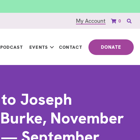
My Account
0
DONATE
PODCAST
EVENTS
CONTACT
 to Joseph
 Burke, November
1 — September