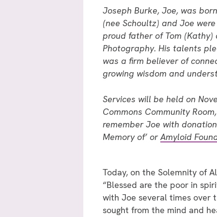
Joseph Burke, Joe, was born
(nee Schoultz) and Joe were 
proud father of Tom (Kathy) 
Photography. His talents pl
was a firm believer of connec
growing wisdom and underst
Services will be held on Nov
Commons Community Room, 140
remember Joe with donation
Memory of’ or
Amyloid Found
Today, on the Solemnity of Al
“Blessed are the poor in spiri
with Joe several times over 
sought from the mind and hea