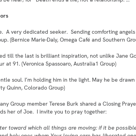
tors
ne. A very dedicated seeker. Sending comforting angels 
up. (Bernice Marie-Daly, Omega Café and Southern Gro
ed till the last is brilliant inspiration, not unlike Jane
ur at 91. (Veronica Spassoaro, Australia1 Group)
tle soul. I’m holding him in the light. May he be drawn
atty Quinn, Colorado Group)
phany Group member Terese Burk shared a Closing Pray
ds her of Joe. I invite you to pray together:
er toward which all things are moving: if it be possible
and holy ones whom Your loving care has liberated one