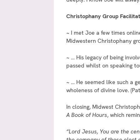
Christophany Group Facilita
~ I met Joe a few times onli
Midwestern Christophany gro
~ … His legacy of being involv
passed whilst on speaking to
~ … He seemed like such a gen
wholeness of divine love. (P
In closing, Midwest Christo
A Book of Hours
, which remin
“Lord Jesus, You are the cent
the company of those elect 