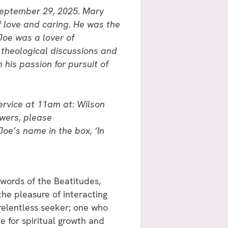
 September 29, 2025. Mary
f love and caring. He was the
Joe was a lover of
theological discussions and
 his passion for pursuit of
ervice at 11am at: Wilson
wers, please
Joe’s name in the box, ‘In
 words of the Beatitudes,
 the pleasure of interacting
relentless seeker; one who
 for spiritual growth and