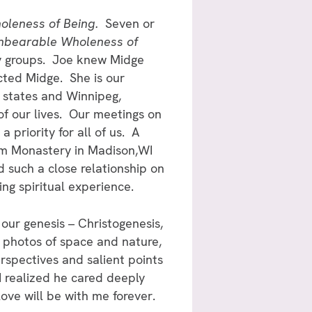
leness of Being.
Seven or
nbearable Wholeness of
y groups. Joe knew Midge
cted Midge. She is our
 states and Winnipeg,
f our lives. Our meetings on
priority for all of us. A
om Monastery in Madison,WI
d such a close relationship on
ing spiritual experience.
our genesis – Christogenesis,
l photos of space and nature,
rspectives and salient points
 I realized he cared deeply
love will be with me forever.