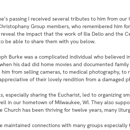
oe’s passing I received several tributes to him from ou
t Christophany Group members, who remembered him fon
eveal the impact that the work of Ilia Delio and the C
 to be able to share them with you below.
ph Burke was a complicated individual who believed in
 when his dad did home movies and documented family 
him from selling cameras, to medical photography, to r
preciative of their lovely rendition from a damaged p
als, especially sharing the Eucharist, led to organizing 
ell in our hometown of Milwaukee, WI. They also suppo
hurch has been thriving for twelve years, many liturg
he maintained connections with many groups especially 