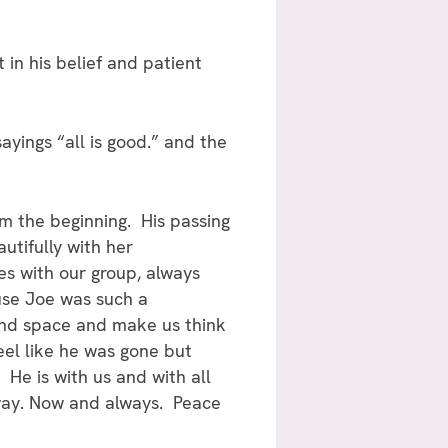
in his belief and patient
 sayings “all is good.” and the
m the beginning. His passing
utifully with her
les with our group, always
use Joe was such a
 and space and make us think
eel like he was gone but
He is with us and with all
s way. Now and always. Peace