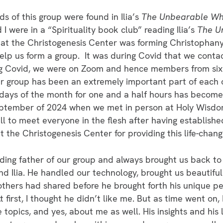
s of this group were found in Ilia’s
The Unbearable Who
I were in a “Spirituality book club” reading Ilia’s
The U
t the Christogenesis Center was forming Christophan
elp us form a group. It was during Covid that we conta
ing Covid, we were on Zoom and hence members from six
 group has been an extremely important part of each o
days of the month for one and a half hours has become a 
September of 2024 when we met in person at Holy Wisd
ll to meet everyone in the flesh after having establishe
 the Christogenesis Center for providing this life-chang
ing father of our group and always brought us back to 
and Ilia. He handled our technology, brought us beautifu
others had shared before he brought forth his unique pe
 first, I thought he didn’t like me. But as time went on,
topics, and yes, about me as well. His insights and his 