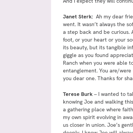
And I expect they will conti
Janet Sterk:
Ah my dear frien
went. It wasn’t always the so
a step back and be curious. A
foot, or your heart or your so
its beauty, but its tangible 
giggle as you found appreciati
Ranch when you were able to 
entanglement. You are/were a 
you dear one. Thanks for shar
Terese Burk
– I wanted to ta
knowing Joe and walking this 
a gathering place where fait
my own spirit evolving in awa
us closer in union. Joe’s gen
deeply. I know Joe will alway