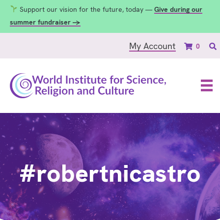
Support our vision for the future, today —
Give during our
summer fundraiser →
My Account
0
#robertnicastro