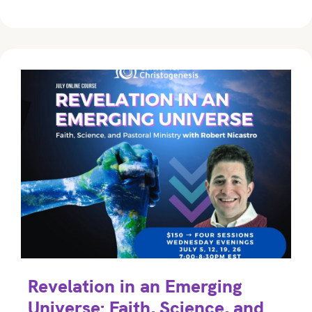
Revelation in an Emerging
Universe: Faith, Science, and