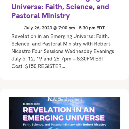
Universe: Faith, Science, and
Pastoral Ministry
July 26, 2023 @ 7:00 pm
-
8:30 pm
EDT
Revelation in an Emerging Universe: Faith,
Science, and Pastoral Ministry with Robert
Nicastro Four Sessions Wednesday Evenings
July 5, 12, 19 and 26 7pm – 8:30PM EST
Cost: $150 REGISTER…