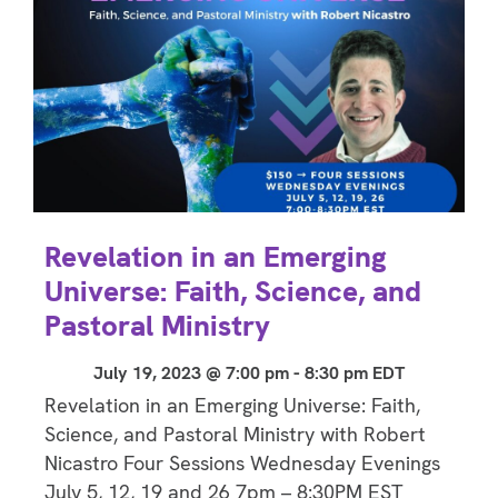
Revelation in an Emerging
Universe: Faith, Science, and
Pastoral Ministry
July 19, 2023 @ 7:00 pm
-
8:30 pm
EDT
Revelation in an Emerging Universe: Faith,
Science, and Pastoral Ministry with Robert
Nicastro Four Sessions Wednesday Evenings
July 5, 12, 19 and 26 7pm – 8:30PM EST