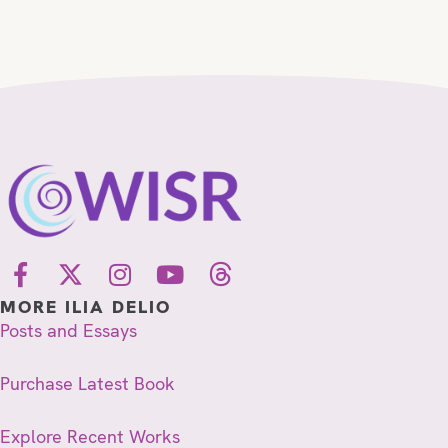
MORE ILIA DELIO
Posts and Essays
Purchase Latest Book
Explore Recent Works