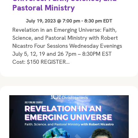
Pastoral Ministry
July 19, 2023 @ 7:00 pm
-
8:30 pm
EDT
Revelation in an Emerging Universe: Faith,
Science, and Pastoral Ministry with Robert
Nicastro Four Sessions Wednesday Evenings
July 5, 12, 19 and 26 7pm – 8:30PM EST
Cost: $150 REGISTER…