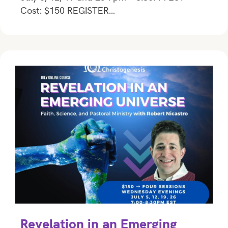
Cost: $150 REGISTER…
Revelation in an Emerging