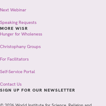
Next Webinar
Speaking Requests
MORE WISR
Hunger for Wholeness
Christophany Groups
For Facilitators
Self-Service Portal
Contact Us
SIGN UP FOR OUR NEWSLETTER
© 2026 World Institute for Science, Religion and