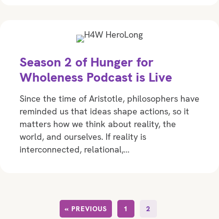
Season 2 of Hunger for
Wholeness Podcast is Live
Since the time of Aristotle, philosophers have
reminded us that ideas shape actions, so it
matters how we think about reality, the
world, and ourselves. If reality is
interconnected, relational,…
« PREVIOUS
1
2