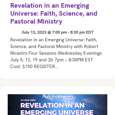
Revelation in an Emerging
Universe: Faith, Science, and
Pastoral Ministry
July 12, 2023 @ 7:00 pm
-
8:30 pm
EDT
Revelation in an Emerging Universe: Faith,
Science, and Pastoral Ministry with Robert
Nicastro Four Sessions Wednesday Evenings
July 5, 12, 19 and 26 7pm – 8:30PM EST
Cost: $150 REGISTER…