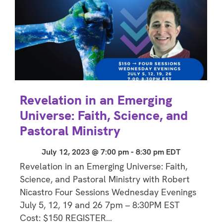
Revelation in an Emerging
Universe: Faith, Science, and
Pastoral Ministry
July 12, 2023 @ 7:00 pm
-
8:30 pm
EDT
Revelation in an Emerging Universe: Faith,
Science, and Pastoral Ministry with Robert
Nicastro Four Sessions Wednesday Evenings
July 5, 12, 19 and 26 7pm – 8:30PM EST
Cost: $150 REGISTER…