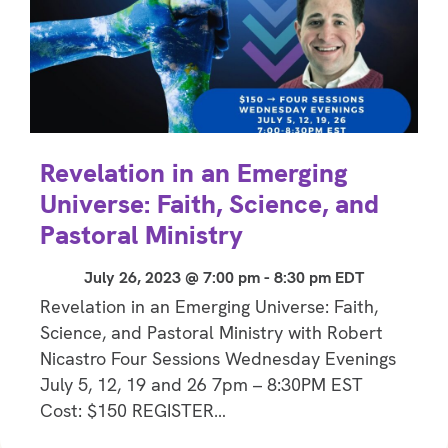
Revelation in an Emerging
Universe: Faith, Science, and
Pastoral Ministry
July 26, 2023 @ 7:00 pm
-
8:30 pm
EDT
Revelation in an Emerging Universe: Faith,
Science, and Pastoral Ministry with Robert
Nicastro Four Sessions Wednesday Evenings
July 5, 12, 19 and 26 7pm – 8:30PM EST
Cost: $150 REGISTER…