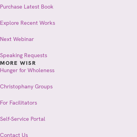
Purchase Latest Book
Explore Recent Works
Next Webinar
Speaking Requests
MORE WISR
Hunger for Wholeness
Christophany Groups
For Facilitators
Self-Service Portal
Contact Us