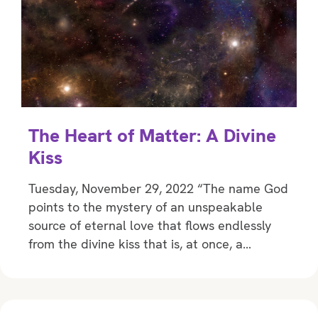
The Heart of Matter: A Divine
Kiss
Tuesday, November 29, 2022 “The name God
points to the mystery of an unspeakable
source of eternal love that flows endlessly
from the divine kiss that is, at once, a…