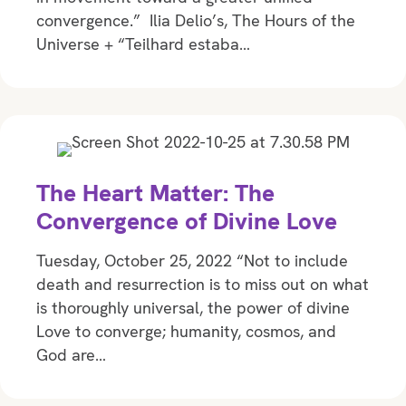
convergence.” Ilia Delio’s, The Hours of the
Universe + “Teilhard estaba…
The Heart Matter: The
Convergence of Divine Love
Tuesday, October 25, 2022 “Not to include
death and resurrection is to miss out on what
is thoroughly universal, the power of divine
Love to converge; humanity, cosmos, and
God are…