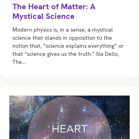
The Heart of Matter: A
Mystical Science
Modern physics is, in a sense, a mystical
science that stands in opposition to the
notion that, “science explains everything” or
that “science gives us the truth.” Ilia Delio,
The…