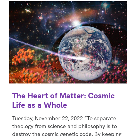
The Heart of Matter: Cosmic
Life as a Whole
Tuesday, November 22, 2022 “To separate
theology from science and philosophy is to
destroy the cosmic genetic code. By keeping