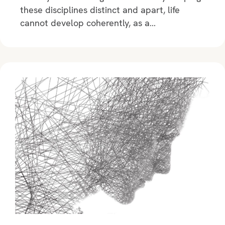
these disciplines distinct and apart, life
cannot develop coherently, as a…