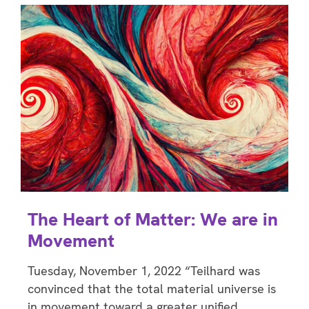
The Heart of Matter: We are in
Movement
Tuesday, November 1, 2022 “Teilhard was
convinced that the total material universe is
in movement toward a greater unified