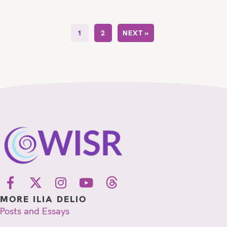
1
2
NEXT »
MORE ILIA DELIO
Posts and Essays