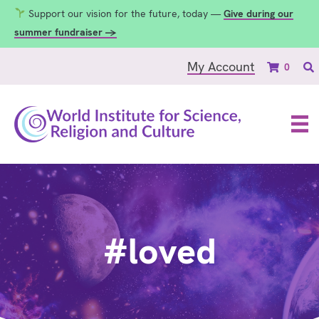
Support our vision for the future, today —
Give during our
summer fundraiser →
My Account
0
#loved