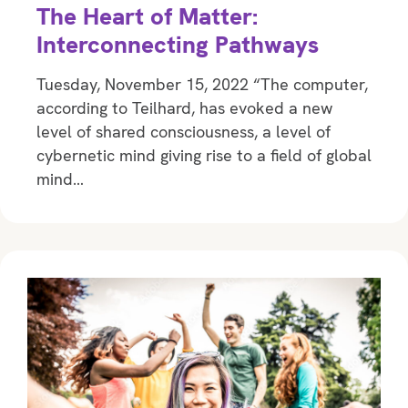
The Heart of Matter:
Interconnecting Pathways
Tuesday, November 15, 2022 “The computer,
according to Teilhard, has evoked a new
level of shared consciousness, a level of
cybernetic mind giving rise to a field of global
mind…