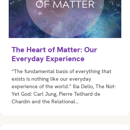
The Heart of Matter: Our
Everyday Experience
“The fundamental basis of everything that
exists is nothing like our everyday
experience of the world.” Ilia Delio, The Not-
Yet God: Carl Jung, Pierre Teilhard de
Chardin and the Relational…