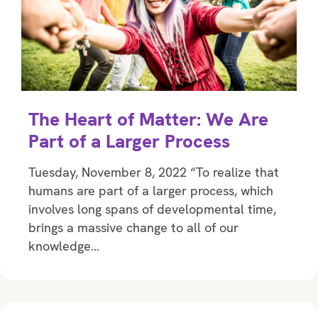
The Heart of Matter: We Are
Part of a Larger Process
Tuesday, November 8, 2022 “To realize that
humans are part of a larger process, which
involves long spans of developmental time,
brings a massive change to all of our
knowledge…