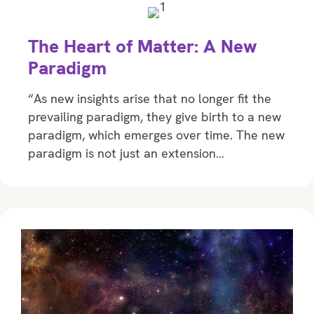
The Heart of Matter: A New
Paradigm
“As new insights arise that no longer fit the
prevailing paradigm, they give birth to a new
paradigm, which emerges over time. The new
paradigm is not just an extension…