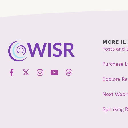
MORE IL
Posts and 
Purchase L
Explore R
Next Webi
Speaking 