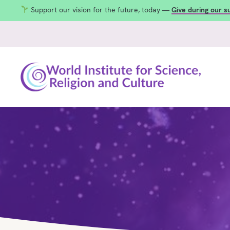
Support our vision for the future, today —
Give during our 