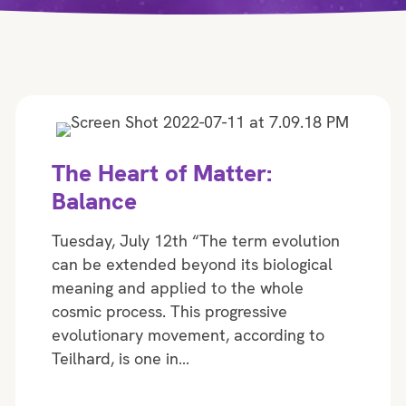
The Heart of Matter:
Balance
Tuesday, July 12th “The term evolution
can be extended beyond its biological
meaning and applied to the whole
cosmic process. This progressive
evolutionary movement, according to
Teilhard, is one in…