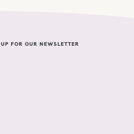
 UP FOR OUR NEWSLETTER