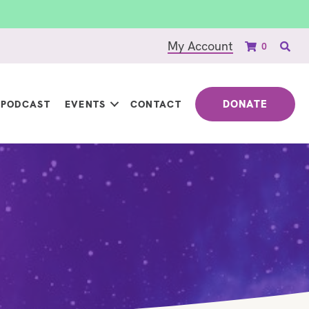
My Account
0
DONATE
PODCAST
EVENTS
CONTACT