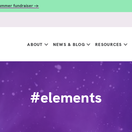
summer fundraiser →
ABOUT
NEWS & BLOG
RESOURCES
#elements