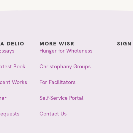
IA DELIO
MORE WISR
SIGN
Essays
Hunger for Wholeness
atest Book
Christophany Groups
ecent Works
For Facilitators
nar
Self-Service Portal
Requests
Contact Us