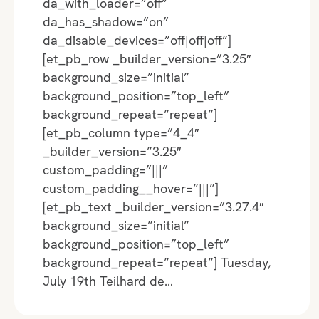
da_with_loader=”off”
da_has_shadow=”on”
da_disable_devices=”off|off|off”]
[et_pb_row _builder_version=”3.25″
background_size=”initial”
background_position=”top_left”
background_repeat=”repeat”]
[et_pb_column type=”4_4″
_builder_version=”3.25″
custom_padding=”|||”
custom_padding__hover=”|||”]
[et_pb_text _builder_version=”3.27.4″
background_size=”initial”
background_position=”top_left”
background_repeat=”repeat”] Tuesday,
July 19th Teilhard de…