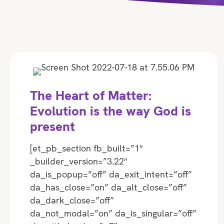
The Heart of Matter:
Evolution is the way God is
present
[et_pb_section fb_built=”1″
_builder_version=”3.22″
da_is_popup=”off” da_exit_intent=”off”
da_has_close=”on” da_alt_close=”off”
da_dark_close=”off”
da_not_modal=”on” da_is_singular=”off”