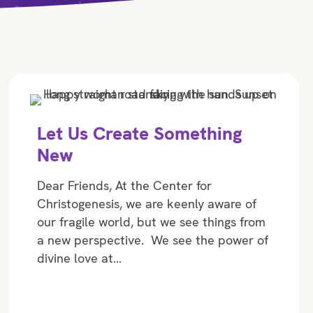
Let Us Create Something
New
Dear Friends, At the Center for
Christogenesis, we are keenly aware of
our fragile world, but we see things from
a new perspective. We see the power of
divine love at…