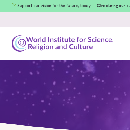
Support our vision for the future, today —
Give during our 