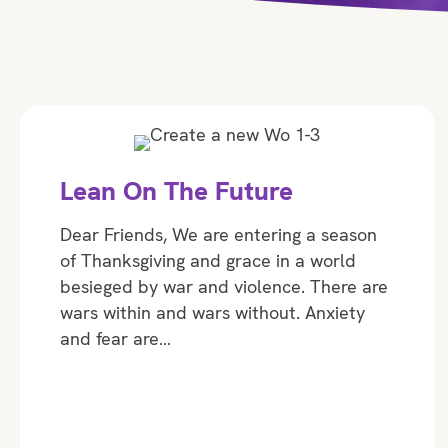
Lean On The Future
Dear Friends, We are entering a season
of Thanksgiving and grace in a world
besieged by war and violence. There are
wars within and wars without. Anxiety
and fear are…