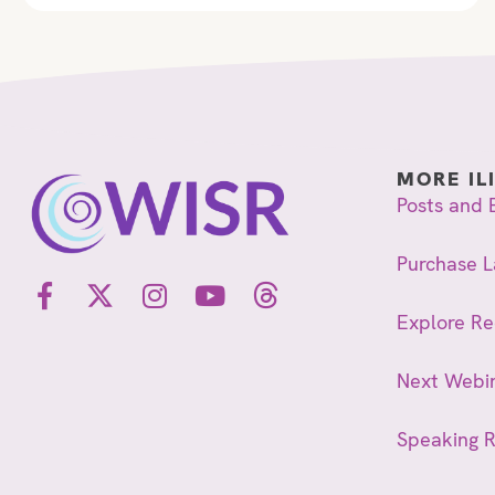
MORE IL
Posts and 
Purchase L
Explore R
Next Webi
Speaking 