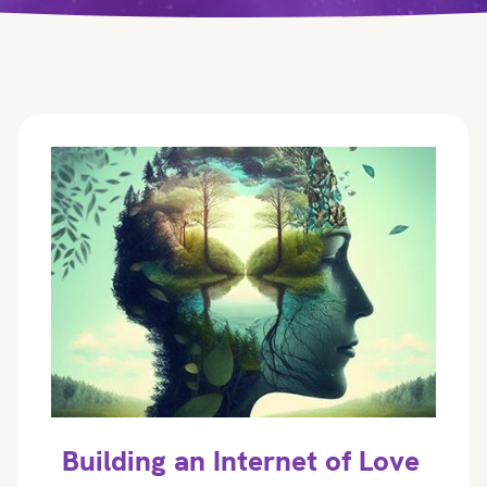
Building an Internet of Love