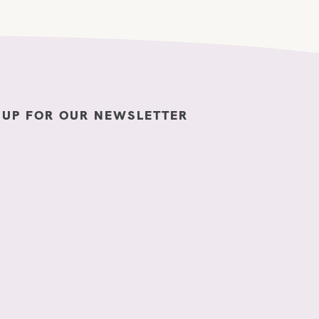
 UP FOR OUR NEWSLETTER