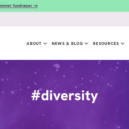
summer fundraiser →
ABOUT
NEWS & BLOG
RESOURCES
#diversity