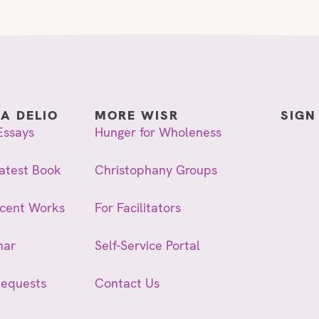
IA DELIO
MORE WISR
SIGN
Essays
Hunger for Wholeness
atest Book
Christophany Groups
ecent Works
For Facilitators
nar
Self-Service Portal
Requests
Contact Us