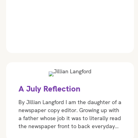
A July Reflection
By Jillian Langford I am the daughter of a
newspaper copy editor. Growing up with
a father whose job it was to literally read
the newspaper front to back everyday…