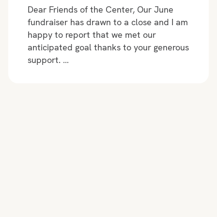
Dear Friends of the Center, Our June
fundraiser has drawn to a close and I am
happy to report that we met our
anticipated goal thanks to your generous
support. …