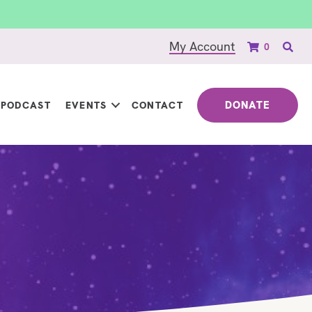
My Account
0
DONATE
PODCAST
EVENTS
CONTACT