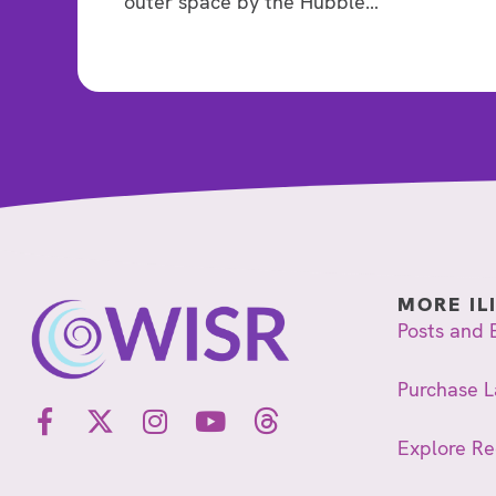
outer space by the Hubble…
MORE IL
Posts and 
Purchase L
Explore R