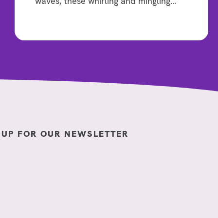
waves, these whirling and mingling…
 UP FOR OUR NEWSLETTER