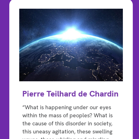
Pierre Teilhard de Chardin
“What is happening under our eyes
within the mass of peoples? What is
the cause of this disorder in society,
this uneasy agitation, these swelling