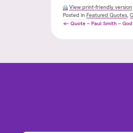
View print-friendly version
Posted in
Featured Quotes
,
Q
Posts
← Quote – Paul Smith – God
navigation