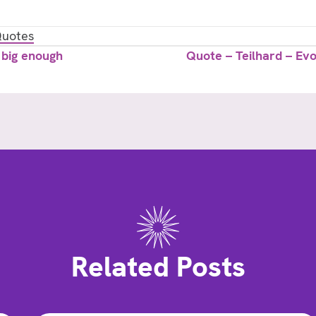
uotes
 big enough
Quote – Teilhard – Evo
Related Posts