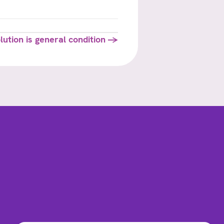
lution is general condition →