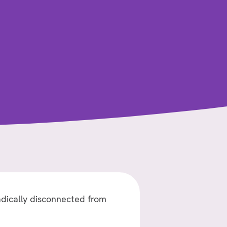
–
ILIA
–
GOOD
NEWS
OF
JESUS
adically disconnected from