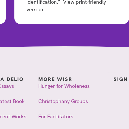
identification.” View print-friendly
version
IA DELIO
MORE WISR
SIGN
Essays
Hunger for Wholeness
atest Book
Christophany Groups
ecent Works
For Facilitators