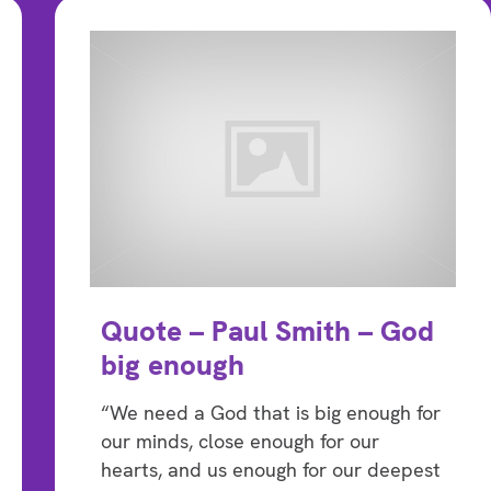
Quote – Paul Smith – God
big enough
“We need a God that is big enough for
our minds, close enough for our
hearts, and us enough for our deepest