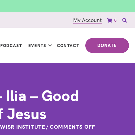
My Account
0
DONATE
PODCAST
EVENTS
CONTACT
 Ilia – Good
f Jesus
ON
WISR INSTITUTE
/
COMMENTS OFF
QUOTE