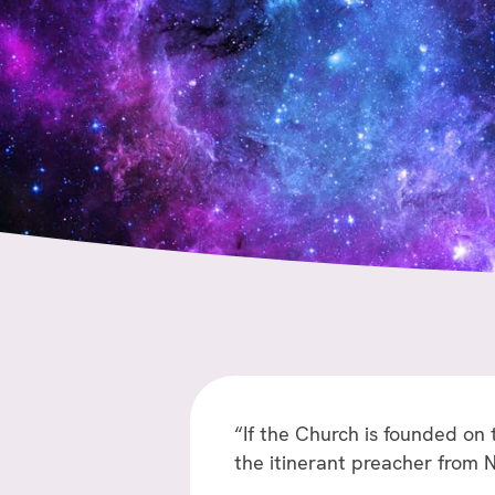
“If the Church is founded on
the itinerant preacher from 