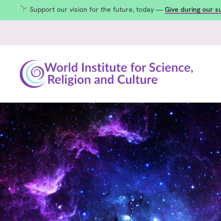
Support our vision for the future, today —
Give during our 