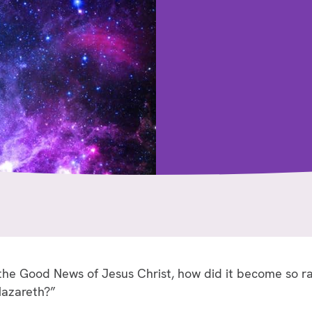
 the Good News of Jesus Christ, how did it become so r
Nazareth?”