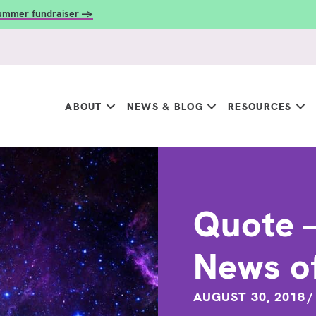
summer fundraiser →
ABOUT
NEWS & BLOG
RESOURCES
Quote –
News o
AUGUST 30, 2018
/