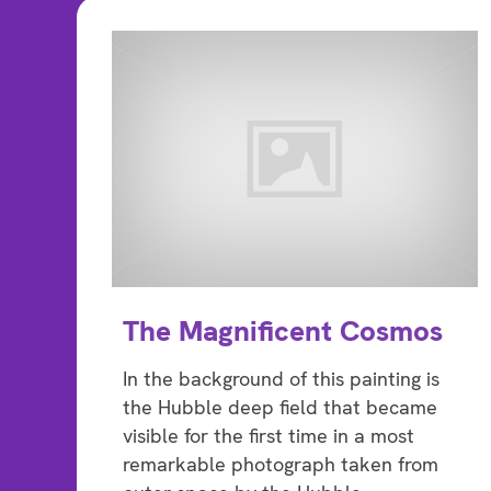
The Magnificent Cosmos
In the background of this painting is
the Hubble deep field that became
visible for the first time in a most
remarkable photograph taken from