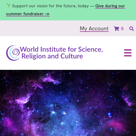
Support our vision for the future, today —
Give during our
summer fundraiser →
My Account
0