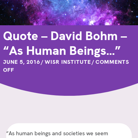
Quote – David Bohm –
“As Human Beings…”
JUNE 5, 2016
/
WISR INSTITUTE
/
COMMENTS
ON
OFF
QUOTE
–
DAVID
BOHM
–
“AS
HUMAN
“As human beings and societies we seem
BEINGS…”