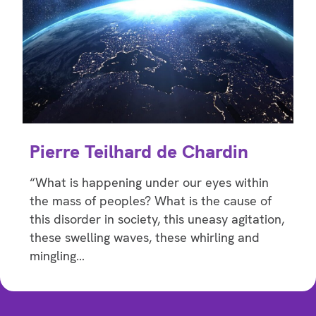
Pierre Teilhard de Chardin
“What is happening under our eyes within
the mass of peoples? What is the cause of
this disorder in society, this uneasy agitation,
these swelling waves, these whirling and
mingling…