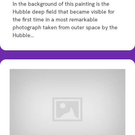
In the background of this painting is the
Hubble deep field that became visible for
the first time in a most remarkable
photograph taken from outer space by the
Hubble…