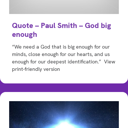
Quote – Paul Smith – God big
enough
“We need a God that is big enough for our
minds, close enough for our hearts, and us
enough for our deepest identification.” View
print-friendly version