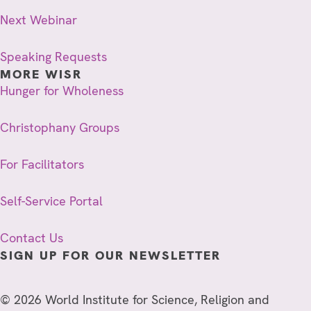
Next Webinar
Speaking Requests
MORE WISR
Hunger for Wholeness
Christophany Groups
For Facilitators
Self-Service Portal
Contact Us
SIGN UP FOR OUR NEWSLETTER
© 2026 World Institute for Science, Religion and