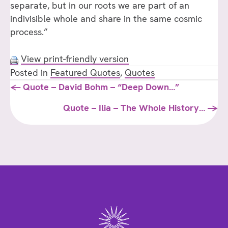
separate, but in our roots we are part of an
indivisible whole and share in the same cosmic
process.”
View print-friendly version
Posted in
Featured Quotes
,
Quotes
Posts
← Quote – David Bohm – “Deep Down…”
navigation
Quote – Ilia – The Whole History… →