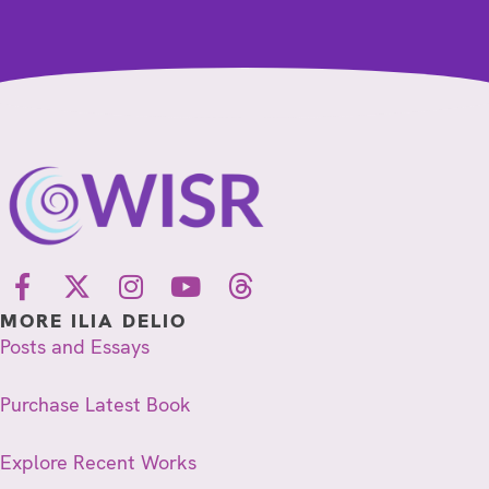
MORE ILIA DELIO
Posts and Essays
Purchase Latest Book
Explore Recent Works