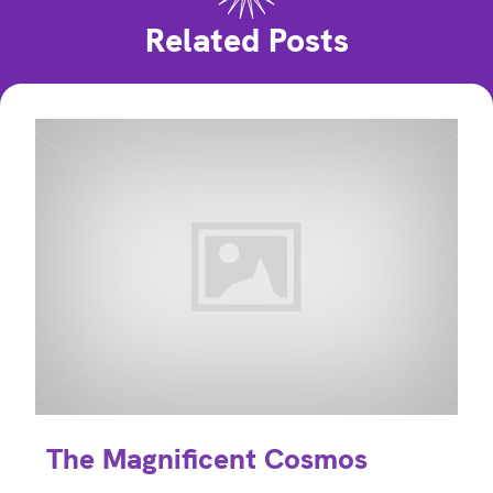
Related Posts
The Magnificent Cosmos