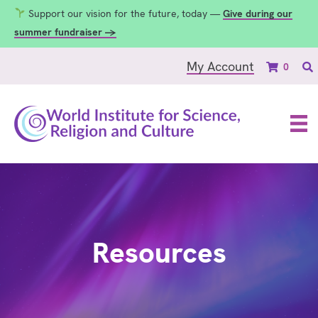
Support our vision for the future, today —
Give during our
summer fundraiser →
My Account
0
Resources