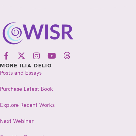
MORE ILIA DELIO
Posts and Essays
Purchase Latest Book
Explore Recent Works
Next Webinar