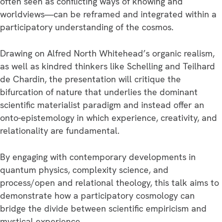
often seen as conflicting ways of knowing and
worldviews—can be reframed and integrated within a
participatory understanding of the cosmos.
Drawing on Alfred North Whitehead’s organic realism,
as well as kindred thinkers like Schelling and Teilhard
de Chardin, the presentation will critique the
bifurcation of nature that underlies the dominant
scientific materialist paradigm and instead offer an
onto-epistemology in which experience, creativity, and
relationality are fundamental.
By engaging with contemporary developments in
quantum physics, complexity science, and
process/open and relational theology, this talk aims to
demonstrate how a participatory cosmology can
bridge the divide between scientific empiricism and
mystical experience.