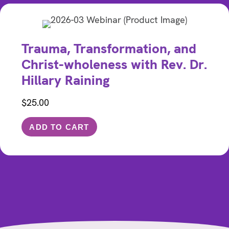
Trauma, Transformation, and
Christ-wholeness with Rev. Dr.
Hillary Raining
$
25.00
ADD TO CART