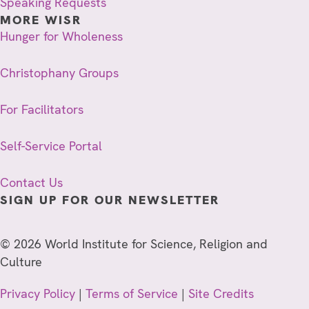
Speaking Requests
MORE WISR
Hunger for Wholeness
Christophany Groups
For Facilitators
Self-Service Portal
Contact Us
SIGN UP FOR OUR NEWSLETTER
© 2026 World Institute for Science, Religion and
Culture
Privacy Policy
|
Terms of Service
|
Site Credits