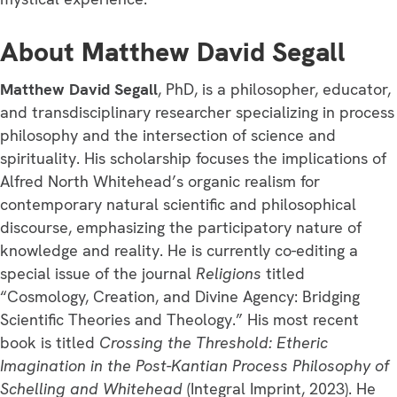
About Matthew David Segall
Matthew David Segall
, PhD, is a philosopher, educator,
and transdisciplinary researcher specializing in process
philosophy and the intersection of science and
spirituality. His scholarship focuses the implications of
Alfred North Whitehead’s organic realism for
contemporary natural scientific and philosophical
discourse, emphasizing the participatory nature of
knowledge and reality. He is currently co-editing a
special issue of the journal
Religions
titled
“Cosmology, Creation, and Divine Agency: Bridging
Scientific Theories and Theology.” His most recent
book is titled
Crossing the Threshold: Etheric
Imagination in the Post-Kantian Process Philosophy of
Schelling and Whitehead
(Integral Imprint, 2023). He