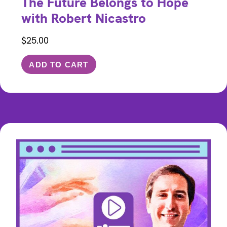
The Future Belongs to Hope
with Robert Nicastro
$
25.00
ADD TO CART