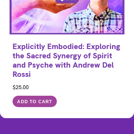
Explicitly Embodied: Exploring
the Sacred Synergy of Spirit
and Psyche with Andrew Del
Rossi
$
25.00
ADD TO CART