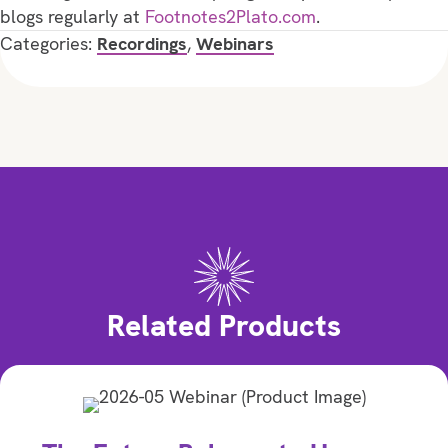
blogs regularly at
Footnotes2Plato.com
.
Categories:
Recordings
,
Webinars
Related Products