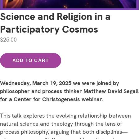
Science and Religion in a
Participatory Cosmos
$
25.00
Science
ADD TO CART
and
Religion
in
Wednesday, March 19, 2025 we were joined by
a
philosopher and process thinker Matthew David Segall
Participatory
for a Center for Christogenesis webinar.
Cosmos
quantity
This talk explores the evolving relationship between
natural science and theology through the lens of
process philosophy, arguing that both disciplines—