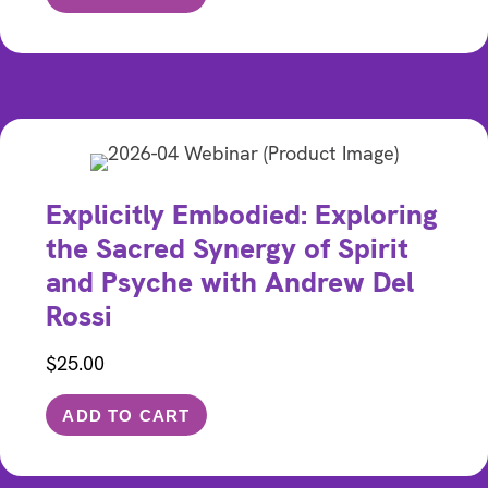
Explicitly Embodied: Exploring
the Sacred Synergy of Spirit
and Psyche with Andrew Del
Rossi
$
25.00
ADD TO CART