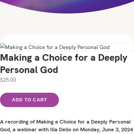
Making a Choice for a Deeply
Personal God
$
25.00
Making
ADD TO CART
a
Choice
for
A recording of Making a Choice for a Deeply Personal
a
God, a webinar with Ilia Delio on Monday, June 3, 2024