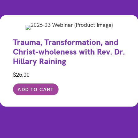
Trauma, Transformation, and
Christ-wholeness with Rev. Dr.
Hillary Raining
$
25.00
ADD TO CART