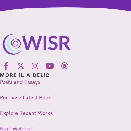
MORE ILIA DELIO
Posts and Essays
Purchase Latest Book
Explore Recent Works
Next Webinar