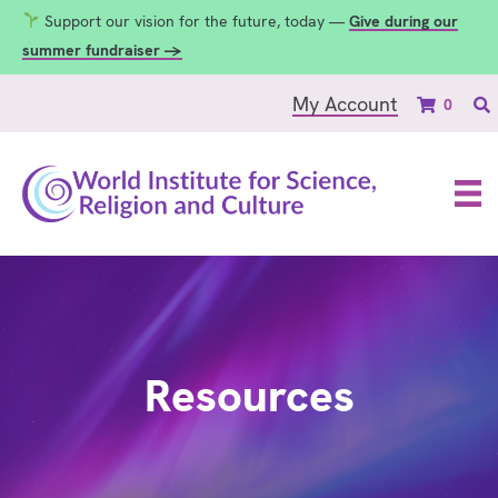
Support our vision for the future, today —
Give during our
summer fundraiser →
My Account
0
Resources