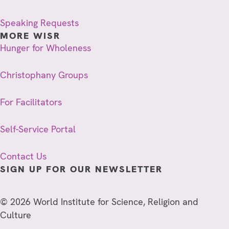
Speaking Requests
MORE WISR
Hunger for Wholeness
Christophany Groups
For Facilitators
Self-Service Portal
Contact Us
SIGN UP FOR OUR NEWSLETTER
© 2026 World Institute for Science, Religion and
Culture