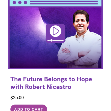
The Future Belongs to Hope
with Robert Nicastro
$
25.00
ADD TO CART