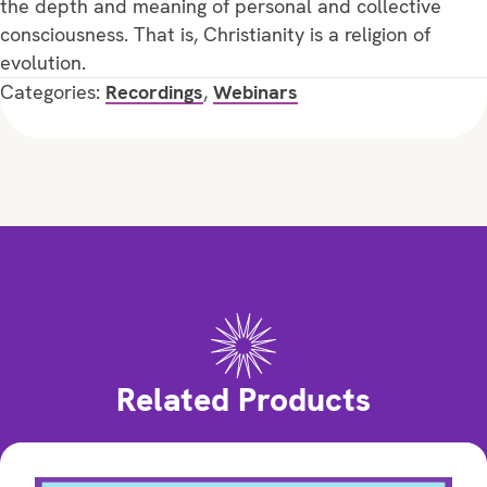
the depth and meaning of personal and collective
consciousness. That is, Christianity is a religion of
evolution.
Categories:
Recordings
,
Webinars
Related Products