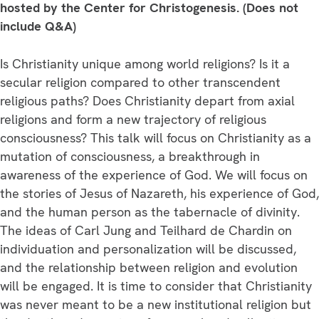
Deeply
hosted by the Center for Christogenesis. (Does not
Personal
include Q&A)
God
quantity
Is Christianity unique among world religions? Is it a
secular religion compared to other transcendent
religious paths? Does Christianity depart from axial
religions and form a new trajectory of religious
consciousness? This talk will focus on Christianity as a
mutation of consciousness, a breakthrough in
awareness of the experience of God. We will focus on
the stories of Jesus of Nazareth, his experience of God,
and the human person as the tabernacle of divinity.
The ideas of Carl Jung and Teilhard de Chardin on
individuation and personalization will be discussed,
and the relationship between religion and evolution
will be engaged. It is time to consider that Christianity
was never meant to be a new institutional religion but