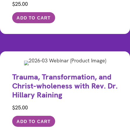
$
25.00
ADD TO CART
Trauma, Transformation, and
Christ-wholeness with Rev. Dr.
Hillary Raining
$
25.00
ADD TO CART