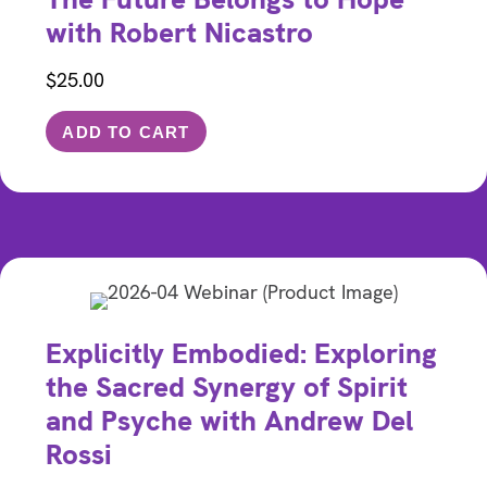
with Robert Nicastro
$
25.00
ADD TO CART
Explicitly Embodied: Exploring
the Sacred Synergy of Spirit
and Psyche with Andrew Del
Rossi