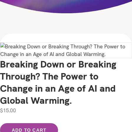
Breaking Down or Breaking
Through? The Power to
Change in an Age of AI and
Global Warming.
$
15.00
Breaking
ADD TO CART