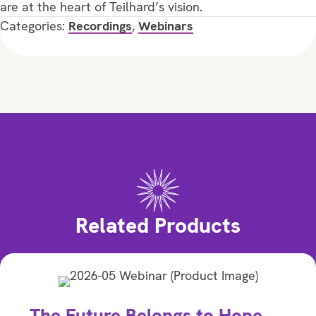
are at the heart of Teilhard’s vision.
Categories:
Recordings
,
Webinars
Related Products
The Future Belongs to Hope