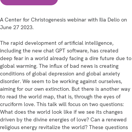
Down
or
Breaking
A Center for Christogenesis webinar with Ilia Delio on
Through?
June 27 2023.
The
Power
The rapid development of artificial intelligence,
to
including the new chat GPT software, has created
Change
deep fear in a world already facing a dire future due to
in
global warming. The influx of bad news is creating
an
conditions of global depression and global anxiety
Age
disorder. We seem to be working against ourselves,
of
aiming for our own extinction. But there is another way
AI
to read the world map, that is, through the eyes of
and
cruciform love. This talk will focus on two questions:
Global
What does the world look like if we see its changes
Warming.
driven by the divine energies of love? Can a renewed
quantity
religious energy revitalize the world? These questions