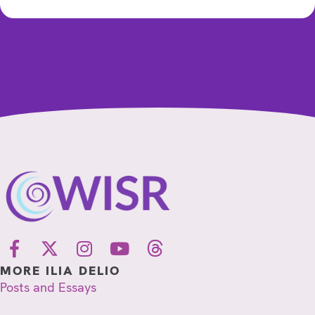
MORE ILIA DELIO
Posts and Essays