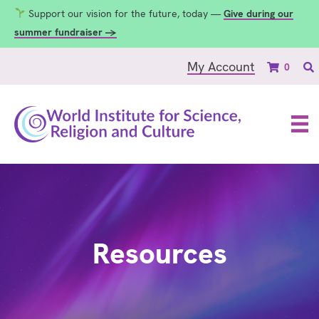
Support our vision for the future, today —
Give during our
summer fundraiser →
My Account
0
Resources