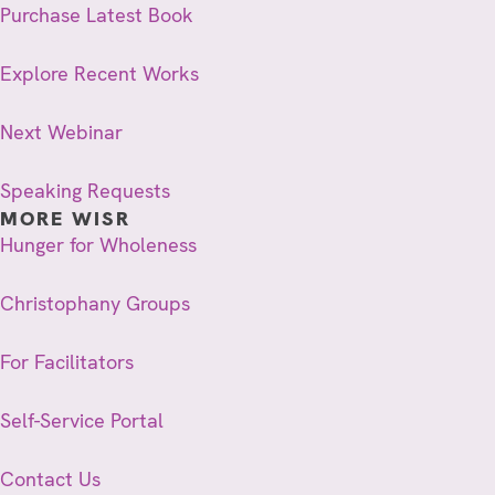
Purchase Latest Book
Explore Recent Works
Next Webinar
Speaking Requests
MORE WISR
Hunger for Wholeness
Christophany Groups
For Facilitators
Self-Service Portal
Contact Us