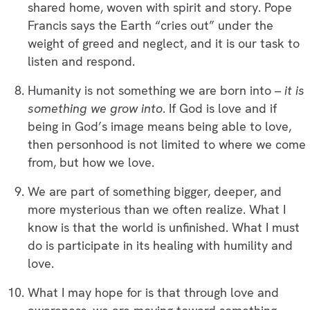
shared home, woven with spirit and story. Pope
Francis says the Earth “cries out” under the
weight of greed and neglect, and it is our task to
listen and respond.
Humanity is not something we are born into –
it is
something we grow into
. If God is love and if
being in God’s image means being able to love,
then personhood is not limited to where we come
from, but how we love.
We are part of something bigger, deeper, and
more mysterious than we often realize. What I
know is that the world is unfinished. What I must
do is participate in its healing with humility and
love.
What I may hope for is that through love and