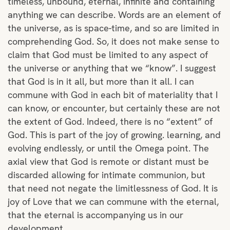
timeless, unbound, eternal, infinite and containing
anything we can describe. Words are an element of
the universe, as is space-time, and so are limited in
comprehending God. So, it does not make sense to
claim that God must be limited to any aspect of
the universe or anything that we “know”. I suggest
that God is in it all, but more than it all. I can
commune with God in each bit of materiality that I
can know, or encounter, but certainly these are not
the extent of God. Indeed, there is no “extent” of
God. This is part of the joy of growing. learning, and
evolving endlessly, or until the Omega point. The
axial view that God is remote or distant must be
discarded allowing for intimate communion, but
that need not negate the limitlessness of God. It is
joy of Love that we can commune with the eternal,
that the eternal is accompanying us in our
development.