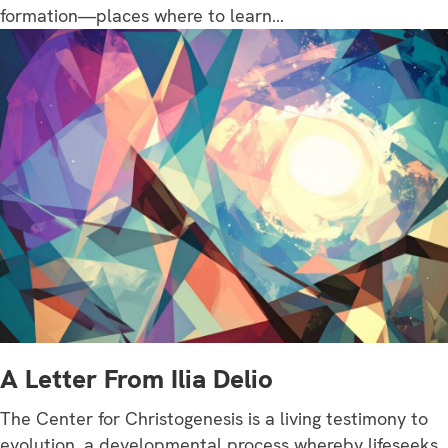
formation—places where to learn…
A Letter From Ilia Delio
The Center for Christogenesis is a living testimony to
evolution, a developmental process whereby lifeseeks