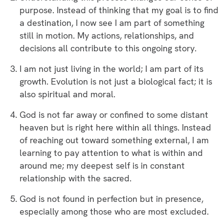
purpose. Instead of thinking that my goal is to find
a destination, I now see I am part of something
still in motion. My actions, relationships, and
decisions all contribute to this ongoing story.
I am not just living in the world; I am part of its
growth. Evolution is not just a biological fact; it is
also spiritual and moral.
God is not far away or confined to some distant
heaven but is right here within all things. Instead
of reaching out toward something external, I am
learning to pay attention to what is within and
around me; my deepest self is in constant
relationship with the sacred.
God is not found in perfection but in presence,
especially among those who are most excluded.