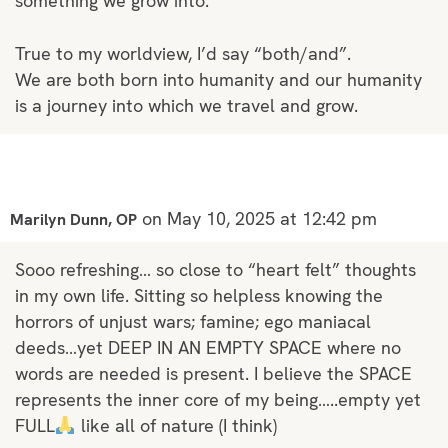
something we grow into.”
True to my worldview, I’d say “both/and”.
We are both born into humanity and our humanity
is a journey into which we travel and grow.
on May 10, 2025 at 12:42 pm
Marilyn Dunn, OP
Sooo refreshing… so close to “heart felt” thoughts
in my own life. Sitting so helpless knowing the
horrors of unjust wars; famine; ego maniacal
deeds…yet DEEP IN AN EMPTY SPACE where no
words are needed is present. I believe the SPACE
represents the inner core of my being…..empty yet
FULL
like all of nature (I think)