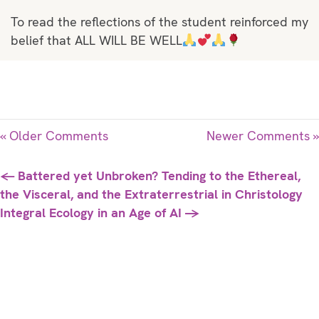
To read the reflections of the student reinforced my
belief that ALL WILL BE WELL
« Older Comments
Newer Comments »
Posts
← Battered yet Unbroken? Tending to the Ethereal,
the Visceral, and the Extraterrestrial in Christology
navigation
Integral Ecology in an Age of AI →