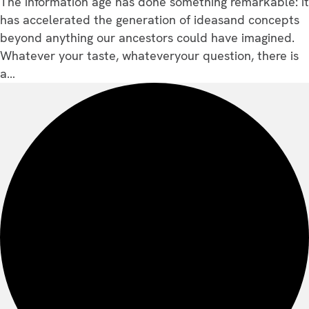
The information age has done something remarkable: it
has accelerated the generation of ideasand concepts
beyond anything our ancestors could have imagined.
Whatever your taste, whateveryour question, there is
a…