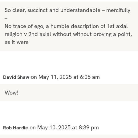
So clear, succinct and understandable – mercifully
–
No trace of ego, a humble description of 1st axial
religion v 2nd axial without without proving a point,
as it were
on May 11, 2025 at 6:05 am
David Shaw
Wow!
on May 10, 2025 at 8:39 pm
Rob Hardie