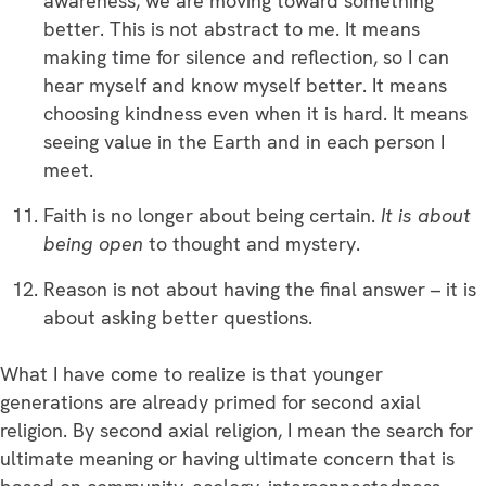
awareness, we are moving toward something
better. This is not abstract to me. It means
making time for silence and reflection, so I can
hear myself and know myself better. It means
choosing kindness even when it is hard. It means
seeing value in the Earth and in each person I
meet.
Faith is no longer about being certain.
It is about
being open
to thought and mystery.
Reason is not about having the final answer – it is
about asking better questions.
What I have come to realize is that younger
generations are already primed for second axial
religion. By second axial religion, I mean the search for
ultimate meaning or having ultimate concern that is