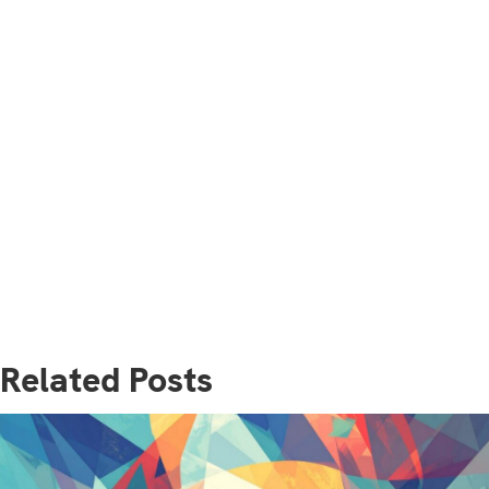
Related Posts