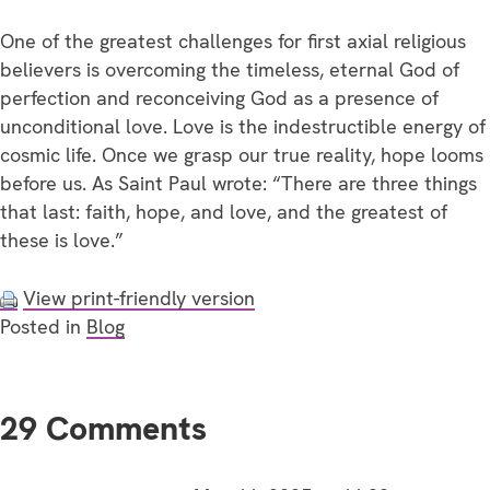
One of the greatest challenges for first axial religious
believers is overcoming the timeless, eternal God of
perfection and reconceiving God as a presence of
unconditional love. Love is the indestructible energy of
cosmic life. Once we grasp our true reality, hope looms
before us. As Saint Paul wrote: “There are three things
that last: faith, hope, and love, and the greatest of
these is love.”
View print-friendly version
Posted in
Blog
29 Comments