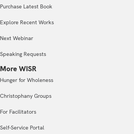
Purchase Latest Book
Explore Recent Works
Next Webinar
Speaking Requests
More WISR
Hunger for Wholeness
Christophany Groups
For Facilitators
Self-Service Portal