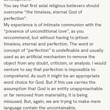
You say that first axial religious believers should
overcome “the timeless, eternal God of
perfection”.
My experience is of intimate communion with the
“presence of unconditional love”, as you
reccommend, but without having to jetison
timeless, eternal and perfection. The word or
concept of “perfection” is undefinable and usually
used as an artificial mechanism to remove the
object from any doubt, criticism, or analysis. I would
venture to say that perfection is impossible to
comprehend. As such it might be an appropriate
word choice for God. But if this use carries the
assumption that God is an entity unapproachable
or far removed from materiality, it is being
missused. But, again, we are trying to make mere
language contain the uncontainable.