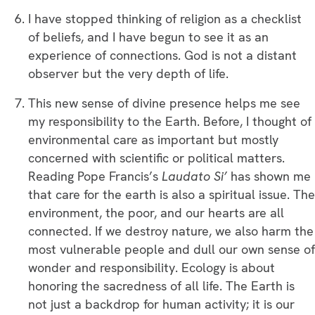
I have stopped thinking of religion as a checklist
of beliefs, and I have begun to see it as an
experience of connections. God is not a distant
observer but the very depth of life.
This new sense of divine presence helps me see
my responsibility to the Earth. Before, I thought of
environmental care as important but mostly
concerned with scientific or political matters.
Reading Pope Francis’s
Laudato Si’
has shown me
that care for the earth is also a spiritual issue. The
environment, the poor, and our hearts are all
connected. If we destroy nature, we also harm the
most vulnerable people and dull our own sense of
wonder and responsibility. Ecology is about
honoring the sacredness of all life. The Earth is
not just a backdrop for human activity; it is our