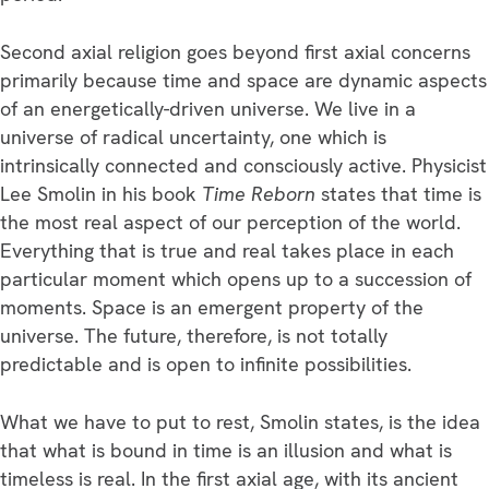
Second axial religion goes beyond first axial concerns
primarily because time and space are dynamic aspects
of an energetically-driven universe. We live in a
universe of radical uncertainty, one which is
intrinsically connected and consciously active. Physicist
Lee Smolin in his book
Time Reborn
states that time is
the most real aspect of our perception of the world.
Everything that is true and real takes place in each
particular moment which opens up to a succession of
moments. Space is an emergent property of the
universe. The future, therefore, is not totally
predictable and is open to infinite possibilities.
What we have to put to rest, Smolin states, is the idea
that what is bound in time is an illusion and what is
timeless is real. In the first axial age, with its ancient