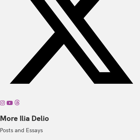
More Ilia Delio
Posts and Essays