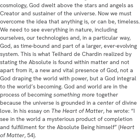
cosmology, God dwelt above the stars and angels as
Creator and sustainer of the universe. Now we must
overcome the idea that anything is, or can be, timeless.
We need to see everything in nature, including
ourselves, our technologies and, in a particular way,
God, as time-bound and part of a larger, ever-evolving
system. This is what Teilhard de Chardin realized by
stating the Absolute is found within matter and not
apart from it, a new and vital presence of God, not a
God draping the world with power, but a God integral
to the world’s becoming. God and world are in the
process of becoming
something more
together
because the universe is grounded in a
center
of divine
love. In his essay on
The Heart of Matter
, he wrote: “I
see in the world a mysterious product of completion
and fulfillment for the Absolute Being himself” (
Heart
of Matter
, 54).