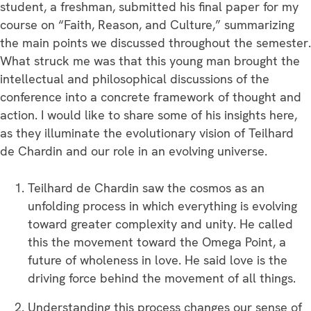
student, a freshman, submitted his final paper for my
course on “Faith, Reason, and Culture,” summarizing
the main points we discussed throughout the semester.
What struck me was that this young man brought the
intellectual and philosophical discussions of the
conference into a concrete framework of thought and
action. I would like to share some of his insights here,
as they illuminate the evolutionary vision of Teilhard
de Chardin and our role in an evolving universe.
Teilhard de Chardin saw the cosmos as an
unfolding process in which everything is evolving
toward greater complexity and unity. He called
this the movement toward the Omega Point, a
future of wholeness in love. He said love is the
driving force behind the movement of all things.
Understanding this process changes our sense of