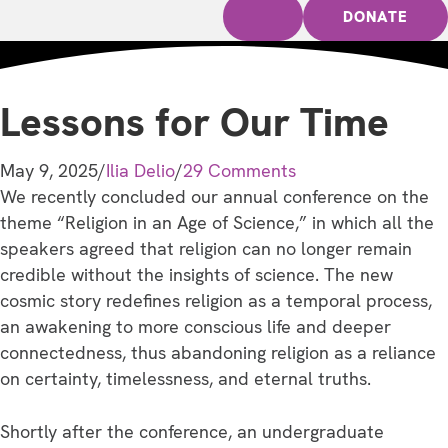
DONATE
Lessons for Our Time
May 9, 2025
/
Ilia Delio
/
29 Comments
We recently concluded our annual conference on the
theme “Religion in an Age of Science,” in which all the
speakers agreed that religion can no longer remain
credible without the insights of science. The new
cosmic story redefines religion as a temporal process,
an awakening to more conscious life and deeper
connectedness, thus abandoning religion as a reliance
on certainty, timelessness, and eternal truths.
Shortly after the conference, an undergraduate