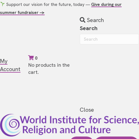
Support our vision for the future, today —
Give during our
summer fundraiser →
Search
Search
0
My
No products in the
Account
cart.
Close