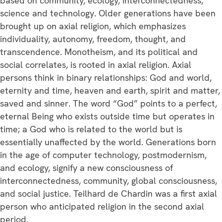
based on community, ecology, interconnectedness,
science and technology. Older generations have been
brought up on axial religion, which emphasizes
individuality, autonomy, freedom, thought, and
transcendence. Monotheism, and its political and
social correlates, is rooted in axial religion. Axial
persons think in binary relationships: God and world,
eternity and time, heaven and earth, spirit and matter,
saved and sinner. The word “God” points to a perfect,
eternal Being who exists outside time but operates in
time; a God who is related to the world but is
essentially unaffected by the world. Generations born
in the age of computer technology, postmodernism,
and ecology, signify a new consciousness of
interconnectedness, community, global consciousness,
and social justice. Teilhard de Chardin was a first axial
person who anticipated religion in the second axial
period.