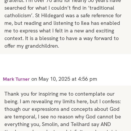
grateful. I’m over 70 and for nearly 50 years have
searched for what I couldn’t find in ‘traditional
catholicism’. St Hildegard was a safe reference for
me, but reading and listening to Ilea has enabled
me to express what I felt in a new and exciting
context. It is a blessing to have a way forward to
offer my grandchildren.
on May 10, 2025 at 4:56 pm
Mark Turner
Thank you for inspiring me to contemplate our
being. I am revealing my limits here, but I confess:
though our expressions and concepts about God
are temporal, I see no reason why God cannot be
everything you, Smolin, and Teilhard say AND