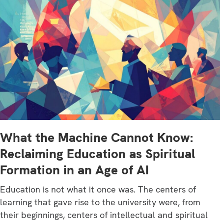
What the Machine Cannot Know:
Reclaiming Education as Spiritual
Formation in an Age of AI
Education is not what it once was. The centers of
learning that gave rise to the university were, from
their beginnings, centers of intellectual and spiritual