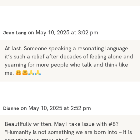
on May 10, 2025 at 3:02 pm
Jean Lang
At last. Someone speaking a resonating language
it’s such a relief after decades of feeling alone and
yearning for more people who talk and think like
me.
on May 10, 2025 at 2:52 pm
Dianne
Beautifully written. May I take issue with #8?
“Humanity is not something we are born into – it is