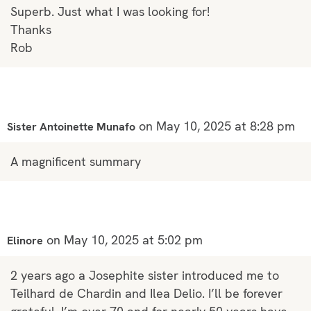
Superb. Just what I was looking for!
Thanks
Rob
on May 10, 2025 at 8:28 pm
Sister Antoinette Munafo
A magnificent summary
on May 10, 2025 at 5:02 pm
Elinore
2 years ago a Josephite sister introduced me to
Teilhard de Chardin and Ilea Delio. I’ll be forever