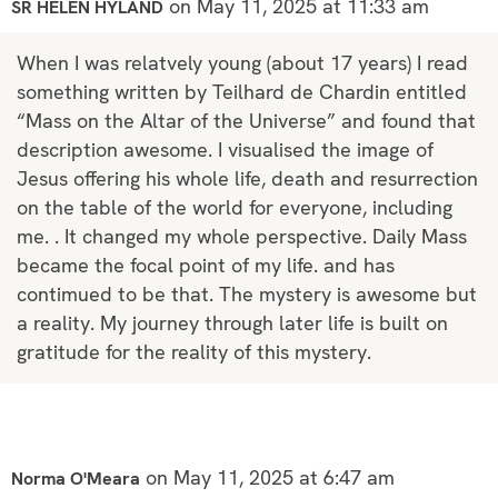
on May 11, 2025 at 11:33 am
SR HELEN HYLAND
When I was relatvely young (about 17 years) I read
something written by Teilhard de Chardin entitled
“Mass on the Altar of the Universe” and found that
description awesome. I visualised the image of
Jesus offering his whole life, death and resurrection
on the table of the world for everyone, including
me. . It changed my whole perspective. Daily Mass
became the focal point of my life. and has
contimued to be that. The mystery is awesome but
a reality. My journey through later life is built on
gratitude for the reality of this mystery.
on May 11, 2025 at 6:47 am
Norma O'Meara