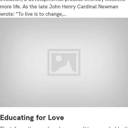
more life. As the late John Henry Cardinal Newman
wrote: “To live is to change,…
Educating for Love