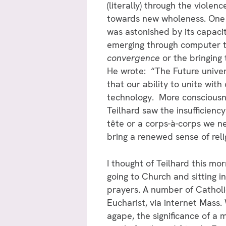
(literally) through the viole
towards new wholeness. One 
was astonished by its capaci
emerging through computer t
convergence
or the bringing
He wrote: “The Future univer
that our ability to unite w
technology. More consciousnes
Teilhard saw the insufficiency
tête or a corps-à-corps we ne
bring a renewed sense of rel
I thought of Teilhard this mor
going to Church and sitting i
prayers. A number of Catholi
Eucharist, via internet Mass.
agape, the significance of a 