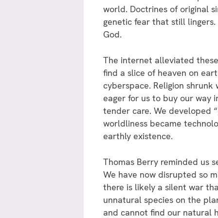
world. Doctrines of original 
genetic fear that still linge
God.
The internet alleviated these
find a slice of heaven on ear
cyberspace. Religion shrunk 
eager for us to buy our way i
tender care. We developed “g
worldliness became technolog
earthly existence.
Thomas Berry reminded us se
We have now disrupted so ma
there is likely a silent war
unnatural species on the plan
and cannot find our natural 