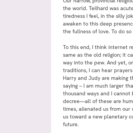
Our narrow, provincial religi
the world. Teilhard was acutel
tiredness I feel, in the silly
awaken to this deep presence
the fullness of love. To do so
To this end, I think internet 
same as the old religion; it 
way into the pew. And yet, onl
traditions, I can hear prayer
Harry and Judy are making th
saying – I am much larger than
thousand ways and I cannot b
decree—all of these are huma
times, alienated us from our 
us toward a new planetary co
future.