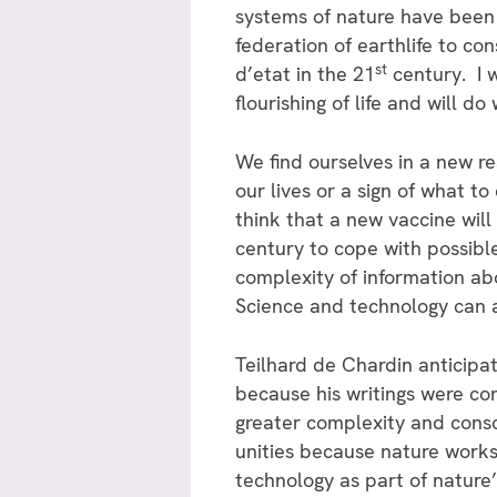
systems of nature have been
federation of earthlife to c
st
d’etat in the 21
century. I w
flourishing of life and will d
We find ourselves in a new re
our lives or a sign of what to
think that a new vaccine wil
century to cope with possibl
complexity of information abo
Science and technology can a
Teilhard de Chardin anticipate
because his writings were co
greater complexity and cons
unities because nature works 
technology as part of nature