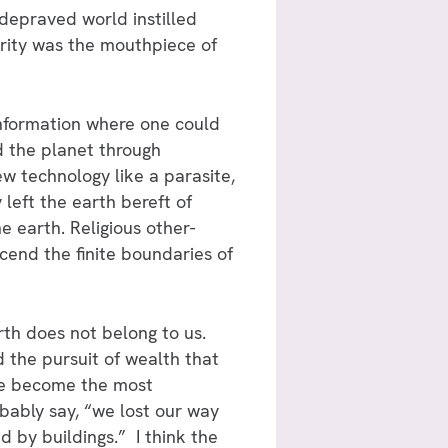
 depraved world instilled
ority was the mouthpiece of
 information where one could
d the planet through
w technology like a parasite,
 left the earth bereft of
 earth. Religious other-
cend the finite boundaries of
th does not belong to us.
the pursuit of wealth that
ave become the most
bably say, “we lost our way
 by buildings.” I think the