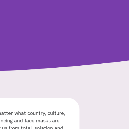
atter what country, culture,
stancing and face masks are
us from total isolation and