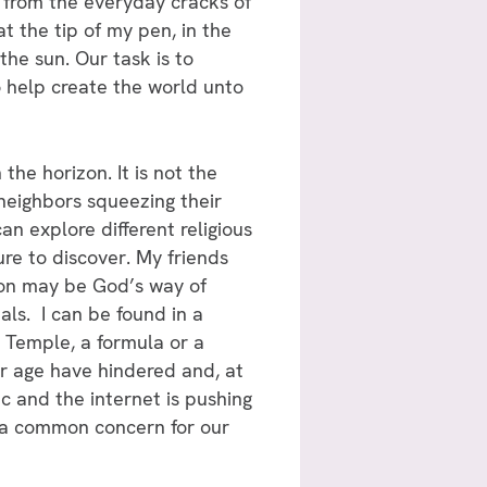
e from the everyday cracks of
at the tip of my pen, in the
the sun. Our task is to
o help create the world unto
 the horizon. It is not the
 neighbors squeezing their
an explore different religious
ure to discover. My friends
ion may be God’s way of
als. I can be found in a
 Temple, a formula or a
ur age have hindered and, at
c and the internet is pushing
n a common concern for our