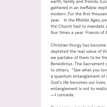
earth, family and friends. Eu
gathered in an ineffable dept
modern. For the first thousan
year. In the Middle Ages, peo
the Church had to mandate at
four times a year. Francis of 
Christian liturgy has become
depleted the real value of 
we partake of them to be fre
Benedictus
. The Sacrament o
to others. “See what you lov
a quantum entanglement of ou
God’s life becomes our lives;
entanglement is not to reali
—I concede.