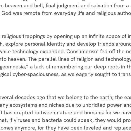
sin, heaven and hell, final judgment and salvation from a
rs. God was remote from everyday life and religious auth
 religious trappings by opening up an infinite space of
th, explore personal identity and develop friends aroun
while technology expanded. Consumerism fed off the ne
nto heaven. The parallel lines of religion and technology
eomnesia,” a lack of remembering our deep roots in the
ical cyber-spaciousness, as we eagerly sought to trans
veral decades ago that we belong to the earth; the ear
ny ecosystems and niches due to unbridled power and 
 that has erupted between nature and humans; for we h
et. If viruses and bacteria could speak, they would pro
homes anymore, for they have been leveled and replaced