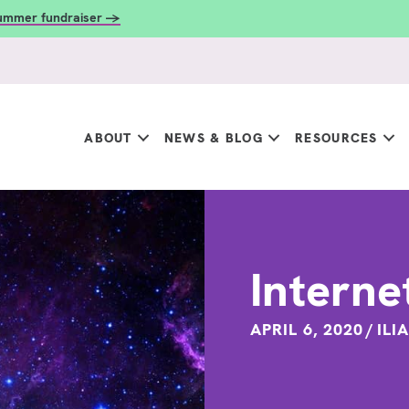
summer fundraiser →
ABOUT
NEWS & BLOG
RESOURCES
Interne
APRIL 6, 2020
/
ILI