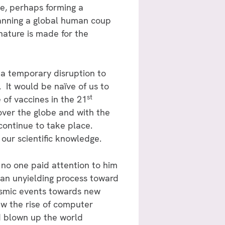
e, perhaps forming a
lanning a global human coup
nature is made for the
s a temporary disruption to
 It would be naïve of us to
st
 of vaccines in the 21
over the globe and with the
continue to take place.
our scientific knowledge.
no one paid attention to him
 an unyielding process toward
ysmic events towards new
saw the rise of computer
d blown up the world