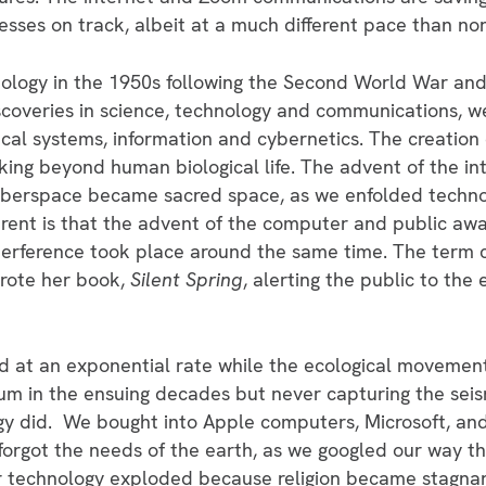
sses on track, albeit at a much different pace than no
logy in the 1950s following the Second World War and 
iscoveries in science, technology and communications,
al systems, information and cybernetics. The creation 
ing beyond human biological life. The advent of the i
yberspace became sacred space, as we enfolded technol
rent is that the advent of the computer and public awa
terference took place around the same time. The term 
rote her book,
Silent Spring
, alerting the public to the
at an exponential rate while the ecological movement 
m in the ensuing decades but never capturing the seis
gy did. We bought into Apple computers, Microsoft, a
orgot the needs of the earth, as we googled our way t
r technology exploded because religion became stagnan