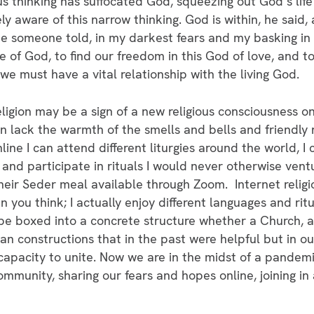
ous thinking has suffocated God, squeezing out God’s lif
y aware of this narrow thinking. God is within, he said, 
 joke someone told, in my darkest fears and my basking in 
 of God, to find our freedom in this God of love, and t
 we must have a vital relationship with the living God.
religion may be a sign of a new religious consciousness on
can lack the warmth of the smells and bells and friendly
ine I can attend different liturgies around the world, I c
s and participate in rituals I would never otherwise vent
eir Seder meal available through Zoom. Internet relig
 you think; I actually enjoy different languages and ritu
e boxed into a concrete structure whether a Church, a
n constructions that in the past were helpful but in o
capacity to unite. Now we are in the midst of a pandemi
mmunity, sharing our fears and hopes online, joining i