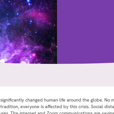
gnificantly changed human life around the globe. No m
tradition, everyone is affected by this crisis. Social di
res. The internet and Zoom communications are saving 