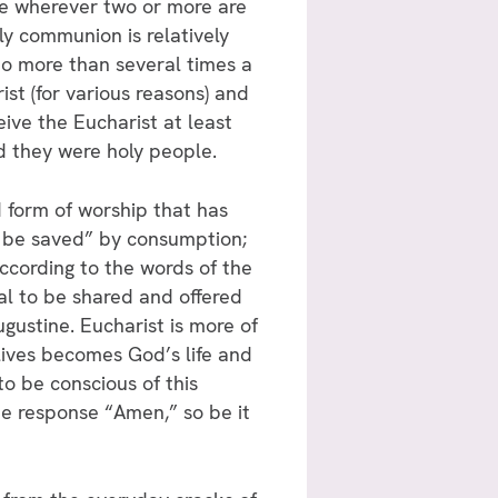
ace wherever two or more are
ly communion is relatively
 no more than several times a
st (for various reasons) and
ive the Eucharist at least
and they were holy people.
d form of worship that has
o be saved” by consumption;
ccording to the words of the
al to be shared and offered
gustine. Eucharist is more of
lives becomes God’s life and
to be conscious of this
he response “Amen,” so be it