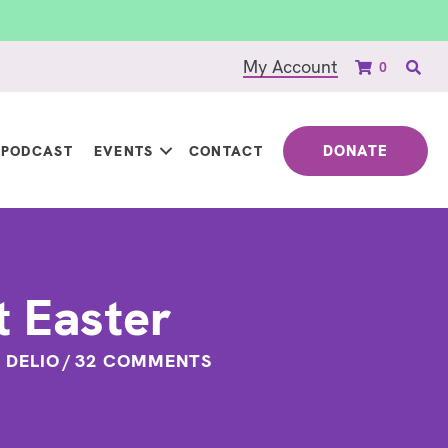
My Account
0
DONATE
PODCAST
EVENTS
CONTACT
t Easter
A DELIO
/
32 COMMENTS