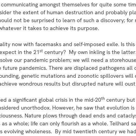
 communicating amongst themselves for quite some tim
onsider the extent of human destruction and probably p
ould not be surprised to learn of such a discovery; for 
o whatever it takes to achieve its purpose.
ality now with facemasks and self-imposed exile. Is thi
st
 expect in the 21
century? My own inkling is the latter.
l solve our pandemic problem; we will need a storehouse
e future pandemics. There are displaced pathogens all 
unding, genetic mutations and zoonotic spillovers will 
chieve wondrous results but disrupted nature will oust 
th
d a significant global crisis in the mid-20
century but 
nsidered unorthodox. However, he saw that evolution is
ciousness. Nature plows through dead ends and catacl
as a whole; life can only flourish as a whole. Teilhard 
’s evolving wholeness. By mid twentieth century we ha