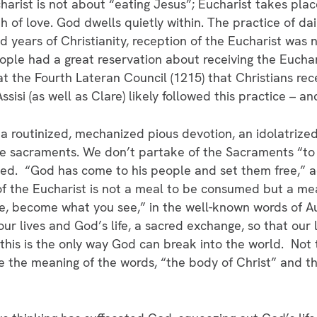
charist is not about “eating Jesus”; Eucharist takes pl
h of love. God dwells quietly within. The practice of dai
d years of Christianity, reception of the Eucharist was
ple had a great reservation about receiving the Euchari
 the Fourth Lateran Council (1215) that Christians rece
Assisi (as well as Clare) likely followed this practice – 
 a routinized, mechanized pious devotion, an idolatrize
the sacraments. We don’t partake of the Sacraments “t
ed. “God has come to his people and set them free,” a
f the Eucharist is not a meal to be consumed but a me
e, become what you see,” in the well-known words of Au
r lives and God’s life, a sacred exchange, so that our 
 this is the only way God can break into the world. Not 
ze the meaning of the words, “the body of Christ” and t