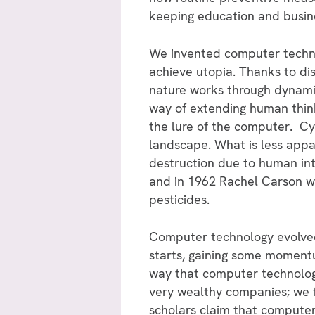
keeping education and busine
We invented computer techno
achieve utopia. Thanks to d
nature works through dynamic
way of extending human think
the lure of the computer. C
landscape. What is less appa
destruction due to human in
and in 1962 Rachel Carson w
pesticides.
Computer technology evolved 
starts, gaining some momentu
way that computer technolo
very wealthy companies; we f
scholars claim that compute