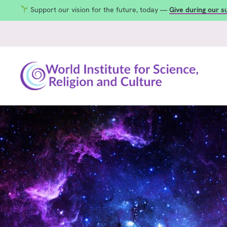
Support our vision for the future, today —
Give during our 