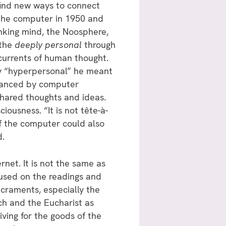
 find new ways to connect
 the computer in 1950 and
inking mind, the Noosphere,
 the
deeply personal
through
 currents of human thought.
y “hyperpersonal” he meant
nhanced by computer
 shared thoughts and ideas.
iousness. “It is not tête-à-
of the computer could also
d.
rnet. It is not the same as
cused on the readings and
craments, especially the
ch and the Eucharist as
iving for the goods of the