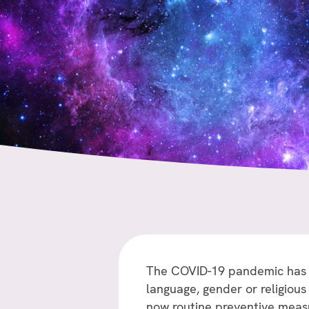
The COVID-19 pandemic has si
language, gender or religious 
now routine preventive measu