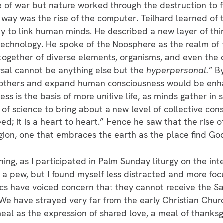
nce of war but nature worked through the destruction to
way was the rise of the computer. Teilhard learned of
ty to link human minds. He described a new layer of th
echnology. He spoke of the Noosphere as the realm of
 together of diverse elements, organisms, and even the
sal cannot be anything else but the
hyperpersonal.”
B
ith others and expand human consciousness would be e
s is the basis of more unitive life, as minds gather in
 of science to bring about a new level of collective consc
ed; it is a heart to heart.” Hence he saw that the rise 
igion, one that embraces the earth as the place find Go
ning, as I participated in Palm Sunday liturgy on the inte
n a pew, but I found myself less distracted and more fo
cs have voiced concern that they cannot receive the Sa
 We have strayed very far from the early Christian Chur
meal as the expression of shared love, a meal of thanksg