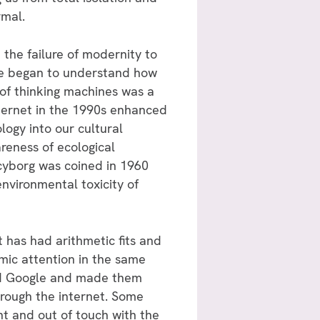
rmal.
the failure of modernity to
 we began to understand how
of thinking machines was a
nternet in the 1990s enhanced
ogy into our cultural
reness of ecological
cyborg was coined in 1960
 environmental toxicity of
has had arithmetic fits and
mic attention in the same
nd Google and made them
hrough the internet. Some
t and out of touch with the