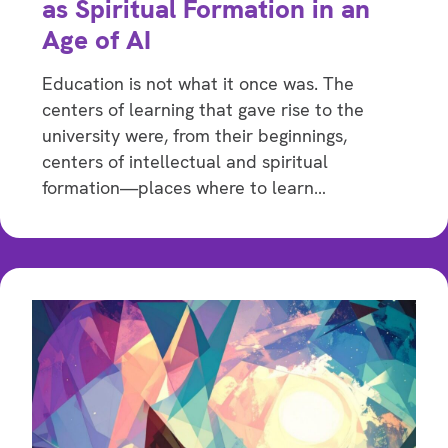
as Spiritual Formation in an
Age of AI
Education is not what it once was. The
centers of learning that gave rise to the
university were, from their beginnings,
centers of intellectual and spiritual
formation—places where to learn…