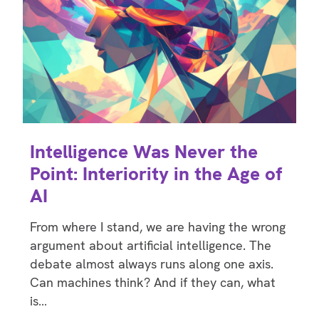
Intelligence Was Never the
Point: Interiority in the Age of
AI
From where I stand, we are having the wrong
argument about artificial intelligence. The
debate almost always runs along one axis.
Can machines think? And if they can, what
is…