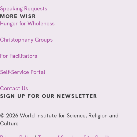
Speaking Requests
MORE WISR
Hunger for Wholeness
Christophany Groups
For Facilitators
Self-Service Portal
Contact Us
SIGN UP FOR OUR NEWSLETTER
© 2026 World Institute for Science, Religion and
Culture