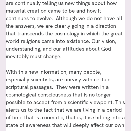
are continually telling us new things about how
material creation came to be and how it
continues to evolve. Although we do not have all
the answers, we are clearly going in a direction
that transcends the cosmology in which the great
world religions came into existence. Our vision,
understanding, and our attitudes about God
inevitably must change.
With this new information, many people,
especially scientists, are uneasy with certain
scriptural passages. They were written in a
cosmological consciousness that is no longer
possible to accept from a scientific viewpoint. This
alerts us to the fact that we are living in a period
of time that is axiomatic; that is, it is shifting into a
state of awareness that will deeply affect our own