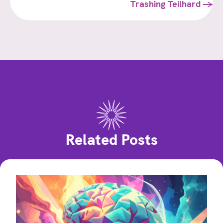
navigation
Trashing Teilhard →
Related Posts