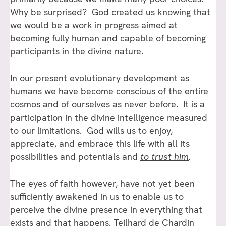
Why be surprised? God created us knowing that
we would be a work in progress aimed at
becoming fully human and capable of becoming
participants in the divine nature.
In our present evolutionary development as
humans we have become conscious of the entire
cosmos and of ourselves as never before. It is a
participation in the divine intelligence measured
to our limitations. God wills us to enjoy,
appreciate, and embrace this life with all its
possibilities and potentials and
to trust him
.
The eyes of faith however, have not yet been
sufficiently awakened in us to enable us to
perceive the divine presence in everything that
exists and that happens. Teilhard de Chardin