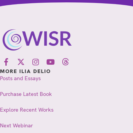
MORE ILIA DELIO
Posts and Essays
Purchase Latest Book
Explore Recent Works
Next Webinar