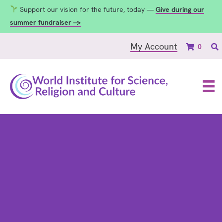
Support our vision for the future, today —
Give during our
summer fundraiser →
My Account
0