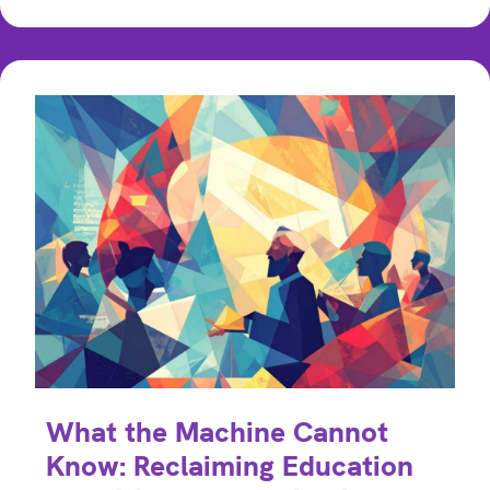
What the Machine Cannot
Know: Reclaiming Education