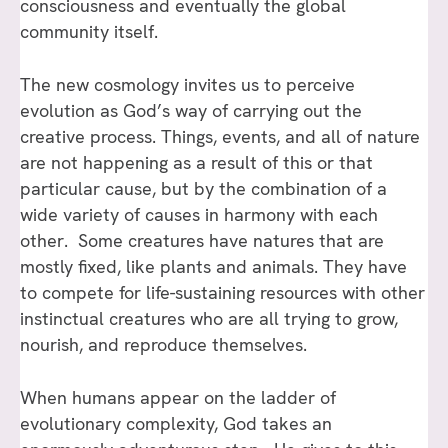
consciousness and eventually the global
community itself.
The new cosmology invites us to perceive
evolution as God’s way of carrying out the
creative process. Things, events, and all of nature
are not happening as a result of this or that
particular cause, but by the combination of a
wide variety of causes in harmony with each
other. Some creatures have natures that are
mostly fixed, like plants and animals. They have
to compete for life-sustaining resources with other
instinctual creatures who are all trying to grow,
nourish, and reproduce themselves.
When humans appear on the ladder of
evolutionary complexity, God takes an