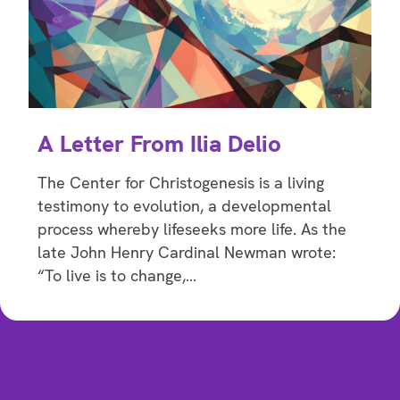
A Letter From Ilia Delio
The Center for Christogenesis is a living
testimony to evolution, a developmental
process whereby lifeseeks more life. As the
late John Henry Cardinal Newman wrote:
“To live is to change,…