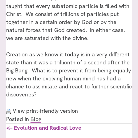
taught that every subatomic particle is filled with
Christ. We consist of trillions of particles put
together in a certain order by God or by the
natural forces that God created. In either case,
we are saturated with the divine.
Creation as we know it today is in a very different
state than it was a trillionth of a second after the
Big Bang. What is to prevent it from being equally
new when the evolving human mind has had a
chance to assimilate and react to further scientific
discoveries?
View print-friendly version
Posted in
Blog
Posts
← Evolution and Radical Love