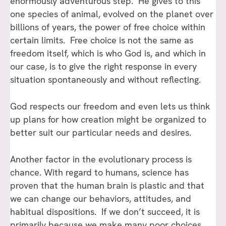
enormously adventurous step. He gives to this
one species of animal, evolved on the planet over
billions of years, the power of free choice within
certain limits. Free choice is not the same as
freedom itself, which is who God is, and which in
our case, is to give the right response in every
situation spontaneously and without reflecting.
God respects our freedom and even lets us think
up plans for how creation might be organized to
better suit our particular needs and desires.
Another factor in the evolutionary process is
chance. With regard to humans, science has
proven that the human brain is plastic and that
we can change our behaviors, attitudes, and
habitual dispositions. If we don’t succeed, it is
primarily because we make many poor choices.