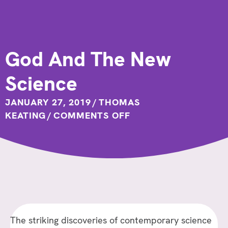
God And The New
Science
JANUARY 27, 2019
/
THOMAS
ON
KEATING
/
COMMENTS OFF
GOD
AND
THE
NEW
SCIENCE
The striking discoveries of contemporary science