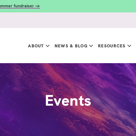
summer fundraiser →
ABOUT
NEWS & BLOG
RESOURCES
Events