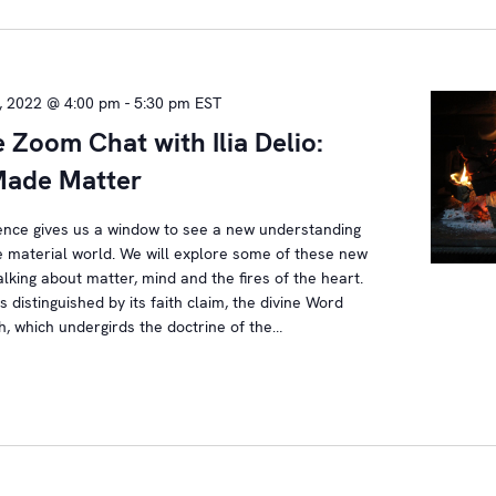
, 2022 @ 4:00 pm
-
5:30 pm
EST
e Zoom Chat with Ilia Delio:
ade Matter
ence gives us a window to see a new understanding
e material world. We will explore some of these new
talking about matter, mind and the fires of the heart.
is distinguished by its faith claim, the divine Word
, which undergirds the doctrine of the…