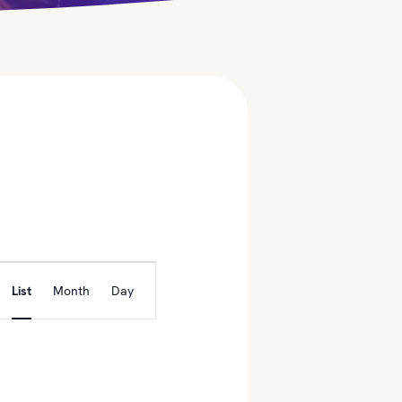
E
List
Month
Day
v
e
n
t