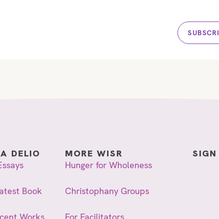
SUBSCR
IA DELIO
MORE WISR
SIGN
Essays
Hunger for Wholeness
atest Book
Christophany Groups
ecent Works
For Facilitators