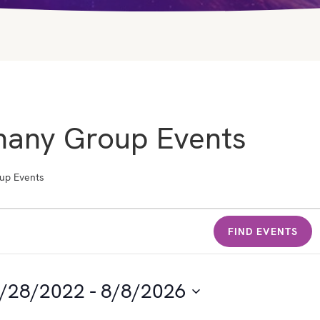
hany Group Events
up Events
FIND EVENTS
/28/2022
 - 
8/8/2026