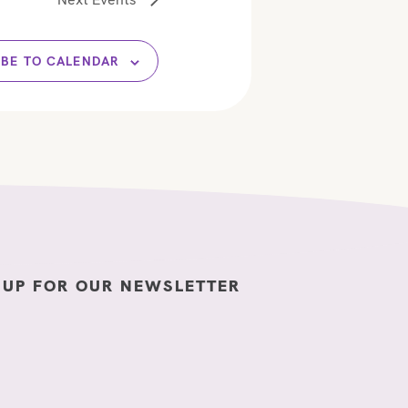
n
IBE TO CALENDAR
 UP FOR OUR NEWSLETTER