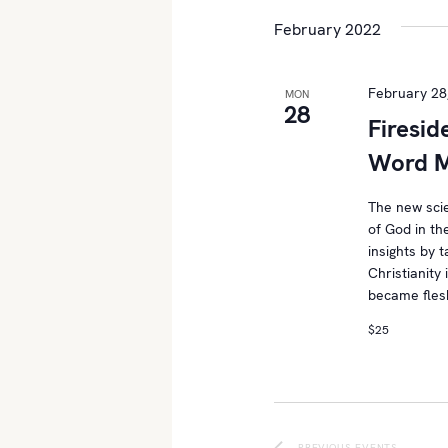
t
e
e
February 2022
l
s
y
e
w
S
c
February 28
MON
o
28
t
Firesid
e
r
d
d
Word M
a
a
.
t
r
S
The new sci
e
of God in th
e
c
.
insights by 
a
Christianity 
h
r
became flesh
c
a
$25
h
n
f
o
d
r
E
PREVIOUS
EVENTS