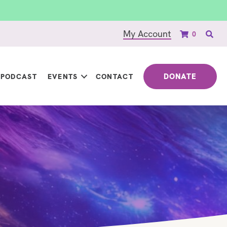
My Account
0
DONATE
PODCAST
EVENTS
CONTACT