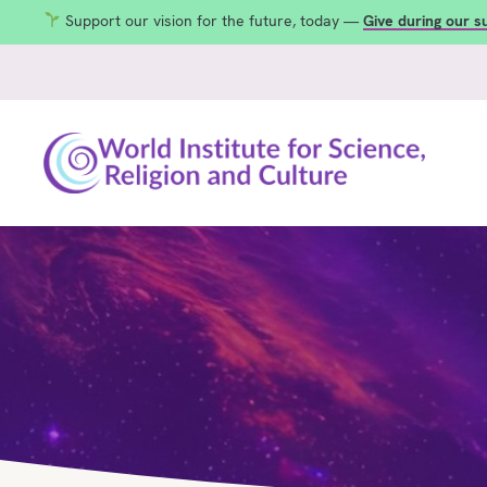
Support our vision for the future, today —
Give during our 