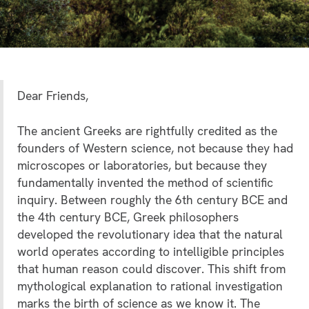
Dear Friends,
The ancient Greeks are rightfully credited as the
founders of Western science, not because they had
microscopes or laboratories, but because they
fundamentally invented the method of scientific
inquiry. Between roughly the 6th century BCE and
the 4th century BCE, Greek philosophers
developed the revolutionary idea that the natural
world operates according to intelligible principles
that human reason could discover. This shift from
mythological explanation to rational investigation
marks the birth of science as we know it. The