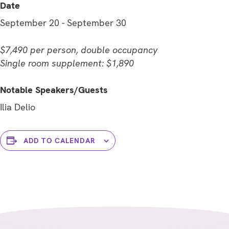
Date
September 20
-
September 30
$7,490 per person, double occupancy
Single room supplement: $1,890
Notable Speakers/Guests
Ilia Delio
ADD TO CALENDAR