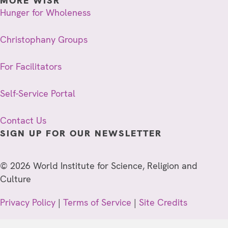
MORE WISR
Hunger for Wholeness
Christophany Groups
For Facilitators
Self-Service Portal
Contact Us
SIGN UP FOR OUR NEWSLETTER
© 2026 World Institute for Science, Religion and
Culture
Privacy Policy
|
Terms of Service
|
Site Credits