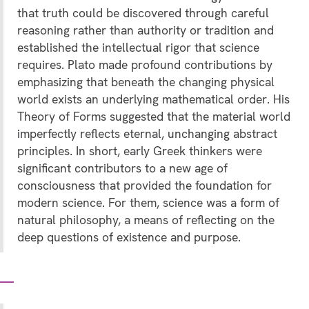
that truth could be discovered through careful
reasoning rather than authority or tradition and
established the intellectual rigor that science
requires. Plato made profound contributions by
emphasizing that beneath the changing physical
world exists an underlying mathematical order. His
Theory of Forms suggested that the material world
imperfectly reflects eternal, unchanging abstract
principles. In short, early Greek thinkers were
significant contributors to a new age of
consciousness that provided the foundation for
modern science. For them, science was a form of
natural philosophy, a means of reflecting on the
deep questions of existence and purpose.