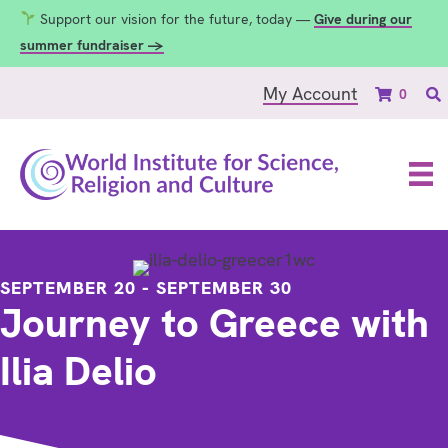
Support our vision for the future, today —
Give during our
summer fundraiser →
My Account
0
SEPTEMBER 20
-
SEPTEMBER 30
Journey to Greece with
Ilia Delio