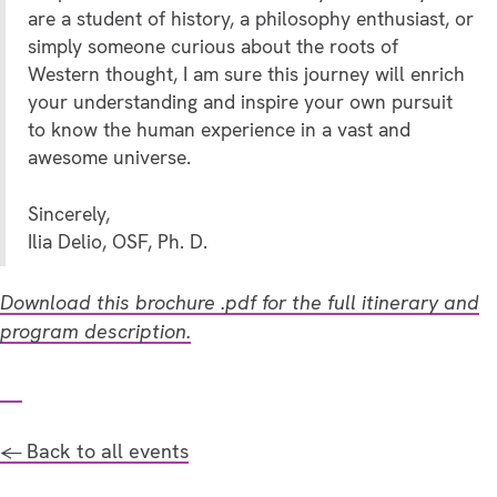
are a student of history, a philosophy enthusiast, or
simply someone curious about the roots of
Western thought, I am sure this journey will enrich
your understanding and inspire your own pursuit
to know the human experience in a vast and
awesome universe.
Sincerely,
Ilia Delio, OSF, Ph. D.
Download this brochure .pdf for the full itinerary and
program description.
← Back to all events