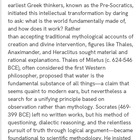
earliest Greek thinkers, known as the Pre-Socratics,
initiated this intellectual transformation by daring
to ask: what is the world fundamentally made of,
and how does it work? Rather
than accepting traditional mythological accounts of
creation and divine intervention, figures like Thales,
Anaximander, and Heraclitus sought material and
rational explanations. Thales of Miletus (c. 624-546
BCE), often considered the first Western
philosopher, proposed that water is the
fundamental substance of all things—a claim that
seems quaint to modern ears, but nevertheless a
search for a unifying principle based on
observation rather than mythology. Socrates (469-
399 BCE) left no written works, but his method of
questioning, dialectic reasoning, and the relentless
pursuit of truth through logical argument—became
foundational to scientific methodology. He insisted