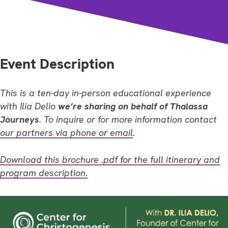
Event Description
This is a ten-day in-person educational experience
with Ilia Delio
we’re sharing on behalf of Thalassa
Journeys
. To inquire or for more information contact
our partners via phone or email
.
Download this brochure .pdf for the full itinerary and
program description.