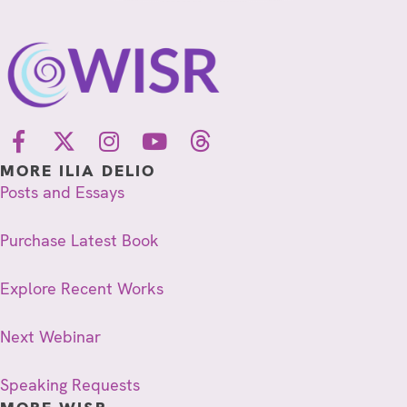
MORE ILIA DELIO
Posts and Essays
Purchase Latest Book
Explore Recent Works
Next Webinar
Speaking Requests