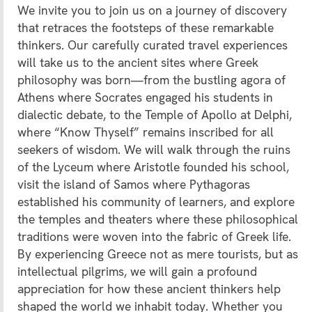
We invite you to join us on a journey of discovery
that retraces the footsteps of these remarkable
thinkers. Our carefully curated travel experiences
will take us to the ancient sites where Greek
philosophy was born—from the bustling agora of
Athens where Socrates engaged his students in
dialectic debate, to the Temple of Apollo at Delphi,
where “Know Thyself” remains inscribed for all
seekers of wisdom. We will walk through the ruins
of the Lyceum where Aristotle founded his school,
visit the island of Samos where Pythagoras
established his community of learners, and explore
the temples and theaters where these philosophical
traditions were woven into the fabric of Greek life.
By experiencing Greece not as mere tourists, but as
intellectual pilgrims, we will gain a profound
appreciation for how these ancient thinkers help
shaped the world we inhabit today. Whether you