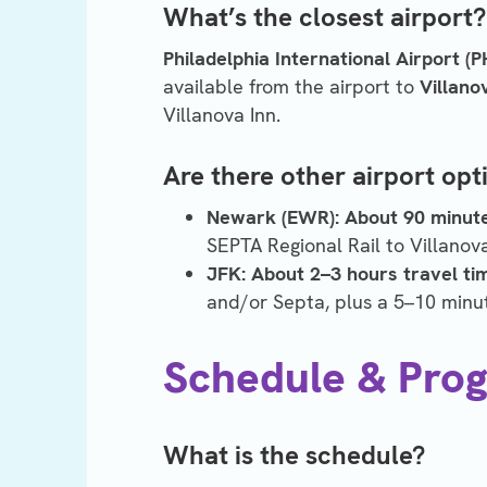
What’s the closest airport? 
Philadelphia International Airport (P
available from the airport to
Villano
Villanova Inn.
Are there other airport opt
Newark (EWR):
About 90 minute
SEPTA Regional Rail to Villanov
JFK:
About
2–3 hours travel ti
and/or Septa, plus a 5–10 minut
Schedule & Pro
What is the schedule?