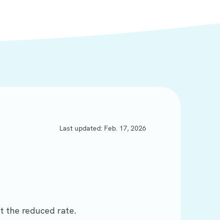
Last updated: Feb. 17, 2026
t the reduced rate.