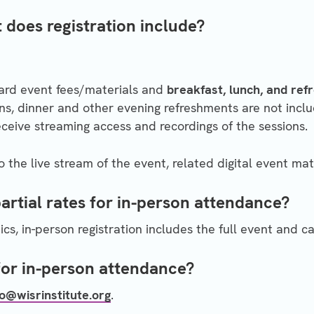
 does registration include?
dard event fees/materials and
breakfast, lunch, and re
s, dinner and other evening refreshments are not inclu
receive streaming access and recordings of the sessions.
to the live stream of the event, related digital event mat
partial rates for in-person attendance?
cs, in-person registration includes the full event and c
for in-person attendance?
fo@wisrinstitute.org
.