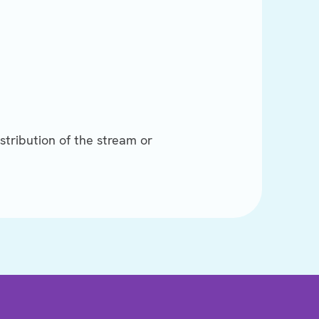
stribution of the stream or