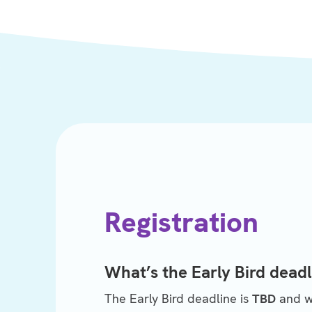
Registration
What’s the Early Bird deadl
The Early Bird deadline is
TBD
and wi