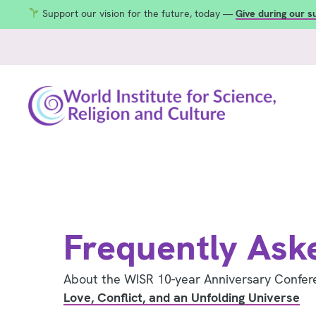
Support our vision for the future, today —
Give during our 
Frequently Ask
About the WISR 10-year Anniversary Confer
Love, Conflict, and an Unfolding Universe