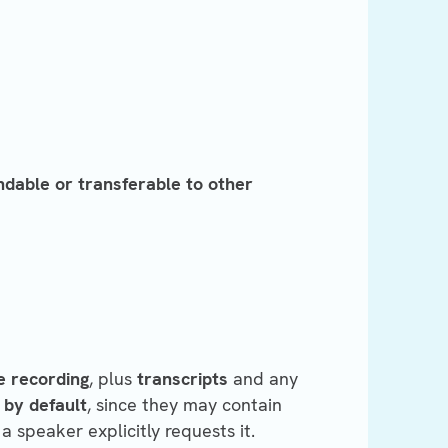
ndable or transferable to other
e recording
, plus
transcripts
and any
 by default
, since they may contain
a speaker explicitly requests it.