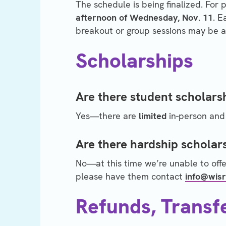
The schedule is being finalized. For 
afternoon of Wednesday, Nov. 11
. E
breakout or group sessions may be ad
Scholarships
Are there student scholars
Yes—there are
limited
in-person and 
Are there hardship scholar
No—at this time we’re unable to offe
please have them contact
info@wisr
Refunds, Transf