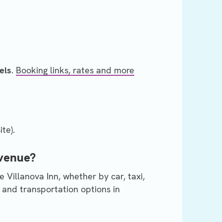
els
.
Booking links, rates and more
te).
 venue?
 Villanova Inn, whether by car, taxi,
 and transportation options in