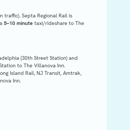
 traffic). Septa Regional Rail is
 a
5–10 minute
taxi/rideshare to The
ladelphia (30th Street Station) and
Station to The Villanova Inn.
Long Island Rail, NJ Transit, Amtrak,
nova Inn.