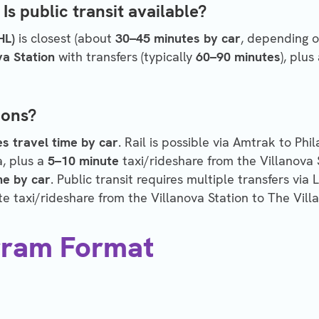
Is public transit available?
HL)
is closest (about
30–45 minutes by car
, depending on
va Station
with transfers (typically
60–90 minutes
), plus
ions?
s travel time by car
. Rail is possible via Amtrak to Phi
a, plus a
5–10 minute
taxi/rideshare from the Villanova 
me by car
. Public transit requires multiple transfers via 
e taxi/rideshare from the Villanova Station to The Villa
gram Format