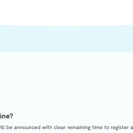
ine?
ll be announced with clear remaining time to register a