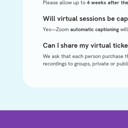
Please allow up to
4 weeks after th
Will virtual sessions be ca
Yes—Zoom
automatic captioning
will
Can I share my virtual ticke
We ask that each person purchase the
recordings to groups, private or publi