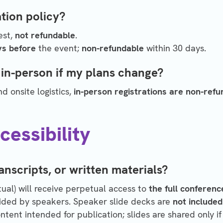
tion policy?
est,
not refundable
.
ys before
the event;
non-refundable
within 30 days.
 in-person if my plans change?
 onsite logistics,
in-person registrations are non-refu
essibility
anscripts, or written materials?
rtual) will receive perpetual access to
the full conferenc
ided by speakers.
Speaker slide decks are
not included
tent intended for publication; slides are shared only if 