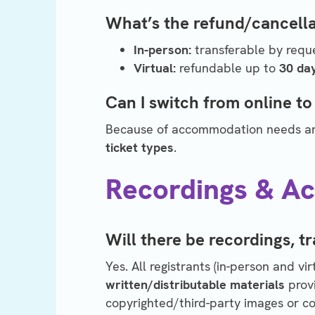
What’s the refund/cancella
In-person:
transferable by requ
Virtual:
refundable up to
30 da
Can I switch from online to
Because of accommodation needs and
ticket types
.
Recordings & Acc
Will there be recordings, tr
Yes. All registrants (in-person and vi
written/distributable materials
prov
copyrighted/third-party images or con