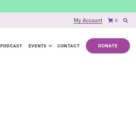
My Account
0
DONATE
PODCAST
EVENTS
CONTACT