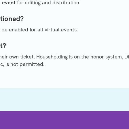
e event
for editing and distribution.
ptioned?
 be enabled for all virtual events.
t?
ir own ticket. Householding is on the honor system. Di
c, is not permitted.