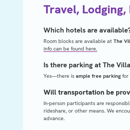
Travel, Lodging,
Which hotels are available
Room blocks are available at
The Vi
info can be found here.
Is there parking at The Vil
Yes—there is
ample free parking
for
Will transportation be pro
In-person participants are responsibl
rideshare, or other means. We encour
advance.