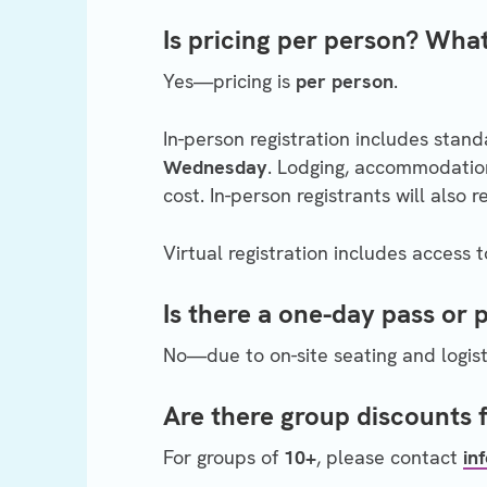
Is pricing per person? What
Yes—pricing is
per person
.
In-person registration includes stan
Wednesday
. Lodging, accommodation
cost. In-person registrants will also 
Virtual registration includes access 
Is there a one-day pass or 
No—due to on-site seating and logisti
Are there group discounts 
For groups of
10+
, please contact
in