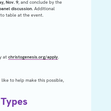
y, Nov. 9
, and conclude by the
panel discussion
. Additional
to table at the event.
y at
christogenesis.org/apply
.
like to help make this possible,
 Types