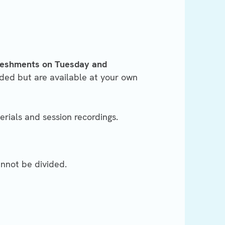
freshments on Tuesday and
ded but are available at your own
erials and session recordings.
annot be divided.