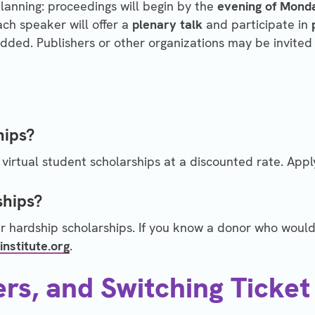
planning: proceedings will begin by the
evening of Monda
ach speaker will offer a
plenary talk
and participate in
ded. Publishers or other organizations may be invited 
hips?
virtual student scholarships at a discounted rate. Appl
ships?
r hardship scholarships. If you know a donor who would 
institute.org
.
ers, and Switching Ticket