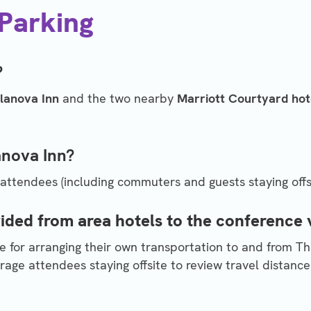
 Parking
?
llanova Inn
and the two nearby
Marriott Courtyard hot
lanova Inn?
 attendees (including commuters and guests staying offsi
vided from area hotels to the conference
e for arranging their own transportation to and from The
age attendees staying offsite to review travel distance