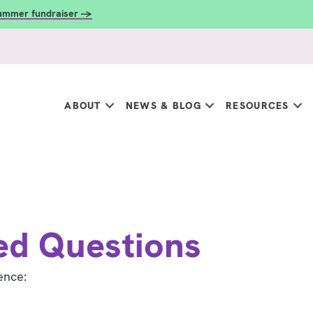
summer fundraiser →
ABOUT
NEWS & BLOG
RESOURCES
ed Questions
ence: