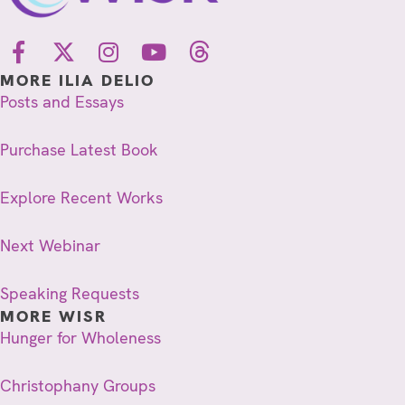
MORE ILIA DELIO
Posts and Essays
Purchase Latest Book
Explore Recent Works
Next Webinar
Speaking Requests
MORE WISR
Hunger for Wholeness
Christophany Groups