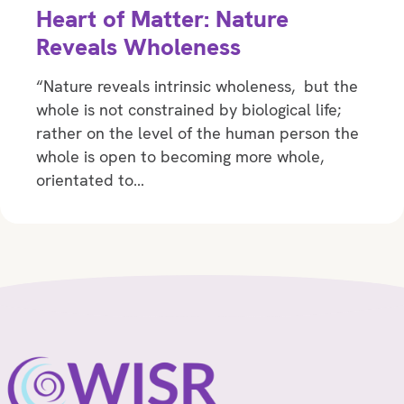
Heart of Matter: Nature
Reveals Wholeness
“Nature reveals intrinsic wholeness, but the
whole is not constrained by biological life;
rather on the level of the human person the
whole is open to becoming more whole,
orientated to…