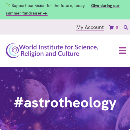
Support our vision for the future, today —
Give during our
summer fundraiser →
My Account
0
#astrotheology