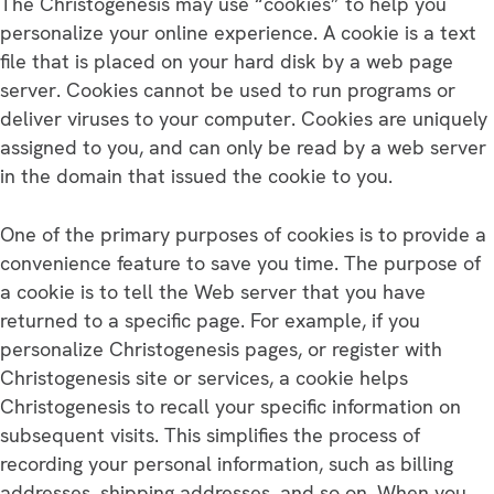
The Christogenesis may use “cookies” to help you
personalize your online experience. A cookie is a text
file that is placed on your hard disk by a web page
server. Cookies cannot be used to run programs or
deliver viruses to your computer. Cookies are uniquely
assigned to you, and can only be read by a web server
in the domain that issued the cookie to you.
One of the primary purposes of cookies is to provide a
convenience feature to save you time. The purpose of
a cookie is to tell the Web server that you have
returned to a specific page. For example, if you
personalize Christogenesis pages, or register with
Christogenesis site or services, a cookie helps
Christogenesis to recall your specific information on
subsequent visits. This simplifies the process of
recording your personal information, such as billing
addresses, shipping addresses, and so on. When you