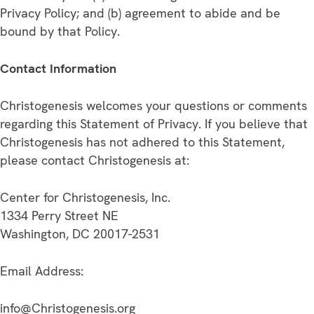
Privacy Policy; and (b) agreement to abide and be
bound by that Policy.
Contact Information
Christogenesis welcomes your questions or comments
regarding this Statement of Privacy. If you believe that
Christogenesis has not adhered to this Statement,
please contact Christogenesis at:
Center for Christogenesis, Inc.
1334 Perry Street NE
Washington, DC 20017-2531
Email Address:
info@Christogenesis.org