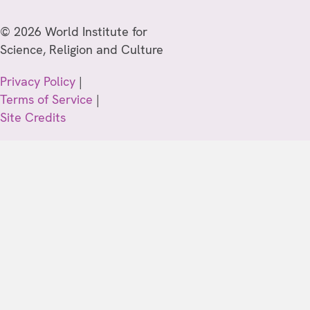
© 2026 World Institute for
Science, Religion and Culture
Privacy Policy
|
Terms of Service
|
Site Credits