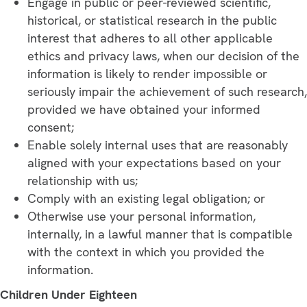
Engage in public or peer-reviewed scientific,
historical, or statistical research in the public
interest that adheres to all other applicable
ethics and privacy laws, when our decision of the
information is likely to render impossible or
seriously impair the achievement of such research,
provided we have obtained your informed
consent;
Enable solely internal uses that are reasonably
aligned with your expectations based on your
relationship with us;
Comply with an existing legal obligation; or
Otherwise use your personal information,
internally, in a lawful manner that is compatible
with the context in which you provided the
information.
Children Under Eighteen