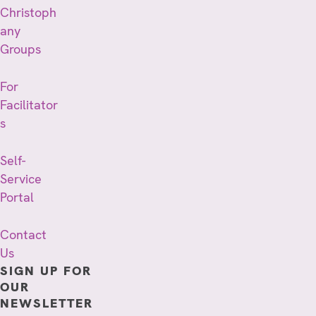
Christoph
any
Groups
For
Facilitator
s
Self-
Service
Portal
Contact
Us
SIGN UP FOR
OUR
NEWSLETTER