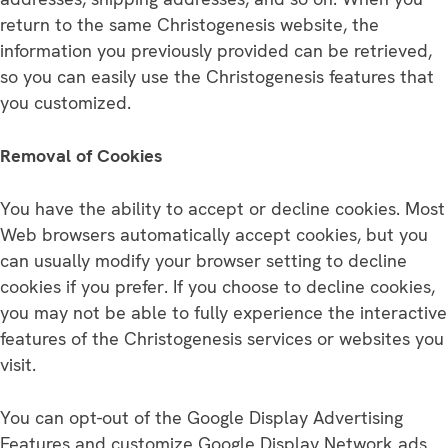
return to the same Christogenesis website, the
information you previously provided can be retrieved,
so you can easily use the Christogenesis features that
you customized.
Removal of Cookies
You have the ability to accept or decline cookies. Most
Web browsers automatically accept cookies, but you
can usually modify your browser setting to decline
cookies if you prefer. If you choose to decline cookies,
you may not be able to fully experience the interactive
features of the Christogenesis services or websites you
visit.
You can opt-out of the Google Display Advertising
Features and customize Google Display Network ads