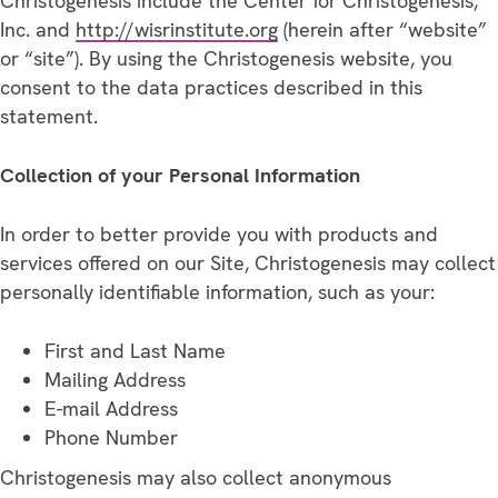
Christogenesis include the Center for Christogenesis,
Inc. and
http://wisrinstitute.org
(herein after “website”
or “site”). By using the Christogenesis website, you
consent to the data practices described in this
statement.
Collection of your Personal Information
In order to better provide you with products and
services offered on our Site, Christogenesis may collect
personally identifiable information, such as your:
First and Last Name
Mailing Address
E-mail Address
Phone Number
Christogenesis may also collect anonymous