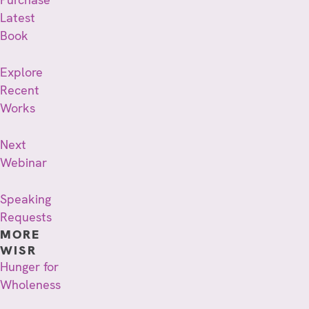
Latest
Book
Explore
Recent
Works
Next
Webinar
Speaking
Requests
MORE
WISR
Hunger for
Wholeness