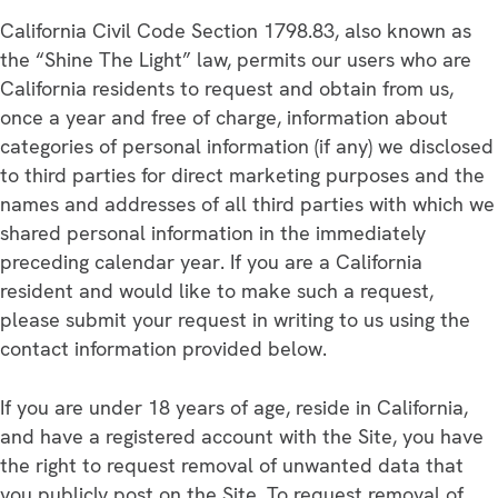
California Civil Code Section 1798.83, also known as
the “Shine The Light” law, permits our users who are
California residents to request and obtain from us,
once a year and free of charge, information about
categories of personal information (if any) we disclosed
to third parties for direct marketing purposes and the
names and addresses of all third parties with which we
shared personal information in the immediately
preceding calendar year. If you are a California
resident and would like to make such a request,
please submit your request in writing to us using the
contact information provided below.
If you are under 18 years of age, reside in California,
and have a registered account with the Site, you have
the right to request removal of unwanted data that
you publicly post on the Site. To request removal of