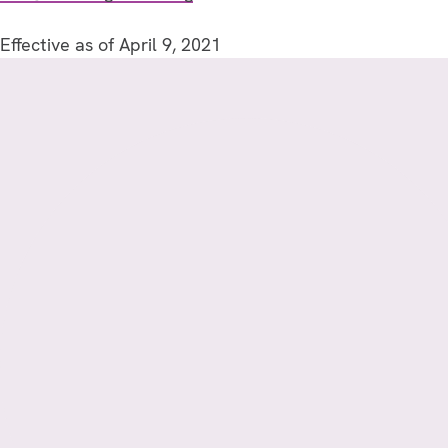
Effective as of April 9, 2021