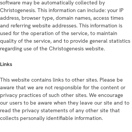
software may be automatically collected by
Christogenesis. This information can include: your IP
address, browser type, domain names, access times
and referring website addresses. This information is
used for the operation of the service, to maintain
quality of the service, and to provide general statistics
regarding use of the Christogenesis website.
Links
This website contains links to other sites. Please be
aware that we are not responsible for the content or
privacy practices of such other sites. We encourage
our users to be aware when they leave our site and to
read the privacy statements of any other site that
collects personally identifiable information.