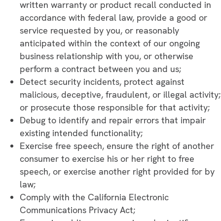
written warranty or product recall conducted in
accordance with federal law, provide a good or
service requested by you, or reasonably
anticipated within the context of our ongoing
business relationship with you, or otherwise
perform a contract between you and us;
Detect security incidents, protect against
malicious, deceptive, fraudulent, or illegal activity;
or prosecute those responsible for that activity;
Debug to identify and repair errors that impair
existing intended functionality;
Exercise free speech, ensure the right of another
consumer to exercise his or her right to free
speech, or exercise another right provided for by
law;
Comply with the California Electronic
Communications Privacy Act;