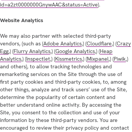
id=a2zt0000000GnywAAC&status=Active
).
Website Analytics
We may also partner with selected third-party
vendors, (such as (
Adobe Analytics
,) (
Cloudflare
,) (
Crazy
Egg
,) (
Flurry Analytics
,) (
Google Analytics
,) (
Heap
Analytics
,) (
Inspectlet
,) (
Kissmetrics
,) (
Mixpanel
,) (
Piwik
,)
and others), to allow tracking technologies and
remarketing services on the Site through the use of
first party cookies and third-party cookies, to, among
other things, analyze and track users’ use of the Site,
determine the popularity of certain content and
better understand online activity. By accessing the
Site, you consent to the collection and use of your
information by these third-party vendors. You are
encouraged to review their privacy policy and contact